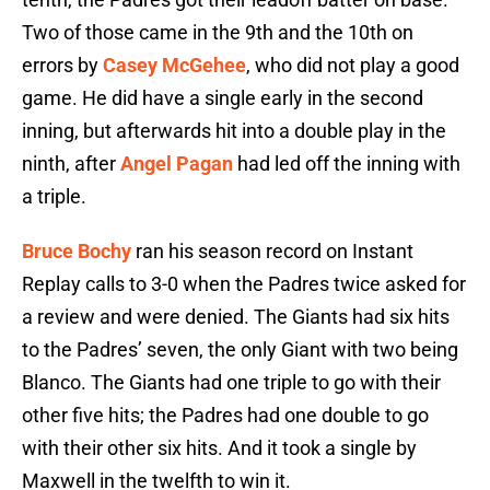
Two of those came in the 9th and the 10th on
errors by
Casey McGehee
, who did not play a good
game. He did have a single early in the second
inning, but afterwards hit into a double play in the
ninth, after
Angel Pagan
had led off the inning with
a triple.
Bruce Bochy
ran his season record on Instant
Replay calls to 3-0 when the Padres twice asked for
a review and were denied. The Giants had six hits
to the Padres’ seven, the only Giant with two being
Blanco. The Giants had one triple to go with their
other five hits; the Padres had one double to go
with their other six hits. And it took a single by
Maxwell in the twelfth to win it.