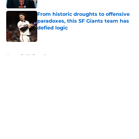
Published by on Invalid Date
From historic droughts to offensive
paradoxes, this SF Giants team has
defied logic
Published by on Invalid Date
5 related articles loaded
Home
/
SF Giants Prospects
About
Openings
Contact
Our 300+ Sites
Mobile Apps
FanSided Daily
Pitch a Story
Privacy Policy