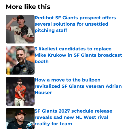
More like this
Red-hot SF Giants prospect offers
several solutions for unsettled
pitching staff
Published by on Invalid Date
3 likeliest candidates to replace
Mike Krukow in SF Giants broadcast
booth
Published by on Invalid Date
How a move to the bullpen
revitalized SF Giants veteran Adrian
Houser
Published by on Invalid Date
SF Giants 2027 schedule release
reveals sad new NL West rival
reality for team