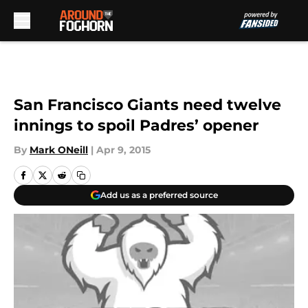
Skip to main content
San Francisco Giants need twelve
innings to spoil Padres’ opener
By
Mark ONeill
|
Apr 9, 2015
Add us as a preferred source