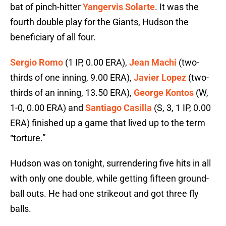
bat of pinch-hitter
Yangervis Solarte
. It was the
fourth double play for the Giants, Hudson the
beneficiary of all four.
Sergio Romo
(1 IP, 0.00 ERA),
Jean Machi
(two-
thirds of one inning, 9.00 ERA),
Javier Lopez
(two-
thirds of an inning, 13.50 ERA),
George Kontos
(W,
1-0, 0.00 ERA) and
Santiago Casilla
(S, 3, 1 IP, 0.00
ERA) finished up a game that lived up to the term
“torture.”
Hudson was on tonight, surrendering five hits in all
with only one double, while getting fifteen ground-
ball outs. He had one strikeout and got three fly
balls.