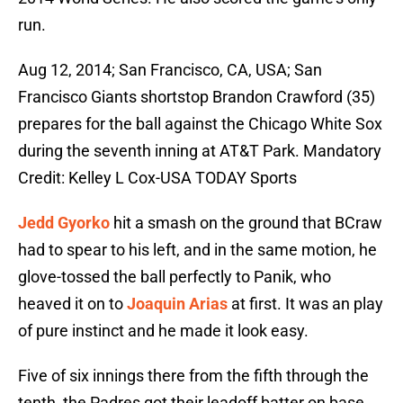
run.
Aug 12, 2014; San Francisco, CA, USA; San
Francisco Giants shortstop Brandon Crawford (35)
prepares for the ball against the Chicago White Sox
during the seventh inning at AT&T Park. Mandatory
Credit: Kelley L Cox-USA TODAY Sports
Jedd Gyorko
hit a smash on the ground that BCraw
had to spear to his left, and in the same motion, he
glove-tossed the ball perfectly to Panik, who
heaved it on to
Joaquin Arias
at first. It was an play
of pure instinct and he made it look easy.
Five of six innings there from the fifth through the
tenth, the Padres got their leadoff batter on base.