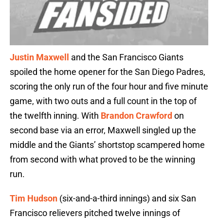
Justin Maxwell
and the San Francisco Giants
spoiled the home opener for the San Diego Padres,
scoring the only run of the four hour and five minute
game, with two outs and a full count in the top of
the twelfth inning. With
Brandon Crawford
on
second base via an error, Maxwell singled up the
middle and the Giants’ shortstop scampered home
from second with what proved to be the winning
run.
Tim Hudson
(six-and-a-third innings) and six San
Francisco relievers pitched twelve innings of