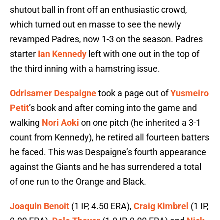
shutout ball in front off an enthusiastic crowd,
which turned out en masse to see the newly
revamped Padres, now 1-3 on the season. Padres
starter
Ian Kennedy
left with one out in the top of
the third inning with a hamstring issue.
Odrisamer Despaigne
took a page out of
Yusmeiro
Petit
’s book and after coming into the game and
walking
Nori Aoki
on one pitch (he inherited a 3-1
count from Kennedy), he retired all fourteen batters
he faced. This was Despaigne’s fourth appearance
against the Giants and he has surrendered a total
of one run to the Orange and Black.
Joaquin Benoit
(1 IP, 4.50 ERA),
Craig Kimbrel
(1 IP,