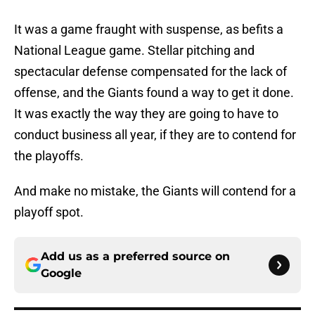
It was a game fraught with suspense, as befits a
National League game. Stellar pitching and
spectacular defense compensated for the lack of
offense, and the Giants found a way to get it done.
It was exactly the way they are going to have to
conduct business all year, if they are to contend for
the playoffs.
And make no mistake, the Giants will contend for a
playoff spot.
Add us as a preferred source on
Google