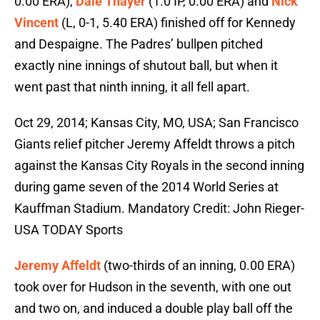
0.00 ERA),
Dale Thayer
(1.0 IP, 0.00 ERA) and
Nick
Vincent
(L, 0-1, 5.40 ERA) finished off for Kennedy
and Despaigne. The Padres’ bullpen pitched
exactly nine innings of shutout ball, but when it
went past that ninth inning, it all fell apart.
Oct 29, 2014; Kansas City, MO, USA; San Francisco
Giants relief pitcher Jeremy Affeldt throws a pitch
against the Kansas City Royals in the second inning
during game seven of the 2014 World Series at
Kauffman Stadium. Mandatory Credit: John Rieger-
USA TODAY Sports
Jeremy Affeldt
(two-thirds of an inning, 0.00 ERA)
took over for Hudson in the seventh, with one out
and two on, and induced a double play ball off the