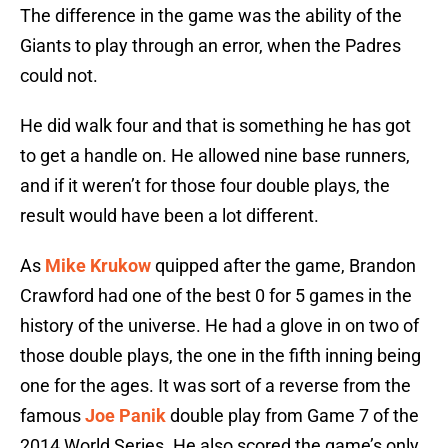
The difference in the game was the ability of the
Giants to play through an error, when the Padres
could not.
He did walk four and that is something he has got
to get a handle on. He allowed nine base runners,
and if it weren’t for those four double plays, the
result would have been a lot different.
As
Mike Krukow
quipped after the game, Brandon
Crawford had one of the best 0 for 5 games in the
history of the universe. He had a glove in on two of
those double plays, the one in the fifth inning being
one for the ages. It was sort of a reverse from the
famous
Joe Panik
double play from Game 7 of the
2014 World Series. He also scored the game’s only