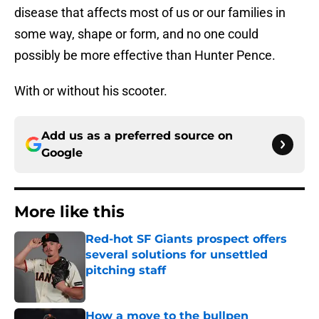
disease that affects most of us or our families in
some way, shape or form, and no one could
possibly be more effective than Hunter Pence.
With or without his scooter.
Add us as a preferred source on
Google
More like this
Red-hot SF Giants prospect offers
several solutions for unsettled
pitching staff
Published by on Invalid Date
How a move to the bullpen