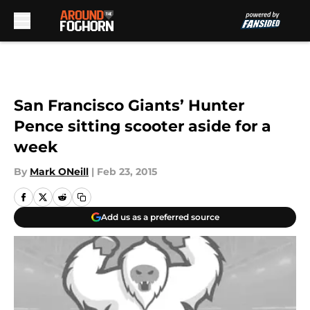
Skip to main content
San Francisco Giants’ Hunter
Pence sitting scooter aside for a
week
By
Mark ONeill
|
Feb 23, 2015
Add us as a preferred source