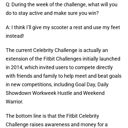
Q: During the week of the challenge, what will you
do to stay active and make sure you win?
A: I think I’ll give my scooter a rest and use my feet
instead!
The current Celebrity Challenge is actually an
extension of the Fitbit Challenges initially launched
in 2014, which invited users to compete directly
with friends and family to help meet and beat goals
in new competitions, including Goal Day, Daily
Showdown Workweek Hustle and Weekend
Warrior.
The bottom line is that the Fitbit Celebrity
Challenge raises awareness and money for a