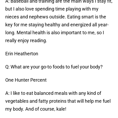
A: Baseball and training are the main ways I stay fit,
but I also love spending time playing with my
nieces and nephews outside. Eating smart is the
key for me staying healthy and energized all year-
long. Mental health is also important to me, so I
really enjoy reading.
Erin Heatherton
Q: What are your go-to foods to fuel your body?
One Hunter Percent
A: I like to eat balanced meals with any kind of
vegetables and fatty proteins that will help me fuel
my body. And of course, kale!