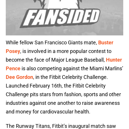
While fellow San Francisco Giants mate,
Buster
Posey
, is involved in a more popular contest to
become the face of Major League Baseball,
Hunter
Pence
is also competing against the Miami Marlins’
Dee Gordon
, in the Fitbit Celebrity Challenge.
Launched February 16th, the Fitbit Celebrity
Challenge pits stars from fashion, sports and other
industries against one another to raise awareness
and money for cardiovascular health.
The Runway Titans, Fitbit’s inaugural match saw