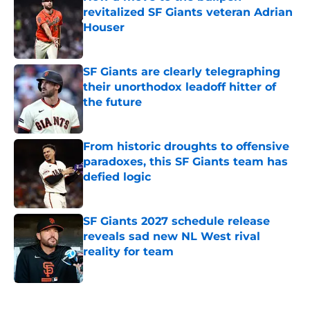
revitalized SF Giants veteran Adrian
Houser
Published by on Invalid Date
SF Giants are clearly telegraphing
their unorthodox leadoff hitter of
the future
Published by on Invalid Date
From historic droughts to offensive
paradoxes, this SF Giants team has
defied logic
Published by on Invalid Date
SF Giants 2027 schedule release
reveals sad new NL West rival
reality for team
Published by on Invalid Date
5 related articles loaded