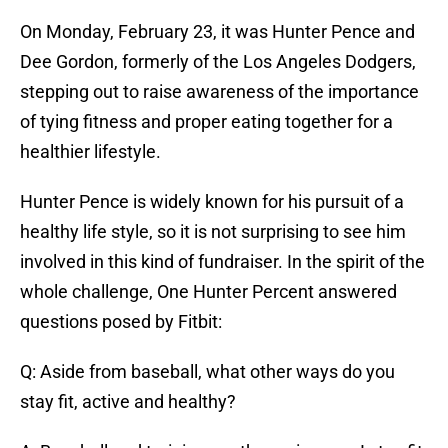
On Monday, February 23, it was Hunter Pence and
Dee Gordon, formerly of the Los Angeles Dodgers,
stepping out to raise awareness of the importance
of tying fitness and proper eating together for a
healthier lifestyle.
Hunter Pence is widely known for his pursuit of a
healthy life style, so it is not surprising to see him
involved in this kind of fundraiser. In the spirit of the
whole challenge, One Hunter Percent answered
questions posed by Fitbit:
Q: Aside from baseball, what other ways do you
stay fit, active and healthy?