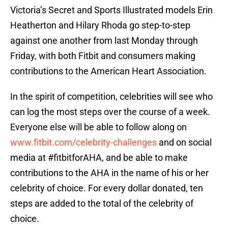
Victoria’s Secret and Sports Illustrated models Erin
Heatherton and Hilary Rhoda go step-to-step
against one another from last Monday through
Friday, with both Fitbit and consumers making
contributions to the American Heart Association.
In the spirit of competition, celebrities will see who
can log the most steps over the course of a week.
Everyone else will be able to follow along on
www.fitbit.com/celebrity-challenges
and on social
media at #fitbitforAHA, and be able to make
contributions to the AHA in the name of his or her
celebrity of choice. For every dollar donated, ten
steps are added to the total of the celebrity of
choice.