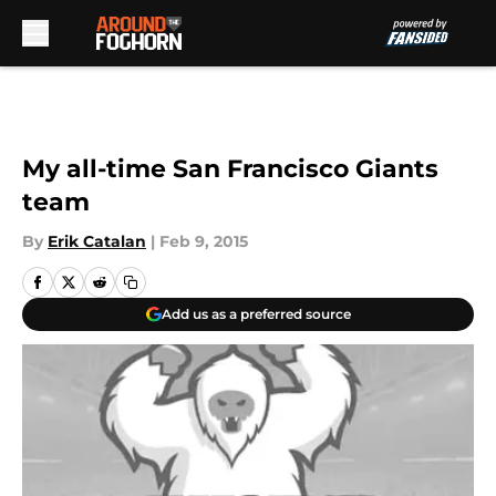
Skip to main content
My all-time San Francisco Giants
team
By
Erik Catalan
|
Feb 9, 2015
Add us as a preferred source