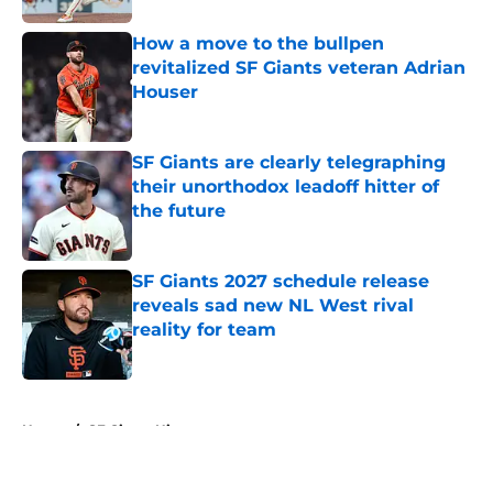
How a move to the bullpen
revitalized SF Giants veteran Adrian
Houser
Published by on Invalid Date
SF Giants are clearly telegraphing
their unorthodox leadoff hitter of
the future
Published by on Invalid Date
SF Giants 2027 schedule release
reveals sad new NL West rival
reality for team
Published by on Invalid Date
5 related articles loaded
Home
/
SF Giants History