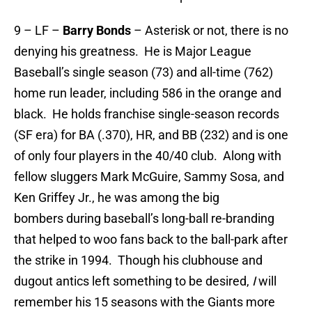
9 – LF –
Barry Bonds
– Asterisk or not, there is no
denying his greatness. He is Major League
Baseball’s single season (73) and all-time (762)
home run leader, including 586 in the orange and
black. He holds franchise single-season records
(SF era) for BA (.370), HR, and BB (232) and is one
of only four players in the 40/40 club. Along with
fellow sluggers Mark McGuire, Sammy Sosa, and
Ken Griffey Jr., he was among the big
bombers during baseball’s long-ball re-branding
that helped to woo fans back to the ball-park after
the strike in 1994. Though his clubhouse and
dugout antics left something to be desired,
I
will
remember his 15 seasons with the Giants more