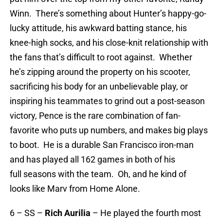
Winn. There’s something about Hunter’s happy-go-
lucky attitude, his awkward batting stance, his
knee-high socks, and his close-knit relationship with
the fans that’s difficult to root against. Whether
he’s zipping around the property on his scooter,
sacrificing his body for an unbelievable play, or
inspiring his teammates to grind out a post-season
victory, Pence is the rare combination of fan-
favorite who puts up numbers, and makes big plays
to boot. He is a durable San Francisco iron-man
and has played all 162 games in both of his
full seasons with the team. Oh, and he kind of
looks like Marv from Home Alone.
6 – SS –
Rich Aurilia
– He played the fourth most