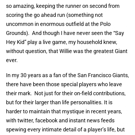
so amazing, keeping the runner on second from
scoring the go ahead run (something not
uncommon in enormous outfield at the Polo
Grounds). And though I have never seen the “Say
Hey Kid” play a live game, my household knew,
without question, that Willie was the greatest Giant
ever.
In my 30 years as a fan of the San Francisco Giants,
there have been those special players who leave
their mark. Not just for their on-field contributions,
but for their larger than life personalities. It is
harder to maintain that mystique in recent years,
with twitter, facebook and instant news feeds
spewing every intimate detail of a player’s life, but