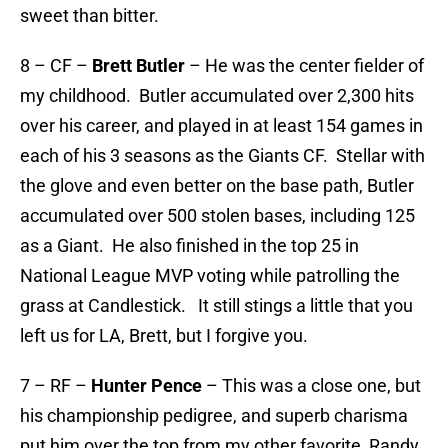
sweet than bitter.
8 – CF –
Brett Butler
– He was the center fielder of
my childhood. Butler accumulated over 2,300 hits
over his career, and played in at least 154 games in
each of his 3 seasons as the Giants CF. Stellar with
the glove and even better on the base path, Butler
accumulated over 500 stolen bases, including 125
as a Giant. He also finished in the top 25 in
National League MVP voting while patrolling the
grass at Candlestick. It still stings a little that you
left us for LA, Brett, but I forgive you.
7 – RF –
Hunter Pence
– This was a close one, but
his championship pedigree, and superb charisma
put him over the top from my other favorite, Randy