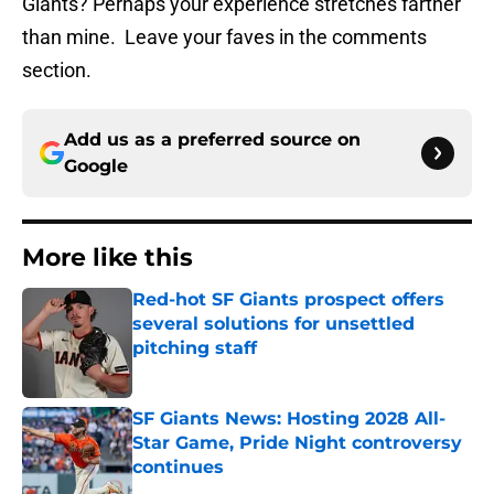
Giants? Perhaps your experience stretches farther
than mine. Leave your faves in the comments
section.
Add us as a preferred source on
Google
More like this
Red-hot SF Giants prospect offers
several solutions for unsettled
pitching staff
Published by on Invalid Date
SF Giants News: Hosting 2028 All-
Star Game, Pride Night controversy
continues
Published by on Invalid Date