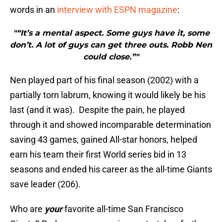
words in an
interview with ESPN magazine
:
"“It’s a mental aspect. Some guys have it, some
don’t. A lot of guys can get three outs. Robb Nen
could close.”"
Nen played part of his final season (2002) with a
partially torn labrum, knowing it would likely be his
last (and it was). Despite the pain, he played
through it and showed incomparable determination
saving 43 games, gained All-star honors, helped
earn his team their first World series bid in 13
seasons and ended his career as the all-time Giants
save leader (206).
Who are
your
favorite all-time San Francisco