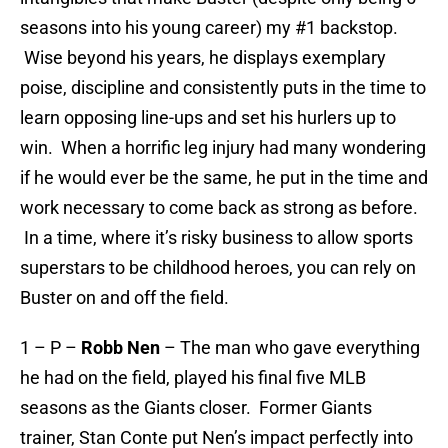
seasons into his young career) my #1 backstop.
Wise beyond his years, he displays exemplary
poise, discipline and consistently puts in the time to
learn opposing line-ups and set his hurlers up to
win. When a horrific leg injury had many wondering
if he would ever be the same, he put in the time and
work necessary to come back as strong as before.
In a time, where it’s risky business to allow sports
superstars to be childhood heroes, you can rely on
Buster on and off the field.
1 – P –
Robb Nen
– The man who gave everything
he had on the field, played his final five MLB
seasons as the Giants closer. Former Giants
trainer, Stan Conte put Nen’s impact perfectly into