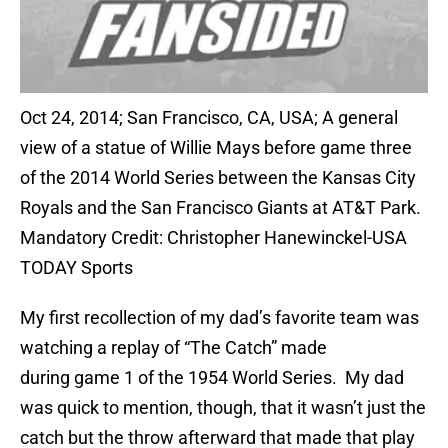
Oct 24, 2014; San Francisco, CA, USA; A general
view of a statue of Willie Mays before game three
of the 2014 World Series between the Kansas City
Royals and the San Francisco Giants at AT&T Park.
Mandatory Credit: Christopher Hanewinckel-USA
TODAY Sports
My first recollection of my dad’s favorite team was
watching a replay of “The Catch” made
during game 1 of the 1954 World Series. My dad
was quick to mention, though, that it wasn’t just the
catch but the throw afterward that made that play