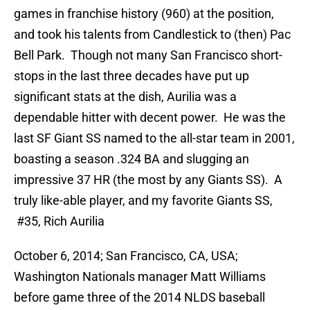
games in franchise history (960) at the position,
and took his talents from Candlestick to (then) Pac
Bell Park. Though not many San Francisco short-
stops in the last three decades have put up
significant stats at the dish, Aurilia was a
dependable hitter with decent power. He was the
last SF Giant SS named to the all-star team in 2001,
boasting a season .324 BA and slugging an
impressive 37 HR (the most by any Giants SS). A
truly like-able player, and my favorite Giants SS,
#35, Rich Aurilia
October 6, 2014; San Francisco, CA, USA;
Washington Nationals manager Matt Williams
before game three of the 2014 NLDS baseball