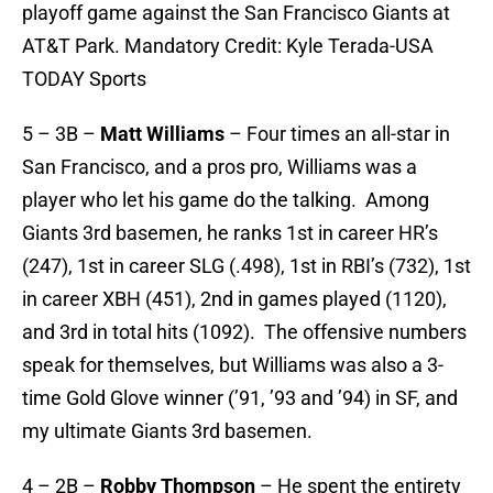
playoff game against the San Francisco Giants at
AT&T Park. Mandatory Credit: Kyle Terada-USA
TODAY Sports
5 – 3B –
Matt Williams
– Four times an all-star in
San Francisco, and a pros pro, Williams was a
player who let his game do the talking. Among
Giants 3rd basemen, he ranks 1st in career HR’s
(247), 1st in career SLG (.498), 1st in RBI’s (732), 1st
in career XBH (451), 2nd in games played (1120),
and 3rd in total hits (1092). The offensive numbers
speak for themselves, but Williams was also a 3-
time Gold Glove winner (’91, ’93 and ’94) in SF, and
my ultimate Giants 3rd basemen.
4 – 2B –
Robby Thompson
– He spent the entirety