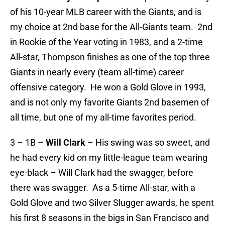
of his 10-year MLB career with the Giants, and is
my choice at 2nd base for the All-Giants team. 2nd
in Rookie of the Year voting in 1983, and a 2-time
All-star, Thompson finishes as one of the top three
Giants in nearly every (team all-time) career
offensive category. He won a Gold Glove in 1993,
and is not only my favorite Giants 2nd basemen of
all time, but one of my all-time favorites period.
3 – 1B –
Will Clark
– His swing was so sweet, and
he had every kid on my little-league team wearing
eye-black – Will Clark had the swagger, before
there was swagger. As a 5-time All-star, with a
Gold Glove and two Silver Slugger awards, he spent
his first 8 seasons in the bigs in San Francisco and