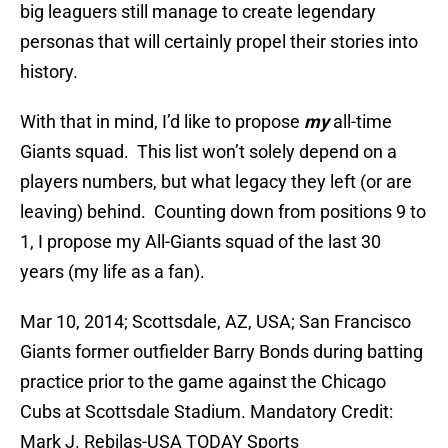
big leaguers still manage to create legendary
personas that will certainly propel their stories into
history.
With that in mind, I’d like to propose
my
all-time
Giants squad. This list won’t solely depend on a
players numbers, but what legacy they left (or are
leaving) behind. Counting down from positions 9 to
1, I propose my All-Giants squad of the last 30
years (my life as a fan).
Mar 10, 2014; Scottsdale, AZ, USA; San Francisco
Giants former outfielder Barry Bonds during batting
practice prior to the game against the Chicago
Cubs at Scottsdale Stadium. Mandatory Credit:
Mark J. Rebilas-USA TODAY Sports