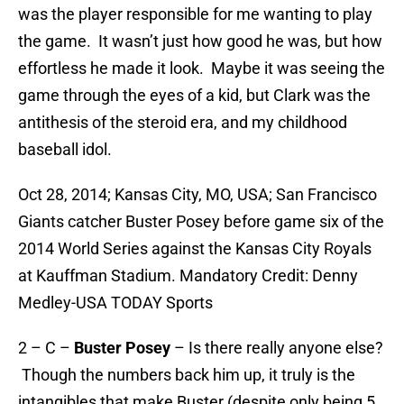
was the player responsible for me wanting to play
the game. It wasn’t just how good he was, but how
effortless he made it look. Maybe it was seeing the
game through the eyes of a kid, but Clark was the
antithesis of the steroid era, and my childhood
baseball idol.
Oct 28, 2014; Kansas City, MO, USA; San Francisco
Giants catcher Buster Posey before game six of the
2014 World Series against the Kansas City Royals
at Kauffman Stadium. Mandatory Credit: Denny
Medley-USA TODAY Sports
2 – C –
Buster Posey
– Is there really anyone else?
Though the numbers back him up, it truly is the
intangibles that make Buster (despite only being 5