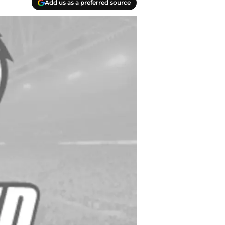
Add us as a preferred source