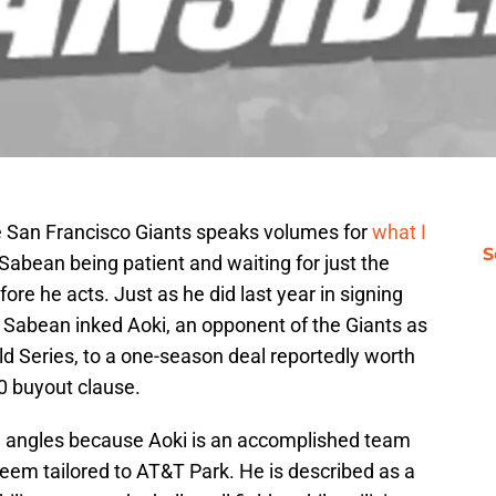
 San Francisco Giants speaks volumes for
what I
S
n Sabean being patient and waiting for just the
ore he acts. Just as he did last year in signing
, Sabean inked Aoki, an opponent of the Giants as
rld Series, to a one-season deal reportedly worth
00 buyout clause.
e angles because Aoki is an accomplished team
 seem tailored to AT&T Park. He is described as a