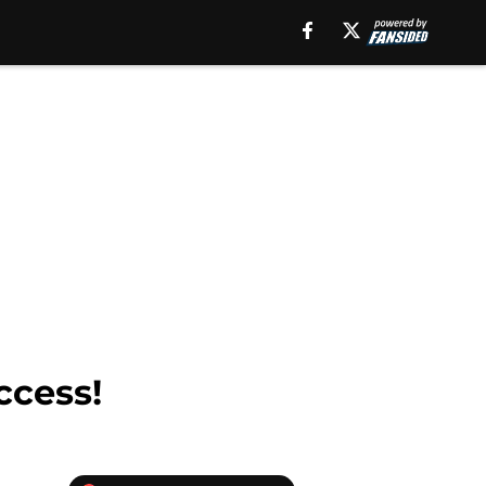
ccess!