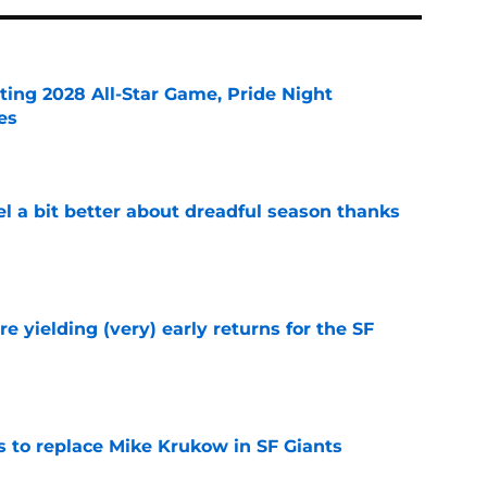
ting 2028 All-Star Game, Pride Night
es
e
el a bit better about dreadful season thanks
e
e yielding (very) early returns for the SF
e
es to replace Mike Krukow in SF Giants