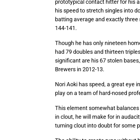
prototypical contact hitter for his ab
his speed to stretch singles into d
batting average and exactly three 
144-141.
Though he has only nineteen home r
had 79 doubles and thirteen triple
significant are his 67 stolen base
Brewers in 2012-13.
Nori Aoki has speed, a great eye in
play on a team of hard-nosed prof
This element somewhat balances h
in clout, he will make for in audac
turning clout into doubt for some p