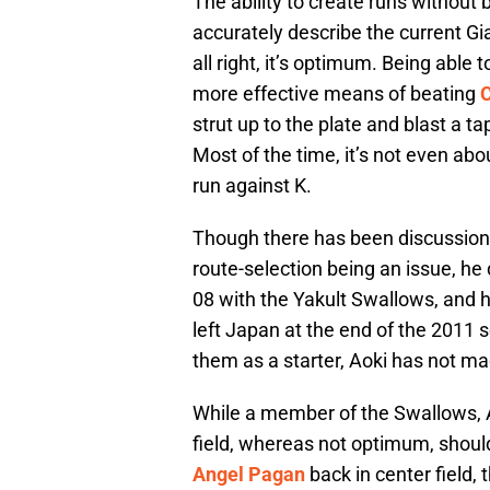
The ability to create runs without be
accurately describe the current G
all right, it’s optimum. Being able
more effective means of beating
strut up to the plate and blast a 
Most of the time, it’s not even ab
run against K.
Though there has been discussion a
route-selection being an issue, he
08 with the Yakult Swallows, and h
left Japan at the end of the 2011 s
them as a starter, Aoki has not ma
While a member of the Swallows, Aok
field, whereas not optimum, should
Angel Pagan
back in center field, 