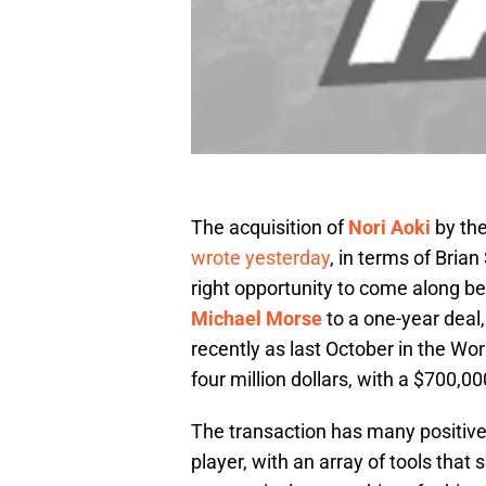
The acquisition of
Nori Aoki
by the
wrote yesterday
, in terms of Bria
right opportunity to come along bef
Michael Morse
to a one-year deal
recently as last October in the Wo
four million dollars, with a $700,0
The transaction has many positiv
player, with an array of tools that