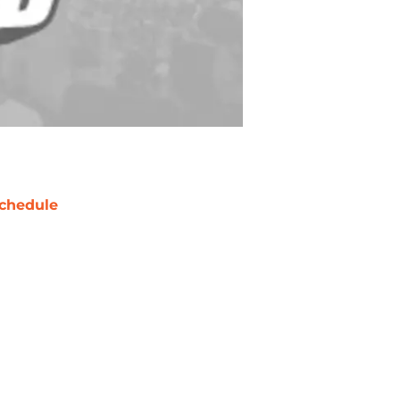
chedule