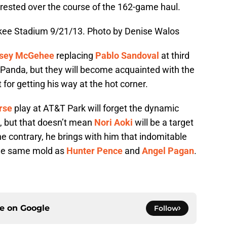
l-rested over the course of the 162-game haul.
nkee Stadium 9/21/13. Photo by Denise Walos
sey McGehee
replacing
Pablo Sandoval
at third
e Panda, but they will become acquainted with the
for getting his way at the hot corner.
rse
play at AT&T Park will forget the dynamic
, but that doesn’t mean
Nori Aoki
will be a target
 the contrary, he brings with him that indomitable
 the same mold as
Hunter Pence
and
Angel Pagan
.
ce on
Google
Follow