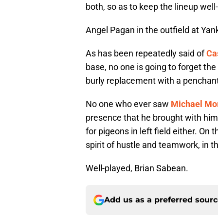
both, so as to keep the lineup wel
Angel Pagan in the outfield at Ya
As has been repeatedly said of
Ca
base, no one is going to forget th
burly replacement with a penchant 
No one who ever saw
Michael Mo
presence that he brought with him
for pigeons in left field either. On
spirit of hustle and teamwork, in
Well-played, Brian Sabean.
Add us as a preferred sour