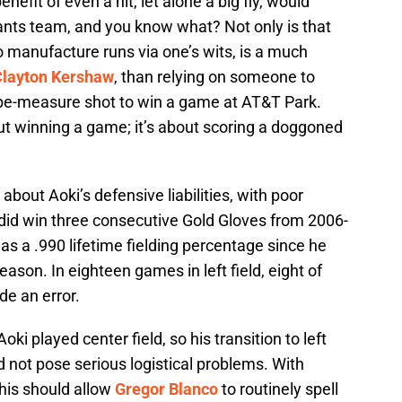
nefit of even a hit, let alone a big fly, would
iants team, and you know what? Not only is that
 to manufacture runs via one’s wits, is a much
Clayton Kershaw
, than relying on someone to
tape-measure shot to win a game at AT&T Park.
out winning a game; it’s about scoring a doggoned
bout Aoki’s defensive liabilities, with poor
 did win three consecutive Gold Gloves from 2006-
as a .990 lifetime fielding percentage since he
eason. In eighteen games in left field, eight of
de an error.
i played center field, so his transition to left
 not pose serious logistical problems. With
this should allow
Gregor Blanco
to routinely spell