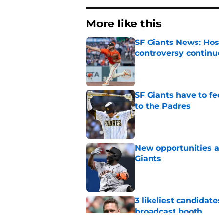
More like this
SF Giants News: Hos
controversy continu
Published by on Invalid Dat
SF Giants have to fe
to the Padres
Published by on Invalid Dat
New opportunities ar
Giants
Published by on Invalid Dat
3 likeliest candidat
broadcast booth