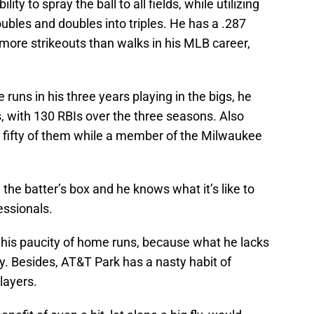
ility to spray the ball to all fields, while utilizing
oubles and doubles into triples. He has a .287
more strikeouts than walks in his MLB career,
uns in his three years playing in the bigs, he
s, with 130 RBIs over the three seasons. Also
s, fifty of them while a member of the Milwaukee
 the batter’s box and he knows what it’s like to
essionals.
is paucity of home runs, because what he lacks
ity. Besides, AT&T Park has a nasty habit of
layers.