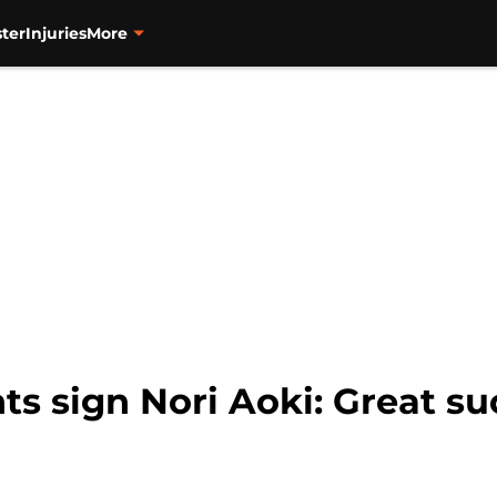
ter
Injuries
More
ts sign Nori Aoki: Great su