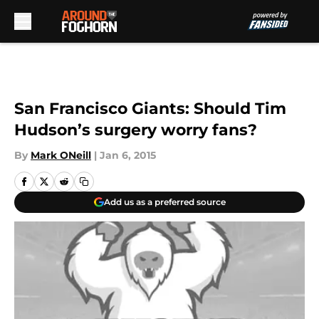
Skip to main content
San Francisco Giants: Should Tim
Hudson’s surgery worry fans?
By
Mark ONeill
|
Jan 6, 2015
Add us as a preferred source