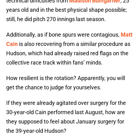
technical difficulties from
Madison Bumgarner
, 25
years old and in the best physical shape possible;
still, he did pitch 270 innings last season.
Additionally, as if bone spurs were contagious,
Matt
Cain
is also recovering from a similar procedure as
Hudson, which had already raised red flags on the
collective race track within fans’ minds.
How resilient is the rotation? Apparently, you will
get the chance to judge for yourselves.
If they were already agitated over surgery for the
30-year-old Cain performed last August, how are
they supposed to feel about January surgery for
the 39-year-old Hudson?