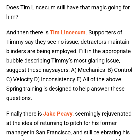
Does Tim Lincecum still have that magic going for
him?
And then there is
Tim Lincecum
. Supporters of
Timmy say they see no issue; detractors maintain
blinders are being employed. Fill in the appropriate
bubble describing Timmy’s most glaring issue,
suggest these naysayers: A) Mechanics
B) Control
C) Velocity D) Inconsistency E) All of the above.
Spring training is designed to help answer these
questions.
Finally there is
Jake Peavy
, seemingly rejuvenated
at the idea of returning to pitch for his former
manager in San Francisco, and still celebrating his