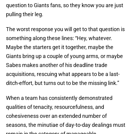
question to Giants fans, so they know you are just
pulling their leg.
The worst response you will get to that question is
something along these lines: “Hey, whatever.
Maybe the starters get it together, maybe the
Giants bring up a couple of young arms, or maybe
Sabes makes another of his deadline trade
acquisitions, rescuing what appears to be a last-
ditch-effort, but turns out to be the missing link.”
When a team has consistently demonstrated
qualities of tenacity, resourcefulness, and
cohesiveness over an extended number of
seasons, the minutiae of day-to-day dealings must
remain in the category of manageable.