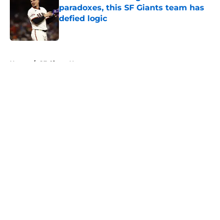
paradoxes, this SF Giants team has
defied logic
Published by on Invalid Date
5 related articles loaded
Home
/
SF Giants News
About
Openings
Contact
Our 300+ Sites
Mobile Apps
FanSided Daily
Pitch a Story
Privacy Policy
Terms of Use
Cookie Policy