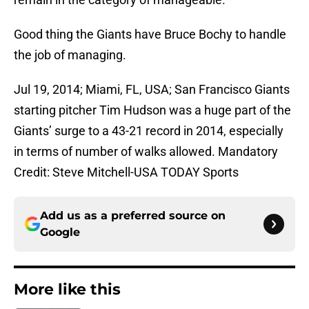
Good thing the Giants have Bruce Bochy to handle
the job of managing.
Jul 19, 2014; Miami, FL, USA; San Francisco Giants
starting pitcher Tim Hudson was a huge part of the
Giants’ surge to a 43-21 record in 2014, especially
in terms of number of walks allowed. Mandatory
Credit: Steve Mitchell-USA TODAY Sports
Add us as a preferred source on
Google
More like this