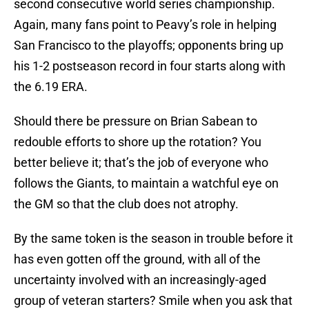
second consecutive world series championship.
Again, many fans point to Peavy’s role in helping
San Francisco to the playoffs; opponents bring up
his 1-2 postseason record in four starts along with
the 6.19 ERA.
Should there be pressure on Brian Sabean to
redouble efforts to shore up the rotation? You
better believe it; that’s the job of everyone who
follows the Giants, to maintain a watchful eye on
the GM so that the club does not atrophy.
By the same token is the season in trouble before it
has even gotten off the ground, with all of the
uncertainty involved with an increasingly-aged
group of veteran starters? Smile when you ask that