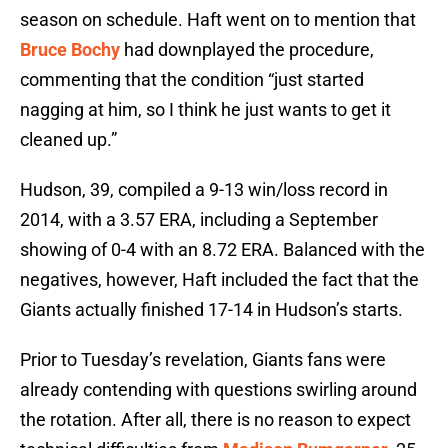
season on schedule. Haft went on to mention that
Bruce Bochy
had downplayed the procedure,
commenting that the condition “just started
nagging at him, so I think he just wants to get it
cleaned up.”
Hudson, 39, compiled a 9-13 win/loss record in
2014, with a 3.57 ERA, including a September
showing of 0-4 with an 8.72 ERA. Balanced with the
negatives, however, Haft included the fact that the
Giants actually finished 17-14 in Hudson’s starts.
Prior to Tuesday’s revelation, Giants fans were
already contending with questions swirling around
the rotation. After all, there is no reason to expect