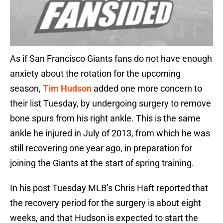
As if San Francisco Giants fans do not have enough
anxiety about the rotation for the upcoming
season,
Tim Hudson
added one more concern to
their list Tuesday, by undergoing surgery to remove
bone spurs from his right ankle. This is the same
ankle he injured in July of 2013, from which he was
still recovering one year ago, in preparation for
joining the Giants at the start of spring training.
In his post Tuesday MLB’s Chris Haft reported that
the recovery period for the surgery is about eight
weeks, and that Hudson is expected to start the