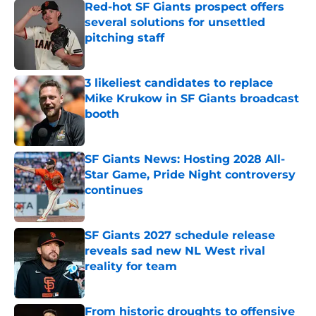
Red-hot SF Giants prospect offers
several solutions for unsettled
pitching staff
Published by on Invalid Date
3 likeliest candidates to replace
Mike Krukow in SF Giants broadcast
booth
Published by on Invalid Date
SF Giants News: Hosting 2028 All-
Star Game, Pride Night controversy
continues
Published by on Invalid Date
SF Giants 2027 schedule release
reveals sad new NL West rival
reality for team
Published by on Invalid Date
From historic droughts to offensive