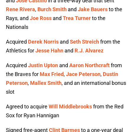
and
Jose Castillo
in a three-way deal that sent
Rene Rivera
,
Burch Smith
and
Jake Bauers
to the
Rays, and
Joe Ross
and
Trea Turner
to the
Nationals
Acquired
Derek Norris
and
Seth Streich
from the
Athletics for
Jesse Hahn
and
R.J. Alvarez
Acquired
Justin Upton
and
Aaron Northcraft
from
the Braves for
Max Fried
,
Jace Peterson
,
Dustin
Peterson
,
Mallex Smith
, and an international bonus
slot
Agreed to acquire
Will Middlebrooks
from the Red
Sox for Ryan Hannigan
Signed free-agent
Clint Barmes
to a one-year deal