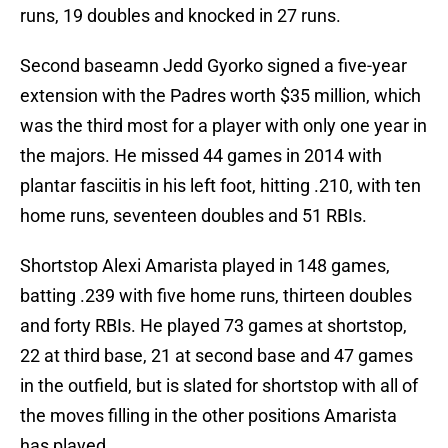
runs, 19 doubles and knocked in 27 runs.
Second baseamn Jedd Gyorko signed a five-year
extension with the Padres worth $35 million, which
was the third most for a player with only one year in
the majors. He missed 44 games in 2014 with
plantar fasciitis in his left foot, hitting .210, with ten
home runs, seventeen doubles and 51 RBIs.
Shortstop Alexi Amarista played in 148 games,
batting .239 with five home runs, thirteen doubles
and forty RBIs. He played 73 games at shortstop,
22 at third base, 21 at second base and 47 games
in the outfield, but is slated for shortstop with all of
the moves filling in the other positions Amarista
has played.