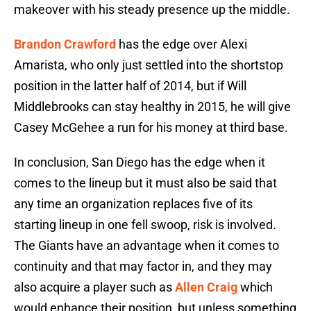
makeover with his steady presence up the middle.
Brandon Crawford
has the edge over Alexi
Amarista, who only just settled into the shortstop
position in the latter half of 2014, but if Will
Middlebrooks can stay healthy in 2015, he will give
Casey McGehee a run for his money at third base.
In conclusion, San Diego has the edge when it
comes to the lineup but it must also be said that
any time an organization replaces five of its
starting lineup in one fell swoop, risk is involved.
The Giants have an advantage when it comes to
continuity and that may factor in, and they may
also acquire a player such as
Allen Craig
which
would enhance their position, but unless something