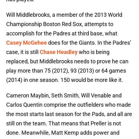
Will Middlebrooks, a member of the 2013 World
Championship Boston Red Sox, attempts to
accomplish for the Padres at third base, what
Casey McGehee
does for the Giants. In the Padres’
case, it is still
Chase Headley
who is being
replaced, but Middlebrooks needs to prove he can
play more than 75 (2012), 93 (2013) or 64 games
(2014) in one season. 150 would be more like it.
Cameron Maybin, Seth Smith, Will Venable and
Carlos Quentin comprise the outfielders who made
the most starts last season for the Pads, and all are
still on the team. That means that Preller is not
done. Meanwhile, Matt Kemp adds power and