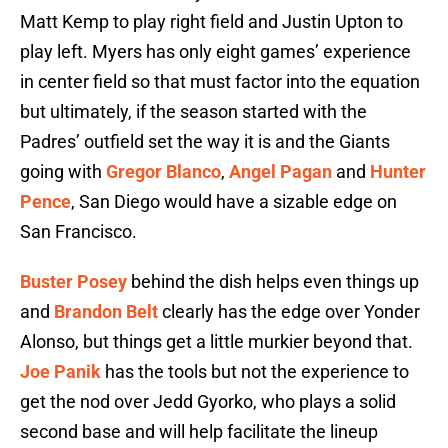
Matt Kemp to play right field and Justin Upton to
play left. Myers has only eight games’ experience
in center field so that must factor into the equation
but ultimately, if the season started with the
Padres’ outfield set the way it is and the Giants
going with
Gregor Blanco
,
Angel Pagan
and
Hunter
Pence
, San Diego would have a sizable edge on
San Francisco.
Buster Posey
behind the dish helps even things up
and
Brandon Belt
clearly has the edge over Yonder
Alonso, but things get a little murkier beyond that.
Joe Panik
has the tools but not the experience to
get the nod over Jedd Gyorko, who plays a solid
second base and will help facilitate the lineup