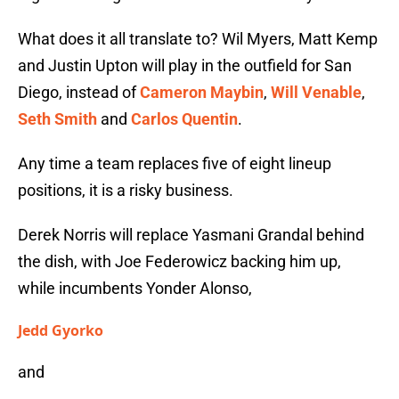
What does it all translate to? Wil Myers, Matt Kemp
and Justin Upton will play in the outfield for San
Diego, instead of
Cameron Maybin
,
Will Venable
,
Seth Smith
and
Carlos Quentin
.
Any time a team replaces five of eight lineup
positions, it is a risky business.
Derek Norris will replace Yasmani Grandal behind
the dish, with Joe Federowicz backing him up,
while incumbents Yonder Alonso,
Jedd Gyorko
and