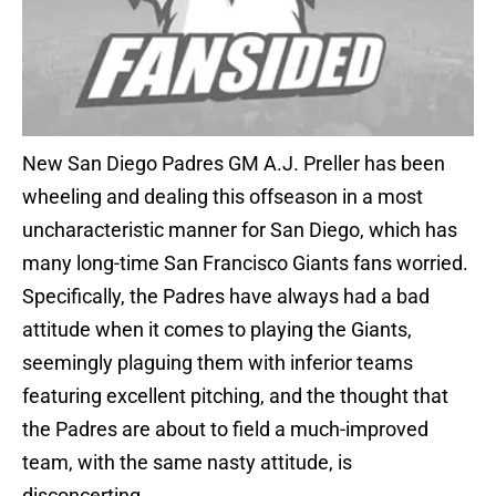
New San Diego Padres GM A.J. Preller has been
wheeling and dealing this offseason in a most
uncharacteristic manner for San Diego, which has
many long-time San Francisco Giants fans worried.
Specifically, the Padres have always had a bad
attitude when it comes to playing the Giants,
seemingly plaguing them with inferior teams
featuring excellent pitching, and the thought that
the Padres are about to field a much-improved
team, with the same nasty attitude, is
disconcerting.