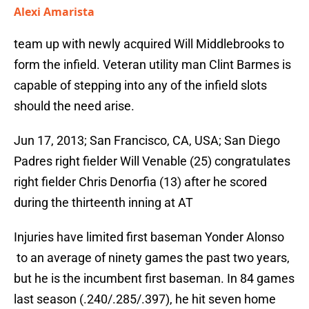
Alexi Amarista
team up with newly acquired Will Middlebrooks to
form the infield. Veteran utility man Clint Barmes is
capable of stepping into any of the infield slots
should the need arise.
Jun 17, 2013; San Francisco, CA, USA; San Diego
Padres right fielder Will Venable (25) congratulates
right fielder Chris Denorfia (13) after he scored
during the thirteenth inning at AT
Injuries have limited first baseman Yonder Alonso
to an average of ninety games the past two years,
but he is the incumbent first baseman. In 84 games
last season (.240/.285/.397), he hit seven home