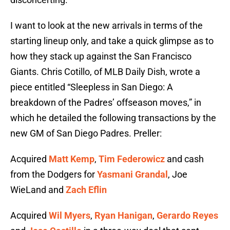
I want to look at the new arrivals in terms of the
starting lineup only, and take a quick glimpse as to
how they stack up against the San Francisco
Giants. Chris Cotillo, of MLB Daily Dish, wrote a
piece entitled “Sleepless in San Diego: A
breakdown of the Padres’ offseason moves,” in
which he detailed the following transactions by the
new GM of San Diego Padres. Preller:
Acquired
Matt Kemp
,
Tim Federowicz
and cash
from the Dodgers for
Yasmani Grandal
, Joe
WieLand and
Zach Eflin
Acquired
Wil Myers
,
Ryan Hanigan
,
Gerardo Reyes