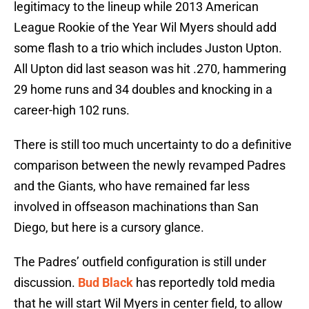
legitimacy to the lineup while 2013 American
League Rookie of the Year Wil Myers should add
some flash to a trio which includes Juston Upton.
All Upton did last season was hit .270, hammering
29 home runs and 34 doubles and knocking in a
career-high 102 runs.
There is still too much uncertainty to do a definitive
comparison between the newly revamped Padres
and the Giants, who have remained far less
involved in offseason machinations than San
Diego, but here is a cursory glance.
The Padres’ outfield configuration is still under
discussion.
Bud Black
has reportedly told media
that he will start Wil Myers in center field, to allow