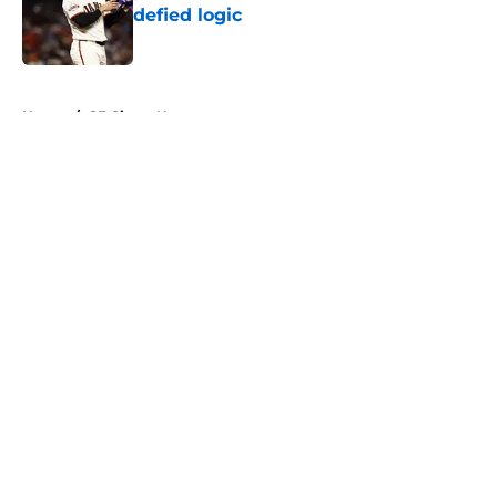
defied logic
Published by on Invalid Date
5 related articles loaded
Home
/
SF Giants News
About
Openings
Contact
Our 300+ Sites
Mobile Apps
FanSided Daily
Pitch a Story
Privacy Policy
Terms of Use
Cookie Policy
Legal Disclaimer
Accessibility Statement