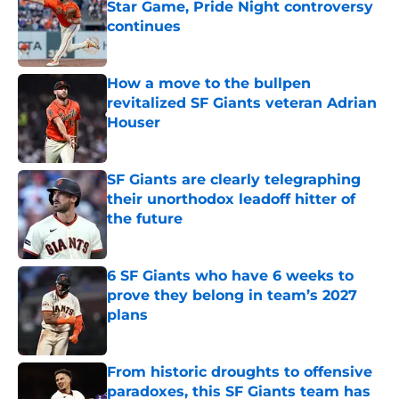
Star Game, Pride Night controversy
continues
Published by on Invalid Date
How a move to the bullpen
revitalized SF Giants veteran Adrian
Houser
Published by on Invalid Date
SF Giants are clearly telegraphing
their unorthodox leadoff hitter of
the future
Published by on Invalid Date
6 SF Giants who have 6 weeks to
prove they belong in team’s 2027
plans
Published by on Invalid Date
From historic droughts to offensive
paradoxes, this SF Giants team has