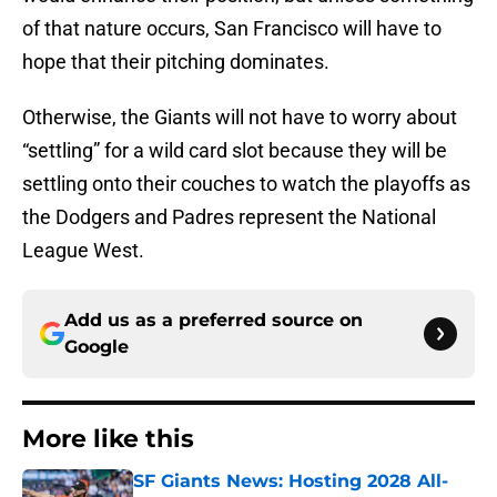
of that nature occurs, San Francisco will have to
hope that their pitching dominates.
Otherwise, the Giants will not have to worry about
“settling” for a wild card slot because they will be
settling onto their couches to watch the playoffs as
the Dodgers and Padres represent the National
League West.
Add us as a preferred source on
Google
More like this
SF Giants News: Hosting 2028 All-