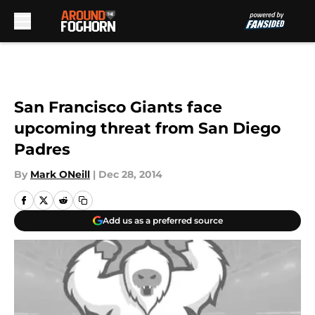
Skip to main content
San Francisco Giants face
upcoming threat from San Diego
Padres
By
Mark ONeill
|
Dec 28, 2014
Add us as a preferred source