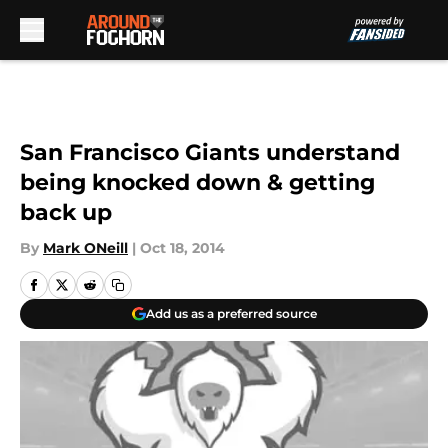
Skip to main content
San Francisco Giants understand
being knocked down & getting
back up
By
Mark ONeill
|
Oct 18, 2014
Add us as a preferred source