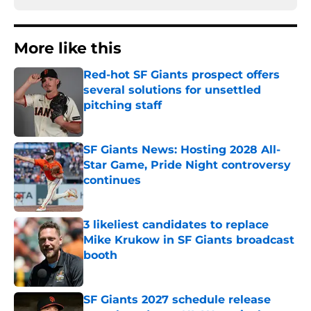
More like this
Red-hot SF Giants prospect offers
several solutions for unsettled
pitching staff
Published by on Invalid Date
SF Giants News: Hosting 2028 All-
Star Game, Pride Night controversy
continues
Published by on Invalid Date
3 likeliest candidates to replace
Mike Krukow in SF Giants broadcast
booth
Published by on Invalid Date
SF Giants 2027 schedule release