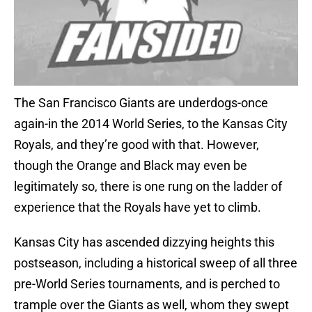
The San Francisco Giants are underdogs-once
again-in the 2014 World Series, to the Kansas City
Royals, and they’re good with that. However,
though the Orange and Black may even be
legitimately so, there is one rung on the ladder of
experience that the Royals have yet to climb.
Kansas City has ascended dizzying heights this
postseason, including a historical sweep of all three
pre-World Series tournaments, and is perched to
trample over the Giants as well, whom they swept