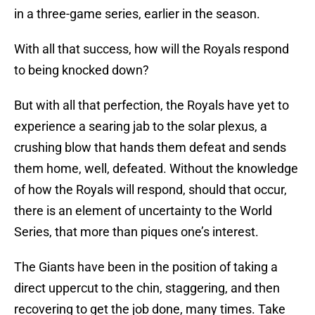
in a three-game series, earlier in the season.
With all that success, how will the Royals respond
to being knocked down?
But with all that perfection, the Royals have yet to
experience a searing jab to the solar plexus, a
crushing blow that hands them defeat and sends
them home, well, defeated. Without the knowledge
of how the Royals will respond, should that occur,
there is an element of uncertainty to the World
Series, that more than piques one’s interest.
The Giants have been in the position of taking a
direct uppercut to the chin, staggering, and then
recovering to get the job done, many times. Take