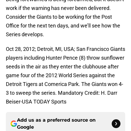
work if the warning has never been delivered.
Consider the Giants to be working for the Post
Office for the next ten days, and we’ll see how the
Series develops.
Oct 28, 2012; Detroit, MI, USA; San Francisco Giants
players including Hunter Pence (8) throw sunflower
seeds in the air as they enter the clubhouse after
game four of the 2012 World Series against the
Detroit Tigers at Comerica Park. The Giants won 4-
3 to sweep the series. Mandatory Credit: H. Darr
Beiser-USA TODAY Sports
Add us as a preferred source on
Google