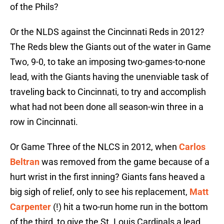
of the Phils?
Or the NLDS against the Cincinnati Reds in 2012?
The Reds blew the Giants out of the water in Game
Two, 9-0, to take an imposing two-games-to-none
lead, with the Giants having the unenviable task of
traveling back to Cincinnati, to try and accomplish
what had not been done all season-win three in a
row in Cincinnati.
Or Game Three of the NLCS in 2012, when
Carlos
Beltran
was removed from the game because of a
hurt wrist in the first inning? Giants fans heaved a
big sigh of relief, only to see his replacement,
Matt
Carpenter
(!) hit a two-run home run in the bottom
of the third, to give the St. Louis Cardinals a lead