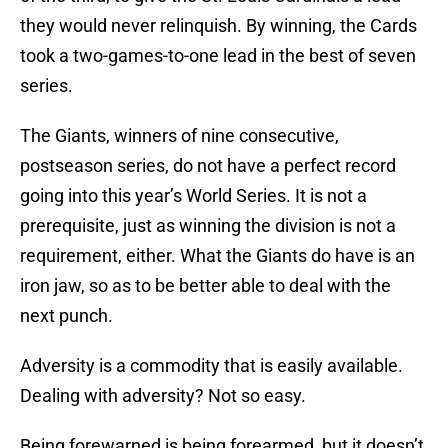
they would never relinquish. By winning, the Cards
took a two-games-to-one lead in the best of seven
series.
The Giants, winners of nine consecutive,
postseason series, do not have a perfect record
going into this year’s World Series. It is not a
prerequisite, just as winning the division is not a
requirement, either. What the Giants do have is an
iron jaw, so as to be better able to deal with the
next punch.
Adversity is a commodity that is easily available.
Dealing with adversity? Not so easy.
Being forewarned is being forearmed, but it doesn’t