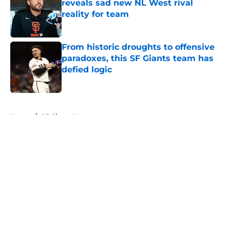
reveals sad new NL West rival
reality for team
Published by on Invalid Date
From historic droughts to offensive
paradoxes, this SF Giants team has
defied logic
Published by on Invalid Date
5 related articles loaded
Home
/
SF Giants News
About
Openings
Contact
Our 300+ Sites
Mobile Apps
FanSided Daily