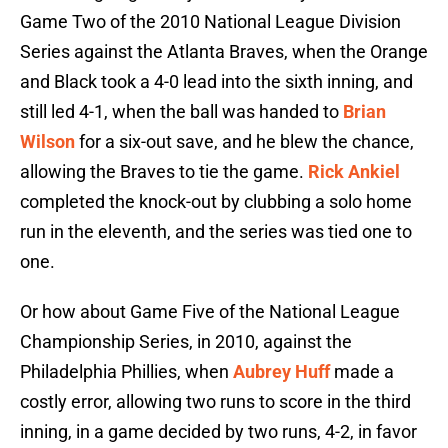
Game Two of the 2010 National League Division
Series against the Atlanta Braves, when the Orange
and Black took a 4-0 lead into the sixth inning, and
still led 4-1, when the ball was handed to
Brian
Wilson
for a six-out save, and he blew the chance,
allowing the Braves to tie the game.
Rick Ankiel
completed the knock-out by clubbing a solo home
run in the eleventh, and the series was tied one to
one.
Or how about Game Five of the National League
Championship Series, in 2010, against the
Philadelphia Phillies, when
Aubrey Huff
made a
costly error, allowing two runs to score in the third
inning, in a game decided by two runs, 4-2, in favor