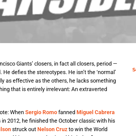
cisco Giants’ closers, in fact all closers, period —
S
 He defies the stereotypes. He isn’t the ‘normal’
lly as effective as the others, he lacks something
thing that is entirely irrelevant: An extraverted
wrote: When
Sergio Romo
fanned
Miguel Cabrera
s in 2012, he finished the October classic with his
ilson
struck out
Nelson Cruz
to win the World