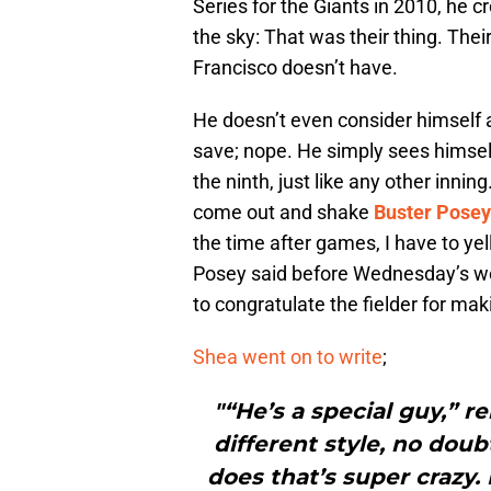
Series for the Giants in 2010, he c
the sky: That was their thing. The
Francisco doesn’t have.
He doesn’t even consider himself 
save; nope. He simply sees himself 
the ninth, just like any other inn
come out and shake
Buster Posey
the time after games, I have to ye
Posey said before Wednesday’s wor
to congratulate the fielder for maki
Shea went on to write
;
"“He’s a special guy,” re
different style, no doub
does that’s super crazy.