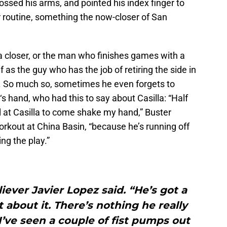
rossed his arms, and pointed his index finger to
ir routine, something the now-closer of San
a closer, or the man who finishes games with a
as the guy who has the job of retiring the side in
ing. So much so, sometimes he even forgets to
‘s hand, who had this to say about Casilla: “Half
ll at Casilla to come shake my hand,” Buster
kout at China Basin, “because he’s running off
ng the play.”
liever Javier Lopez said. “He’s got a
t about it. There’s nothing he really
 I’ve seen a couple of fist pumps out