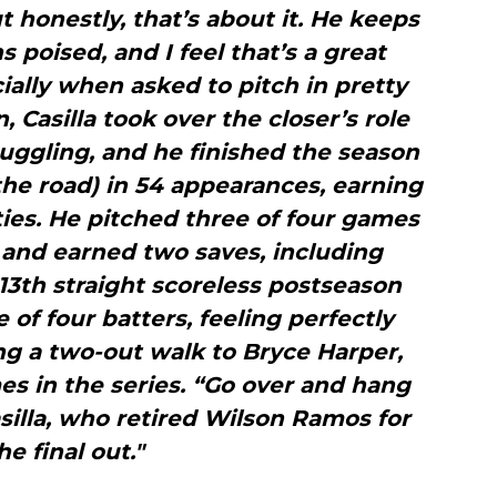
ut honestly, that’s about it. He keeps
 poised, and I feel that’s a great
cially when asked to pitch in pretty
 Casilla took over the closer’s role
ggling, and he finished the season
the road) in 54 appearances, earning
ties. He pitched three of four games
s and earned two saves, including
 13th straight scoreless postseason
 of four batters, feeling perfectly
ng a two-out walk to Bryce Harper,
s in the series. “Go over and hang
asilla, who retired Wilson Ramos for
he final out."