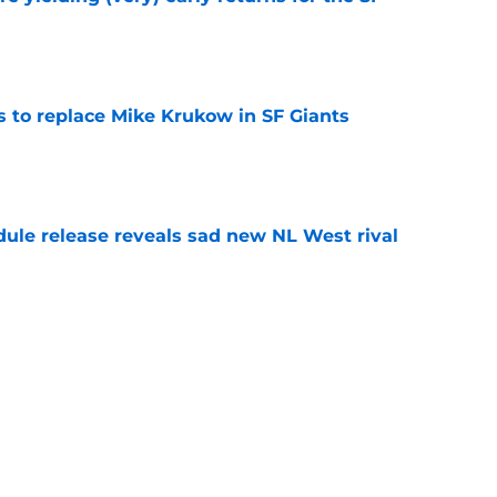
e
es to replace Mike Krukow in SF Giants
e
dule release reveals sad new NL West rival
e
ts to offensive paradoxes, this SF Giants
ic
e