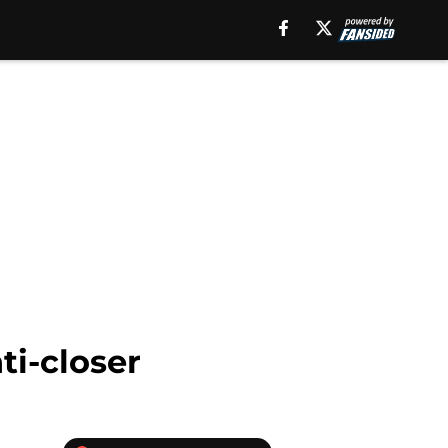
ti-closer