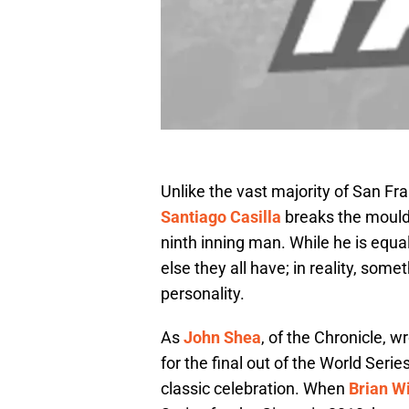
Unlike the vast majority of San Fran
Santiago Casilla
breaks the mould.
ninth inning man. While he is equa
else they all have; in reality, some
personality.
As
John Shea
, of the Chronicle, 
for the final out of the World Serie
classic celebration. When
Brian W