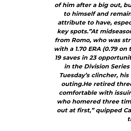
of him after a big out, b
to himself and remains
attribute to have, espe
key spots.”At midseason,
from Romo, who was stru
with a 1.70 ERA (0.79 on 
19 saves in 23 opportuni
in the Division Serie
Tuesday’s clincher, his
outing.He retired three
comfortable with issui
who homered three time
out at first,” quipped C
t