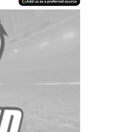
Add us as a preferred source