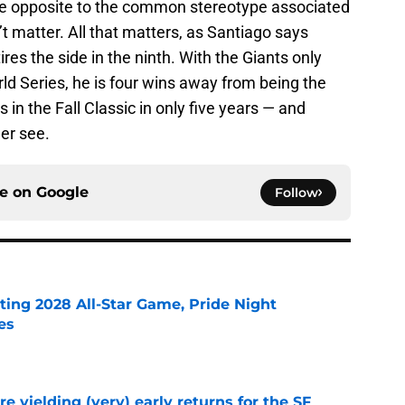
e opposite to the common stereotype associated
n’t matter. All that matters, as Santiago says
ires the side in the ninth. With the Giants only
ld Series, he is four wins away from being the
s in the Fall Classic in only five years — and
er see.
ce on
Google
Follow
ting 2028 All-Star Game, Pride Night
es
e
e yielding (very) early returns for the SF