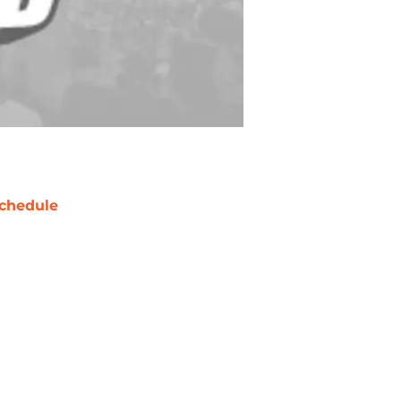
chedule