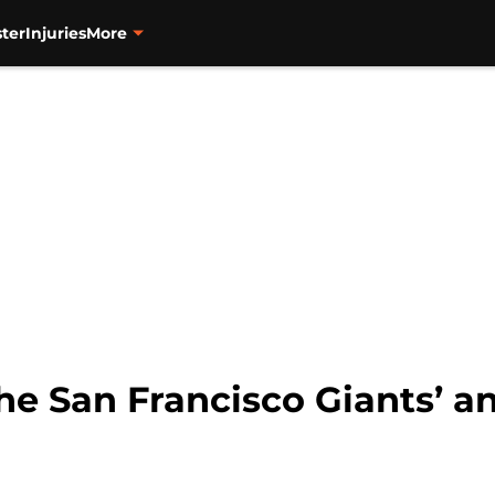
ter
Injuries
More
he San Francisco Giants’ an