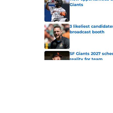
Giants
Published by on Invalid Dat
3 likeliest candidat
broadcast booth
Published by on Invalid Dat
SF Giants 2027 sche
reality for team
Published by on Invalid Dat
From historic drough
team has defied log
Published by on Invalid Dat
5 related articles loaded