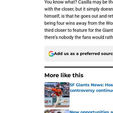
You know what? Casilla may be th
with the closer, but it simply does
himself, is that he goes out and ret
being four wins away from the Wor
third closer to feature for the Giant
there’s nobody the fans would rath
Add us as a preferred sour
More like this
SF Giants News: Hos
controversy continu
Published by on Invalid Dat
New opportunities ar