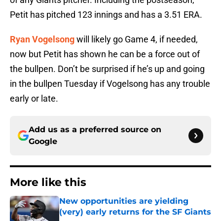
Petit has pitched 123 innings and has a 3.51 ERA.
Ryan Vogelsong
will likely go Game 4, if needed,
now but Petit has shown he can be a force out of
the bullpen. Don’t be surprised if he’s up and going
in the bullpen Tuesday if Vogelsong has any trouble
early or late.
Add us as a preferred source on
Google
More like this
New opportunities are yielding
(very) early returns for the SF Giants