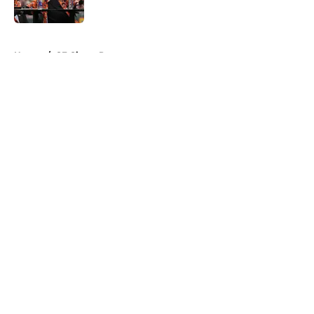
Published by on Invalid Date
5 related articles loaded
Home
/
SF Giants Prospects
About
Openings
Contact
Our 300+ Sites
Mobile Apps
FanSided Daily
Pitch a Story
Privacy Policy
Terms of Use
Cookie Policy
Legal Disclaimer
Accessibility Statement
A-Z Index
Cookies Settings