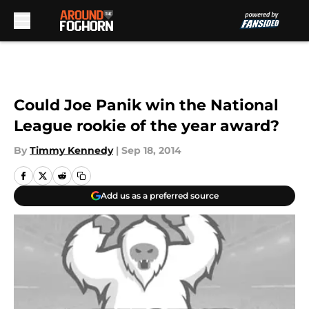
Skip to main content
Could Joe Panik win the National
League rookie of the year award?
By
Timmy Kennedy
|
Sep 18, 2014
Add us as a preferred source