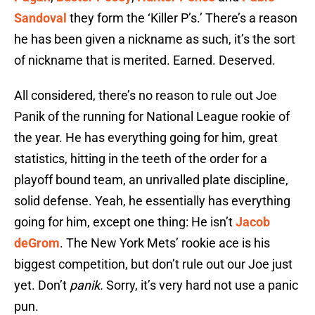
Sandoval
they form the ‘Killer P’s.’ There’s a reason
he has been given a nickname as such, it’s the sort
of nickname that is merited. Earned. Deserved.
All considered, there’s no reason to rule out Joe
Panik of the running for National League rookie of
the year. He has everything going for him, great
statistics, hitting in the teeth of the order for a
playoff bound team, an unrivalled plate discipline,
solid defense. Yeah, he essentially has everything
going for him, except one thing: He isn’t
Jacob
deGrom
. The New York Mets’ rookie ace is his
biggest competition, but don’t rule out our Joe just
yet. Don’t
panik.
Sorry, it’s very hard not use a panic
pun.