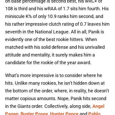
on base percentage is second best, his wRC+ of
108 is third and his wRAA of 1.7 sits him fourth. His
miniscule K% of only 10.9 ranks him second, and
his rather impressive clutch rating of 0.7 leaves him
seventh in the National League. All in all, Panik is
evidently one of the best rookie hitters. When
matched with his solid defense and his unrivalled
attitude and mentality, it surely makes him a
candidate for the rookie of the year award.
What’s more impressive is to consider where he
hits. Unlike many rookies, he isn’t hidden down at
the bottom of the order, where, in reality, he doesn’t
matter copious amounts. Nope, Panik hits second
in the Giants order. Collectively, along side,
Angel
Pagan
,
Buster Posey
,
Hunter Pence
and
Pablo