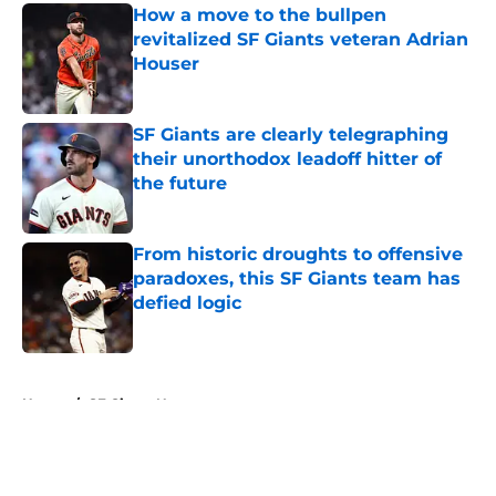
How a move to the bullpen
revitalized SF Giants veteran Adrian
Houser
Published by on Invalid Date
SF Giants are clearly telegraphing
their unorthodox leadoff hitter of
the future
Published by on Invalid Date
From historic droughts to offensive
paradoxes, this SF Giants team has
defied logic
Published by on Invalid Date
5 related articles loaded
Home
/
SF Giants News