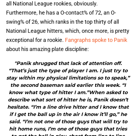
all National League rookies, obviously.
Furthermore, he has a O-contact% of 72, an O-
swing% of 26, which ranks in the top thirty of all
National League hitters, which, once more, is pretty
exceptional for a rookie.
Fangraphs spoke to Panik
about his amazing plate discipline:
"Panik shrugged that lack of attention off.
“That’s just the type of player I am. I just try to
stay within my physical limitations so to speak,”
the second baseman said earlier this week. “I
know what type of hitter I am.”When asked to
describe what sort of hitter he is, Panik doesn’t
hesitate. “I’m a line drive hitter and I know that
if I get the ball up in the air I know it’ll go,” he
said. “I’m not one of those guys that will try to
hit home runs, I’m one of those guys that tries