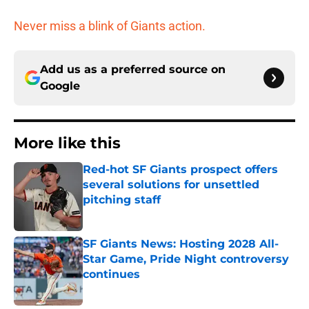
Never miss a blink of Giants action.
Add us as a preferred source on
Google
More like this
Red-hot SF Giants prospect offers
several solutions for unsettled
pitching staff
Published by on Invalid Date
SF Giants News: Hosting 2028 All-
Star Game, Pride Night controversy
continues
Published by on Invalid Date