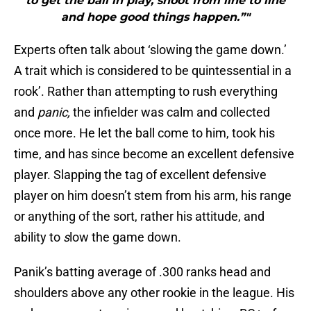
to get the ball in play, shoot from line to line
and hope good things happen.”"
Experts often talk about ‘slowing the game down.’
A trait which is considered to be quintessential in a
rook’. Rather than attempting to rush everything
and
panic,
the infielder was calm and collected
once more. He let the ball come to him, took his
time, and has since become an excellent defensive
player. Slapping the tag of excellent defensive
player on him doesn’t stem from his arm, his range
or anything of the sort, rather his attitude, and
ability to
s
low the game down.
Panik’s batting average of .300 ranks head and
shoulders above any other rookie in the league. His