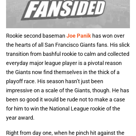
Rookie second baseman
Joe Panik
has won over
the hearts of all San Francisco Giants fans. His slick
transition from bashful rookie to calm and collected
everyday major league player is a pivotal reason
the Giants now find themselves in the thick of a
playoff race. His season hasn’t just been
impressive on a scale of the Giants, though. He has
been so good it would be rude not to make a case
for him to win the National League rookie of the
year award.
Right from day one, when he pinch hit against the