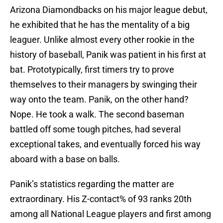
Arizona Diamondbacks on his major league debut,
he exhibited that he has the mentality of a big
leaguer. Unlike almost every other rookie in the
history of baseball, Panik was patient in his first at
bat. Prototypically, first timers try to prove
themselves to their managers by swinging their
way onto the team. Panik, on the other hand?
Nope. He took a walk. The second baseman
battled off some tough pitches, had several
exceptional takes, and eventually forced his way
aboard with a base on balls.
Panik’s statistics regarding the matter are
extraordinary. His Z-contact% of 93 ranks 20th
among all National League players and first among