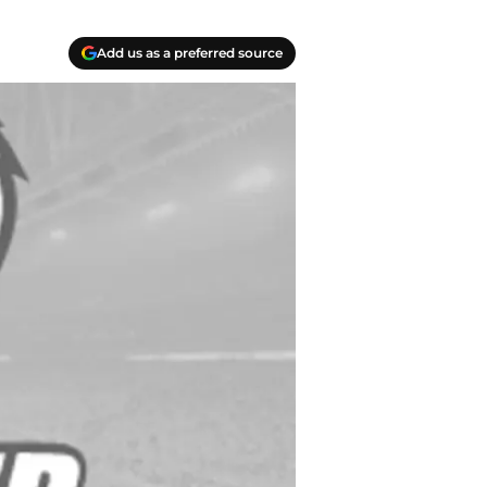
Add us as a preferred source