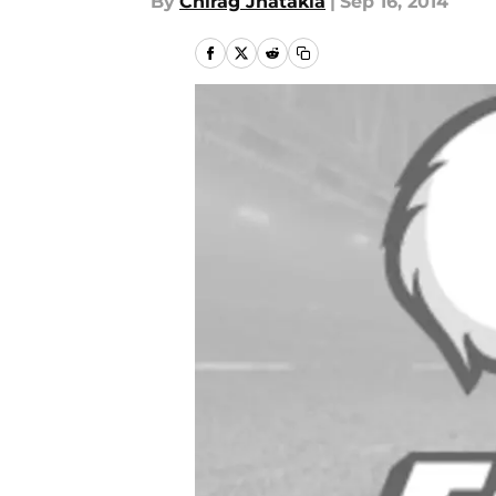
By
Chirag Jhatakia
|
Sep 16, 2014