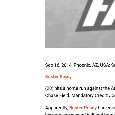
Sep 16, 2014; Phoenix, AZ, USA; S
Buster Posey
(28) hits a home run against the A
Chase Field. Mandatory Credit: 
Apparently,
Buster Posey
had enou
his amazing second half and hom