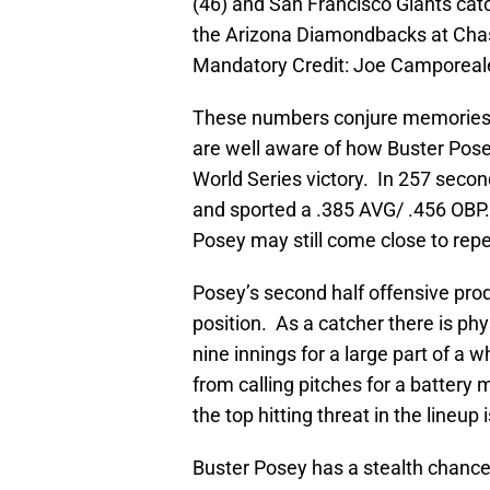
(46) and San Francisco Giants catc
the Arizona Diamondbacks at Chas
Mandatory Credit: Joe Camporea
These numbers conjure memories b
are well aware of how Buster Pose
World Series victory. In 257 second
and sported a .385 AVG/ .456 OBP.
Posey may still come close to rep
Posey’s second half offensive pro
position. As a catcher there is ph
nine innings for a large part of a 
from calling pitches for a battery 
the top hitting threat in the lineup
Buster Posey has a stealth chanc