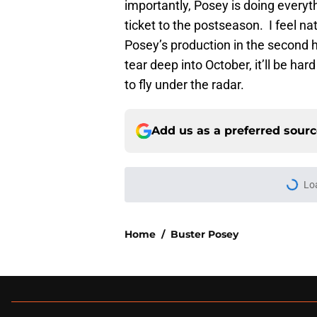
importantly, Posey is doing everyt
ticket to the postseason. I feel na
Posey’s production in the second ha
tear deep into October, it’ll be har
to fly under the radar.
Add us as a preferred sour
More like this
Red-hot SF Giants pr
pitching staff
Published by on Invalid Dat
SF Giants News: Hos
controversy continu