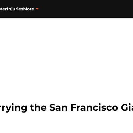
ter
Injuries
More
rrying the San Francisco G