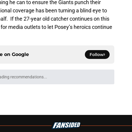
hing he can to ensure the Giants punch their
tional coverage has been turning a blind eye to
lf. If the 27-year old catcher continues on this
d for media outlets to let Posey’s heroics continue
ce on
Google
Follow
ospect offers several solutions for unsettled
e
ting 2028 All-Star Game, Pride Night
es