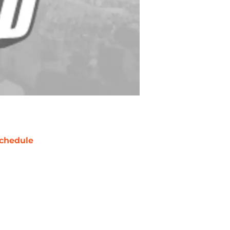
chedule