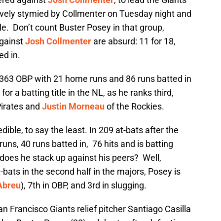
tively stymied by Collmenter on Tuesday night and
e. Don’t count Buster Posey in that group,
gainst
Josh Collmenter
are absurd: 11 for 18,
ed in.
.363 OBP with 21 home runs and 86 runs batted in
or a batting title in the NL, as he ranks third,
Pirates and
Justin Morneau
of the Rockies.
ible, to say the least. In 209 at-bats after the
uns, 40 runs batted in, 76 hits and is batting
does he stack up against his peers? Well,
-bats in the second half in the majors, Posey is
Abreu
), 7th in OBP, and 3rd in slugging.
n Francisco Giants relief pitcher Santiago Casilla