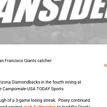
an Francisco Giants catcher
S
rizona Diamondbacks in the fourth inning at
Joe Camporeale-USA TODAY Sports
gh of a 3-game losing streak. Posey continued
ered against
Josh Collmenter
, to lead the Giants