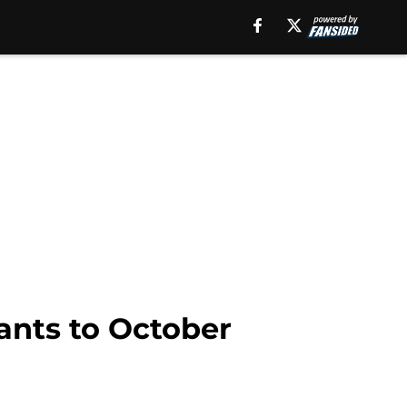
iants to October