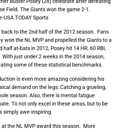
her Buster Posey (28) celebrate after defeating
e Field. The Giants won the game 2-1.
le-USA TODAY Sports
ack to the 2nd half of the 2012 season. Fans
y won the NL MVP and propelled the Giants to a
 half at-bats in 2012, Posey hit 14 HR, 60 RBI,
 With just under 2 weeks in the 2014 season,
eating some of these statistical benchmarks.
duction is even more amazing considering his
ysical demand on the legs: Catching a grueling,
whole season. Also, there is mental fatigue
mate. To not only excel in these areas, but to be
 is simply awe-inspiring.
e at the NL MVP award this season. More