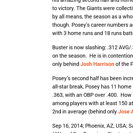
to victory. The Giants were collec
by all means, the season as a whol
though. Posey’s career numbers a
with 3 home runs and 18 runs batt
Buster is now slashing: .312 AVG/
on the season. He is in contention f
only behind
Josh Harrison
of the 
Posey’s second half has been incred
all-star break, Posey has 11 home r
.363, with an OBP over .400. How 
among players with at least 150 at
2nd in average (behind only
Jose 
Sep 16, 2014; Phoenix, AZ, USA; Sa