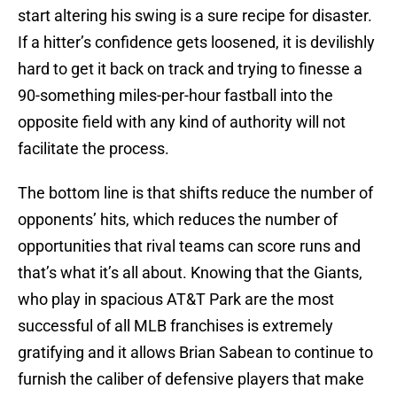
start altering his swing is a sure recipe for disaster.
If a hitter’s confidence gets loosened, it is devilishly
hard to get it back on track and trying to finesse a
90-something miles-per-hour fastball into the
opposite field with any kind of authority will not
facilitate the process.
The bottom line is that shifts reduce the number of
opponents’ hits, which reduces the number of
opportunities that rival teams can score runs and
that’s what it’s all about. Knowing that the Giants,
who play in spacious AT&T Park are the most
successful of all MLB franchises is extremely
gratifying and it allows Brian Sabean to continue to
furnish the caliber of defensive players that make