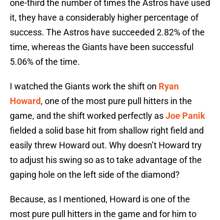
one-third the number of times the Astros have used
it, they have a considerably higher percentage of
success. The Astros have succeeded 2.82% of the
time, whereas the Giants have been successful
5.06% of the time.
I watched the Giants work the shift on
Ryan
Howard
, one of the most pure pull hitters in the
game, and the shift worked perfectly as
Joe Panik
fielded a solid base hit from shallow right field and
easily threw Howard out. Why doesn’t Howard try
to adjust his swing so as to take advantage of the
gaping hole on the left side of the diamond?
Because, as I mentioned, Howard is one of the
most pure pull hitters in the game and for him to