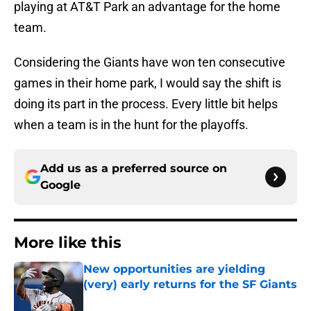
playing at AT&T Park an advantage for the home
team.
Considering the Giants have won ten consecutive
games in their home park, I would say the shift is
doing its part in the process. Every little bit helps
when a team is in the hunt for the playoffs.
Add us as a preferred source on
Google
More like this
New opportunities are yielding
(very) early returns for the SF Giants
Published by on Invalid Date