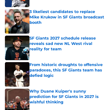
3 likeliest candidates to replace
Mike Krukow in SF Giants broadcast
booth
Published by on Invalid Date
SF Giants 2027 schedule release
reveals sad new NL West rival
reality for team
Published by on Invalid Date
From historic droughts to offensive
paradoxes, this SF Giants team has
defied logic
Published by on Invalid Date
Why Duane Kuiper's sunny
prediction for SF Giants in 2027 is
wishful thinking
Published by on Invalid Date