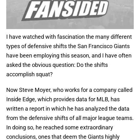
I have watched with fascination the many different
types of defensive shifts the San Francisco Giants
have been employing this season, and I have often
asked the obvious question: Do the shifts
accomplish squat?
Now Steve Moyer, who works for a company called
Inside Edge, which provides data for MLB, has
written a report in which he has analyzed the data
from the defensive shifts of all major league teams.
In doing so, he reached some extraordinary
conclusions, ones that deem the Giants highly