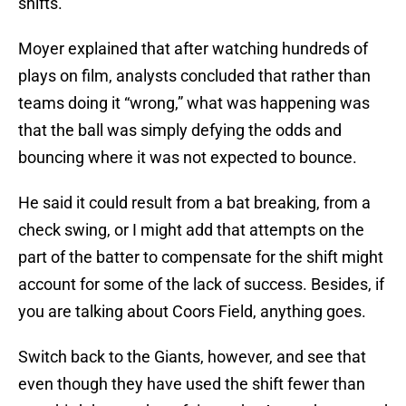
shifts.
Moyer explained that after watching hundreds of
plays on film, analysts concluded that rather than
teams doing it “wrong,” what was happening was
that the ball was simply defying the odds and
bouncing where it was not expected to bounce.
He said it could result from a bat breaking, from a
check swing, or I might add that attempts on the
part of the batter to compensate for the shift might
account for some of the lack of success. Besides, if
you are talking about Coors Field, anything goes.
Switch back to the Giants, however, and see that
even though they have used the shift fewer than