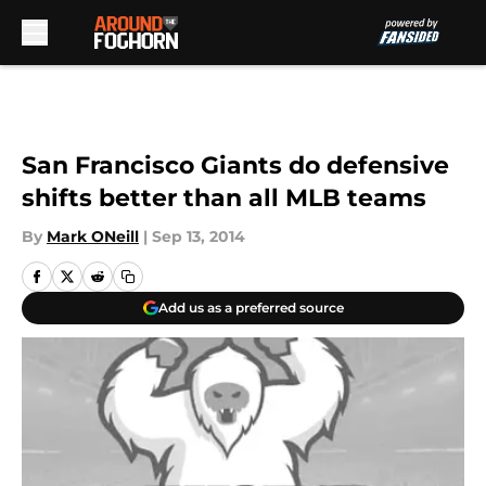
Skip to main content
San Francisco Giants do defensive
shifts better than all MLB teams
By
Mark ONeill
|
Sep 13, 2014
Add us as a preferred source