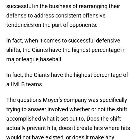
successful in the business of rearranging their
defense to address consistent offensive
tendencies on the part of opponents.
In fact, when it comes to successful defensive
shifts, the Giants have the highest percentage in
major league baseball.
In fact, the Giants have the highest percentage of
all MLB teams.
The questions Moyer’s company was specifically
trying to answer involved whether or not the shift
accomplished what it set out to. Does the shift
actually prevent hits, does it create hits where hits
would not have existed, or does it make any