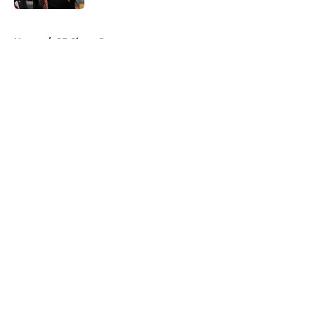
5 related articles loaded
Home
/
SF Giants Prospects
About
Openings
Contact
Our 300+ Sites
Mobile Apps
FanSided Daily
Pitch a Story
Privacy Policy
Terms of Use
Cookie Policy
Legal Disclaimer
Accessibility Statement
A-Z Index
Cookies Settings