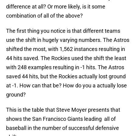
difference at all? Or more likely, is it some
combination of all of the above?
The first thing you notice is that different teams
use the shift in hugely varying numbers. The Astros
shifted the most, with 1,562 instances resulting in
44 hits saved. The Rockies used the shift the least
with 248 examples resulting in -1 hits. The Astros
saved 44 hits, but the Rockies actually lost ground
at -1. How can that be? How do you a actually lose
ground?
This is the table that Steve Moyer presents that
shows the San Francisco Giants leading all of
baseball in the number of successful defensive