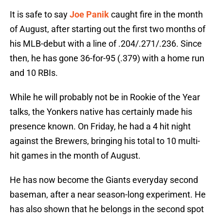
It is safe to say
Joe Panik
caught fire in the month
of August, after starting out the first two months of
his MLB-debut with a line of .204/.271/.236. Since
then, he has gone 36-for-95 (.379) with a home run
and 10 RBIs.
While he will probably not be in Rookie of the Year
talks, the Yonkers native has certainly made his
presence known. On Friday, he had a 4 hit night
against the Brewers, bringing his total to 10 multi-
hit games in the month of August.
He has now become the Giants everyday second
baseman, after a near season-long experiment. He
has also shown that he belongs in the second spot