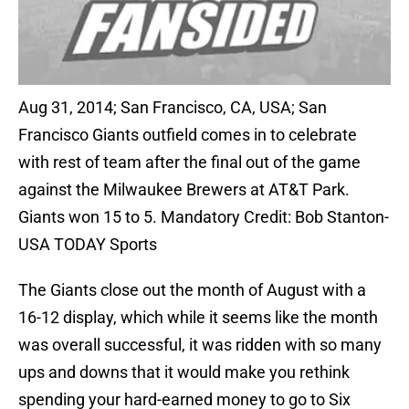
Aug 31, 2014; San Francisco, CA, USA; San
Francisco Giants outfield comes in to celebrate
with rest of team after the final out of the game
against the Milwaukee Brewers at AT&T Park.
Giants won 15 to 5. Mandatory Credit: Bob Stanton-
USA TODAY Sports
The Giants close out the month of August with a
16-12 display, which while it seems like the month
was overall successful, it was ridden with so many
ups and downs that it would make you rethink
spending your hard-earned money to go to Six