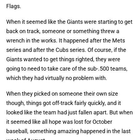
Flags.
When it seemed like the Giants were starting to get
back on track, someone or something threw a
wrench in the works. It happened after the Mets
series and after the Cubs series. Of course, if the
Giants wanted to get things righted, they were
going to need to take care of the sub-.500 teams,
which they had virtually no problem with.
When they picked on someone their own size
though, things got off-track fairly quickly, and it
looked like the team had just fallen apart. But when
it seemed like all hope was lost for October
baseball, something amazing happened in the last