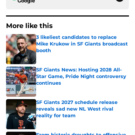
Google
More like this
3 likeliest candidates to replace
Mike Krukow in SF Giants broadcast
booth
Published by on Invalid Date
SF Giants News: Hosting 2028 All-
Star Game, Pride Night controversy
continues
Published by on Invalid Date
SF Giants 2027 schedule release
reveals sad new NL West rival
reality for team
Published by on Invalid Date
From historic droughts to offensive