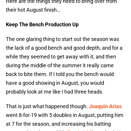
Here are the things they need to bring over from
their hot August finish…
Keep The Bench Production Up
The one glaring thing to start out the season was
the lack of a good bench and good depth, and for a
while they seemed to get away with it, and then
during the middle of the summer it really came
back to bite them. If I told you the bench would
have a good showing in August, you would
probably look at me like I had three heads.
That is just what happened though.
Joaquin Arias
went 8-for-19 with 5 doubles in August, putting him
at 7 for the season, and increasing his batting