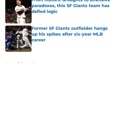
paradoxes, this SF Giants team has
defied logic
Published by on Invalid Date
Former SF Giants outfielder hangs
up his spikes after six-year MLB
career
Published by on Invalid Date
5 related articles loaded
Home
/
Buster Posey
About
Openings
Contact
Our 300+ Sites