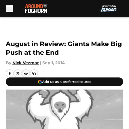
Skip to main content
August in Review: Giants Make Big
Push at the End
By
Nick Vezmar
|
Sep 1, 2014
Add us as a preferred source