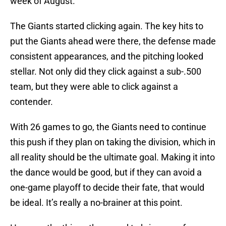
week of August.
The Giants started clicking again. The key hits to
put the Giants ahead were there, the defense made
consistent appearances, and the pitching looked
stellar. Not only did they click against a sub-.500
team, but they were able to click against a
contender.
With 26 games to go, the Giants need to continue
this push if they plan on taking the division, which in
all reality should be the ultimate goal. Making it into
the dance would be good, but if they can avoid a
one-game playoff to decide their fate, that would
be ideal. It’s really a no-brainer at this point.