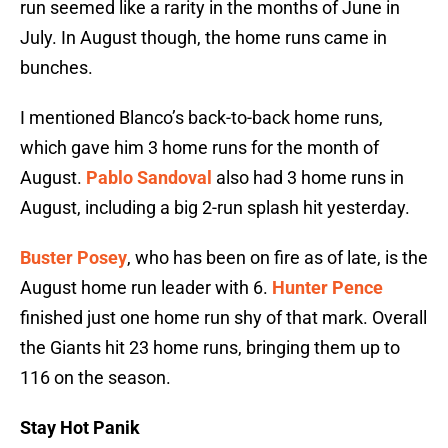
run seemed like a rarity in the months of June in
July. In August though, the home runs came in
bunches.
I mentioned Blanco’s back-to-back home runs,
which gave him 3 home runs for the month of
August.
Pablo Sandoval
also had 3 home runs in
August, including a big 2-run splash hit yesterday.
Buster Posey
, who has been on fire as of late, is the
August home run leader with 6.
Hunter Pence
finished just one home run shy of that mark. Overall
the Giants hit 23 home runs, bringing them up to
116 on the season.
Stay Hot Panik