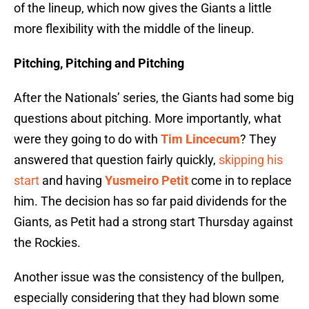
of the lineup, which now gives the Giants a little
more flexibility with the middle of the lineup.
Pitching, Pitching and Pitching
After the Nationals’ series, the Giants had some big
questions about pitching. More importantly, what
were they going to do with
Tim Lincecum
? They
answered that question fairly quickly,
skipping his
start
and having
Yusmeiro Petit
come in to replace
him. The decision has so far paid dividends for the
Giants, as Petit had a strong start Thursday against
the Rockies.
Another issue was the consistency of the bullpen,
especially considering that they had blown some