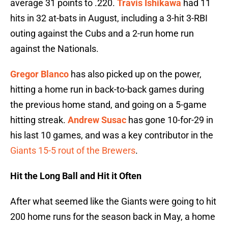
average 31 points to .220.
Travis Ishikawa
had 11
hits in 32 at-bats in August, including a 3-hit 3-RBI
outing against the Cubs and a 2-run home run
against the Nationals.
Gregor Blanco
has also picked up on the power,
hitting a home run in back-to-back games during
the previous home stand, and going on a 5-game
hitting streak.
Andrew Susac
has gone 10-for-29 in
his last 10 games, and was a key contributor in the
Giants 15-5 rout of the Brewers
.
Hit the Long Ball and Hit it Often
After what seemed like the Giants were going to hit
200 home runs for the season back in May, a home