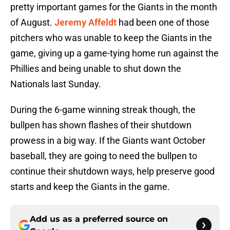
pretty important games for the Giants in the month
of August.
Jeremy Affeldt
had been one of those
pitchers who was unable to keep the Giants in the
game, giving up a game-tying home run against the
Phillies and being unable to shut down the
Nationals last Sunday.
During the 6-game winning streak though, the
bullpen has shown flashes of their shutdown
prowess in a big way. If the Giants want October
baseball, they are going to need the bullpen to
continue their shutdown ways, help preserve good
starts and keep the Giants in the game.
Add us as a preferred source on