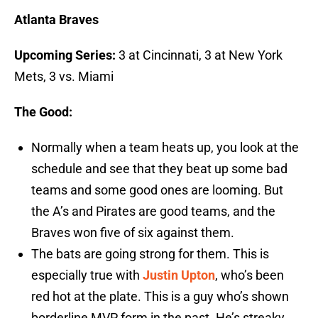
Atlanta Braves
Upcoming Series:
3 at Cincinnati, 3 at New York
Mets, 3 vs. Miami
The Good:
Normally when a team heats up, you look at the
schedule and see that they beat up some bad
teams and some good ones are looming. But
the A’s and Pirates are good teams, and the
Braves won five of six against them.
The bats are going strong for them. This is
especially true with
Justin Upton
, who’s been
red hot at the plate. This is a guy who’s shown
borderline MVP form in the past. He’s streaky,