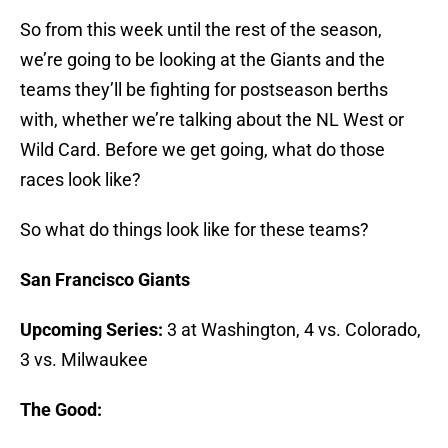
So from this week until the rest of the season,
we’re going to be looking at the Giants and the
teams they’ll be fighting for postseason berths
with, whether we’re talking about the NL West or
Wild Card. Before we get going, what do those
races look like?
So what do things look like for these teams?
San Francisco Giants
Upcoming Series:
3 at Washington, 4 vs. Colorado,
3 vs. Milwaukee
The Good: