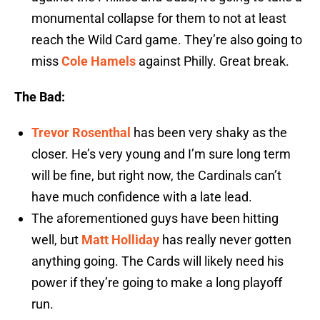
monumental collapse for them to not at least
reach the Wild Card game. They’re also going to
miss
Cole Hamels
against Philly. Great break.
The Bad:
Trevor Rosenthal
has been very shaky as the
closer. He’s very young and I’m sure long term
will be fine, but right now, the Cardinals can’t
have much confidence with a late lead.
The aforementioned guys have been hitting
well, but
Matt Holliday
has really never gotten
anything going. The Cards will likely need his
power if they’re going to make a long playoff
run.