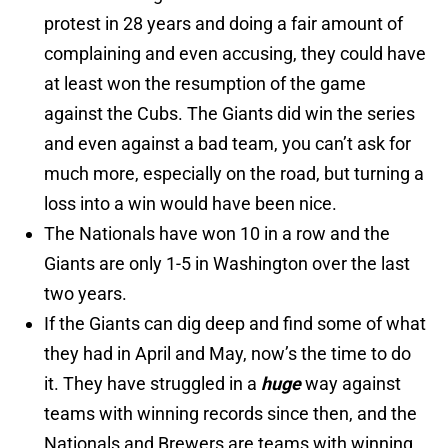
protest in 28 years and doing a fair amount of
complaining and even accusing, they could have
at least won the resumption of the game
against the Cubs. The Giants did win the series
and even against a bad team, you can’t ask for
much more, especially on the road, but turning a
loss into a win would have been nice.
The Nationals have won 10 in a row and the
Giants are only 1-5 in Washington over the last
two years.
If the Giants can dig deep and find some of what
they had in April and May, now’s the time to do
it. They have struggled in a
huge
way against
teams with winning records since then, and the
Nationals and Brewers are teams with winning