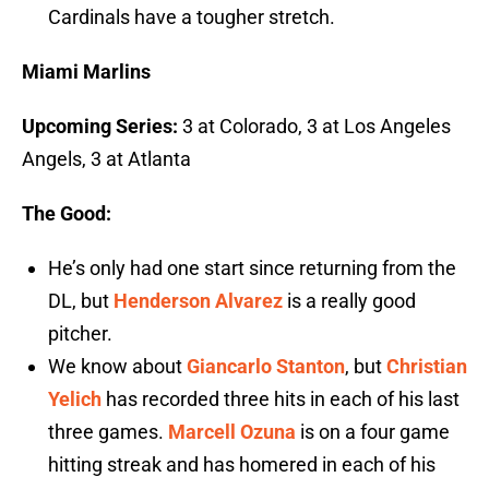
Cardinals have a tougher stretch.
Miami Marlins
Upcoming Series:
3 at Colorado, 3 at Los Angeles
Angels, 3 at Atlanta
The Good:
He’s only had one start since returning from the
DL, but
Henderson Alvarez
is a really good
pitcher.
We know about
Giancarlo Stanton
, but
Christian
Yelich
has recorded three hits in each of his last
three games.
Marcell Ozuna
is on a four game
hitting streak and has homered in each of his