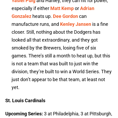
Yasiel Puig
and Hanley, they can hit for power,
especially if either
Matt Kemp
or
Adrian
Gonzalez
heats up.
Dee Gordon
can
manufacture runs, and
Kenley Jansen
is a fine
closer. Still, nothing about the Dodgers has
looked all that extraordinary, and they got
smoked by the Brewers, losing five of six
games. There’s still a month to heat up, but this
is not a team that was built to just win the
division, they’re built to win a World Series. They
just don’t appear to be that team, at least not
yet.
St. Louis Cardinals
Upcoming Series:
3 at Philadelphia, 3 at Pittsburgh,