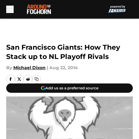
Skip to main content
San Francisco Giants: How They
Stack up to NL Playoff Rivals
By
Michael Dixon
|
Aug 22, 2014
Add us as a preferred source