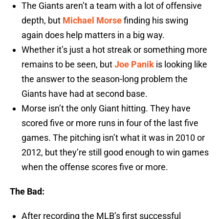
The Giants aren’t a team with a lot of offensive
depth, but
Michael Morse
finding his swing
again does help matters in a big way.
Whether it’s just a hot streak or something more
remains to be seen, but
Joe Panik
is looking like
the answer to the season-long problem the
Giants have had at second base.
Morse isn’t the only Giant hitting. They have
scored five or more runs in four of the last five
games. The pitching isn’t what it was in 2010 or
2012, but they’re still good enough to win games
when the offense scores five or more.
The Bad:
After recording the MLB’s first successful