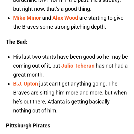
but right now, that’s a good thing.
Mike Minor
and
Alex Wood
are starting to give
the Braves some strong pitching depth.
The Bad:
His last two starts have been good so he may be
coming out of it, but
Julio Teheran
has not had a
great month.
B.J. Upton
just can’t get anything going. The
Braves are sitting him more and more, but when
he’s out there, Atlanta is getting basically
nothing out of him.
Pittsburgh Pirates