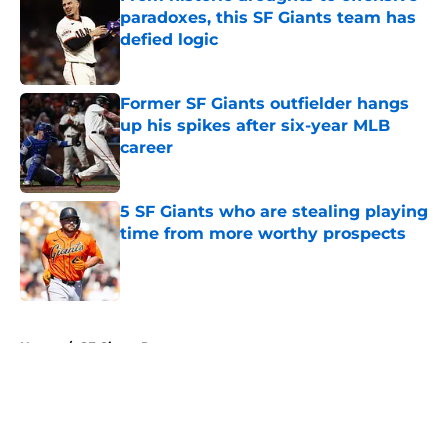
paradoxes, this SF Giants team has
defied logic
Published by on Invalid Date
Former SF Giants outfielder hangs
up his spikes after six-year MLB
career
Published by on Invalid Date
5 SF Giants who are stealing playing
time from more worthy prospects
Published by on Invalid Date
5 related articles loaded
Home
/
SF Giants Prospects