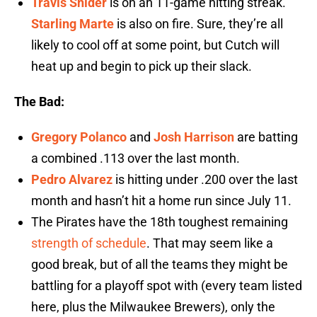
Travis Snider
is on an 11-game hitting streak.
Starling Marte
is also on fire. Sure, they’re all
likely to cool off at some point, but Cutch will
heat up and begin to pick up their slack.
The Bad:
Gregory Polanco
and
Josh Harrison
are batting
a combined .113 over the last month.
Pedro Alvarez
is hitting under .200 over the last
month and hasn’t hit a home run since July 11.
The Pirates have the 18th toughest remaining
strength of schedule
. That may seem like a
good break, but of all the teams they might be
battling for a playoff spot with (every team listed
here, plus the Milwaukee Brewers), only the