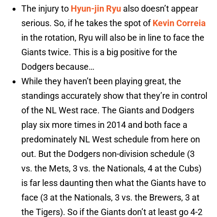
The injury to
Hyun-jin Ryu
also doesn’t appear
serious. So, if he takes the spot of
Kevin Correia
in the rotation, Ryu will also be in line to face the
Giants twice. This is a big positive for the
Dodgers because…
While they haven’t been playing great, the
standings accurately show that they’re in control
of the NL West race. The Giants and Dodgers
play six more times in 2014 and both face a
predominately NL West schedule from here on
out. But the Dodgers non-division schedule (3
vs. the Mets, 3 vs. the Nationals, 4 at the Cubs)
is far less daunting then what the Giants have to
face (3 at the Nationals, 3 vs. the Brewers, 3 at
the Tigers). So if the Giants don’t at least go 4-2