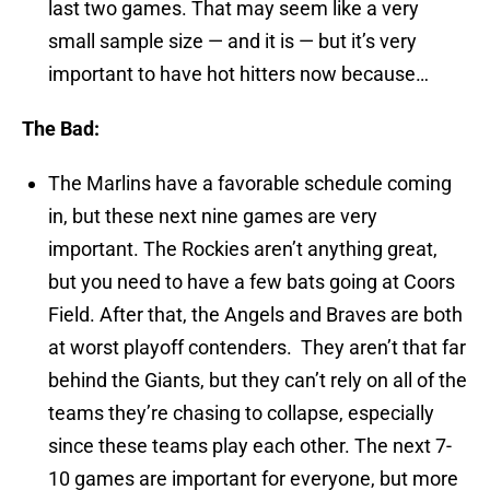
last two games. That may seem like a very
small sample size — and it is — but it’s very
important to have hot hitters now because…
The Bad:
The Marlins have a favorable schedule coming
in, but these next nine games are very
important. The Rockies aren’t anything great,
but you need to have a few bats going at Coors
Field. After that, the Angels and Braves are both
at worst playoff contenders. They aren’t that far
behind the Giants, but they can’t rely on all of the
teams they’re chasing to collapse, especially
since these teams play each other. The next 7-
10 games are important for everyone, but more