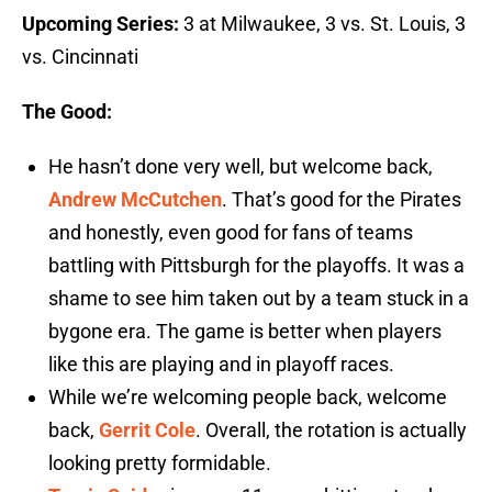
Upcoming Series:
3 at Milwaukee, 3 vs. St. Louis, 3
vs. Cincinnati
The Good:
He hasn’t done very well, but welcome back,
Andrew McCutchen
. That’s good for the Pirates
and honestly, even good for fans of teams
battling with Pittsburgh for the playoffs. It was a
shame to see him taken out by a team stuck in a
bygone era. The game is better when players
like this are playing and in playoff races.
While we’re welcoming people back, welcome
back,
Gerrit Cole
. Overall, the rotation is actually
looking pretty formidable.