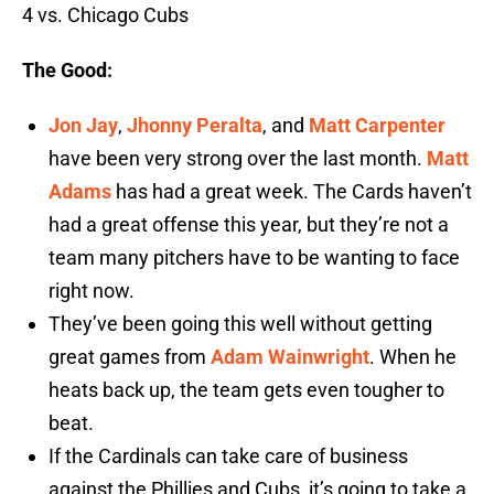
4 vs. Chicago Cubs
The Good:
Jon Jay
,
Jhonny Peralta
, and
Matt Carpenter
have been very strong over the last month.
Matt
Adams
has had a great week. The Cards haven’t
had a great offense this year, but they’re not a
team many pitchers have to be wanting to face
right now.
They’ve been going this well without getting
great games from
Adam Wainwright
. When he
heats back up, the team gets even tougher to
beat.
If the Cardinals can take care of business
against the Phillies and Cubs, it’s going to take a