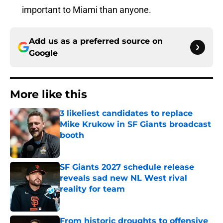
important to Miami than anyone.
Add us as a preferred source on
Google
More like this
3 likeliest candidates to replace
Mike Krukow in SF Giants broadcast
booth
Published by on Invalid Date
SF Giants 2027 schedule release
reveals sad new NL West rival
reality for team
Published by on Invalid Date
From historic droughts to offensive