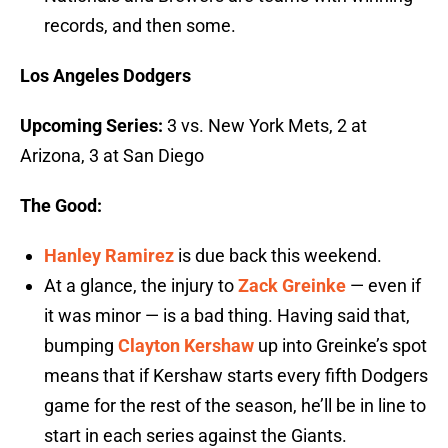
records, and then some.
Los Angeles Dodgers
Upcoming Series:
3 vs. New York Mets, 2 at
Arizona, 3 at San Diego
The Good:
Hanley Ramirez
is due back this weekend.
At a glance, the injury to
Zack Greinke
— even if
it was minor — is a bad thing. Having said that,
bumping
Clayton Kershaw
up into Greinke’s spot
means that if Kershaw starts every fifth Dodgers
game for the rest of the season, he’ll be in line to
start in each series against the Giants.