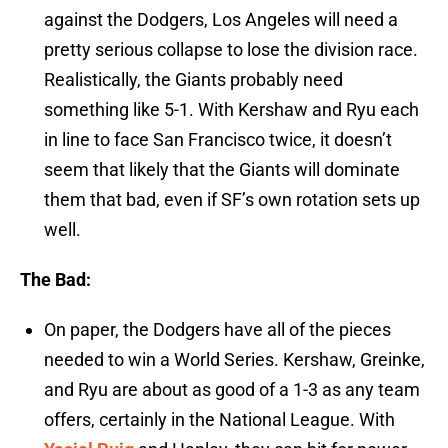
against the Dodgers, Los Angeles will need a
pretty serious collapse to lose the division race.
Realistically, the Giants probably need
something like 5-1. With Kershaw and Ryu each
in line to face San Francisco twice, it doesn’t
seem that likely that the Giants will dominate
them that bad, even if SF’s own rotation sets up
well.
The Bad:
On paper, the Dodgers have all of the pieces
needed to win a World Series. Kershaw, Greinke,
and Ryu are about as good of a 1-3 as any team
offers, certainly in the National League. With