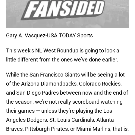
Gary A. Vasquez-USA TODAY Sports
This week’s NL West Roundup is going to look a
little different from the ones we’ve done earlier.
While the San Francisco Giants will be seeing a lot
of the Arizona Diamondbacks, Colorado Rockies,
and San Diego Padres between now and the end of
the season, we’re not really scoreboard watching
their games — unless they’re playing the Los
Angeles Dodgers, St. Louis Cardinals, Atlanta
Braves, Pittsburgh Pirates, or Miami Marlins, that is.