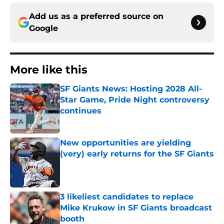
Add us as a preferred source on
Google
More like this
SF Giants News: Hosting 2028 All-
Star Game, Pride Night controversy
continues
Published by on Invalid Date
New opportunities are yielding
(very) early returns for the SF Giants
Published by on Invalid Date
3 likeliest candidates to replace
Mike Krukow in SF Giants broadcast
booth