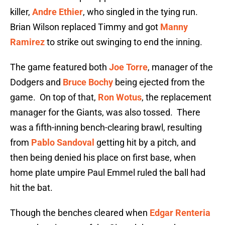
killer,
Andre Ethier
, who singled in the tying run.
Brian Wilson replaced Timmy and got
Manny
Ramirez
to strike out swinging to end the inning.
The game featured both
Joe Torre
, manager of the
Dodgers and
Bruce Bochy
being ejected from the
game. On top of that,
Ron Wotus
, the replacement
manager for the Giants, was also tossed. There
was a fifth-inning bench-clearing brawl, resulting
from
Pablo Sandoval
getting hit by a pitch, and
then being denied his place on first base, when
home plate umpire Paul Emmel ruled the ball had
hit the bat.
Though the benches cleared when
Edgar Renteria