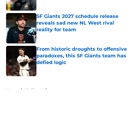
Published by on Invalid Date
SF Giants 2027 schedule release
reveals sad new NL West rival
reality for team
Published by on Invalid Date
From historic droughts to offensive
paradoxes, this SF Giants team has
defied logic
Published by on Invalid Date
5 related articles loaded
Home
/
SF Giants History
About
Openings