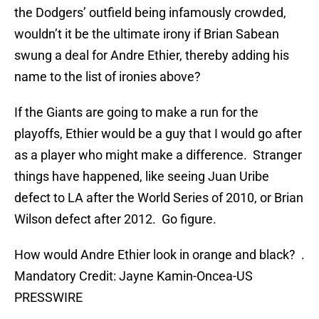
the Dodgers’ outfield being infamously crowded,
wouldn’t it be the ultimate irony if Brian Sabean
swung a deal for Andre Ethier, thereby adding his
name to the list of ironies above?
If the Giants are going to make a run for the
playoffs, Ethier would be a guy that I would go after
as a player who might make a difference. Stranger
things have happened, like seeing Juan Uribe
defect to LA after the World Series of 2010, or Brian
Wilson defect after 2012. Go figure.
How would Andre Ethier look in orange and black? .
Mandatory Credit: Jayne Kamin-Oncea-US
PRESSWIRE