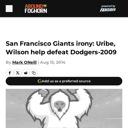
Skip to main content
San Francisco Giants irony: Uribe,
Wilson help defeat Dodgers-2009
By
Mark ONeill
|
Aug 13, 2014
Add us as a preferred source