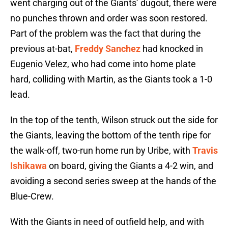
went charging out of the Giants’ dugout, there were
no punches thrown and order was soon restored.
Part of the problem was the fact that during the
previous at-bat,
Freddy Sanchez
had knocked in
Eugenio Velez, who had come into home plate
hard, colliding with Martin, as the Giants took a 1-0
lead.
In the top of the tenth, Wilson struck out the side for
the Giants, leaving the bottom of the tenth ripe for
the walk-off, two-run home run by Uribe, with
Travis
Ishikawa
on board, giving the Giants a 4-2 win, and
avoiding a second series sweep at the hands of the
Blue-Crew.
With the Giants in need of outfield help, and with