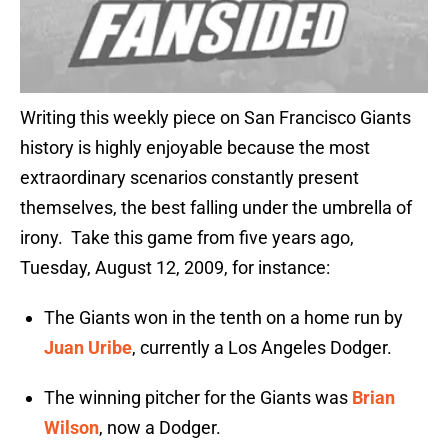
Writing this weekly piece on San Francisco Giants
history is highly enjoyable because the most
extraordinary scenarios constantly present
themselves, the best falling under the umbrella of
irony. Take this game from five years ago,
Tuesday, August 12, 2009, for instance:
The Giants won in the tenth on a home run by
Juan Uribe
, currently a Los Angeles Dodger.
The winning pitcher for the Giants was
Brian
Wilson
, now a Dodger.