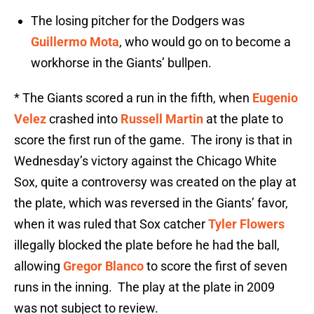
The losing pitcher for the Dodgers was
Guillermo Mota
, who would go on to become a
workhorse in the Giants’ bullpen.
* The Giants scored a run in the fifth, when
Eugenio
Velez
crashed into
Russell Martin
at the plate to
score the first run of the game. The irony is that in
Wednesday’s victory against the Chicago White
Sox, quite a controversy was created on the play at
the plate, which was reversed in the Giants’ favor,
when it was ruled that Sox catcher
Tyler Flowers
illegally blocked the plate before he had the ball,
allowing
Gregor Blanco
to score the first of seven
runs in the inning. The play at the plate in 2009
was not subject to review.