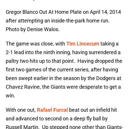
Gregor Blanco Out At Home Plate on April 14, 2014
after attempting an inside-the-park home run.
Photo by Denise Walos.
The game was close, with
Tim Lincecum
taking a
2-1 lead into the ninth inning, having surrendered a
paltry two hits up to that point. Having dropped the
first two games of the current series, after having
been swept earlier in the season by the Dodgers at
Chavez Ravine, the Giants were desperate to get a
win.
With one out,
Rafael Furcal
beat out an infield hit
and advanced to second on a deep fly ball by
Russell Martin. Up stepped none other than Giants-