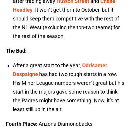
after trading away
Huston Street
and
Chase
Headley
. It won’t get them to October, but it
should keep them competitive with the rest of
the NL West (excluding the top-two teams) for
the rest of the season.
The Bad:
After a great start to the year,
Odrisamer
Despaigne
has had two rough starts in a row.
His Minor League numbers weren’t great but his
start in the majors gave some reason to think
the Padres might have something. Now, it’s at
least still up in the air.
Fourth Place:
Arizona Diamondbacks