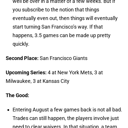
well be over in a matter of a few weeks. But if
you subscribe to the notion that things
eventually even out, then things will eventually
start turning San Francisco’s way. If that
happens, 3.5 games can be made up pretty
quickly.
S
econd Place:
San Francisco Giants
Upcoming Series:
4 at New York Mets, 3 at
Milwaukee, 3 at Kansas City
The Good:
Entering August a few games back is not all bad.
Trades can still happen, the players involve just
need to clear waivers. In that situation, a team