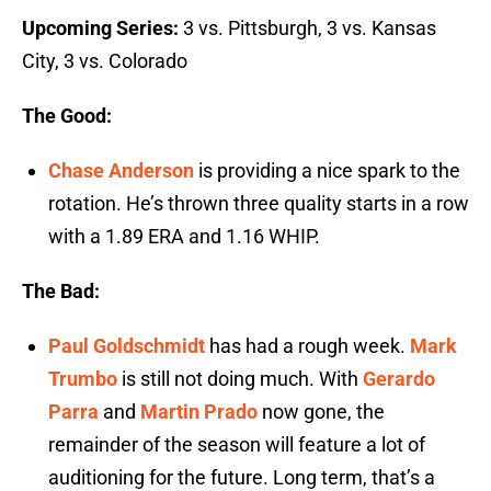
Upcoming Series:
3 vs. Pittsburgh, 3 vs. Kansas
City, 3 vs. Colorado
The Good:
Chase Anderson
is providing a nice spark to the
rotation. He’s thrown three quality starts in a row
with a 1.89 ERA and 1.16 WHIP.
The Bad:
Paul Goldschmidt
has had a rough week.
Mark
Trumbo
is still not doing much. With
Gerardo
Parra
and
Martin Prado
now gone, the
remainder of the season will feature a lot of
auditioning for the future. Long term, that’s a