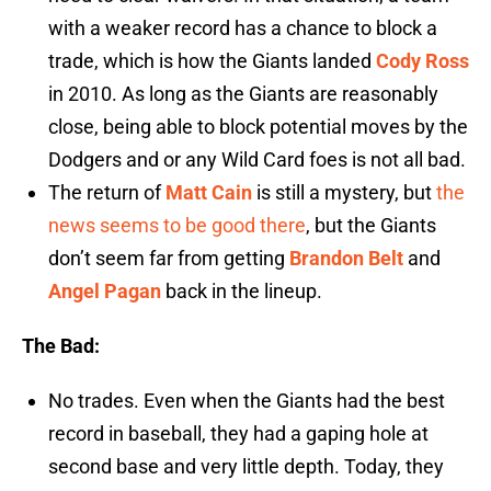
with a weaker record has a chance to block a
trade, which is how the Giants landed
Cody Ross
in 2010. As long as the Giants are reasonably
close, being able to block potential moves by the
Dodgers and or any Wild Card foes is not all bad.
The return of
Matt Cain
is still a mystery, but
the
news seems to be good there
, but the Giants
don’t seem far from getting
Brandon Belt
and
Angel Pagan
back in the lineup.
The Bad:
No trades. Even when the Giants had the best
record in baseball, they had a gaping hole at
second base and very little depth. Today, they