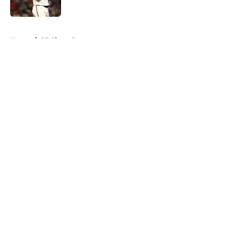
Published by on Invalid Date
5 related articles loaded
Home
/
SF Giants Prospects
About
Openings
Contact
Our 300+ Sites
Mobile Apps
FanSided Daily
Pitch a Story
Privacy Policy
Terms of Use
Cookie Policy
Legal Disclaimer
Accessibility Statement
A-Z Index
Cookies Settings