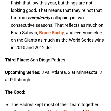
finish that low this year, but things are not
looking good. That means that they’re not that
far from
completely
collapsing in two
consecutive seasons. That reflects as much on
Brian Sabean,
Bruce Bochy
, and everyone else
on the Giants as much as the World Series wins
in 2010 and 2012 do.
Third Place:
San Diego Padres
Upcoming Series:
3 vs. Atlanta, 2 at Minnesota, 3
at Pittsburgh
The Good:
The Padres kept most of their team together