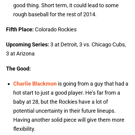
good thing. Short term, it could lead to some
rough baseball for the rest of 2014.
Fifth Place:
Colorado Rockies
Upcoming Series:
3 at Detroit, 3 vs. Chicago Cubs,
3 at Arizona
The Good:
Charlie Blackmon
is going from a guy that had a
hot start to just a good player. He’s far from a
baby at 28, but the Rockies have a lot of
potential uncertainty in their future lineups.
Having another solid piece will give them more
flexibility.