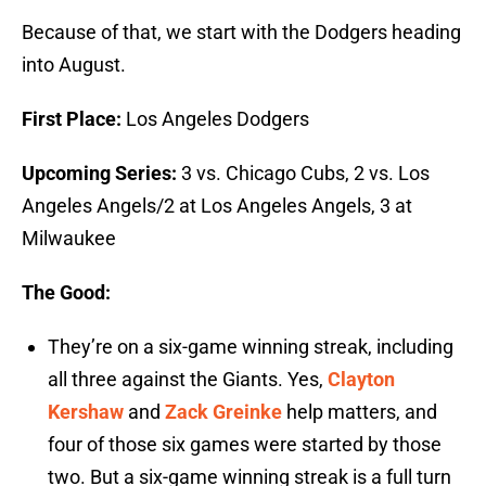
Because of that, we start with the Dodgers heading
into August.
First Place:
Los Angeles Dodgers
Upcoming Series:
3 vs. Chicago Cubs, 2 vs. Los
Angeles Angels/2 at Los Angeles Angels, 3 at
Milwaukee
The Good:
They’re on a six-game winning streak, including
all three against the Giants. Yes,
Clayton
Kershaw
and
Zack Greinke
help matters, and
four of those six games were started by those
two. But a six-game winning streak is a full turn