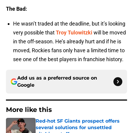
The Bad:
He wasn’t traded at the deadline, but it’s looking
very possible that
Troy Tulowitzki
will be moved
in the off-season. He’s already hurt and if he is
moved, Rockies fans only have a limited time to
see one of the best players in franchise history.
Add us as a preferred source on
Google
More like this
Red-hot SF Giants prospect offers
several solutions for unsettled