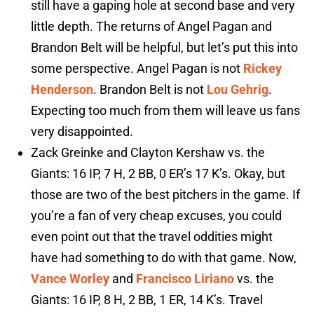
still have a gaping hole at second base and very
little depth. The returns of Angel Pagan and
Brandon Belt will be helpful, but let’s put this into
some perspective. Angel Pagan is not
Rickey
Henderson
. Brandon Belt is not
Lou Gehrig
.
Expecting too much from them will leave us fans
very disappointed.
Zack Greinke and Clayton Kershaw vs. the
Giants: 16 IP, 7 H, 2 BB, 0 ER’s 17 K’s. Okay, but
those are two of the best pitchers in the game. If
you’re a fan of very cheap excuses, you could
even point out that the travel oddities might
have had something to do with that game. Now,
Vance Worley
and
Francisco Liriano
vs. the
Giants: 16 IP, 8 H, 2 BB, 1 ER, 14 K’s. Travel