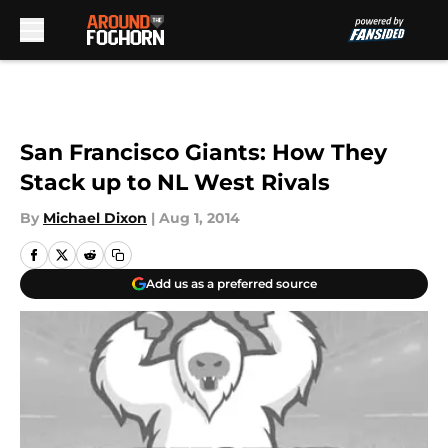
Skip to main content
San Francisco Giants: How They
Stack up to NL West Rivals
By
Michael Dixon
|
Aug 1, 2014
Add us as a preferred source