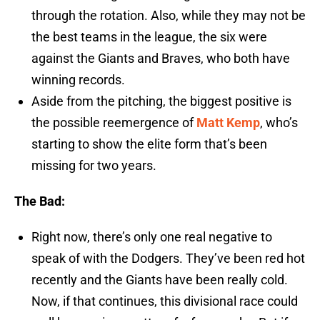
through the rotation. Also, while they may not be
the best teams in the league, the six were
against the Giants and Braves, who both have
winning records.
Aside from the pitching, the biggest positive is
the possible reemergence of
Matt Kemp
, who’s
starting to show the elite form that’s been
missing for two years.
The Bad:
Right now, there’s only one real negative to
speak of with the Dodgers. They’ve been red hot
recently and the Giants have been really cold.
Now, if that continues, this divisional race could