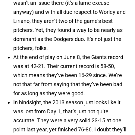
wasn’t an issue there (it’s a lame excuse
anyway) and with all due respect to Worley and
Liriano, they aren’t two of the game’s best
pitchers. Yet, they found a way to be nearly as
dominant as the Dodgers duo. It’s not just the
pitchers, folks.
At the end of play on June 8, the Giants record
was at 42-21. Their current record is 58-50,
which means they’ve been 16-29 since. We’re
not that far from saying that they’ve been bad
for as long as they were good.
In hindsight, the 2013 season just looks like it
was lost from Day 1, that’s just not quite
accurate. They were a very solid 23-15 at one
point last year, yet finished 76-86. I doubt they’ll