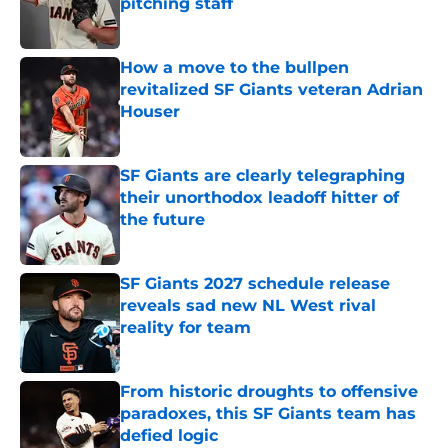
pitching staff
Published by on Invalid Date
How a move to the bullpen
revitalized SF Giants veteran Adrian
Houser
Published by on Invalid Date
SF Giants are clearly telegraphing
their unorthodox leadoff hitter of
the future
Published by on Invalid Date
SF Giants 2027 schedule release
reveals sad new NL West rival
reality for team
Published by on Invalid Date
From historic droughts to offensive
paradoxes, this SF Giants team has
defied logic