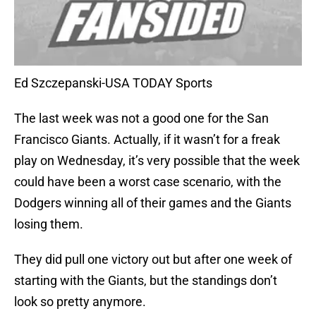
Ed Szczepanski-USA TODAY Sports
The last week was not a good one for the San
Francisco Giants. Actually, if it wasn’t for a freak
play on Wednesday, it’s very possible that the week
could have been a worst case scenario, with the
Dodgers winning all of their games and the Giants
losing them.
They did pull one victory out but after one week of
starting with the Giants, but the standings don’t
look so pretty anymore.