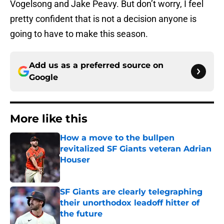
Vogelsong and Jake Peavy. But don’t worry, I feel
pretty confident that is not a decision anyone is
going to have to make this season.
Add us as a preferred source on
Google
More like this
How a move to the bullpen
revitalized SF Giants veteran Adrian
Houser
Published by on Invalid Date
SF Giants are clearly telegraphing
their unorthodox leadoff hitter of
the future
Published by on Invalid Date