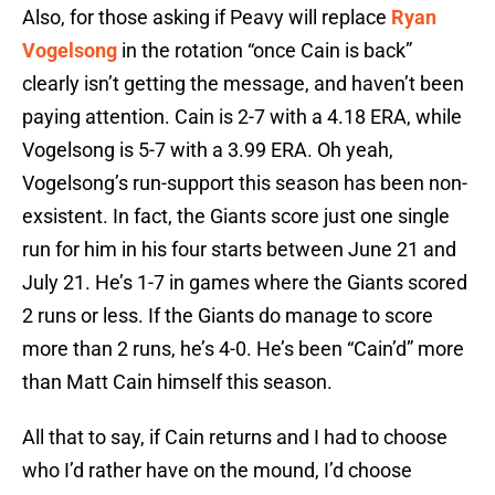
Also, for those asking if Peavy will replace
Ryan
Vogelsong
in the rotation “once Cain is back”
clearly isn’t getting the message, and haven’t been
paying attention. Cain is 2-7 with a 4.18 ERA, while
Vogelsong is 5-7 with a 3.99 ERA. Oh yeah,
Vogelsong’s run-support this season has been non-
exsistent. In fact, the Giants score just one single
run for him in his four starts between June 21 and
July 21. He’s 1-7 in games where the Giants scored
2 runs or less. If the Giants do manage to score
more than 2 runs, he’s 4-0. He’s been “Cain’d” more
than Matt Cain himself this season.
All that to say, if Cain returns and I had to choose
who I’d rather have on the mound, I’d choose