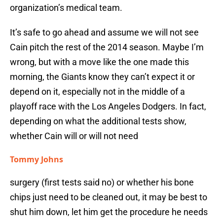
organization’s medical team.
It’s safe to go ahead and assume we will not see
Cain pitch the rest of the 2014 season. Maybe I’m
wrong, but with a move like the one made this
morning, the Giants know they can’t expect it or
depend on it, especially not in the middle of a
playoff race with the Los Angeles Dodgers. In fact,
depending on what the additional tests show,
whether Cain will or will not need
Tommy Johns
surgery (first tests said no) or whether his bone
chips just need to be cleaned out, it may be best to
shut him down, let him get the procedure he needs