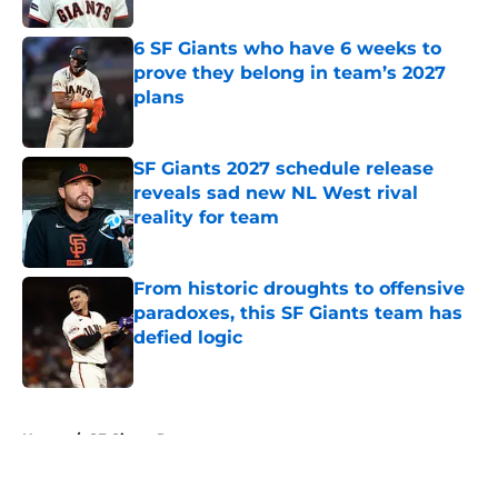
6 SF Giants who have 6 weeks to
prove they belong in team’s 2027
plans
Published by on Invalid Date
SF Giants 2027 schedule release
reveals sad new NL West rival
reality for team
Published by on Invalid Date
From historic droughts to offensive
paradoxes, this SF Giants team has
defied logic
Published by on Invalid Date
5 related articles loaded
Home
/
SF Giants Prospects