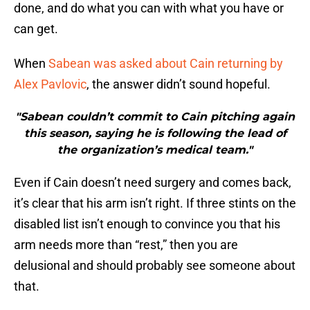
done, and do what you can with what you have or
can get.
When
Sabean was asked about Cain returning by
Alex Pavlovic
, the answer didn’t sound hopeful.
"Sabean couldn’t commit to Cain pitching again
this season, saying he is following the lead of
the organization’s medical team."
Even if Cain doesn’t need surgery and comes back,
it’s clear that his arm isn’t right. If three stints on the
disabled list isn’t enough to convince you that his
arm needs more than “rest,” then you are
delusional and should probably see someone about
that.