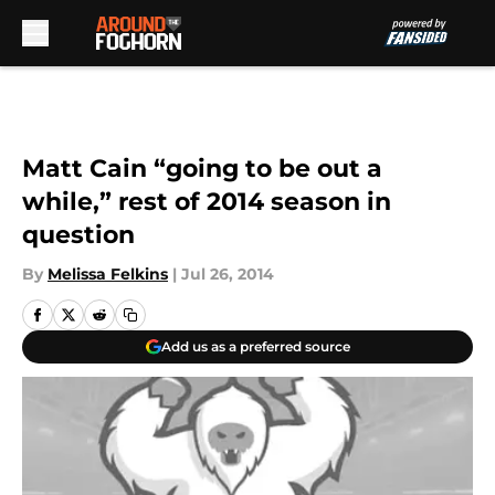
Skip to main content
Matt Cain “going to be out a
while,” rest of 2014 season in
question
By
Melissa Felkins
|
Jul 26, 2014
Add us as a preferred source