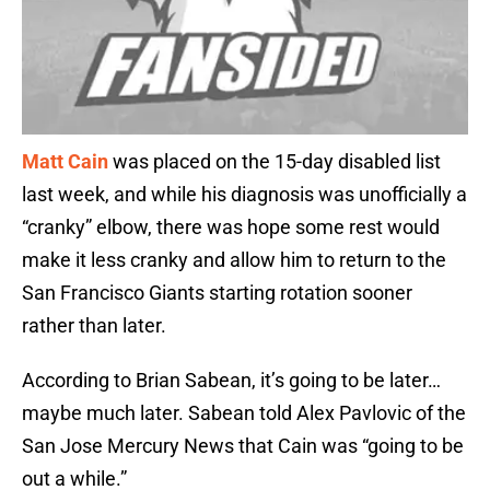
Matt Cain
was placed on the 15-day disabled list
last week, and while his diagnosis was unofficially a
“cranky” elbow, there was hope some rest would
make it less cranky and allow him to return to the
San Francisco Giants starting rotation sooner
rather than later.
According to Brian Sabean, it’s going to be later…
maybe much later. Sabean told Alex Pavlovic of the
San Jose Mercury News that Cain was “going to be
out a while.”