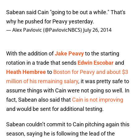
Sabean said Cain "going to be out a while." That's
why he pushed for Peavy yesterday.
— Alex Pavlovic (@PavlovicNBCS)
July 26, 2014
With the addition of
Jake Peavy
to the starting
rotation in a trade that sends
Edwin Escobar
and
Heath Hembree
to
Boston for Peavy and about $3
million of his remaining salary
, it was pretty safe to
assume things with Cain were not going so well. In
fact, Sabean also said that
Cain is not improving
and would be sent for additional testing.
Sabean couldn’t commit to Cain pitching again this
season, saying he is following the lead of the