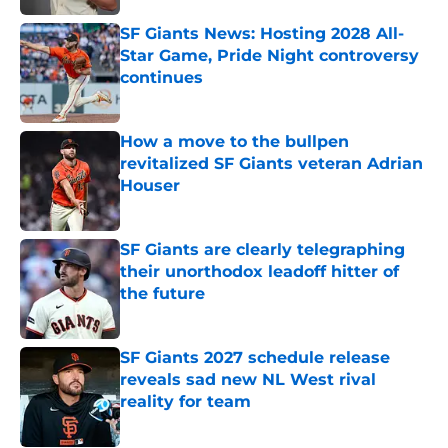
SF Giants News: Hosting 2028 All-
Star Game, Pride Night controversy
continues
Published by on Invalid Date
How a move to the bullpen
revitalized SF Giants veteran Adrian
Houser
Published by on Invalid Date
SF Giants are clearly telegraphing
their unorthodox leadoff hitter of
the future
Published by on Invalid Date
SF Giants 2027 schedule release
reveals sad new NL West rival
reality for team
Published by on Invalid Date