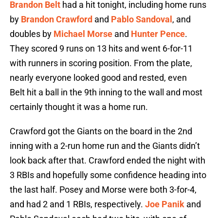
Brandon Belt
had a hit tonight, including home runs
by
Brandon Crawford
and
Pablo Sandoval
, and
doubles by
Michael Morse
and
Hunter Pence
.
They scored 9 runs on 13 hits and went 6-for-11
with runners in scoring position. From the plate,
nearly everyone looked good and rested, even
Belt hit a ball in the 9th inning to the wall and most
certainly thought it was a home run.
Crawford got the Giants on the board in the 2nd
inning with a 2-run home run and the Giants didn’t
look back after that. Crawford ended the night with
3 RBIs and hopefully some confidence heading into
the last half. Posey and Morse were both 3-for-4,
and had 2 and 1 RBIs, respectively.
Joe Panik
and