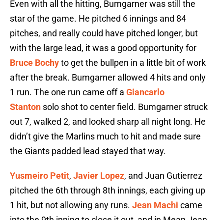
Even with all the hitting, Bumgarner was still the
star of the game. He pitched 6 innings and 84
pitches, and really could have pitched longer, but
with the large lead, it was a good opportunity for
Bruce Bochy
to get the bullpen in a little bit of work
after the break. Bumgarner allowed 4 hits and only
1 run. The one run came off a
Giancarlo
Stanton
solo shot to center field. Bumgarner struck
out 7, walked 2, and looked sharp all night long. He
didn’t give the Marlins much to hit and made sure
the Giants padded lead stayed that way.
Yusmeiro Petit
,
Javier Lopez
, and Juan Gutierrez
pitched the 6th through 8th innings, each giving up
1 hit, but not allowing any runs.
Jean Machi
came
into the 9th inning to close it out, and in Mean Jean