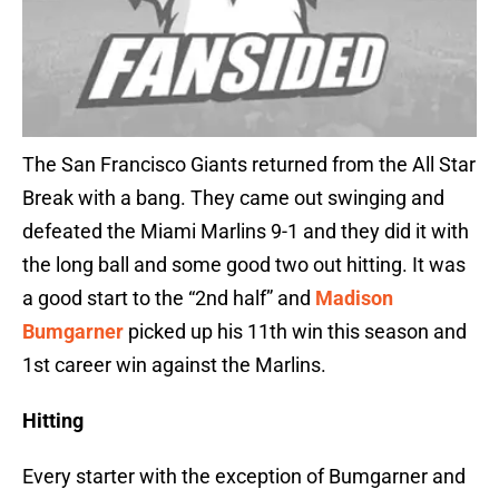
The San Francisco Giants returned from the All Star
Break with a bang. They came out swinging and
defeated the Miami Marlins 9-1 and they did it with
the long ball and some good two out hitting. It was
a good start to the “2nd half” and
Madison
Bumgarner
picked up his 11th win this season and
1st career win against the Marlins.
Hitting
Every starter with the exception of Bumgarner and