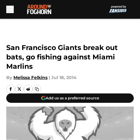
Skip to main content
San Francisco Giants break out
bats, go fishing against Miami
Marlins
By
Melissa Felkins
|
Jul 18, 2014
Add us as a preferred source