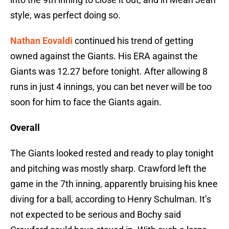
style, was perfect doing so.
Nathan Eovaldi
continued his trend of getting
owned against the Giants. His ERA against the
Giants was 12.27 before tonight. After allowing 8
runs in just 4 innings, you can bet never will be too
soon for him to face the Giants again.
Overall
The Giants looked rested and ready to play tonight
and pitching was mostly sharp. Crawford left the
game in the 7th inning, apparently bruising his knee
diving for a ball, according to Henry Schulman. It’s
not expected to be serious and Bochy said