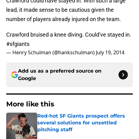
Crawford could have stayed in. With such a large
lead, it made sense to be cautious given the
number of players already injured on the team.
Crawford bruised a knee diving. Could've stayed in.
#sfgiants
— Henry Schulman (@hankschulman)
July 19, 2014
Add us as a preferred source on
Google
More like this
Red-hot SF Giants prospect offers
several solutions for unsettled
pitching staff
Published by on Invalid Date