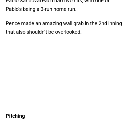
Pablo Sandoval each had two hits, with one of
Pablo’s being a 3-run home run.
Pence made an amazing wall grab in the 2nd inning
that also shouldn’t be overlooked.
Pitching