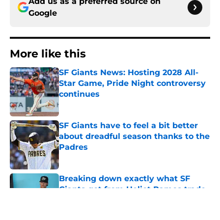
Add us as a preferred source on
Google
More like this
SF Giants News: Hosting 2028 All-
Star Game, Pride Night controversy
continues
Published by on Invalid Date
SF Giants have to feel a bit better
about dreadful season thanks to the
Padres
Published by on Invalid Date
Breaking down exactly what SF
Giants got from Heliot Ramos trade
with Yankees
Published by on Invalid Date