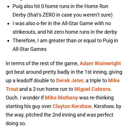
Puig also hit 0 home runs in the Home Run
Derby (that’s ZERO in case you weren’t sure)
I was also o-fer in the All-Star Game with no
strikeouts, and hit zero home runs in the derby
Therefore, I am greater than or equal to Puig in
All-Star Games
In terms of the rest of the game,
Adam Wainwright
got beat around pretty badly in the 1st inning, giving
up a leadoff double to
Derek Jeter
, a triple to
Mike
Trout
and a 2-run home run to
Miguel Cabrera
.
Ouch. I wonder if
Mike Matheny
was re-thinking
starting his guy over
Clayton Kershaw
. Kershaw, by
the way, pitched the 2nd inning and was perfect
doing so.