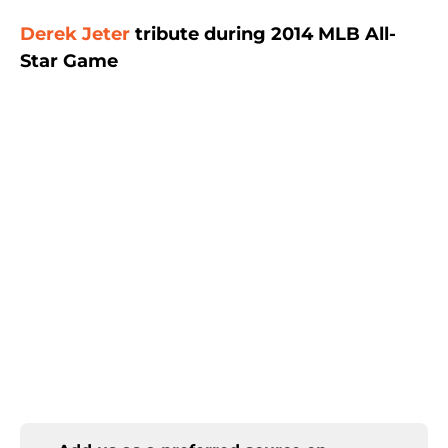
Derek Jeter
tribute during 2014 MLB All-
Star Game