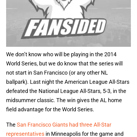
We don’t know who will be playing in the 2014
World Series, but we do know that the series will
not start in San Francisco (or any other NL
ballpark). Last night the American League All-Stars
defeated the National League All-Stars, 5-3, in the
midsummer classic. The win gives the AL home
field advantage for the World Series.
The
San Francisco Giants had three All-Star
representatives
in Minneapolis for the game and