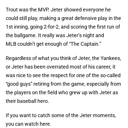
Trout was the MVP. Jeter showed everyone he
could still play, making a great defensive play in the
1st inning, going 2-for-2, and scoring the first run of
the ballgame. It really was Jeter’s night and
MLB couldn’t get enough of “The Captain.”
Regardless of what you think of Jeter, the Yankees,
or Jeter has been overrated most of his career, it
was nice to see the respect for one of the so-called
“good guys” retiring from the game, especially from
the players on the field who grew up with Jeter as
their baseball hero.
If you want to catch some of the Jeter moments,
you can watch here.