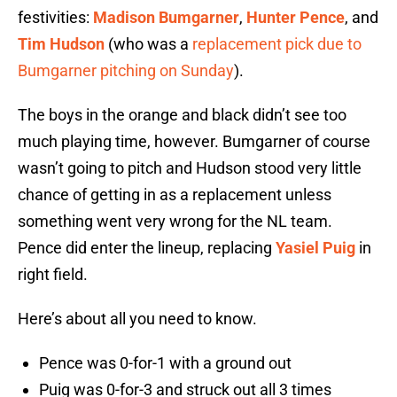
festivities:
Madison Bumgarner
,
Hunter Pence
, and
Tim Hudson
(who was a
replacement pick due to
Bumgarner pitching on Sunday
).
The boys in the orange and black didn’t see too
much playing time, however. Bumgarner of course
wasn’t going to pitch and Hudson stood very little
chance of getting in as a replacement unless
something went very wrong for the NL team.
Pence did enter the lineup, replacing
Yasiel Puig
in
right field.
Here’s about all you need to know.
Pence was 0-for-1 with a ground out
Puig was 0-for-3 and struck out all 3 times