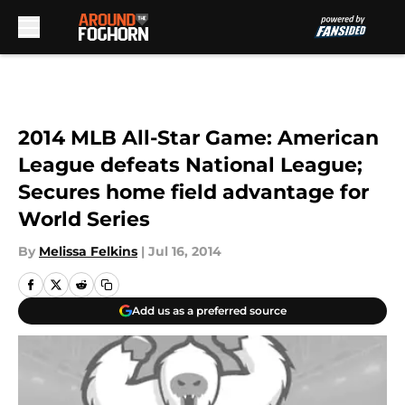
Skip to main content
2014 MLB All-Star Game: American
League defeats National League;
Secures home field advantage for
World Series
By
Melissa Felkins
|
Jul 16, 2014
Add us as a preferred source