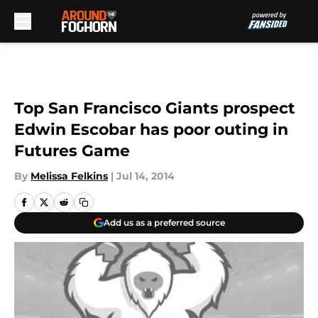
Skip to main content
Top San Francisco Giants prospect
Edwin Escobar has poor outing in
Futures Game
By
Melissa Felkins
|
Jul 14, 2014
Add us as a preferred source