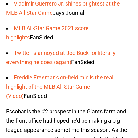
Vladimir Guerrero Jr. shines brightest at the
MLB All-Star Game
Jays Journal
MLB All-Star Game 2021 score
highlights
FanSided
Twitter is annoyed at Joe Buck for literally
everything he does (again)
FanSided
Freddie Freeman's on-field mic is the real
highlight of the MLB All-Star Game
(Video)
FanSided
Escobar is the #2 prospect in the Giants farm and
the front office had hoped he’d be making a big
league appearance sometime this season. As the