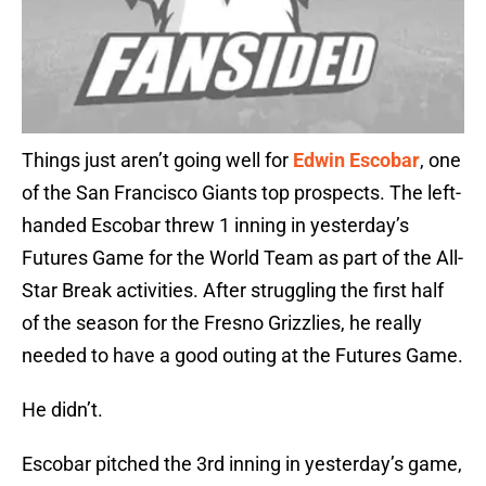
Things just aren’t going well for
Edwin Escobar
, one
of the San Francisco Giants top prospects. The left-
handed Escobar threw 1 inning in yesterday’s
Futures Game for the World Team as part of the All-
Star Break activities. After struggling the first half
of the season for the Fresno Grizzlies, he really
needed to have a good outing at the Futures Game.
He didn’t.
Escobar pitched the 3rd inning in yesterday’s game,