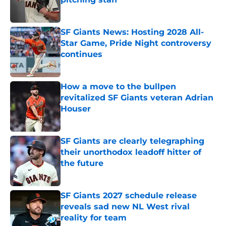
Published by on Invalid Date
SF Giants News: Hosting 2028 All-
Star Game, Pride Night controversy
continues
Published by on Invalid Date
How a move to the bullpen
revitalized SF Giants veteran Adrian
Houser
Published by on Invalid Date
SF Giants are clearly telegraphing
their unorthodox leadoff hitter of
the future
Published by on Invalid Date
SF Giants 2027 schedule release
reveals sad new NL West rival
reality for team