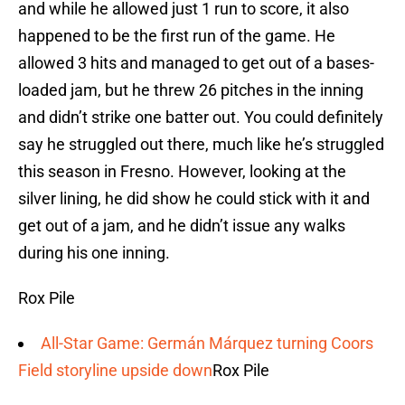
and while he allowed just 1 run to score, it also
happened to be the first run of the game. He
allowed 3 hits and managed to get out of a bases-
loaded jam, but he threw 26 pitches in the inning
and didn’t strike one batter out. You could definitely
say he struggled out there, much like he’s struggled
this season in Fresno. However, looking at the
silver lining, he did show he could stick with it and
get out of a jam, and he didn’t issue any walks
during his one inning.
Rox Pile
All-Star Game: Germán Márquez turning Coors
Field storyline upside down
Rox Pile