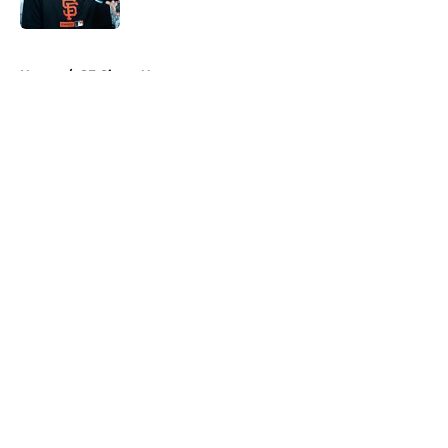
Published by on Invalid Date
5 related articles loaded
Home
/
SF Giants News
About
Openings
Contact
Our 300+ Sites
Mobile Apps
FanSided Daily
Pitch a Story
Privacy Policy
Terms of Use
Cookie Policy
Legal Disclaimer
Accessibility Statement
A-Z Index
Cookies Settings