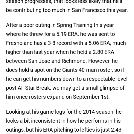
season progresses, that looks less likely that he’ll
be contributing too much in San Francisco this year.
After a poor outing in Spring Training this year
where he threw for a 5.19 ERA, he was sent to
Fresno and has a 3-8 record with a 5.06 ERA, much
higher than last year when he held a 2.80 ERA
between San Jose and Richmond. However, he
does hold a spot on the Giants 40-man roster, so if
he can get his numbers down to a respectable level
post All-Star Break, we may get a small glimpse of
him once rosters expand on September 1st.
Looking at his game logs for the 2014 season, he
looks a bit inconsistent in how he performs in his
outings, but his ERA pitching to lefties is just 2.43