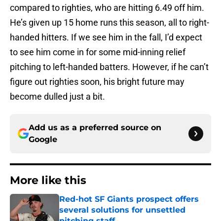
compared to righties, who are hitting 6.49 off him.
He’s given up 15 home runs this season, all to right-
handed hitters. If we see him in the fall, I’d expect
to see him come in for some mid-inning relief
pitching to left-handed batters. However, if he can’t
figure out righties soon, his bright future may
become dulled just a bit.
Add us as a preferred source on
Google
More like this
Red-hot SF Giants prospect offers
several solutions for unsettled
pitching staff