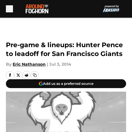
Skip to main content
Pre-game & lineups: Hunter Pence
to leadoff for San Francisco Giants
By
Eric Nathanson
|
Jul 3, 2014
Add us as a preferred source