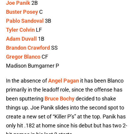
Joe Panik
2B
Buster Posey
C
Pablo Sandoval
3B
Tyler Colvin
LF
Adam Duvall
1B
Brandon Crawford
SS
Gregor Blanco
CF
Madison Bumgarner P
In the absence of
Angel Pagan
it has been Blanco
primarily in the leadoff role, since the offense has
been sputtering
Bruce Bochy
decided to shake
things up. Joe Panik slides into the second spot to
create a new set of “Killer P’s” at the top. Panik has
only hit .182 at home since his debut but has two 2-