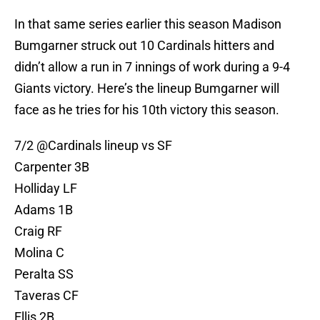
In that same series earlier this season Madison
Bumgarner struck out 10 Cardinals hitters and
didn’t allow a run in 7 innings of work during a 9-4
Giants victory. Here’s the lineup Bumgarner will
face as he tries for his 10th victory this season.
7/2
@Cardinals
lineup vs SF
Carpenter 3B
Holliday LF
Adams 1B
Craig RF
Molina C
Peralta SS
Taveras CF
Ellis 2B