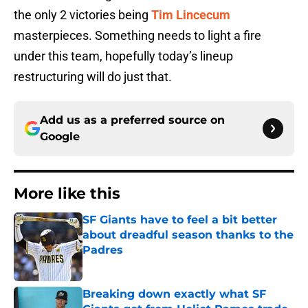
the only 2 victories being
Tim Lincecum
masterpieces. Something needs to light a fire
under this team, hopefully today’s lineup
restructuring will do just that.
Add us as a preferred source on
Google
More like this
SF Giants have to feel a bit better
about dreadful season thanks to the
Padres
Published by on Invalid Date
Breaking down exactly what SF