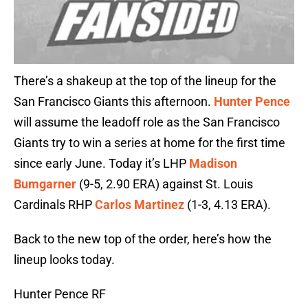
There’s a shakeup at the top of the lineup for the
San Francisco Giants this afternoon.
Hunter Pence
will assume the leadoff role as the San Francisco
Giants try to win a series at home for the first time
since early June. Today it’s LHP
Madison
Bumgarner
(9-5, 2.90 ERA) against St. Louis
Cardinals RHP
Carlos Martinez
(1-3, 4.13 ERA).
Back to the new top of the order, here’s how the
lineup looks today.
Hunter Pence RF