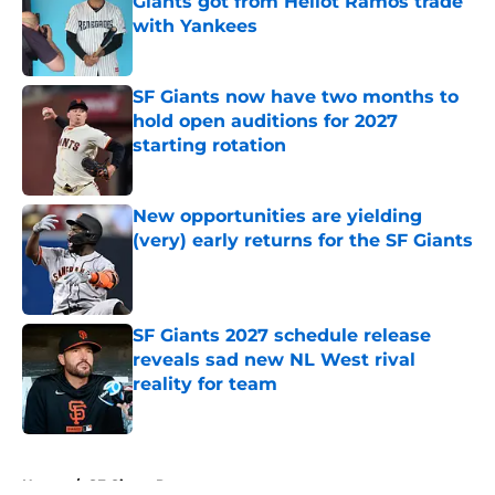
Giants got from Heliot Ramos trade
with Yankees
Published by on Invalid Date
SF Giants now have two months to
hold open auditions for 2027
starting rotation
Published by on Invalid Date
New opportunities are yielding
(very) early returns for the SF Giants
Published by on Invalid Date
SF Giants 2027 schedule release
reveals sad new NL West rival
reality for team
Published by on Invalid Date
5 related articles loaded
Home
/
SF Giants Prospects