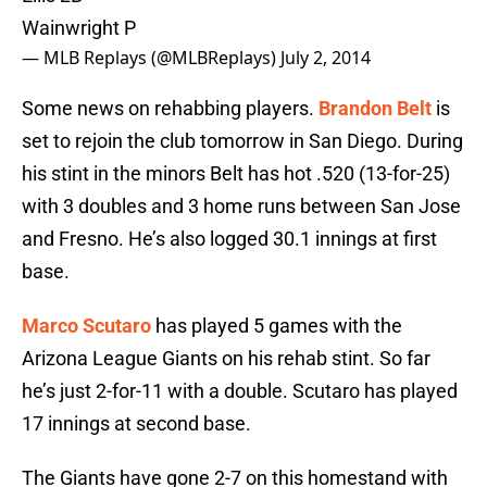
Wainwright P
— MLB Replays (@MLBReplays)
July 2, 2014
Some news on rehabbing players.
Brandon Belt
is
set to rejoin the club tomorrow in San Diego. During
his stint in the minors Belt has hot .520 (13-for-25)
with 3 doubles and 3 home runs between San Jose
and Fresno. He’s also logged 30.1 innings at first
base.
Marco Scutaro
has played 5 games with the
Arizona League Giants on his rehab stint. So far
he’s just 2-for-11 with a double. Scutaro has played
17 innings at second base.
The Giants have gone 2-7 on this homestand with