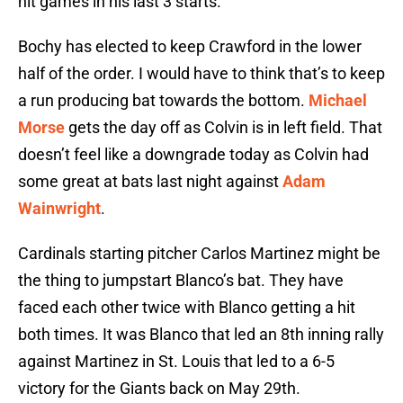
hit games in his last 3 starts.
Bochy has elected to keep Crawford in the lower
half of the order. I would have to think that’s to keep
a run producing bat towards the bottom.
Michael
Morse
gets the day off as Colvin is in left field. That
doesn’t feel like a downgrade today as Colvin had
some great at bats last night against
Adam
Wainwright
.
Cardinals starting pitcher Carlos Martinez might be
the thing to jumpstart Blanco’s bat. They have
faced each other twice with Blanco getting a hit
both times. It was Blanco that led an 8th inning rally
against Martinez in St. Louis that led to a 6-5
victory for the Giants back on May 29th.