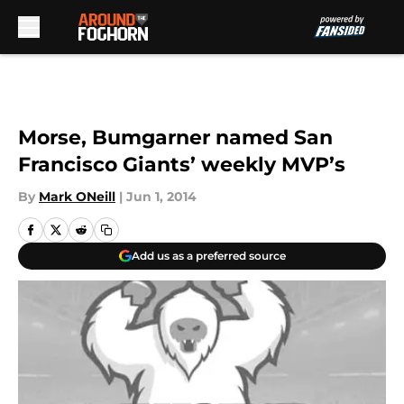
Skip to main content
Morse, Bumgarner named San
Francisco Giants’ weekly MVP’s
By
Mark ONeill
|
Jun 1, 2014
Add us as a preferred source