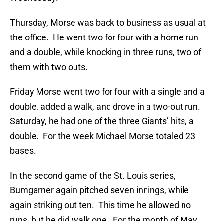
Thursday, Morse was back to business as usual at
the office. He went two for four with a home run
and a double, while knocking in three runs, two of
them with two outs.
Friday Morse went two for four with a single and a
double, added a walk, and drove in a two-out run.
Saturday, he had one of the three Giants’ hits, a
double. For the week Michael Morse totaled 23
bases.
In the second game of the St. Louis series,
Bumgarner again pitched seven innings, while
again striking out ten. This time he allowed no
runs, but he did walk one. For the month of May,