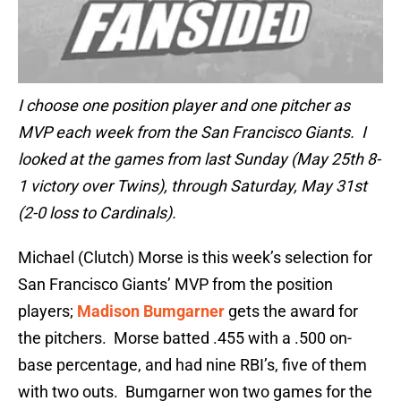
I choose one position player and one pitcher as
MVP each week from the San Francisco Giants. I
looked at the games from last Sunday (May 25th 8-
1 victory over Twins), through Saturday, May 31st
(2-0 loss to Cardinals).
Michael (Clutch) Morse is this week’s selection for
San Francisco Giants’ MVP from the position
players;
Madison Bumgarner
gets the award for
the pitchers. Morse batted .455 with a .500 on-
base percentage, and had nine RBI’s, five of them
with two outs. Bumgarner won two games for the