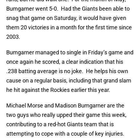
Bumgarner went 5-0. Had the Giants been able to
snag that game on Saturday, it would have given
them 20 victories in a month for the first time since
2003.
Bumgarner managed to single in Friday’s game and
once again he scored, a clear indication that his
.238 batting average is no joke. He helps his own
cause on a regular basis, including that grand slam
he hit against the Rockies earlier this year.
Michael Morse and Madison Bumgarner are the
two guys who really upped their game this week,
contributing to a red-hot Giants team that is
attempting to cope with a couple of key injuries.