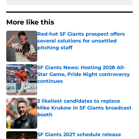
More like this
Red-hot SF Giants prospect offers
several solutions for unsettled
pitching staff
Published by on Invalid Date
SF Giants News: Hosting 2028 All-
Star Game, Pride Night controversy
continues
Published by on Invalid Date
3 likeliest candidates to replace
Mike Krukow in SF Giants broadcast
booth
Published by on Invalid Date
SF Giants 2027 schedule release