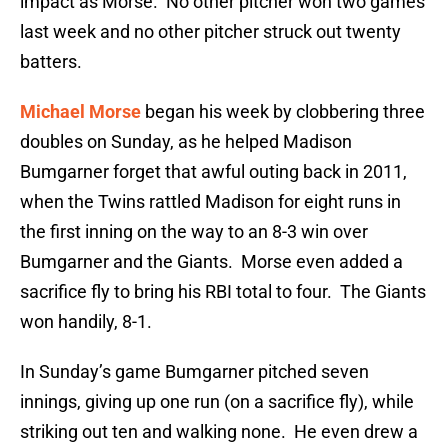
impact as Morse. No other pitcher won two games
last week and no other pitcher struck out twenty
batters.
Michael Morse
began his week by clobbering three
doubles on Sunday, as he helped Madison
Bumgarner forget that awful outing back in 2011,
when the Twins rattled Madison for eight runs in
the first inning on the way to an 8-3 win over
Bumgarner and the Giants. Morse even added a
sacrifice fly to bring his RBI total to four. The Giants
won handily, 8-1.
In Sunday’s game Bumgarner pitched seven
innings, giving up one run (on a sacrifice fly), while
striking out ten and walking none. He even drew a