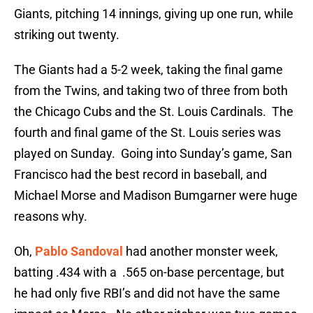
Giants, pitching 14 innings, giving up one run, while
striking out twenty.
The Giants had a 5-2 week, taking the final game
from the Twins, and taking two of three from both
the Chicago Cubs and the St. Louis Cardinals. The
fourth and final game of the St. Louis series was
played on Sunday. Going into Sunday’s game, San
Francisco had the best record in baseball, and
Michael Morse and Madison Bumgarner were huge
reasons why.
Oh,
Pablo Sandoval
had another monster week,
batting .434 with a .565 on-base percentage, but
he had only five RBI’s and did not have the same