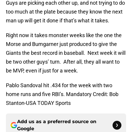
Guys are picking each other up, and not trying to do
too much at the plate because they know the next
man up will get it done if that’s what it takes.
Right now it takes monster weeks like the one the
Morse and Bumgarner just produced to give the
Giants the best record in baseball. Next week it will
be two other guys’ turn. After all, they all want to
be MVP, even if just for a week.
Pablo Sandoval hit .434 for the week with two
home runs and five RBI’s. Mandatory Credit: Bob
Stanton-USA TODAY Sports
Add us as a preferred source on
Google