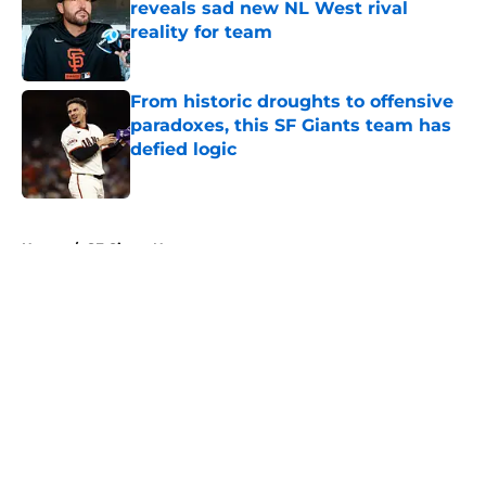
reveals sad new NL West rival
reality for team
Published by on Invalid Date
From historic droughts to offensive
paradoxes, this SF Giants team has
defied logic
Published by on Invalid Date
5 related articles loaded
Home
/
SF Giants News
About
Openings
Contact
Our 300+ Sites
Mobile Apps
FanSided Daily