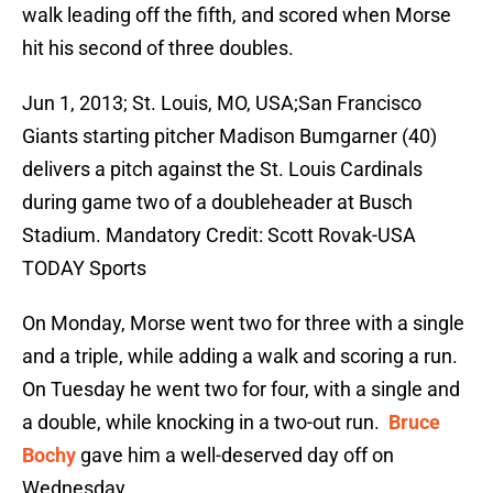
walk leading off the fifth, and scored when Morse
hit his second of three doubles.
Jun 1, 2013; St. Louis, MO, USA;San Francisco
Giants starting pitcher Madison Bumgarner (40)
delivers a pitch against the St. Louis Cardinals
during game two of a doubleheader at Busch
Stadium. Mandatory Credit: Scott Rovak-USA
TODAY Sports
On Monday, Morse went two for three with a single
and a triple, while adding a walk and scoring a run.
On Tuesday he went two for four, with a single and
a double, while knocking in a two-out run.
Bruce
Bochy
gave him a well-deserved day off on
Wednesday.