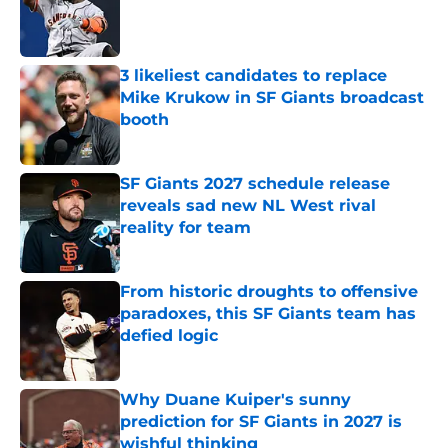
Published by on Invalid Date
3 likeliest candidates to replace
Mike Krukow in SF Giants broadcast
booth
Published by on Invalid Date
SF Giants 2027 schedule release
reveals sad new NL West rival
reality for team
Published by on Invalid Date
From historic droughts to offensive
paradoxes, this SF Giants team has
defied logic
Published by on Invalid Date
Why Duane Kuiper's sunny
prediction for SF Giants in 2027 is
wishful thinking