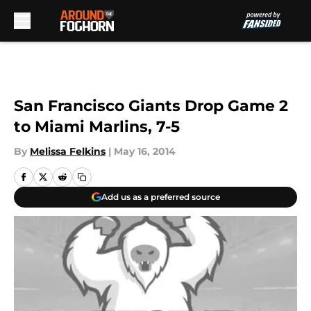
Skip to main content
San Francisco Giants Drop Game 2
to Miami Marlins, 7-5
By
Melissa Felkins
|
May 16, 2014
Add us as a preferred source