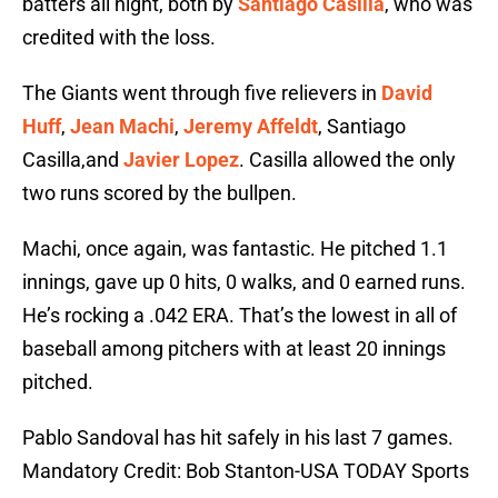
batters all night, both by
Santiago Casilla
, who was
credited with the loss.
The Giants went through five relievers in
David
Huff
,
Jean Machi
,
Jeremy Affeldt
, Santiago
Casilla,and
Javier Lopez
. Casilla allowed the only
two runs scored by the bullpen.
Machi, once again, was fantastic. He pitched 1.1
innings, gave up 0 hits, 0 walks, and 0 earned runs.
He’s rocking a .042 ERA. That’s the lowest in all of
baseball among pitchers with at least 20 innings
pitched.
Pablo Sandoval has hit safely in his last 7 games.
Mandatory Credit: Bob Stanton-USA TODAY Sports