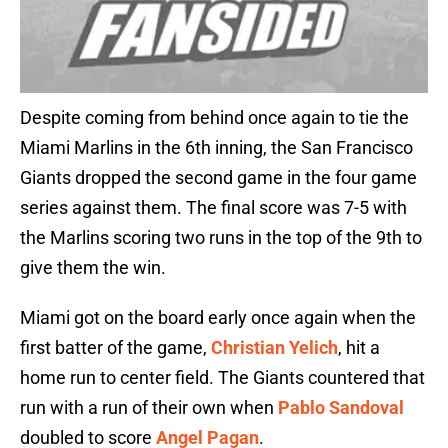
Despite coming from behind once again to tie the
Miami Marlins in the 6th inning, the San Francisco
Giants dropped the second game in the four game
series against them. The final score was 7-5 with
the Marlins scoring two runs in the top of the 9th to
give them the win.
Miami got on the board early once again when the
first batter of the game,
Christian Yelich
, hit a
home run to center field. The Giants countered that
run with a run of their own when
Pablo Sandoval
doubled to score
Angel Pagan
.