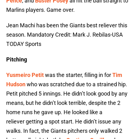
Pence
, and
Buster Posey
all hit the ball straight to
Marlins players. Game over.
Jean Machi has been the Giants best reliever this
season. Mandatory Credit: Mark J. Rebilas-USA
TODAY Sports
Pitching
Yusmeiro Petit
was the starter, filling in for
Tim
Hudson
who was scratched due to a strained hip.
Petit pitched 5 innings. He didn’t look good by any
means, but he didn’t look terrible, despite the 2
home runs he gave up. He looked like a
reliever getting a spot start. He didn’t issue any
walks. In fact, the Giants pitchers only walked 2