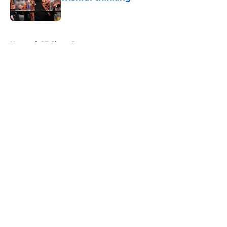
Published by on Invalid Date
5 related articles loaded
Home
/
SF Giants Prospects
About
Openings
Contact
Our 300+ Sites
Mobile Apps
FanSided Daily
Pitch a Story
Privacy Policy
Terms of Use
Cookie Policy
Legal Disclaimer
Accessibility Statement