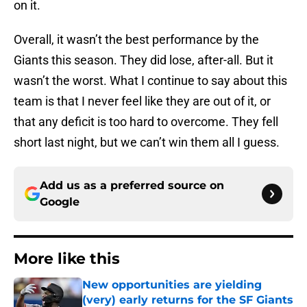
on it.
Overall, it wasn’t the best performance by the
Giants this season. They did lose, after-all. But it
wasn’t the worst. What I continue to say about this
team is that I never feel like they are out of it, or
that any deficit is too hard to overcome. They fell
short last night, but we can’t win them all I guess.
Add us as a preferred source on
Google
More like this
New opportunities are yielding
(very) early returns for the SF Giants