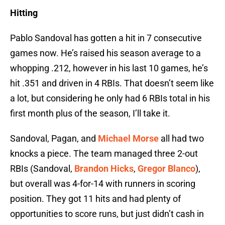
Hitting
Pablo Sandoval has gotten a hit in 7 consecutive
games now. He’s raised his season average to a
whopping .212, however in his last 10 games, he’s
hit .351 and driven in 4 RBIs. That doesn’t seem like
a lot, but considering he only had 6 RBIs total in his
first month plus of the season, I’ll take it.
Sandoval, Pagan, and
Michael Morse
all had two
knocks a piece. The team managed three 2-out
RBIs (Sandoval,
Brandon Hicks
,
Gregor Blanco
),
but overall was 4-for-14 with runners in scoring
position. They got 11 hits and had plenty of
opportunities to score runs, but just didn’t cash in