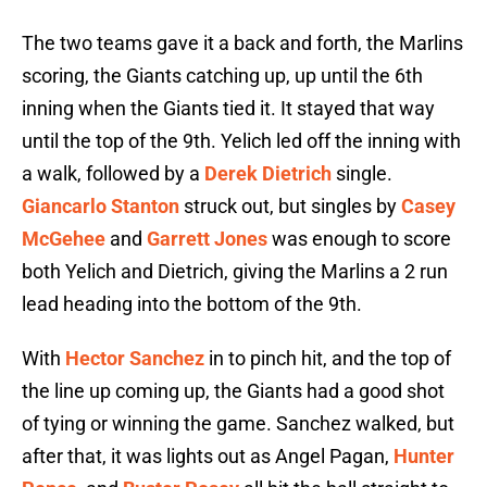
The two teams gave it a back and forth, the Marlins
scoring, the Giants catching up, up until the 6th
inning when the Giants tied it. It stayed that way
until the top of the 9th. Yelich led off the inning with
a walk, followed by a
Derek Dietrich
single.
Giancarlo Stanton
struck out, but singles by
Casey
McGehee
and
Garrett Jones
was enough to score
both Yelich and Dietrich, giving the Marlins a 2 run
lead heading into the bottom of the 9th.
With
Hector Sanchez
in to pinch hit, and the top of
the line up coming up, the Giants had a good shot
of tying or winning the game. Sanchez walked, but
after that, it was lights out as Angel Pagan,
Hunter