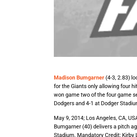
Madison Bumgarner
(4-3, 2.83) lo
for the Giants only allowing four h
won game two of the four game ser
Dodgers and 4-1 at Dodger Stadiu
May 9, 2014; Los Angeles, CA, USA
Bumgarner (40) delivers a pitch a
Stadium. Mandatory Credit: Kirb