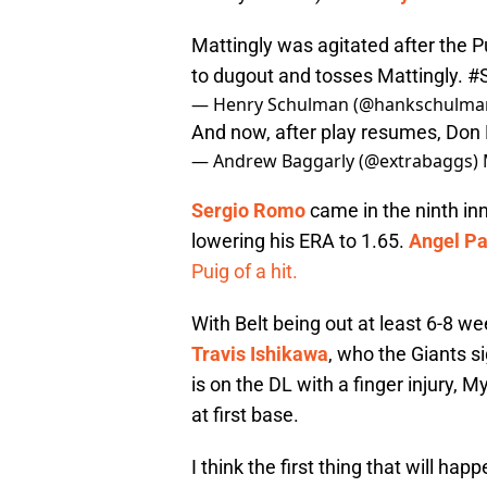
Mattingly was agitated after the P
to dugout and tosses Mattingly.
#
— Henry Schulman (@hankschulma
And now, after play resumes, Don 
— Andrew Baggarly (@extrabaggs)
Sergio Romo
came in the ninth in
lowering his ERA to 1.65.
Angel P
Puig of a hit.
With Belt being out at least 6-8 w
Travis Ishikawa
, who the Giants s
is on the DL with a finger injury, M
at first base.
I think the first thing that will hap