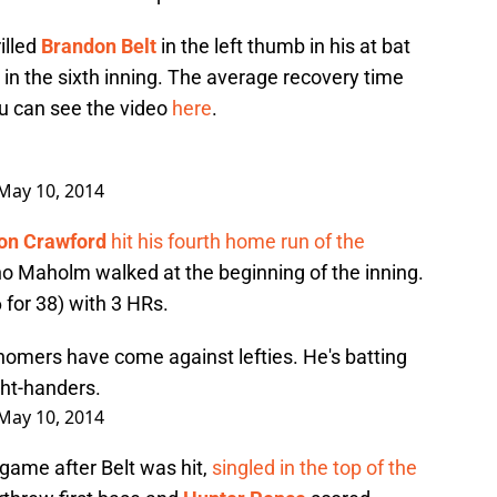
illed
Brandon Belt
in the left thumb in his at bat
in the sixth inning. The average recovery time
ou can see the video
here
.
May 10, 2014
on Crawford
hit his fourth home run of the
 Maholm walked at the beginning of the inning.
 for 38) with 3 HRs.
homers have come against lefties. He's batting
ght-handers.
May 10, 2014
game after Belt was hit,
singled in the top of the