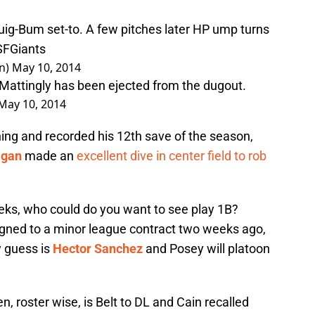
uig-Bum set-to. A few pitches later HP ump turns
SFGiants
n)
May 10, 2014
Mattingly has been ejected from the dugout.
May 10, 2014
ning and recorded his 12th save of the season,
agan
made an
excellent dive in center field to rob
eeks, who could do you want to see play 1B?
igned to a minor league contract two weeks ago,
y guess is
Hector Sanchez
and Posey will platoon
pen, roster wise, is Belt to DL and Cain recalled