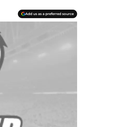
Add us as a preferred source