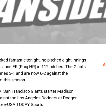
oked fantastic tonight, he pitched eight innings
S
its, one ER (Puig HR) in 112 pitches. The Giants
ies 3-1 and are now 6-2 against the
m this season.
; San Francisco Giants starter Madison
gainst the Los Angeles Dodgers at Dodger
y Lee-USA TODAY Sports