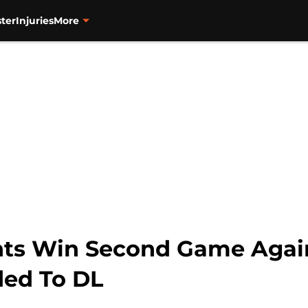
ter
Injuries
More
nts Win Second Game Again
ded To DL