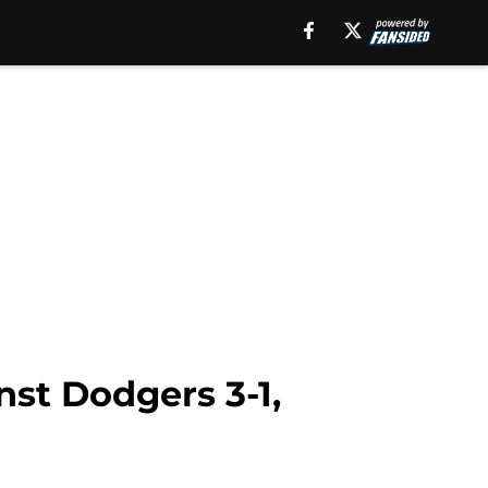
st Dodgers 3-1,