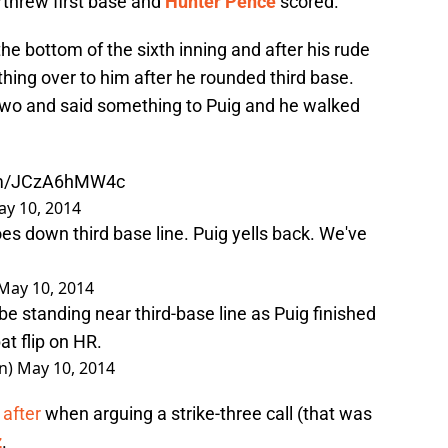
threw first base and
Hunter Pence
scored.
the bottom of the sixth inning and after his rude
hing over to him after he rounded third base.
o and said something to Puig and he walked
com/JCzA6hMW4c
y 10, 2014
es down third base line. Puig yells back. We've
May 10, 2014
 standing near third-base line as Puig finished
bat flip on HR.
n)
May 10, 2014
 after
when arguing a strike-three call (that was
z
.