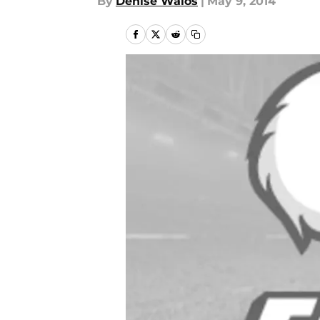
By
Denise Walos
|
May 9, 2014