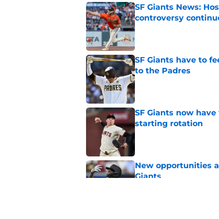
SF Giants News: Hos
controversy continu
Published by on Invalid Dat
SF Giants have to fe
to the Padres
Published by on Invalid Dat
SF Giants now have 
starting rotation
Published by on Invalid Dat
New opportunities ar
Giants
Published by on Invalid Dat
SF Giants 2027 sche