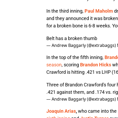
In the third inning,
Paul Maholm
dr
and they announced it was broken 
for a broken bone is 6-8 weeks. Y
Belt has a broken thumb
— Andrew Baggarly (@extrabaggs)
In the top of the fifth inning,
Brand
season
, scoring
Brandon Hicks
who
Crawford is hitting .421 vs LHP (16
Three of Brandon Crawford's four 
.421 against them, and .174 vs. ri
— Andrew Baggarly (@extrabaggs)
Joaquin Arias
,
who came into the 