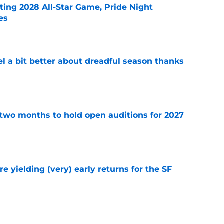
ting 2028 All-Star Game, Pride Night
es
e
el a bit better about dreadful season thanks
e
two months to hold open auditions for 2027
e
e yielding (very) early returns for the SF
e
dule release reveals sad new NL West rival