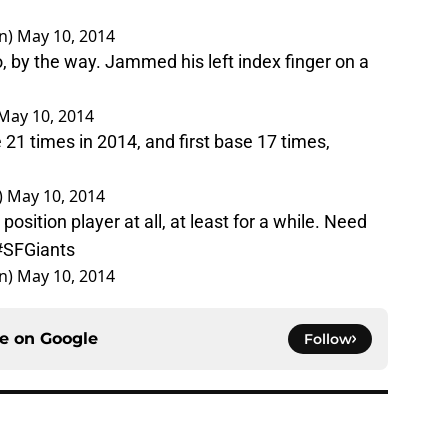
n)
May 10, 2014
o, by the way. Jammed his left index finger on a
May 10, 2014
21 times in 2014, and first base 17 times,
)
May 10, 2014
position player at all, at least for a while. Need
#SFGiants
n)
May 10, 2014
ce on
Google
Follow