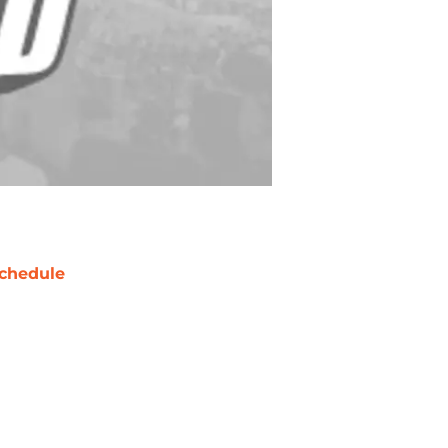
chedule