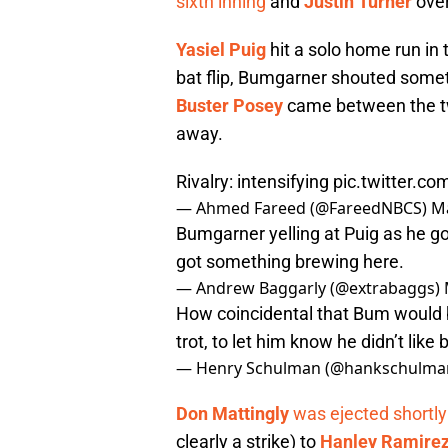
sixth inning
and
Justin Turner
over
Yasiel Puig
hit a solo home run in 
bat flip, Bumgarner shouted somet
Buster Posey
came between the tw
away.
Rivalry: intensifying
pic.twitter.
— Ahmed Fareed (@FareedNBCS)
Ma
Bumgarner yelling at Puig as he go
got something brewing here.
— Andrew Baggarly (@extrabaggs)
How coincidental that Bum would be
trot, to let him know he didn’t like 
— Henry Schulman (@hankschulma
Don Mattingly
was ejected shortly
clearly a strike) to
Hanley Ramire