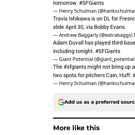
tomorrow.
#SFGiants
— Henry Schulman (@hankschulma
Travis Ishikawa is on DL for Fresn
slide April 30, via Bobby Evans.
— Andrew Baggarly (@extrabaggs)
Adam Duvall has played third base 
including tonight.
#SFGiants
— Giant Potential (@giant_potential
The
#sfgiants
might not bring up a 
two spots for pitchers Cain, Huff.
— Henry Schulman (@hankschulma
Add us as a preferred sour
More like this