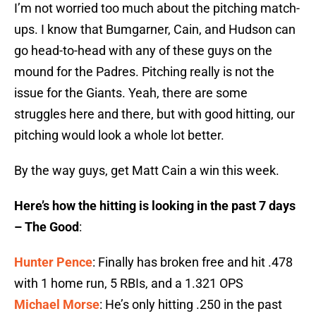
I’m not worried too much about the pitching match-
ups. I know that Bumgarner, Cain, and Hudson can
go head-to-head with any of these guys on the
mound for the Padres. Pitching really is not the
issue for the Giants. Yeah, there are some
struggles here and there, but with good hitting, our
pitching would look a whole lot better.
By the way guys, get Matt Cain a win this week.
Here’s how the hitting is looking in the past 7 days
– The Good
:
Hunter Pence
: Finally has broken free and hit .478
with 1 home run, 5 RBIs, and a 1.321 OPS
Michael Morse
: He’s only hitting .250 in the past