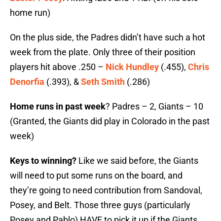
home run)
On the plus side, the Padres didn’t have such a hot
week from the plate. Only three of their position
players hit above .250 –
Nick Hundley
(.455),
Chris
Denorfia
(.393), &
Seth Smith
(.286)
Home runs in past week
? Padres – 2, Giants – 10
(Granted, the Giants did play in Colorado in the past
week)
Keys to winning?
Like we said before, the Giants
will need to put some runs on the board, and
they’re going to need contribution from Sandoval,
Posey, and Belt. Those three guys (particularly
Posey and Pablo) HAVE to pick it up if the Giants