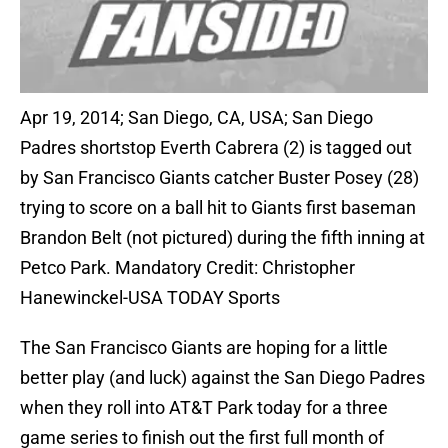
Apr 19, 2014; San Diego, CA, USA; San Diego
Padres shortstop Everth Cabrera (2) is tagged out
by San Francisco Giants catcher Buster Posey (28)
trying to score on a ball hit to Giants first baseman
Brandon Belt (not pictured) during the fifth inning at
Petco Park. Mandatory Credit: Christopher
Hanewinckel-USA TODAY Sports
The San Francisco Giants are hoping for a little
better play (and luck) against the San Diego Padres
when they roll into AT&T Park today for a three
game series to finish out the first full month of