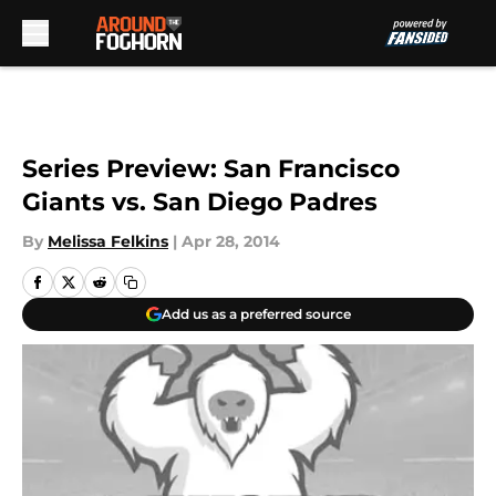
Skip to main content
Series Preview: San Francisco
Giants vs. San Diego Padres
By
Melissa Felkins
|
Apr 28, 2014
Add us as a preferred source