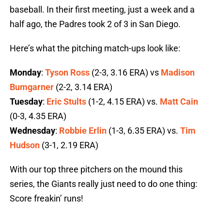
baseball. In their first meeting, just a week and a
half ago, the Padres took 2 of 3 in San Diego.
Here’s what the pitching match-ups look like:
Monday
:
Tyson Ross
(2-3, 3.16 ERA) vs
Madison
Bumgarner
(2-2, 3.14 ERA)
Tuesday
:
Eric Stults
(1-2, 4.15 ERA) vs.
Matt Cain
(0-3, 4.35 ERA)
Wednesday
:
Robbie Erlin
(1-3, 6.35 ERA) vs.
Tim
Hudson
(3-1, 2.19 ERA)
With our top three pitchers on the mound this
series, the Giants really just need to do one thing:
Score freakin’ runs!