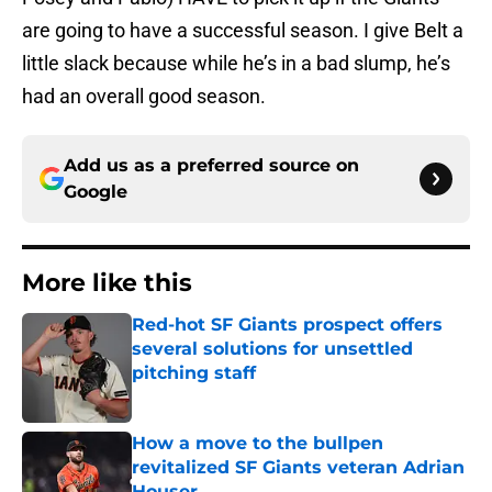
are going to have a successful season. I give Belt a
little slack because while he’s in a bad slump, he’s
had an overall good season.
Add us as a preferred source on
Google
More like this
Red-hot SF Giants prospect offers
several solutions for unsettled
pitching staff
Published by on Invalid Date
How a move to the bullpen
revitalized SF Giants veteran Adrian
Houser