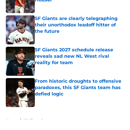
Published by on Invalid Date
SF Giants are clearly telegraphing
their unorthodox leadoff hitter of
the future
Published by on Invalid Date
SF Giants 2027 schedule release
reveals sad new NL West rival
reality for team
Published by on Invalid Date
From historic droughts to offensive
paradoxes, this SF Giants team has
defied logic
Published by on Invalid Date
5 related articles loaded
Home
/
SF Giants Prospects