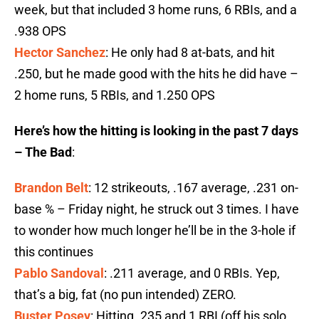
week, but that included 3 home runs, 6 RBIs, and a
.938 OPS
Hector Sanchez
: He only had 8 at-bats, and hit
.250, but he made good with the hits he did have –
2 home runs, 5 RBIs, and 1.250 OPS
Here’s how the hitting is looking in the past 7 days
– The Bad
:
Brandon Belt
: 12 strikeouts, .167 average, .231 on-
base % – Friday night, he struck out 3 times. I have
to wonder how much longer he’ll be in the 3-hole if
this continues
Pablo Sandoval
: .211 average, and 0 RBIs. Yep,
that’s a big, fat (no pun intended) ZERO.
Buster Posey
: Hitting .235 and 1 RBI (off his solo