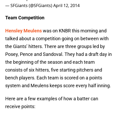
— SFGiants (@SFGiants)
April 12, 2014
Team Competition
Hensley Meulens
was on KNBR this morning and
talked about a competition going on between with
the Giants’ hitters. There are three groups led by
Posey, Pence and Sandoval. They had a draft day in
the beginning of the season and each team
consists of six hitters, five starting pitchers and
bench players. Each team is scored on a points
system and Meulens keeps score every half inning.
Here are a few examples of how a batter can
receive points: