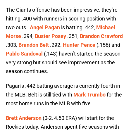
The Giants offense has been impressive, they’re
hitting .400 with runners in scoring position with
two outs.
Angel Pagan
is batting .442,
Michael
Morse
.394,
Buster Posey
.351,
Brandon Crawford
.303,
Brandon Belt
.292.
Hunter Pence
(.156) and
Pablo Sandoval
(.143) haven’t started the season
very strong but should see improvement as the
season continues.
Pagan’s .442 batting average is currently fourth in
the MLB. Belt is still tied with
Mark Trumbo
for the
most home runs in the MLB with five.
Brett Anderson
(0-2, 4.50 ERA) will start for the
Rockies today. Anderson spent five seasons with