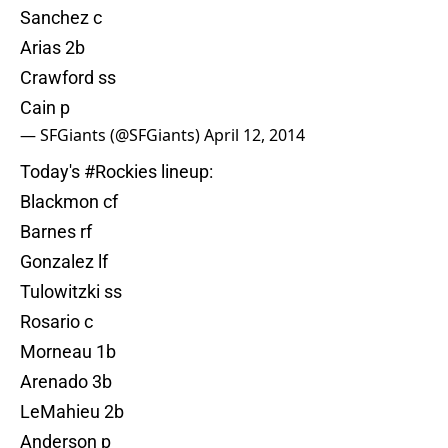
Sanchez c
Arias 2b
Crawford ss
Cain p
— SFGiants (@SFGiants)
April 12, 2014
Today's
#Rockies
lineup:
Blackmon cf
Barnes rf
Gonzalez lf
Tulowitzki ss
Rosario c
Morneau 1b
Arenado 3b
LeMahieu 2b
Anderson p