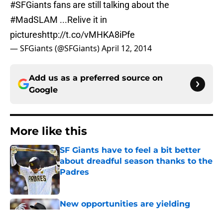
#SFGiants
fans are still talking about the
#MadSLAM
...Relive it in
pictures
http://t.co/vMHKA8iPfe
— SFGiants (@SFGiants)
April 12, 2014
Add us as a preferred source on
Google
More like this
SF Giants have to feel a bit better
about dreadful season thanks to the
Padres
Published by on Invalid Date
New opportunities are yielding
(very) early returns for the SF Giants