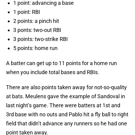
1 point: advancing a base
1 point: RBI
2 points: a pinch hit
3 ponts: two-out RBI
3 points: two-strike RBI
5 points: home run
A batter can get up to 11 points for a home run
when you include total bases and RBIs.
There are also points taken away for not-so-quality
at bats. Meulens gave the example of Sandoval in
last night’s game. There were batters at 1st and
3rd base with no outs and Pablo hit a fly ball to right
field that didn’t advance any runners so he had one
point taken away.