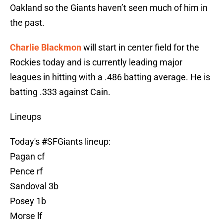
Oakland so the Giants haven’t seen much of him in
the past.
Charlie Blackmon
will start in center field for the
Rockies today and is currently leading major
leagues in hitting with a .486 batting average. He is
batting .333 against Cain.
Lineups
Today's
#SFGiants
lineup:
Pagan cf
Pence rf
Sandoval 3b
Posey 1b
Morse lf