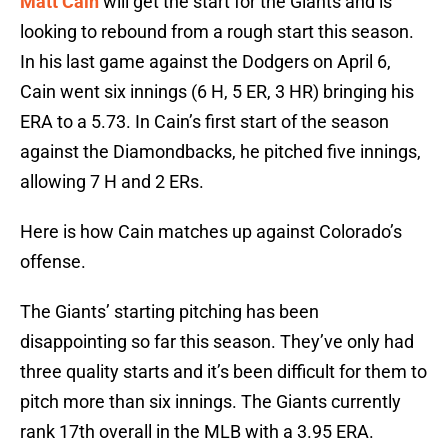
Matt Cain
will get the start for the Giants and is
looking to rebound from a rough start this season.
In his last game against the Dodgers on April 6,
Cain went six innings (6 H, 5 ER, 3 HR) bringing his
ERA to a 5.73. In Cain’s first start of the season
against the Diamondbacks, he pitched five innings,
allowing 7 H and 2 ERs.
Here is how Cain matches up against Colorado’s
offense.
The Giants’ starting pitching has been
disappointing so far this season. They’ve only had
three quality starts and it’s been difficult for them to
pitch more than six innings. The Giants currently
rank 17th overall in the MLB with a 3.95 ERA.