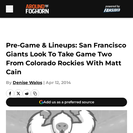
Skip to main content
Pre-Game & Lineups: San Francisco
Giants Look To Take Game Two
From Colorado Rockies With Matt
Cain
By
Denise Walos
|
Apr 12, 2014
Add us as a preferred source