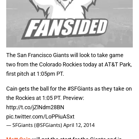
The San Francisco Giants will look to take game
two from the Colorado Rockies today at AT&T Park,
first pitch at 1:05pm PT.
Cain gets the ball for the
#SFGiants
as they take on
the Rockies at 1:05 PT. Preview:
http://t.co/jZlNdm28BN
pic.twitter.com/LoPPiuASxt
— SFGiants (@SFGiants)
April 12, 2014