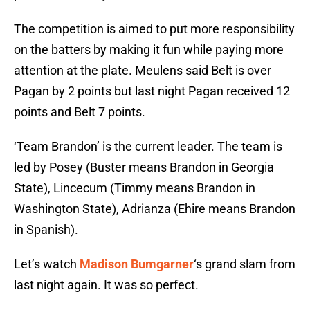
The competition is aimed to put more responsibility
on the batters by making it fun while paying more
attention at the plate. Meulens said Belt is over
Pagan by 2 points but last night Pagan received 12
points and Belt 7 points.
‘Team Brandon’ is the current leader. The team is
led by Posey (Buster means Brandon in Georgia
State), Lincecum (Timmy means Brandon in
Washington State), Adrianza (Ehire means Brandon
in Spanish).
Let’s watch
Madison Bumgarner
‘s grand slam from
last night again. It was so perfect.