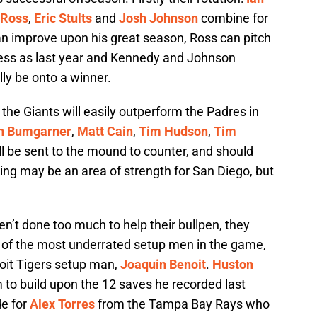
 Ross
,
Eric Stults
and
Josh Johnson
combine for
 can improve upon his great season, Ross can pitch
cess as last year and Kennedy and Johnson
ly be onto a winner.
, the Giants will easily outperform the Padres in
n Bumgarner
,
Matt Cain
,
Tim Hudson
,
Tim
l be sent to the mound to counter, and should
ing may be an area of strength for San Diego, but
n’t done too much to help their bullpen, they
e of the most underrated setup men in the game,
oit Tigers setup man,
Joaquin Benoit
.
Huston
im to build upon the 12 saves he recorded last
de for
Alex Torres
from the Tampa Bay Rays who