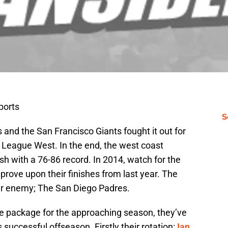
ports
S
and the San Francisco Giants fought it out for
al League West. In the end, the west coast
ish with a 76-86 record. In 2014, watch for the
rove upon their finishes from last year. The
eir enemy; The San Diego Padres.
se package for the approaching season, they’ve
 successful offseason. Firstly their rotation:
Ian