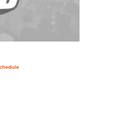
chedule