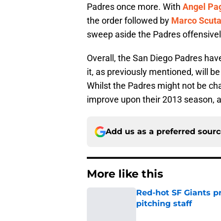
Padres once more. With
Angel Pa
the order followed by
Marco Scuta
sweep aside the Padres offensivel
Overall, the San Diego Padres have
it, as previously mentioned, will 
Whilst the Padres might not be chall
improve upon their 2013 season, a
Add us as a preferred sour
More like this
Red-hot SF Giants pr
pitching staff
Published by on Invalid Dat