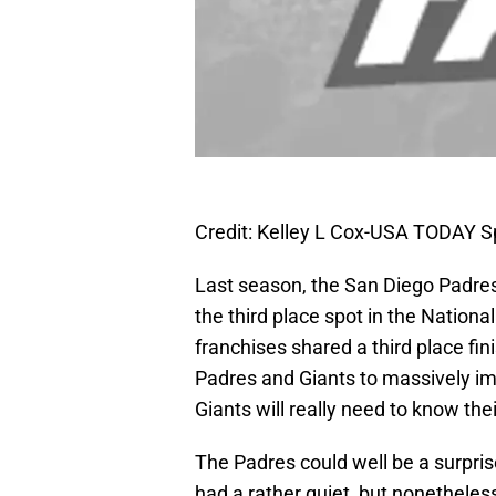
Credit: Kelley L Cox-USA TODAY S
Last season, the San Diego Padres 
the third place spot in the Nation
franchises shared a third place fin
Padres and Giants to massively imp
Giants will really need to know th
The Padres could well be a surpri
had a rather quiet, but nonetheless