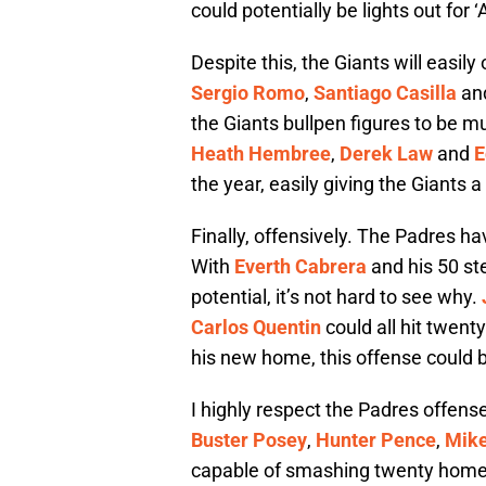
could potentially be lights out for 
Despite this, the Giants will easil
Sergio Romo
,
Santiago Casilla
an
the Giants bullpen figures to be 
Heath Hembree
,
Derek Law
and
E
the year, easily giving the Giants a
Finally, offensively. The Padres ha
With
Everth Cabrera
and his 50 st
potential, it’s not hard to see why.
Carlos Quentin
could all hit twent
his new home, this offense could 
I highly respect the Padres offense
Buster Posey
,
Hunter Pence
,
Mik
capable of smashing twenty home ru