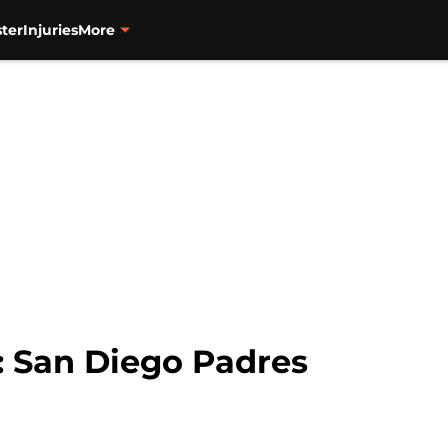
ter
Injuries
More
 San Diego Padres