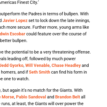
‘Americas Finest City.’
y outperform the Padres in terms of bullpen. With
d
Javier Lopez
set to lock down the late innings,
much more secure. Further more, young arms like
dwin Escobar
could feature over the course of
 better bullpen.
ve the potential to be a very threatening offense.
eals leading off, followed by much power
Jedd Gyorko
,
Will Venable
,
Chase Headley
and
y homers, and if
Seth Smith
can find his form in
be one to watch.
, but again it’s no match for the Giants. With
e Morse
,
Pablo Sandoval
and
Brandon Belt
all
ns, at least, the Giants will over power the