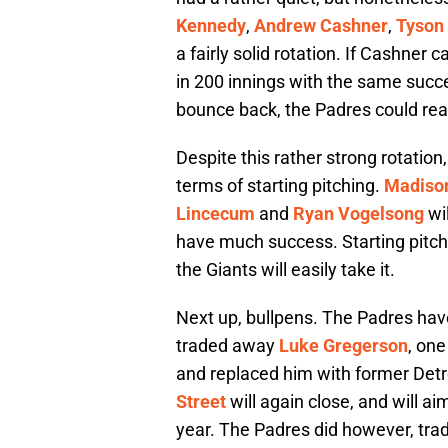
Kennedy
,
Andrew Cashner
,
Tyson
a fairly solid rotation. If Cashner
in 200 innings with the same suc
bounce back, the Padres could real
Despite this rather strong rotation
terms of starting pitching.
Madiso
Lincecum
and
Ryan Vogelsong
wil
have much success. Starting pitch
the Giants will easily take it.
Next up, bullpens. The Padres have
traded away
Luke Gregerson
, on
and replaced him with former Detr
Street
will again close, and will a
year. The Padres did however, tra