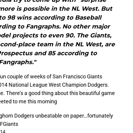
more is possible in the NL West. But
to 98 wins according to Baseball
rding to Fangraphs. No other major
del projects to even 90. The Giants,
cond-place team in the NL West, are
Prospectus and 85 according to
Fangraphs."
a fun couple of weeks of San Francisco Giants
 2014 National League West Champion Dodgers.
e. There’s a good thing about this beautiful game
eeted to me this morning
ghorn
Dodgers unbeatable on paper…fortunately
FGiants
014