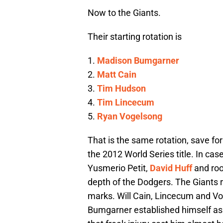
Now to the Giants.
Their starting rotation is
1.
Madison Bumgarner
2.
Matt Cain
3.
Tim Hudson
4.
Tim Lincecum
5.
Ryan Vogelsong
That is the same rotation, save for
the 2012 World Series title. In case
Yusmerio Petit,
David Huff
and ro
depth of the Dodgers. The Giants r
marks. Will Cain, Lincecum and V
Bumgarner established himself as 