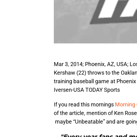
Mar 3, 2014; Phoenix, AZ, USA; Lo
Kershaw (22) throws to the Oakland 
training baseball game at Phoenix
Iversen-USA TODAY Sports
If you read this mornings
Morning
of the article, mention of Ken Ro
maybe “Unbeatable” and are goin
"Every year fans and me