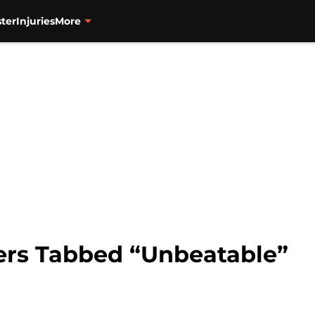
ter
Injuries
More
ers Tabbed “Unbeatable”