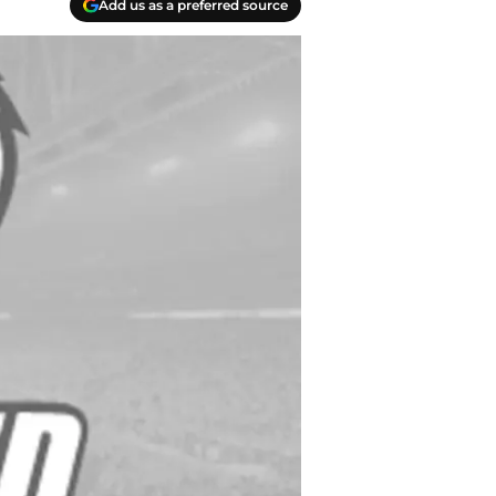
Add us as a preferred source