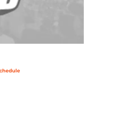
chedule