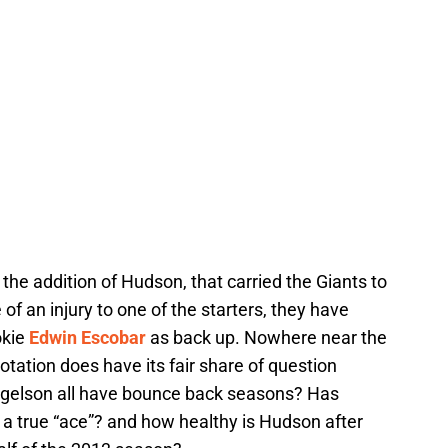
 the addition of Hudson, that carried the Giants to
 of an injury to one of the starters, they have
okie
Edwin Escobar
as back up. Nowhere near the
otation does have its fair share of question
ogelson all have bounce back seasons? Has
a true “ace”? and how healthy is Hudson after