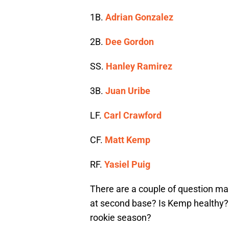
1B.
Adrian Gonzalez
2B.
Dee Gordon
SS.
Hanley Ramirez
3B.
Juan Uribe
LF.
Carl Crawford
CF.
Matt Kemp
RF.
Yasiel Puig
There are a couple of question mar
at second base? Is Kemp healthy? a
rookie season?