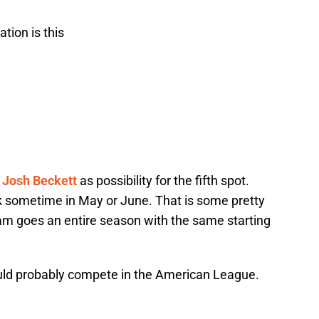
tion is this
h
Josh Beckett
as possibility for the fifth spot.
 sometime in May or June. That is some pretty
am goes an entire season with the same starting
ould probably compete in the American League.