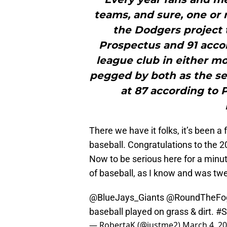
teams, and sure, one or 
the Dodgers project 
Prospectus and 91 acco
league club in either mo
pegged by both as the se
at 87 according to 
There we have it folks, it’s been 
baseball. Congratulations to the
Now to be serious here for a minut
of baseball, as I know and was tw
@BlueJays_Giants
@RoundTheFo
baseball played on grass & dirt.
#S
— RobertaK (@justme2)
March 4, 2