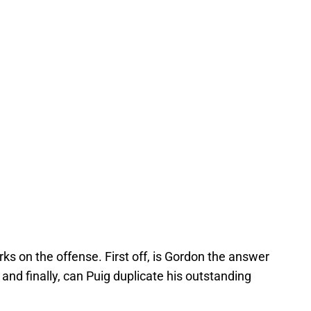
ks on the offense. First off, is Gordon the answer
nd finally, can Puig duplicate his outstanding