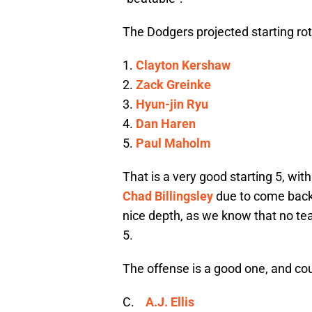
The Dodgers projected starting rota
1.
Clayton Kershaw
2.
Zack Greinke
3.
Hyun-jin Ryu
4.
Dan Haren
5.
Paul Maholm
That is a very good starting 5, wit
Chad Billingsley
due to come back
nice depth, as we know that no te
5.
The offense is a good one, and c
C.
A.J. Ellis