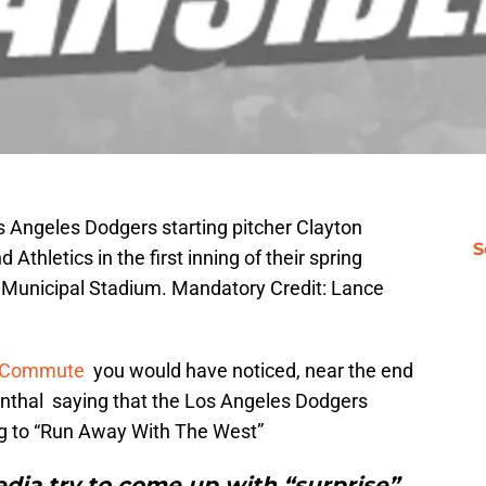
s Angeles Dodgers starting pitcher Clayton
S
Athletics in the first inning of their spring
 Municipal Stadium. Mandatory Credit: Lance
 Commute
you would have noticed, near the end
senthal saying that the Los Angeles Dodgers
g to “Run Away With The West”
dia try to come up with “surprise”