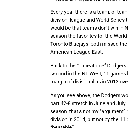
Every year there is a team, or team
division, league and World Series ti
would be that teams don’t win in 
season the favorites for the Worl
Toronto Bluejays, both missed the p
American League East.
Back to the “unbeatable” Dodgers a
second in the NL West, 11 games 
margin of divisional as in 2013 o
As you see above, the Dodgers won
part 42-8 stretch in June and July.
season, that’s not my “argument” he
division in 2014, but not by the 11
“beatable”.