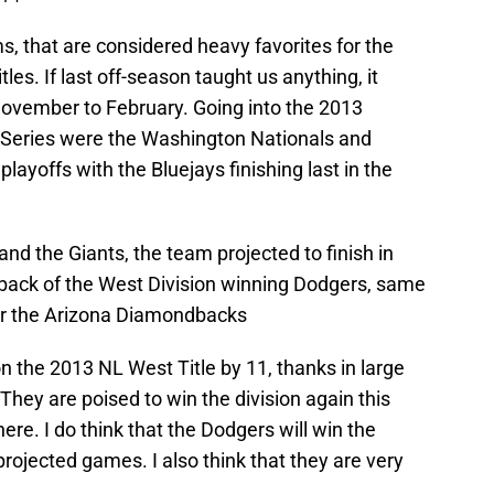
s, that are considered heavy favorites for the
tles. If last off-season taught us anything, it
November to February. Going into the 2013
d Series were the Washington Nationals and
layoffs with the Bluejays finishing last in the
nd the Giants, the team projected to finish in
back of the West Division winning Dodgers, same
ver the Arizona Diamondbacks
 the 2013 NL West Title by 11, thanks in large
 They are poised to win the division again this
re. I do think that the Dodgers will win the
 projected games. I also think that they are very