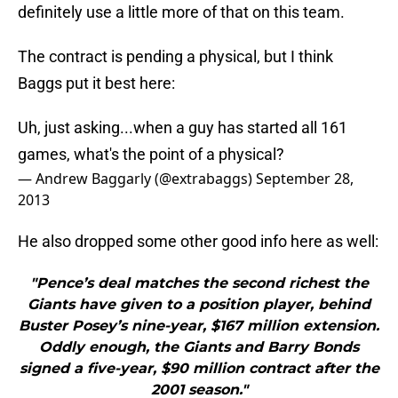
definitely use a little more of that on this team.
The contract is pending a physical, but I think
Baggs put it best here:
Uh, just asking...when a guy has started all 161
games, what's the point of a physical?
— Andrew Baggarly (@extrabaggs)
September 28,
2013
He also dropped some other good info here as well:
"Pence’s deal matches the second richest the
Giants have given to a position player, behind
Buster Posey’s nine-year, $167 million extension.
Oddly enough, the Giants and Barry Bonds
signed a five-year, $90 million contract after the
2001 season."