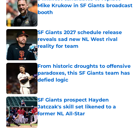
Mike Krukow in SF Giants broadcast
booth
Published by on Invalid Date
SF Giants 2027 schedule release
reveals sad new NL West rival
reality for team
Published by on Invalid Date
From historic droughts to offensive
paradoxes, this SF Giants team has
defied logic
Published by on Invalid Date
SF Giants prospect Hayden
Jatczak's skill set likened to a
former NL All-Star
Published by on Invalid Date
5 related articles loaded