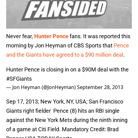
Never fear,
Hunter Pence
fans. It was reported this
morning by Jon Heyman of CBS Sports that
Pence
and the Giants have agreed to a $90 million deal
.
Hunter Pence is closing in on a $90M deal with the
#SFGiants
— Jon Heyman (@JonHeyman)
September 28, 2013
Sep 17, 2013; New York, NY, USA; San Francisco
Giants right fielder Pence (8) hits an RBI single
against the New York Mets during the ninth inning
of a game at Citi Field. Mandatory Credit: Brad