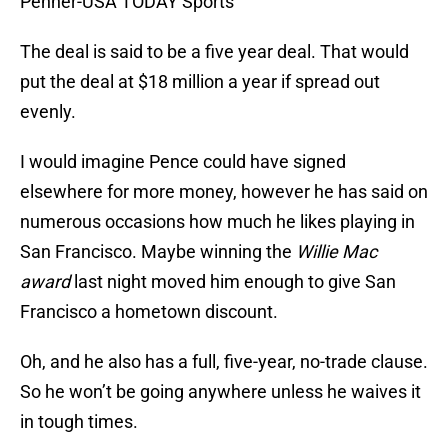
Penner-USA TODAY Sports
The deal is said to be a five year deal. That would
put the deal at $18 million a year if spread out
evenly.
I would imagine Pence could have signed
elsewhere for more money, however he has said on
numerous occasions how much he likes playing in
San Francisco. Maybe winning the
Willie Mac
award
last night moved him enough to give San
Francisco a hometown discount.
Oh, and he also has a full, five-year, no-trade clause.
So he won’t be going anywhere unless he waives it
in tough times.