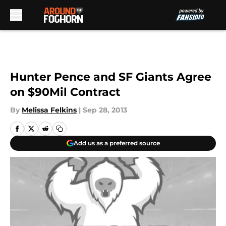
Skip to main content
Hunter Pence and SF Giants Agree
on $90Mil Contract
By
Melissa Felkins
|
Sep 28, 2013
Add us as a preferred source