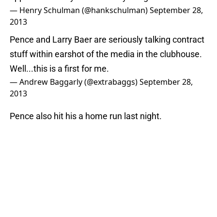
— Henry Schulman (@hankschulman)
September 28,
2013
Pence and Larry Baer are seriously talking contract
stuff within earshot of the media in the clubhouse.
Well...this is a first for me.
— Andrew Baggarly (@extrabaggs)
September 28,
2013
Pence also hit his a home run last night.