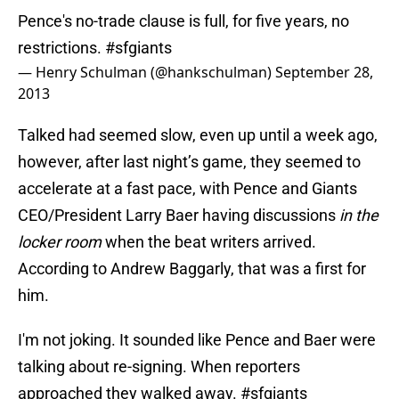
Pence's no-trade clause is full, for five years, no
restrictions.
#sfgiants
— Henry Schulman (@hankschulman)
September 28,
2013
Talked had seemed slow, even up until a week ago,
however, after last night’s game, they seemed to
accelerate at a fast pace, with Pence and Giants
CEO/President Larry Baer having discussions
in the
locker room
when the beat writers arrived.
According to Andrew Baggarly, that was a first for
him.
I'm not joking. It sounded like Pence and Baer were
talking about re-signing. When reporters
approached they walked away.
#sfgiants