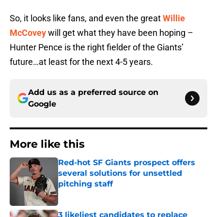
So, it looks like fans, and even the great
Willie
McCovey
will get what they have been hoping –
Hunter Pence is the right fielder of the Giants’
future…at least for the next 4-5 years.
Add us as a preferred source on
Google
More like this
Red-hot SF Giants prospect offers
several solutions for unsettled
pitching staff
Published by on Invalid Date
3 likeliest candidates to replace