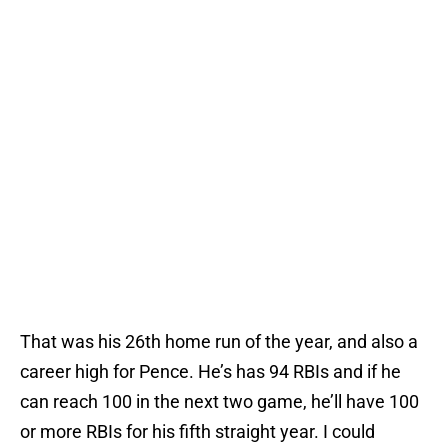
That was his 26th home run of the year, and also a
career high for Pence. He’s has 94 RBIs and if he
can reach 100 in the next two game, he’ll have 100
or more RBIs for his fifth straight year. I could