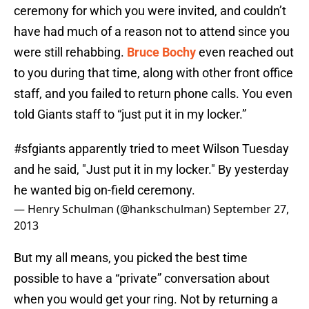
ceremony for which you were invited, and couldn’t
have had much of a reason not to attend since you
were still rehabbing.
Bruce Bochy
even reached out
to you during that time, along with other front office
staff, and you failed to return phone calls. You even
told Giants staff to “just put it in my locker.”
#sfgiants
apparently tried to meet Wilson Tuesday
and he said, "Just put it in my locker." By yesterday
he wanted big on-field ceremony.
— Henry Schulman (@hankschulman)
September 27,
2013
But my all means, you picked the best time
possible to have a “private” conversation about
when you would get your ring. Not by returning a