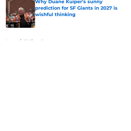
Why Duane Kuiper's sunny
prediction for SF Giants in 2027 is
wishful thinking
Published by on Invalid Date
5 related articles loaded
Home
/
SF Giants Prospects
About
Openings
Contact
Our 300+ Sites
Mobile Apps
FanSided Daily
Pitch a Story
Privacy Policy
Terms of Use
Cookie Policy