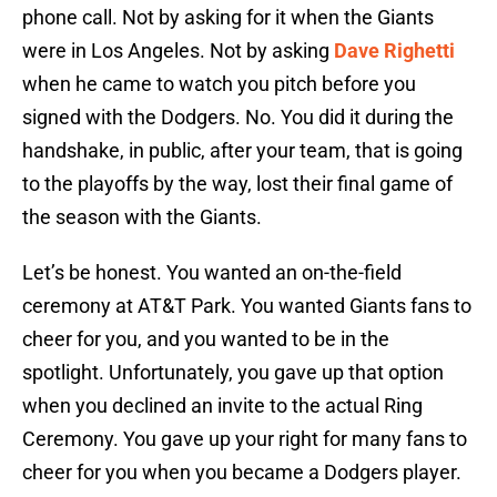
phone call. Not by asking for it when the Giants
were in Los Angeles. Not by asking
Dave Righetti
when he came to watch you pitch before you
signed with the Dodgers. No. You did it during the
handshake, in public, after your team, that is going
to the playoffs by the way, lost their final game of
the season with the Giants.
Let’s be honest. You wanted an on-the-field
ceremony at AT&T Park. You wanted Giants fans to
cheer for you, and you wanted to be in the
spotlight. Unfortunately, you gave up that option
when you declined an invite to the actual Ring
Ceremony. You gave up your right for many fans to
cheer for you when you became a Dodgers player.