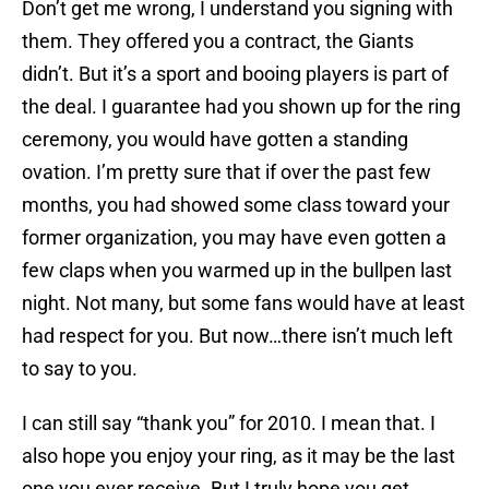
Don’t get me wrong, I understand you signing with
them. They offered you a contract, the Giants
didn’t. But it’s a sport and booing players is part of
the deal. I guarantee had you shown up for the ring
ceremony, you would have gotten a standing
ovation. I’m pretty sure that if over the past few
months, you had showed some class toward your
former organization, you may have even gotten a
few claps when you warmed up in the bullpen last
night. Not many, but some fans would have at least
had respect for you. But now…there isn’t much left
to say to you.
I can still say “thank you” for 2010. I mean that. I
also hope you enjoy your ring, as it may be the last
one you ever receive. But I truly hope you get