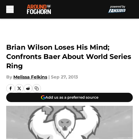
Skip to main content
Brian Wilson Loses His Mind;
Confronts Baer About World Series
Ring
By
Melissa Felkins
|
Sep 27, 2013
Add us as a preferred source