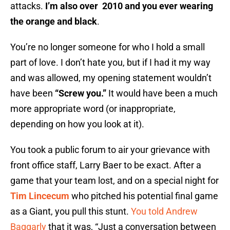
attacks.
I’m also over 2010 and you ever wearing
the orange and black
.
You’re no longer someone for who I hold a small
part of love. I don’t hate you, but if I had it my way
and was allowed, my opening statement wouldn’t
have been
“Screw you.”
It would have been a much
more appropriate word (or inappropriate,
depending on how you look at it).
You took a public forum to air your grievance with
front office staff, Larry Baer to be exact. After a
game that your team lost, and on a special night for
Tim Lincecum
who pitched his potential final game
as a Giant, you pull this stunt.
You told Andrew
Baggarly
that it was, “Just a conversation between