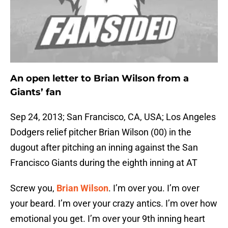
An open letter to Brian
Wilson
from a
Giants’ fan
Sep 24, 2013; San Francisco, CA, USA; Los Angeles
Dodgers relief pitcher Brian Wilson (00) in the
dugout after pitching an inning against the San
Francisco Giants during the eighth inning at AT
Screw you,
Brian Wilson
. I’m over you. I’m over
your beard. I’m over your crazy antics. I’m over how
emotional you get. I’m over your 9th inning heart