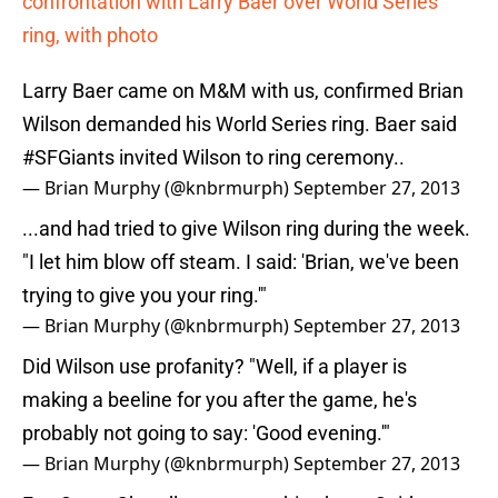
confrontation with Larry Baer over World Series
ring, with photo
Larry Baer came on M&M with us, confirmed Brian
Wilson demanded his World Series ring. Baer said
#SFGiants
invited Wilson to ring ceremony..
— Brian Murphy (@knbrmurph)
September 27, 2013
...and had tried to give Wilson ring during the week.
"I let him blow off steam. I said: 'Brian, we've been
trying to give you your ring.'"
— Brian Murphy (@knbrmurph)
September 27, 2013
Did Wilson use profanity? "Well, if a player is
making a beeline for you after the game, he's
probably not going to say: 'Good evening.'"
— Brian Murphy (@knbrmurph)
September 27, 2013