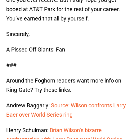
booed at AT&T Park for the rest of your career.
You’ve earned that all by yourself.
Sincerely,
A Pissed Off Giants’ Fan
###
Around the Foghorn readers want more info on
Ring-Gate? Try these links.
Andrew Baggarly:
Source: Wilson confronts Larry
Baer over World Series ring
Henry Schulman:
Brian Wilson’s bizarre