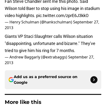
Fan Steve Chandler sent me this photo. Said
Wilson told Baer to stop using his image in stadium
video highlights.
pic.twitter.com/zprE6J3kkO
— Henry Schulman (@hankschulman)
September 27,
2013
Giants VP Staci Slaughter calls Wilson situation
"disappointing, unfortunate and bizarre." They've
tried to give him his ring for 7 months.
— Andrew Baggarly (@extrabaggs)
September 27,
2013
Add us as a preferred source on
Google
More like this