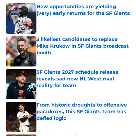
New opportunities are yielding
(very) early returns for the SF Giants
Published by on Invalid Date
3 likeliest candidates to replace
Mike Krukow in SF Giants broadcast
booth
Published by on Invalid Date
SF Giants 2027 schedule release
reveals sad new NL West rival
reality for team
Published by on Invalid Date
From historic droughts to offensive
paradoxes, this SF Giants team has
defied logic
Published by on Invalid Date