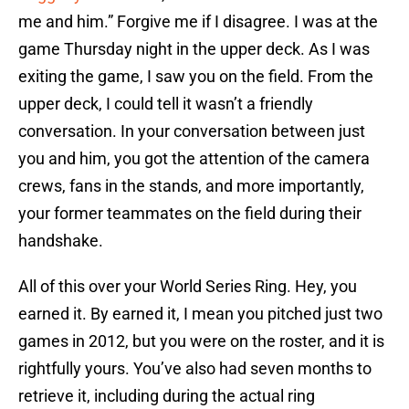
me and him.” Forgive me if I disagree. I was at the
game Thursday night in the upper deck. As I was
exiting the game, I saw you on the field. From the
upper deck, I could tell it wasn’t a friendly
conversation. In your conversation between just
you and him, you got the attention of the camera
crews, fans in the stands, and more importantly,
your former teammates on the field during their
handshake.
All of this over your World Series Ring. Hey, you
earned it. By earned it, I mean you pitched just two
games in 2012, but you were on the roster, and it is
rightfully yours. You’ve also had seven months to
retrieve it, including during the actual ring