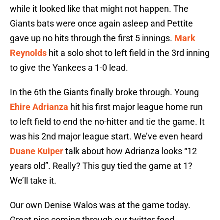
while it looked like that might not happen. The
Giants bats were once again asleep and Pettite
gave up no hits through the first 5 innings.
Mark
Reynolds
hit a solo shot to left field in the 3rd inning
to give the Yankees a 1-0 lead.
In the 6th the Giants finally broke through. Young
Ehire Adrianza
hit his first major league home run
to left field to end the no-hitter and tie the game. It
was his 2nd major league start. We’ve even heard
Duane Kuiper
talk about how Adrianza looks “12
years old”. Really? This guy tied the game at 1?
We’ll take it.
Our own Denise Walos was at the game today.
Great pics coming through our twitter feed.