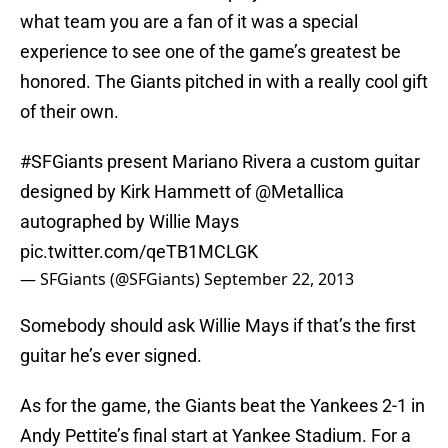
what team you are a fan of it was a special
experience to see one of the game’s greatest be
honored. The Giants pitched in with a really cool gift
of their own.
#SFGiants
present Mariano Rivera a custom guitar
designed by Kirk Hammett of
@Metallica
autographed by Willie Mays
pic.twitter.com/qeTB1MCLGK
— SFGiants (@SFGiants)
September 22, 2013
Somebody should ask Willie Mays if that’s the first
guitar he’s ever signed.
As for the game, the Giants beat the Yankees 2-1 in
Andy Pettite’s final start at Yankee Stadium. For a