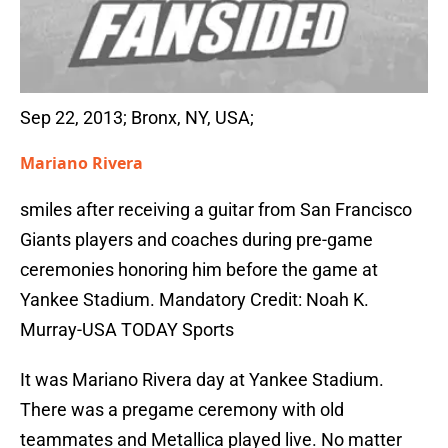
Sep 22, 2013; Bronx, NY, USA;
Mariano Rivera
smiles after receiving a guitar from San Francisco
Giants players and coaches during pre-game
ceremonies honoring him before the game at
Yankee Stadium. Mandatory Credit: Noah K.
Murray-USA TODAY Sports
It was Mariano Rivera day at Yankee Stadium.
There was a pregame ceremony with old
teammates and Metallica played live. No matter