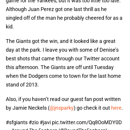
game for the Yankees, but it was too little too late.
Although Juan Perez got one last thrill as he
singled off of the man he probably cheered for as a
kid.
The Giants got the win, and it looked like a great
day at the park. I leave you with some of Denise’s
best shots that came through our Twitter account
this afternoon. The Giants are off until Tuesday
when the Dodgers come to town for the last home
stand of 2013.
Also, if you haven’t read our guest fan post written
by Jamie Neckels (
@jnsparky
) go check it out
here
.
#sfgiants
#zio
#javi
pic.twitter.com/Qq8OoMDY0D