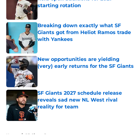
starting rotation
Published by on Invalid Date
Breaking down exactly what SF
Giants got from Heliot Ramos trade
with Yankees
Published by on Invalid Date
New opportunities are yielding
(very) early returns for the SF Giants
Published by on Invalid Date
SF Giants 2027 schedule release
reveals sad new NL West rival
reality for team
Published by on Invalid Date
5 related articles loaded
Home
/
SF Giants Prospects