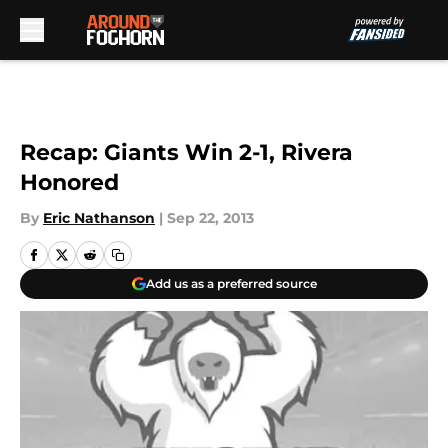
Skip to main content
Recap: Giants Win 2-1, Rivera
Honored
By
Eric Nathanson
|
Sep 22, 2013
Add us as a preferred source