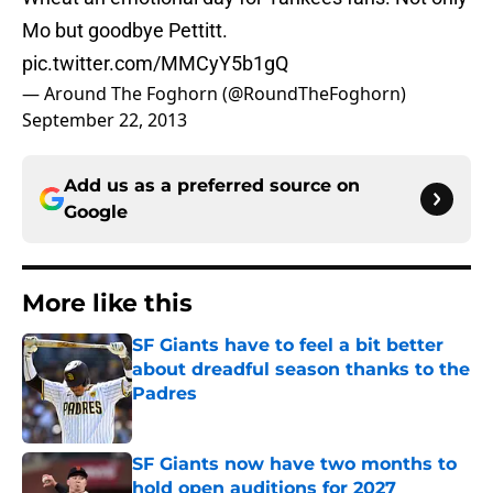
Mo but goodbye Pettitt.
pic.twitter.com/MMCyY5b1gQ
— Around The Foghorn (@RoundTheFoghorn)
September 22, 2013
Add us as a preferred source on
Google
More like this
SF Giants have to feel a bit better
about dreadful season thanks to the
Padres
Published by on Invalid Date
SF Giants now have two months to
hold open auditions for 2027