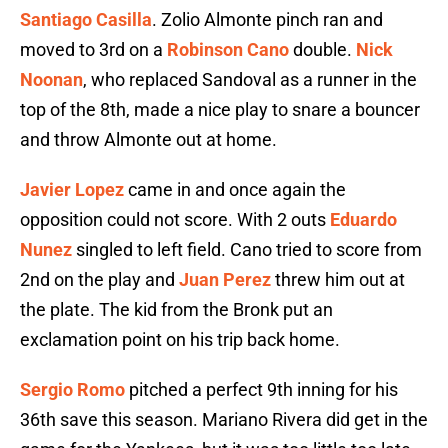
Santiago Casilla
. Zolio Almonte pinch ran and
moved to 3rd on a
Robinson Cano
double.
Nick
Noonan
, who replaced Sandoval as a runner in the
top of the 8th, made a nice play to snare a bouncer
and throw Almonte out at home.
Javier Lopez
came in and once again the
opposition could not score. With 2 outs
Eduardo
Nunez
singled to left field. Cano tried to score from
2nd on the play and
Juan Perez
threw him out at
the plate. The kid from the Bronk put an
exclamation point on his trip back home.
Sergio Romo
pitched a perfect 9th inning for his
36th save this season. Mariano Rivera did get in the