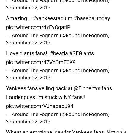
— Around The Foghorn (@RoundTheFoghorn)
September 22, 2013
Amazing...
#yankeestadium
#baseballtoday
pic.twitter.com/dxEvOgatlP
— Around The Foghorn (@RoundTheFoghorn)
September 22, 2013
I love giants fans!!
#beatla
#SFGiants
pic.twitter.com/47VcQmE0K9
— Around The Foghorn (@RoundTheFoghorn)
September 22, 2013
Yankees fans yelling back at
@Finnertys
fans.
Louder guys I'm stuck w NY fans!!
pic.twitter.com/VJhaqapJ94
— Around The Foghorn (@RoundTheFoghorn)
September 22, 2013
Wheat an emotional day for Yankees fans. Not only