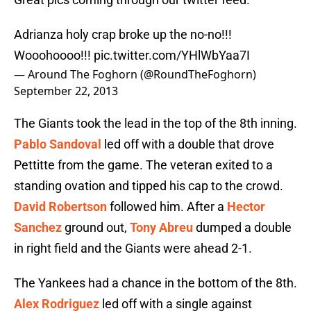
Adrianza holy crap broke up the no-no!!!
Wooohoooo!!!
pic.twitter.com/YHlWbYaa7I
— Around The Foghorn (@RoundTheFoghorn)
September 22, 2013
The Giants took the lead in the top of the 8th inning.
Pablo Sandoval
led off with a double that drove
Pettitte from the game. The veteran exited to a
standing ovation and tipped his cap to the crowd.
David Robertson
followed him. After a
Hector
Sanchez
ground out,
Tony Abreu
dumped a double
in right field and the Giants were ahead 2-1.
The Yankees had a chance in the bottom of the 8th.
Alex Rodriguez
led off with a single against