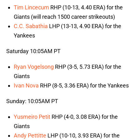
Tim Lincecum
RHP (10-13, 4.40 ERA) for the
Giants (will reach 1500 career strikeouts)
C.C. Sabathia
LHP (13-13, 4.90 ERA) for the
Yankees
Saturday 10:05AM PT
Ryan Vogelsong
RHP (3-5, 5.73 ERA) for the
Giants
Ivan Nova
RHP (8-5, 3.36 ERA) for the Yankees
Sunday: 10:05AM PT
Yusmeiro Petit
RHP (4-0, 3.08 ERA) for the
Giants
Andy Pettitte
LHP (10-10, 3.93 ERA) for the