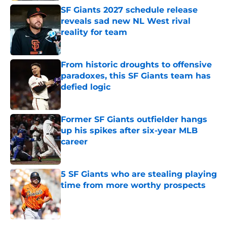
SF Giants 2027 schedule release
reveals sad new NL West rival
reality for team
Published by on Invalid Date
From historic droughts to offensive
paradoxes, this SF Giants team has
defied logic
Published by on Invalid Date
Former SF Giants outfielder hangs
up his spikes after six-year MLB
career
Published by on Invalid Date
5 SF Giants who are stealing playing
time from more worthy prospects
Published by on Invalid Date