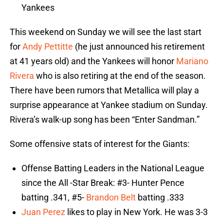
Yankees
This weekend on Sunday we will see the last start
for
Andy Pettitte
(he just announced his retirement
at 41 years old) and the Yankees will honor
Mariano
Rivera
who is also retiring at the end of the season.
There have been rumors that Metallica will play a
surprise appearance at Yankee stadium on Sunday.
Rivera’s walk-up song has been “Enter Sandman.”
Some offensive stats of interest for the Giants:
Offense Batting Leaders in the National League
since the All -Star Break: #3- Hunter Pence
batting .341, #5-
Brandon Belt
batting .333
Juan Perez
likes to play in New York. He was 3-3