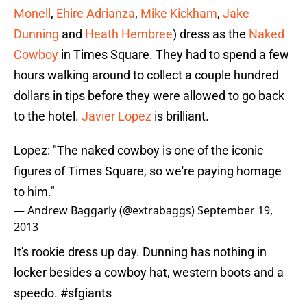
Monell
,
Ehire Adrianza
,
Mike Kickham
,
Jake
Dunning
and
Heath Hembree
) dress as the
Naked
Cowboy
in Times Square. They had to spend a few
hours walking around to collect a couple hundred
dollars in tips before they were allowed to go back
to the hotel.
Javier Lopez
is brilliant.
Lopez: "The naked cowboy is one of the iconic
figures of Times Square, so we're paying homage
to him."
— Andrew Baggarly (@extrabaggs)
September 19,
2013
It's rookie dress up day. Dunning has nothing in
locker besides a cowboy hat, western boots and a
speedo.
#sfgiants