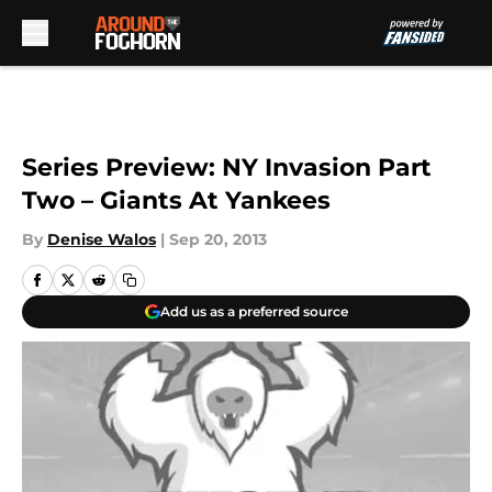
Skip to main content
Series Preview: NY Invasion Part
Two – Giants At Yankees
By
Denise Walos
|
Sep 20, 2013
Add us as a preferred source