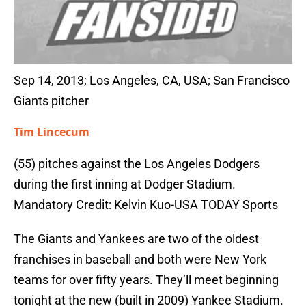
Sep 14, 2013; Los Angeles, CA, USA; San Francisco
Giants pitcher
Tim Lincecum
(55) pitches against the Los Angeles Dodgers
during the first inning at Dodger Stadium.
Mandatory Credit: Kelvin Kuo-USA TODAY Sports
The Giants and Yankees are two of the oldest
franchises in baseball and both were New York
teams for over fifty years. They’ll meet beginning
tonight at the new (built in 2009) Yankee Stadium.