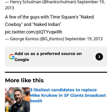
— Henry Schulman (@hankschulman)
September 19,
2013
A few of the guys with Time Square's "Naked
Cowboy" and "Naked Indian"
pic.twitter.com/pIQTYvqwRh
— George Kontos (@G_Kontos)
September 19, 2013
Add us as a preferred source on
Google
More like this
3 likeliest candidates to replace
Mike Krukow in SF Giants broadcast
booth
Published by on Invalid Date