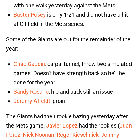
with one walk yesterday against the Mets.
Buster Posey
is only 1-21 and did not have a hit
at Citifield in the Mets series.
Some of the Giants are out for the remainder of the
year:
Chad Gaudin
: carpal tunnel, threw two simulated
games. Doesn’t have strength back so he’ll be
done for the year.
Sandy Rosario
: hip and back still an issue
Jeremy Affeldt
: groin
The Giants had their rookie hazing yesterday after
the Mets game.
Javier Lopez
had the rookies (
Juan
Perez
,
Nick Noonan
,
Roger Kieschnick
,
Johnny