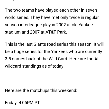
The two teams have played each other in seven
world series. They have met only twice in regular
season interleague play in 2002 at old Yankee
stadium and 2007 at AT&T Park.
This is the last Giants road series this season. It will
be a huge series for the Yankees who are currently
3.5 games back of the Wild Card. Here are the AL
wildcard standings as of today:
Here are the matchups this weekend:
Friday: 4:05PM PT