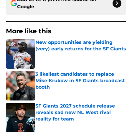
Google
More like this
New opportunities are yielding
(very) early returns for the SF Giants
Published by on Invalid Date
3 likeliest candidates to replace
Mike Krukow in SF Giants broadcast
booth
Published by on Invalid Date
SF Giants 2027 schedule release
reveals sad new NL West rival
reality for team
Published by on Invalid Date