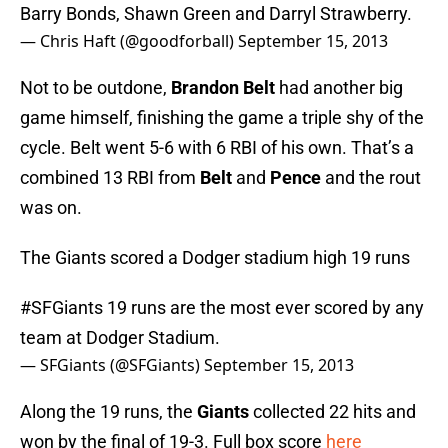
Barry Bonds, Shawn Green and Darryl Strawberry.
— Chris Haft (@goodforball)
September 15, 2013
Not to be outdone,
Brandon Belt
had another big
game himself, finishing the game a triple shy of the
cycle. Belt went 5-6 with 6 RBI of his own. That’s a
combined 13 RBI from
Belt
and
Pence
and the rout
was on.
The Giants scored a Dodger stadium high 19 runs
#SFGiants
19 runs are the most ever scored by any
team at Dodger Stadium.
— SFGiants (@SFGiants)
September 15, 2013
Along the 19 runs, the
Giants
collected 22 hits and
won by the final of 19-3. Full box score
here