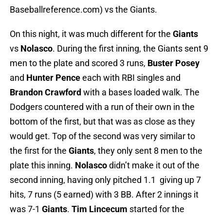
Baseballreference.com) vs the Giants.
On this night, it was much different for the
Giants
vs
Nolasco
. During the first inning, the Giants sent 9
men to the plate and scored 3 runs,
Buster Posey
and
Hunter Pence
each with RBI singles and
Brandon Crawford
with a bases loaded walk. The
Dodgers countered with a run of their own in the
bottom of the first, but that was as close as they
would get. Top of the second was very similar to
the first for the
Giants
, they only sent 8 men to the
plate this inning.
Nolasco
didn’t make it out of the
second inning, having only pitched 1.1 giving up 7
hits, 7 runs (5 earned) with 3 BB. After 2 innings it
was 7-1
Giants
.
Tim Lincecum
started for the