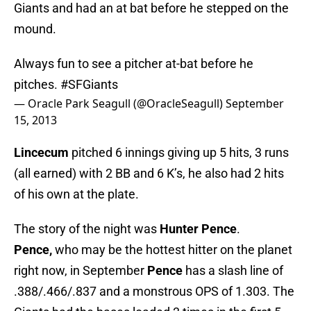
Giants and had an at bat before he stepped on the
mound.
Always fun to see a pitcher at-bat before he
pitches.
#SFGiants
— Oracle Park Seagull (@OracleSeagull)
September
15, 2013
Lincecum
pitched 6 innings giving up 5 hits, 3 runs
(all earned) with 2 BB and 6 K’s, he also had 2 hits
of his own at the plate.
The story of the night was
Hunter Pence
.
Pence,
who may be the hottest hitter on the planet
right now, in September
Pence
has a slash line of
.388/.466/.837 and a monstrous OPS of 1.303. The