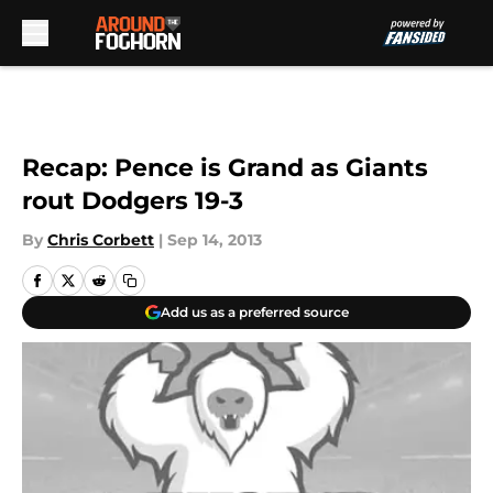
Skip to main content
Recap: Pence is Grand as Giants
rout Dodgers 19-3
By
Chris Corbett
|
Sep 14, 2013
Add us as a preferred source