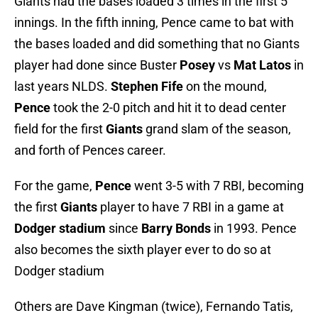
Giants had the bases loaded 3 times in the first 5
innings. In the fifth inning, Pence came to bat with
the bases loaded and did something that no Giants
player had done since Buster
Posey
vs
Mat Latos
in
last years NLDS.
Stephen Fife
on the mound,
Pence
took the 2-0 pitch and hit it to dead center
field for the first
Giants
grand slam of the season,
and forth of Pences career.
For the game,
Pence
went 3-5 with 7 RBI, becoming
the first
Giants
player to have 7 RBI in a game at
Dodger stadium
since
Barry Bonds
in 1993. Pence
also becomes the sixth player ever to do so at
Dodger stadium
Others are Dave Kingman (twice), Fernando Tatis,