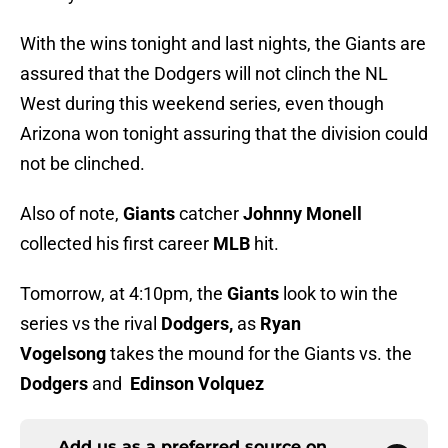
With the wins tonight and last nights, the Giants are
assured that the Dodgers will not clinch the NL
West during this weekend series, even though
Arizona won tonight assuring that the division could
not be clinched.
Also of note,
Giants
catcher
Johnny Monell
collected his first career
MLB
hit.
Tomorrow, at 4:10pm, the
Giants
look to win the
series vs the rival
Dodgers,
as
Ryan
Vogelsong
takes the mound for the Giants vs. the
Dodgers
and
Edinson Volquez
Add us as a preferred source on