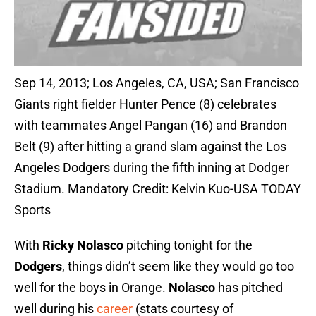
Sep 14, 2013; Los Angeles, CA, USA; San Francisco
Giants right fielder Hunter Pence (8) celebrates
with teammates Angel Pangan (16) and Brandon
Belt (9) after hitting a grand slam against the Los
Angeles Dodgers during the fifth inning at Dodger
Stadium. Mandatory Credit: Kelvin Kuo-USA TODAY
Sports
With
Ricky Nolasco
pitching tonight for the
Dodgers
, things didn’t seem like they would go too
well for the boys in Orange.
Nolasco
has pitched
well during his
career
(stats courtesy of