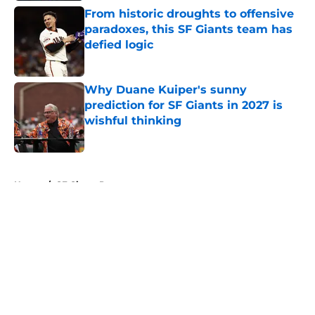
From historic droughts to offensive
paradoxes, this SF Giants team has
defied logic
Published by on Invalid Date
Why Duane Kuiper's sunny
prediction for SF Giants in 2027 is
wishful thinking
Published by on Invalid Date
5 related articles loaded
Home
/
SF Giants Prospects
About
Openings
Contact
Our 300+ Sites