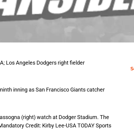
A; Los Angeles Dodgers right fielder
S
he ninth inning as San Francisco Giants catcher
Iassogna (right) watch at Dodger Stadium. The
 Mandatory Credit: Kirby Lee-USA TODAY Sports