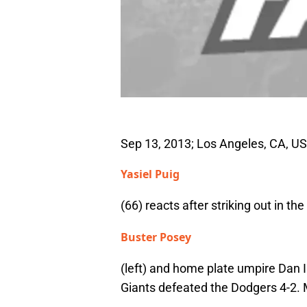
Sep 13, 2013; Los Angeles, CA, US
Yasiel Puig
(66) reacts after striking out in t
Buster Posey
(left) and home plate umpire Dan 
Giants defeated the Dodgers 4-2.