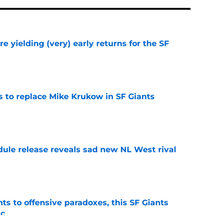
e yielding (very) early returns for the SF
e
es to replace Mike Krukow in SF Giants
e
dule release reveals sad new NL West rival
e
ts to offensive paradoxes, this SF Giants
ic