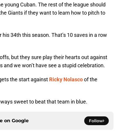
he young Cuban. The rest of the league should
the Giants if they want to learn how to pitch to
r his 34th this season. That’s 10 saves in a row
fs, but they sure play their hearts out against
 and we won’t have see a stupid celebration.
ets the start against
Ricky Nolasco
of the
always sweet to beat that team in blue.
ce on
Google
Follow