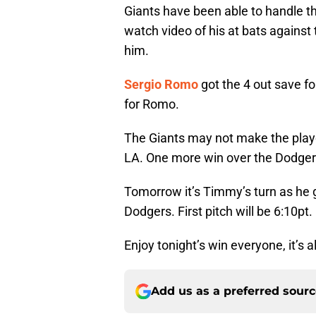
Giants have been able to handle t
watch video of his at bats against 
him.
Sergio Romo
got the 4 out save fo
for Romo.
The Giants may not make the playof
LA. One more win over the Dodgers
Tomorrow it’s Timmy’s turn as he g
Dodgers. First pitch will be 6:10pt.
Enjoy tonight’s win everyone, it’s 
Add us as a preferred sour