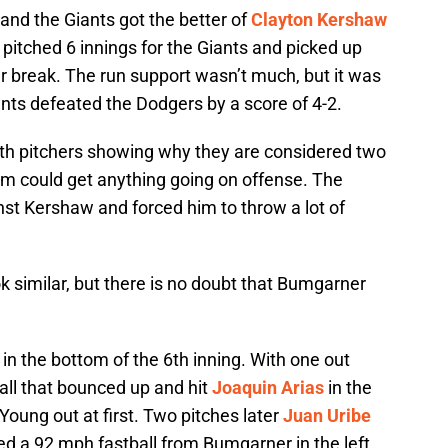
 and the Giants got the better of
Clayton Kershaw
pitched 6 innings for the Giants and picked up
tar break. The run support wasn’t much, but it was
ts defeated the Dodgers by a score of 4-2.
oth pitchers showing why they are considered two
eam could get anything going on offense. The
nst Kershaw and forced him to throw a lot of
ok similar, but there is no doubt that Bumgarner
 in the bottom of the 6th inning. With one out
all that bounced up and hit
Joaquin Arias
in the
oung out at first. Two pitches later
Juan Uribe
ed a 92 mph fastball from Bumgarner in the left