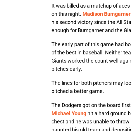
It was billed as a matchup of aces
on this night.
Madison Bumgarner
his second victory since the All S
enough for Bumgarner and the Gian
The early part of this game had b
of the best in baseball. Neither t
Giants worked the count well agai
pitches early.
The lines for both pitchers may lo
pitched a better game.
The Dodgers got on the board first
Michael Young
hit a hard ground b
chest and he was unable to throw Y
haunted his old team and depositi