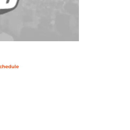
chedule