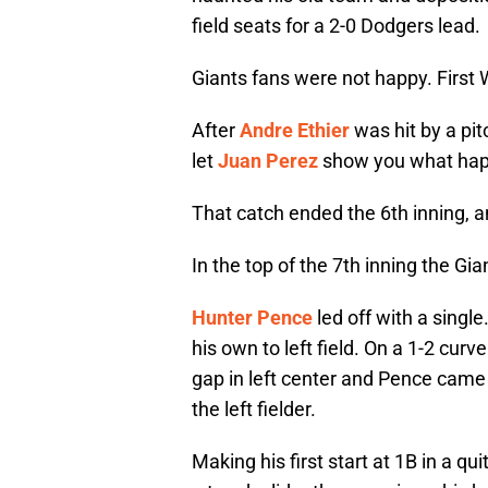
field seats for a 2-0 Dodgers lead.
Giants fans were not happy. First 
After
Andre Ethier
was hit by a pi
let
Juan Perez
show you what hap
That catch ended the 6th inning, a
In the top of the 7th inning the Gi
Hunter Pence
led off with a single
his own to left field. On a 1-2 cur
gap in left center and Pence came
the left fielder.
Making his first start at 1B in a qui