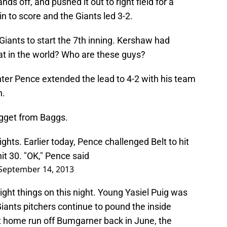
nds off, and pushed it out to right field for a
 to score and the Giants led 3-2.
 Giants to start the 7th inning. Kershaw had
hat in the world? Who are these guys?
unter Pence extended the lead to 4-2 with his team
n.
ugget from Baggs.
hts. Earlier today, Pence challenged Belt to hit
it 30. "OK," Pence said
September 14, 2013
ight things on this night. Young Yasiel Puig was
iants pitchers continue to pound the inside
at home run off Bumgarner back in June, the