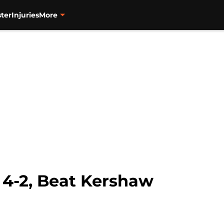
ter
Injuries
More
 4-2, Beat Kershaw