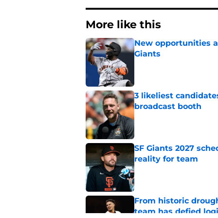
More like this
New opportunities ar
Giants
Published by on Invalid Dat
3 likeliest candidat
broadcast booth
Published by on Invalid Dat
SF Giants 2027 sche
reality for team
Published by on Invalid Dat
From historic drough
team has defied log