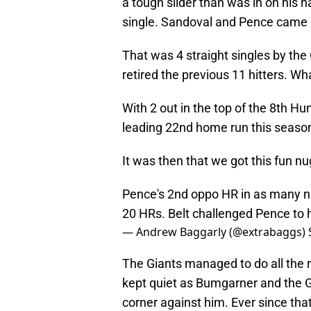
a tough slider than was in on his ha
single. Sandoval and Pence came in
That was 4 straight singles by the
retired the previous 11 hitters. W
With 2 out in the top of the 8th H
leading 22nd home run this seaso
It was then that we got this fun n
Pence's 2nd oppo HR in as many nig
20 HRs. Belt challenged Pence to h
— Andrew Baggarly (@extrabaggs)
The Giants managed to do all the r
kept quiet as Bumgarner and the G
corner against him. Ever since th