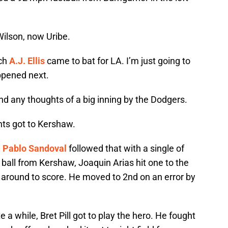
Wilson, now Uribe.
tch
A.J. Ellis
came to bat for LA. I’m just going to
pened next.
nd any thoughts of a big inning by the Dodgers.
ants got to Kershaw.
.
Pablo Sandoval
followed that with a single of
ve ball from Kershaw, Joaquin Arias hit one to the
 around to score. He moved to 2nd on an error by
te a while, Bret Pill got to play the hero. He fought