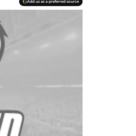
Add us as a preferred source