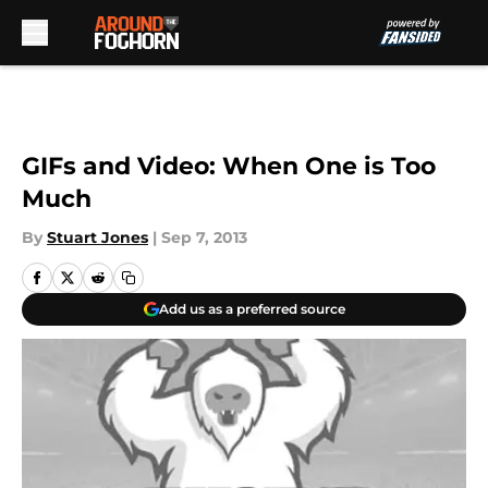
Skip to main content
GIFs and Video: When One is Too
Much
By
Stuart Jones
|
Sep 7, 2013
Add us as a preferred source