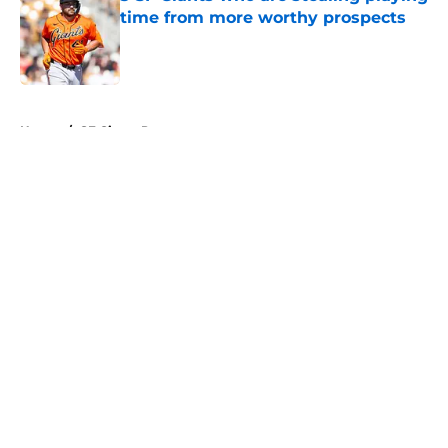
time from more worthy prospects
Published by on Invalid Date
5 related articles loaded
Home
/
SF Giants Prospects
About
Openings
Contact
Our 300+ Sites
Mobile Apps
FanSided Daily
Pitch a Story
Privacy Policy
Terms of Use
Cookie Policy