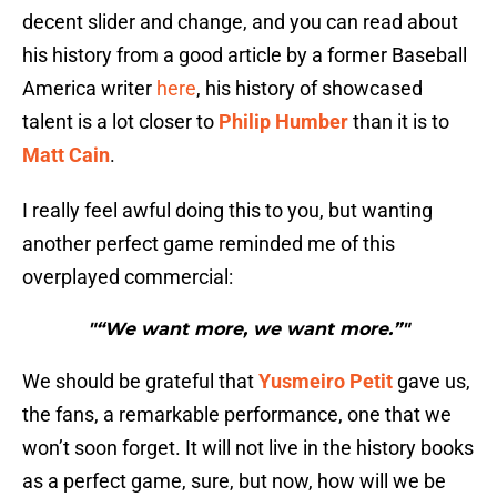
decent slider and change, and you can read about
his history from a good article by a former Baseball
America writer
here
, his history of showcased
talent is a lot closer to
Philip Humber
than it is to
Matt Cain
.
I really feel awful doing this to you, but wanting
another perfect game reminded me of this
overplayed commercial:
"“We want more, we want more.”"
We should be grateful that
Yusmeiro Petit
gave us,
the fans, a remarkable performance, one that we
won’t soon forget. It will not live in the history books
as a perfect game, sure, but now, how will we be