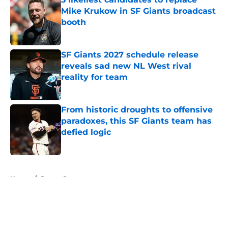
Mike Krukow in SF Giants broadcast
booth
Published by on Invalid Date
SF Giants 2027 schedule release
reveals sad new NL West rival
reality for team
Published by on Invalid Date
From historic droughts to offensive
paradoxes, this SF Giants team has
defied logic
Published by on Invalid Date
5 related articles loaded
Home
/
Buster Posey