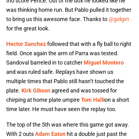
tho score Pence. Out of the box he looked like he
was thinking home run. But Pablo pulled it together
to bring us this awesome face. Thanks to
@gidget
for the great look.
Hector Sanchez
followed that with a fly ball to right
field. Once again the arm of Parra was tested.
Sandoval barreled in to catcher
Miguel Montero
and was ruled safe. Replays have shown us
multiple times that Pablo still hasn’t touched the
plate.
Kirk Gibson
agreed and was tossed for
chirping at home plate umpire
Tom Hall
ion a short
time later. He must have seen the replay too.
The top of the 5th was where this game got away.
With 2 outs
Adam Eaton
hit a double just past the