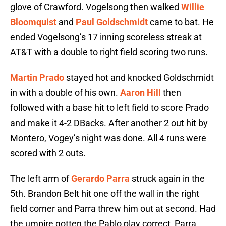
glove of Crawford. Vogelsong then walked
Willie
Bloomquist
and
Paul Goldschmidt
came to bat. He
ended Vogelsong’s 17 inning scoreless streak at
AT&T with a double to right field scoring two runs.
Martin Prado
stayed hot and knocked Goldschmidt
in with a double of his own.
Aaron Hill
then
followed with a base hit to left field to score Prado
and make it 4-2 DBacks. After another 2 out hit by
Montero, Vogey’s night was done. All 4 runs were
scored with 2 outs.
The left arm of
Gerardo Parra
struck again in the
5th. Brandon Belt hit one off the wall in the right
field corner and Parra threw him out at second. Had
the umpire gotten the Pablo play correct, Parra