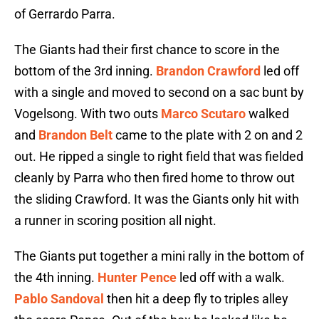
of Gerrardo Parra.
The Giants had their first chance to score in the
bottom of the 3rd inning.
Brandon Crawford
led off
with a single and moved to second on a sac bunt by
Vogelsong. With two outs
Marco Scutaro
walked
and
Brandon Belt
came to the plate with 2 on and 2
out. He ripped a single to right field that was fielded
cleanly by Parra who then fired home to throw out
the sliding Crawford. It was the Giants only hit with
a runner in scoring position all night.
The Giants put together a mini rally in the bottom of
the 4th inning.
Hunter Pence
led off with a walk.
Pablo Sandoval
then hit a deep fly to triples alley