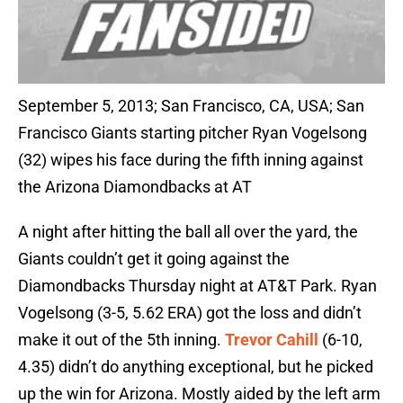
September 5, 2013; San Francisco, CA, USA; San
Francisco Giants starting pitcher Ryan Vogelsong
(32) wipes his face during the fifth inning against
the Arizona Diamondbacks at AT
A night after hitting the ball all over the yard, the
Giants couldn’t get it going against the
Diamondbacks Thursday night at AT&T Park. Ryan
Vogelsong (3-5, 5.62 ERA) got the loss and didn’t
make it out of the 5th inning.
Trevor Cahill
(6-10,
4.35) didn’t do anything exceptional, but he picked
up the win for Arizona. Mostly aided by the left arm