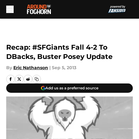
Skip to main content
Recap: #SFGiants Fall 4-2 To
DBacks, Buster Posey Update
By
Eric Nathanson
|
Sep 5, 2013
Add us as a preferred source