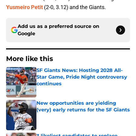
Yusmeiro Petit
(2-0, 3.12) and the Giants.
Add us as a preferred source on
Google
More like this
SF Giants News: Hosting 2028 All-
Star Game, Pride Night controversy
continues
Published by on Invalid Date
New opportunities are yielding
(very) early returns for the SF Giants
Published by on Invalid Date
3 likeliest candidates to replace