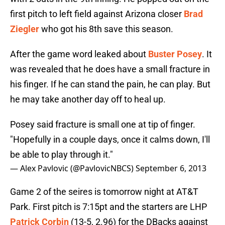
first pitch to left field against Arizona closer
Brad
Ziegler
who got his 8th save this season.
After the game word leaked about
Buster Posey
. It
was revealed that he does have a small fracture in
his finger. If he can stand the pain, he can play. But
he may take another day off to heal up.
Posey said fracture is small one at tip of finger.
"Hopefully in a couple days, once it calms down, I'll
be able to play through it."
— Alex Pavlovic (@PavlovicNBCS)
September 6, 2013
Game 2 of the seires is tomorrow night at AT&T
Park. First pitch is 7:15pt and the starters are LHP
Patrick Corbin
(13-5, 2.96) for the DBacks against