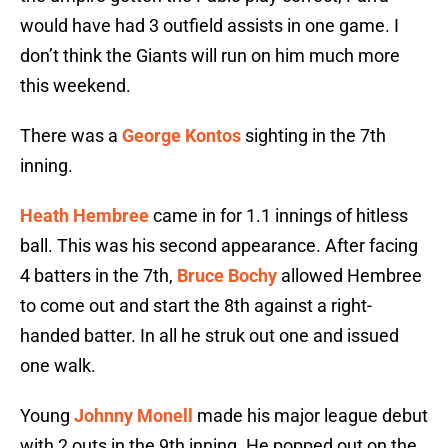
would have had 3 outfield assists in one game. I
don’t think the Giants will run on him much more
this weekend.
There was a
George Kontos
sighting in the 7th
inning.
Heath Hembree
came in for 1.1 innings of hitless
ball. This was his second appearance. After facing
4 batters in the 7th,
Bruce Bochy
allowed Hembree
to come out and start the 8th against a right-
handed batter. In all he struk out one and issued
one walk.
Young
Johnny Monell
made his major league debut
with 2 outs in the 9th inning. He popped out on the