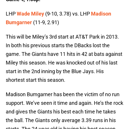
LHP
Wade Miley
(9-10, 3.78) vs. LHP
Madison
Bumgarner
(11-9, 2.91)
This will be Miley’s 3rd start at AT&T Park in 2013.
In both his previous starts the DBacks lost the
game. The Giants have 11 hits in 42 at bats against
Miley this season. He was knocked out of his last
start in the 2nd inning by the Blue Jays. His
shortest start this season.
Madison Bumgarner has been the victim of no run
support. We’ve seen it time and again. He’s the rock
and gives the Giants his best each time he takes
the ball. The Giants only average 3.39 runs in his
starts. The 24-year-old is having his best season