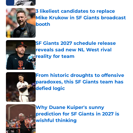
3 likeliest candidates to replace
Mike Krukow in SF Giants broadcast
booth
Published by on Invalid Date
SF Giants 2027 schedule release
reveals sad new NL West rival
reality for team
Published by on Invalid Date
From historic droughts to offensive
paradoxes, this SF Giants team has
defied logic
Published by on Invalid Date
Why Duane Kuiper's sunny
prediction for SF Giants in 2027 is
wishful thinking
Published by on Invalid Date