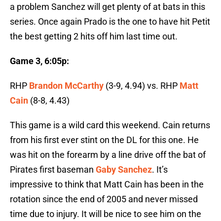
a problem Sanchez will get plenty of at bats in this
series. Once again Prado is the one to have hit Petit
the best getting 2 hits off him last time out.
Game 3, 6:05p:
RHP
Brandon McCarthy
(3-9, 4.94) vs. RHP
Matt
Cain
(8-8, 4.43)
This game is a wild card this weekend. Cain returns
from his first ever stint on the DL for this one. He
was hit on the forearm by a line drive off the bat of
Pirates first baseman
Gaby Sanchez
. It’s
impressive to think that Matt Cain has been in the
rotation since the end of 2005 and never missed
time due to injury. It will be nice to see him on the