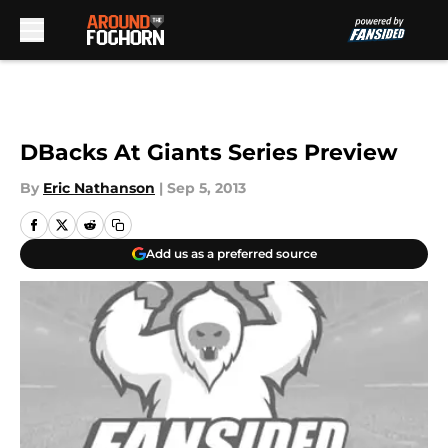
Skip to main content
DBacks At Giants Series Preview
By
Eric Nathanson
|
Sep 5, 2013
Add us as a preferred source