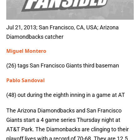
Jul 21, 2013; San Francisco, CA, USA; Arizona
Diamondbacks catcher
Miguel Montero
(26) tags San Francisco Giants third baseman
Pablo Sandoval
(48) out during the eighth inning in a game at AT
The Arizona Diamondbacks and San Francisco
Giants start a 4 game series Thursday night at
AT&T Park. The Diamonbacks are clinging to their
playoff lives with a record of 70-68. They are 12.5