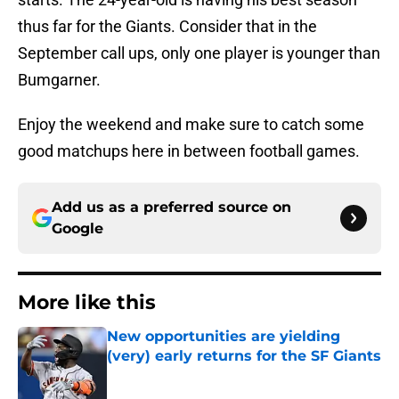
thus far for the Giants. Consider that in the
September call ups, only one player is younger than
Bumgarner.
Enjoy the weekend and make sure to catch some
good matchups here in between football games.
Add us as a preferred source on
Google
More like this
New opportunities are yielding
(very) early returns for the SF Giants
Published by on Invalid Date