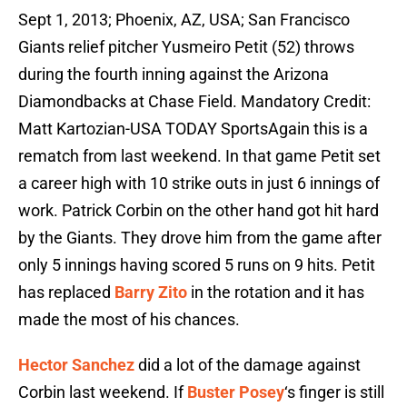
Sept 1, 2013; Phoenix, AZ, USA; San Francisco
Giants relief pitcher Yusmeiro Petit (52) throws
during the fourth inning against the Arizona
Diamondbacks at Chase Field. Mandatory Credit:
Matt Kartozian-USA TODAY SportsAgain this is a
rematch from last weekend. In that game Petit set
a career high with 10 strike outs in just 6 innings of
work. Patrick Corbin on the other hand got hit hard
by the Giants. They drove him from the game after
only 5 innings having scored 5 runs on 9 hits. Petit
has replaced
Barry Zito
in the rotation and it has
made the most of his chances.
Hector Sanchez
did a lot of the damage against
Corbin last weekend. If
Buster Posey
‘s finger is still