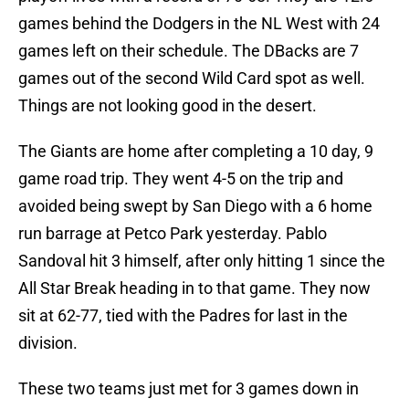
games behind the Dodgers in the NL West with 24
games left on their schedule. The DBacks are 7
games out of the second Wild Card spot as well.
Things are not looking good in the desert.
The Giants are home after completing a 10 day, 9
game road trip. They went 4-5 on the trip and
avoided being swept by San Diego with a 6 home
run barrage at Petco Park yesterday. Pablo
Sandoval hit 3 himself, after only hitting 1 since the
All Star Break heading in to that game. They now
sit at 62-77, tied with the Padres for last in the
division.
These two teams just met for 3 games down in