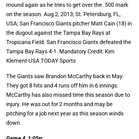
mound again as he tries to get over the .500 mark
on the season.
Aug 2, 2013; St. Petersburg, FL,
USA; San Francisco Giants pitcher Matt Cain (18) in
the dugout against the Tampa Bay Rays at
Tropicana Field. San Francisco Giants defeated the
Tampa Bay Rays 4-1. Mandatory Credit: Kim
Klement-USA TODAY Sports
The Giants saw Brandon McCarthy back in May.
They got 8 hits and 4 runs off him in 6 innings.
McCarthy has also missed time this season due to
injury. He was out for 2 months and may be
pitching for a job next year as this season winds
down.
Game 4, 1:05p: