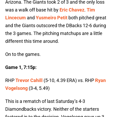
Arizona. The Giants took 2 of 3 and the only loss
was a walk off base hit by
Eric Chavez
.
Tim
Lincecum
and
Yusmeiro Petit
both pitched great
and the Giants outscored the DBacks 12-6 during
the 3 games. The pitching matchups are a little
different this time around.
On to the games.
Game 1, 7:15p:
RHP
Trevor Cahill
(5-10, 4.39 ERA) vs. RHP
Ryan
Vogelsong
(3-4, 5.49)
This is a rematch of last Saturday’s 4-3
Diamondbacks victory. Neither of the starters
factored in to the decision. Vogelsong gave up 3