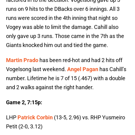
runs on 9 hits to the DBacks over 6 innings. All 3
runs were scored in the 4th inning that night so
Vogey was able to limit the damage. Cahill also
only gave up 3 runs. Those came in the 7th as the
Giants knocked him out and tied the game.
Martin Prado
has been red-hot and had 2 hits off
Vogelsong last weekend.
Angel Pagan
has Cahill’s
number. Lifetime he is 7 of 15 (.467) with a double
and 2 walks against the right hander.
Game 2, 7:15p:
LHP
Patrick Corbin
(13-5, 2.96) vs. RHP Yusmeiro
Petit (2-0, 3.12)