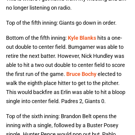
no longer listening on radio.
Top of the fifth inning: Giants go down in order.
Bottom of the fifth inning:
Kyle Blanks
hits a one-
out double to center field. Bumgarner was able to
retire the next batter. However, Nick Hundley was
able to hit a two out double to center field to score
the first run of the game.
Bruce Bochy
elected to
walk the eighth place hitter to get to the pitcher.
This would backfire as Erlin was able to hit a bloop
single into center field. Padres 2, Giants 0.
Top of the sixth inning: Brandon Belt opens the
inning with a single, followed by a Buster Posey
single. Hunter Pence would pop out but, Pablo