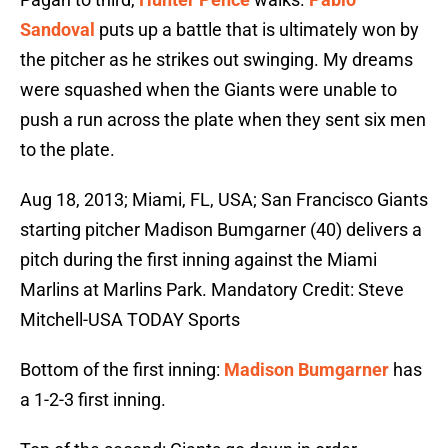
Sandoval
puts up a battle that is ultimately won by
the pitcher as he strikes out swinging. My dreams
were squashed when the Giants were unable to
push a run across the plate when they sent six men
to the plate.
Aug 18, 2013; Miami, FL, USA; San Francisco Giants
starting pitcher Madison Bumgarner (40) delivers a
pitch during the first inning against the Miami
Marlins at Marlins Park. Mandatory Credit: Steve
Mitchell-USA TODAY Sports
Bottom of the first inning:
Madison Bumgarner
has
a 1-2-3 first inning.