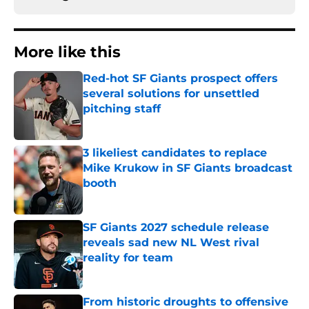
More like this
Red-hot SF Giants prospect offers
several solutions for unsettled
pitching staff
Published by on Invalid Date
3 likeliest candidates to replace
Mike Krukow in SF Giants broadcast
booth
Published by on Invalid Date
SF Giants 2027 schedule release
reveals sad new NL West rival
reality for team
Published by on Invalid Date
From historic droughts to offensive