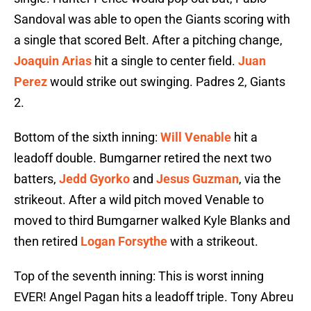
Sandoval was able to open the Giants scoring with
a single that scored Belt. After a pitching change,
Joaquin Arias
hit a single to center field.
Juan
Perez
would strike out swinging. Padres 2, Giants
2.
Bottom of the sixth inning:
Will Venable
hit a
leadoff double. Bumgarner retired the next two
batters,
Jedd Gyorko
and
Jesus Guzman
, via the
strikeout. After a wild pitch moved Venable to
moved to third Bumgarner walked Kyle Blanks and
then retired
Logan Forsythe
with a strikeout.
Top of the seventh inning: This is worst inning
EVER! Angel Pagan hits a leadoff triple. Tony Abreu