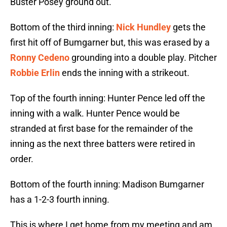
Buster Posey ground out.
Bottom of the third inning:
Nick Hundley
gets the
first hit off of Bumgarner but, this was erased by a
Ronny Cedeno
grounding into a double play. Pitcher
Robbie Erlin
ends the inning with a strikeout.
Top of the fourth inning: Hunter Pence led off the
inning with a walk. Hunter Pence would be
stranded at first base for the remainder of the
inning as the next three batters were retired in
order.
Bottom of the fourth inning: Madison Bumgarner
has a 1-2-3 fourth inning.
This is where I get home from my meeting and am