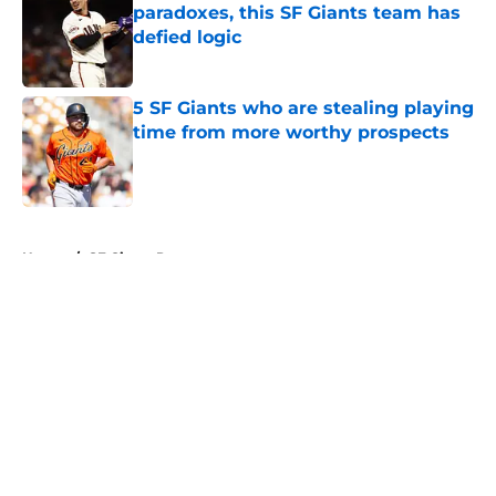
paradoxes, this SF Giants team has
defied logic
Published by on Invalid Date
5 SF Giants who are stealing playing
time from more worthy prospects
Published by on Invalid Date
5 related articles loaded
Home
/
SF Giants Prospects
About
Openings
Contact
Our 300+ Sites
Mobile Apps
FanSided Daily