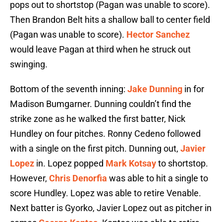
pops out to shortstop (Pagan was unable to score).
Then Brandon Belt hits a shallow ball to center field
(Pagan was unable to score).
Hector Sanchez
would leave Pagan at third when he struck out
swinging.
Bottom of the seventh inning:
Jake Dunning
in for
Madison Bumgarner. Dunning couldn’t find the
strike zone as he walked the first batter, Nick
Hundley on four pitches. Ronny Cedeno followed
with a single on the first pitch. Dunning out,
Javier
Lopez
in. Lopez popped
Mark Kotsay
to shortstop.
However,
Chris Denorfia
was able to hit a single to
score Hundley. Lopez was able to retire Venable.
Next batter is Gyorko, Javier Lopez out as pitcher in