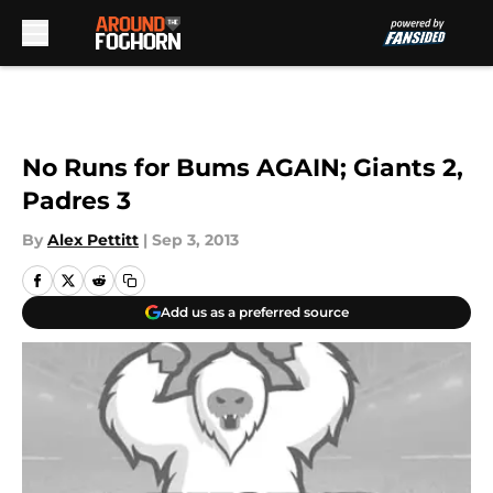
Skip to main content
No Runs for Bums AGAIN; Giants 2,
Padres 3
By
Alex Pettitt
|
Sep 3, 2013
Add us as a preferred source