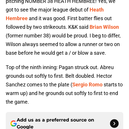
pitching NUMBER 38 HEATH HEMBREE! Yes, we
got to see the major league debut of
Heath
Hembree
and it was good. First batter flies out
followed by two strikeouts. K&K said
Brian Wilson
(former number 38) would be proud. I beg to differ,
Wilson always seemed to allow a runner or two on
base before he would get a / or blow a save.
Top of the ninth inning: Pagan struck out. Abreu
grounds out softly to first. Belt doubled. Hector
Sanchez comes to the plate (
Sergio Romo
starts to
warm up) and he grounds out softly to first to end
the game.
Add us as a preferred source on
Google