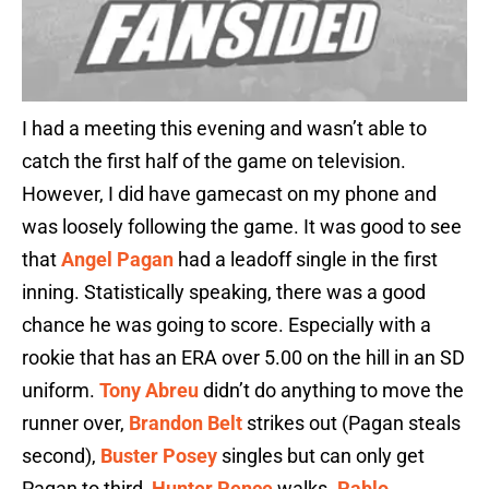
I had a meeting this evening and wasn’t able to
catch the first half of the game on television.
However, I did have gamecast on my phone and
was loosely following the game. It was good to see
that
Angel Pagan
had a leadoff single in the first
inning. Statistically speaking, there was a good
chance he was going to score. Especially with a
rookie that has an ERA over 5.00 on the hill in an SD
uniform.
Tony Abreu
didn’t do anything to move the
runner over,
Brandon Belt
strikes out (Pagan steals
second),
Buster Posey
singles but can only get
Pagan to third,
Hunter Pence
walks.
Pablo