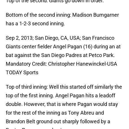
Top of the second: Giants go down in order.
Bottom of the second inning: Madison Bumgarner
has a 1-2-3 second inning.
Sep 2, 2013; San Diego, CA, USA; San Francisco
Giants center fielder Angel Pagan (16) during an at
bat against the San Diego Padres at Petco Park.
Mandatory Credit: Christopher Hanewinckel-USA
TODAY Sports
Top of third inning: Well this started off similarly the
top of the first inning. Angel Pagan hits a leadoff
double. However, that is where Pagan would stay
for the rest of the inning as Tony Abreu and
Brandon Belt ground out sharply followed by a