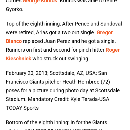
comes
George Kontos
. Kontos was able to retire
Gyorko.
Top of the eighth inning: After Pence and Sandoval
were retired, Arias got a two out single.
Gregor
Blanco
replaced Juan Perez and he got a single.
Runners on first and second for pinch hitter
Roger
Kieschnick
who struck out swinging.
February 20, 2013; Scottsdale, AZ, USA; San
Francisco Giants pitcher Heath Hembree (72)
poses for a picture during photo day at Scottsdale
Stadium. Mandatory Credit: Kyle Terada-USA
TODAY Sports
Bottom of the eighth inning: In for the Giants