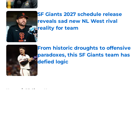
Published by on Invalid Date
SF Giants 2027 schedule release
reveals sad new NL West rival
reality for team
Published by on Invalid Date
From historic droughts to offensive
paradoxes, this SF Giants team has
defied logic
Published by on Invalid Date
5 related articles loaded
Home
/
SF Giants News
About
Openings