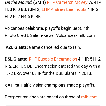
On the Mound
: (GM 1)
RHP Cameron McVey
W, 4 IP,
H, 3 K, 0 BB; (GM 2)
LHP Andrew Leenhouts
4 IP, 5
H, 2 R, 2 ER, 5 K, BB
Volcanoes celebrate, playoffs begin Sept. 4th;
Photo Credit: Salem-Keizer Volcanoes/milb.com
AZL Giants
:
Game cancelled due to rain.
DSL Giants
:
RHP Eusebio Encarnacion
4.1 IP, 5 H, 2
R, 2 ER, K, 3 BB; Encarnacion entered the day with a
1.72 ERA over 68 IP for the DSL Giants in 2013.
x
=
First-Half division champions, made playoffs.
Prospect rankings are based on those of
mlb.com
.