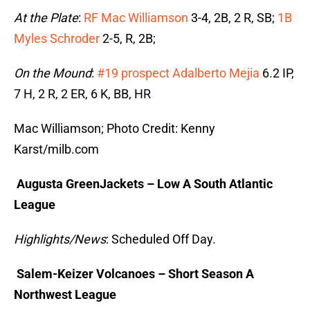
At the Plate
:
RF Mac Williamson
3-4, 2B, 2 R, SB;
1B
Myles Schroder
2-5, R, 2B;
On the Mound
:
#19 prospect Adalberto Mejia
6.2 IP,
7 H, 2 R, 2 ER, 6 K, BB, HR
Mac Williamson; Photo Credit: Kenny
Karst/milb.com
Augusta GreenJackets – Low A South Atlantic
League
Highlights/News
: Scheduled Off Day.
Salem-Keizer Volcanoes – Short Season A
Northwest League