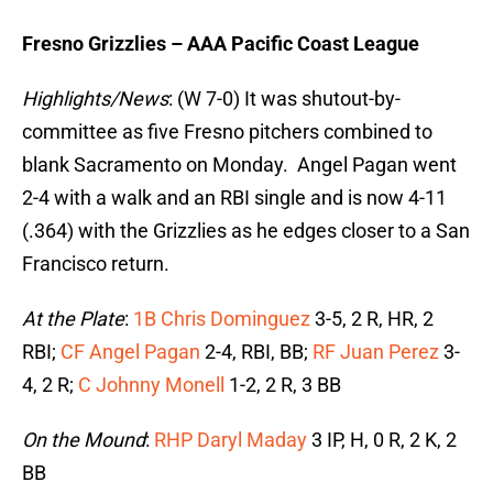
Fresno Grizzlies – AAA Pacific Coast League
Highlights/News
: (W 7-0) It was shutout-by-
committee as five Fresno pitchers combined to
blank Sacramento on Monday. Angel Pagan went
2-4 with a walk and an RBI single and is now 4-11
(.364) with the Grizzlies as he edges closer to a San
Francisco return.
At the Plate
:
1B Chris Dominguez
3-5, 2 R, HR, 2
RBI;
CF Angel Pagan
2-4, RBI, BB;
RF Juan Perez
3-
4, 2 R;
C Johnny Monell
1-2, 2 R, 3 BB
On the Mound
:
RHP Daryl Maday
3 IP, H, 0 R, 2 K, 2
BB