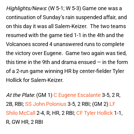
Highlights/News
: (W 5-1; W 5-3) Game one was a
continuation of Sunday’s rain suspended affair, and
on this day it was all Salem-Keizer. The two teams
resumed with the game tied 1-1 in the 4th and the
Volcanoes scored 4 unanswered runs to complete
the victory over Eugene. Game two again was tied,
this time in the 9th and drama ensued — in the form
of a 2-run game winning HR by center-fielder Tyler
Hollick for Salem-Keizer.
At the Plate
: (GM 1)
C Eugene Escalante
3-5, 2 R,
2B, RBI;
SS John Polonius
3-5, 2 RBI; (GM 2)
LF
Shilo McCall
2-4, R, HR, 2 RBI;
CF Tyler Hollick
1-1,
R, GW HR, 2 RBI