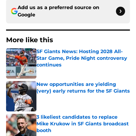
Add us as a preferred source on
Google
More like this
SF Giants News: Hosting 2028 All-
Star Game, Pride Night controversy
continues
Published by on Invalid Date
New opportunities are yielding
(very) early returns for the SF Giants
Published by on Invalid Date
3 likeliest candidates to replace
Mike Krukow in SF Giants broadcast
booth