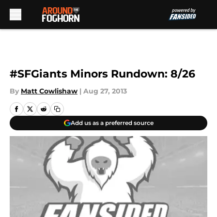
Skip to main content
#SFGiants Minors Rundown: 8/26
By
Matt Cowlishaw
|
Aug 27, 2013
Add us as a preferred source