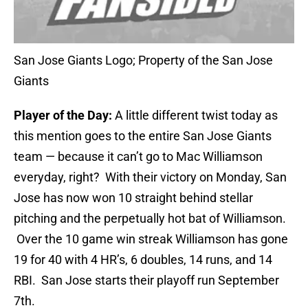
San Jose Giants Logo; Property of the San Jose
Giants
Player of the Day:
A little different twist today as
this mention goes to the entire San Jose Giants
team — because it can’t go to Mac Williamson
everyday, right? With their victory on Monday, San
Jose has now won 10 straight behind stellar
pitching and the perpetually hot bat of Williamson.
Over the 10 game win streak Williamson has gone
19 for 40 with 4 HR’s, 6 doubles, 14 runs, and 14
RBI. San Jose starts their playoff run September
7th.