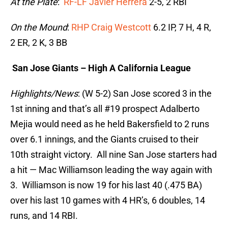
At the Plate
:
RF-LF Javier Herrera
2-5, 2 RBI
On the Mound
:
RHP Craig Westcott
6.2 IP, 7 H, 4 R,
2 ER, 2 K, 3 BB
San Jose Giants – High A California League
Highlights/News
: (W 5-2) San Jose scored 3 in the
1st inning and that’s all #19 prospect Adalberto
Mejia would need as he held Bakersfield to 2 runs
over 6.1 innings, and the Giants cruised to their
10th straight victory. All nine San Jose starters had
a hit — Mac Williamson leading the way again with
3. Williamson is now 19 for his last 40 (.475 BA)
over his last 10 games with 4 HR’s, 6 doubles, 14
runs, and 14 RBI.