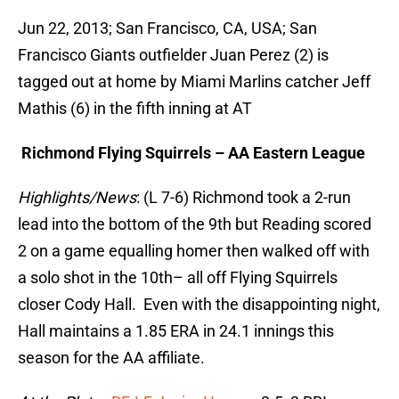
Jun 22, 2013; San Francisco, CA, USA; San
Francisco Giants outfielder Juan Perez (2) is
tagged out at home by Miami Marlins catcher Jeff
Mathis (6) in the fifth inning at AT
Richmond Flying Squirrels – AA Eastern League
Highlights/News
: (L 7-6) Richmond took a 2-run
lead into the bottom of the 9th but Reading scored
2 on a game equalling homer then walked off with
a solo shot in the 10th– all off Flying Squirrels
closer Cody Hall. Even with the disappointing night,
Hall maintains a 1.85 ERA in 24.1 innings this
season for the AA affiliate.