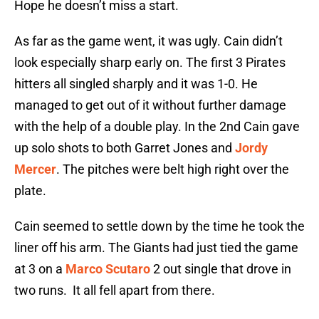
Hope he doesn’t miss a start.
As far as the game went, it was ugly. Cain didn’t
look especially sharp early on. The first 3 Pirates
hitters all singled sharply and it was 1-0. He
managed to get out of it without further damage
with the help of a double play. In the 2nd Cain gave
up solo shots to both Garret Jones and
Jordy
Mercer
. The pitches were belt high right over the
plate.
Cain seemed to settle down by the time he took the
liner off his arm. The Giants had just tied the game
at 3 on a
Marco Scutaro
2 out single that drove in
two runs. It all fell apart from there.