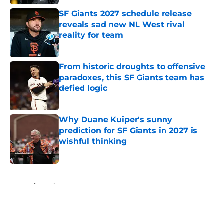
SF Giants 2027 schedule release
reveals sad new NL West rival
reality for team
Published by on Invalid Date
From historic droughts to offensive
paradoxes, this SF Giants team has
defied logic
Published by on Invalid Date
Why Duane Kuiper's sunny
prediction for SF Giants in 2027 is
wishful thinking
Published by on Invalid Date
5 related articles loaded
Home
/
SF Giants Prospects