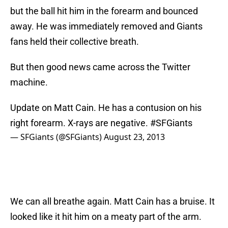
but the ball hit him in the forearm and bounced
away. He was immediately removed and Giants
fans held their collective breath.
But then good news came across the Twitter
machine.
Update on Matt Cain. He has a contusion on his
right forearm. X-rays are negative.
#SFGiants
— SFGiants (@SFGiants)
August 23, 2013
We can all breathe again. Matt Cain has a bruise. It
looked like it hit him on a meaty part of the arm.