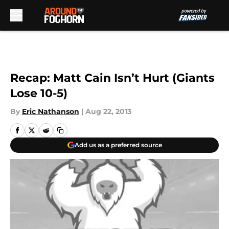
Skip to main content
Recap: Matt Cain Isn’t Hurt (Giants
Lose 10-5)
By
Eric Nathanson
|
Aug 22, 2013
Add us as a preferred source