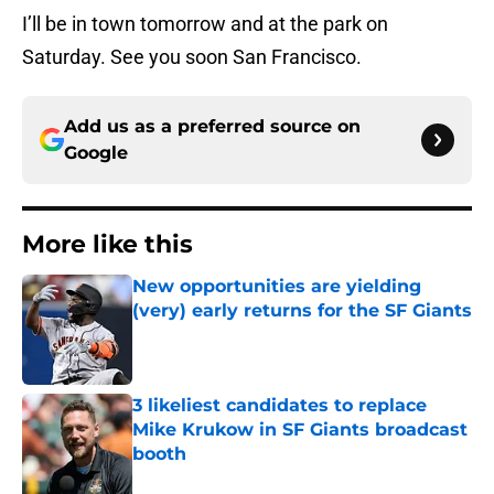
I’ll be in town tomorrow and at the park on
Saturday. See you soon San Francisco.
Add us as a preferred source on
Google
More like this
New opportunities are yielding
(very) early returns for the SF Giants
Published by on Invalid Date
3 likeliest candidates to replace
Mike Krukow in SF Giants broadcast
booth
Published by on Invalid Date