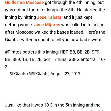
Guillermo Moscoso
got through the 4th inning, but
was not out there for long in the 5th. He started the
inning by hitting
Jose Tabata
, and it just kept
getting worse.
Jose Mijares
was called in to action
after Moscoso walked the bases loaded. Here’s the
Giants Twitter account to tell you how bad it went.
#Pirates
batters this inning: HBP, BB, BB, 2B, SF9,
BB, SF9, 1B, 1B, 2B, 6-3 = 7 runs.
#SFGiants
trail 10-
3.
— SFGiants (@SFGiants)
August 23, 2013
Just like that it was 10-3 in the 5th inning and the