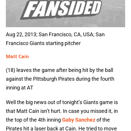
Aug 22, 2013; San Francisco, CA, USA; San
Francisco Giants starting pitcher
Matt Cain
(18) leaves the game after being hit by the ball
against the Pittsburgh Pirates during the fourth
inning at AT
Well the big news out of tonight’s Giants game is
that Matt Cain isn’t hurt. In case you missed it, in
the top of the 4th inning
Gaby Sanchez
of the
Pirates hit a laser back at Cain. He tried to move