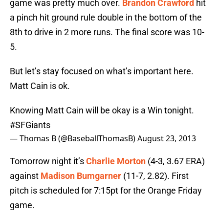
game was pretty much over.
Brandon Crawford
hit
a pinch hit ground rule double in the bottom of the
8th to drive in 2 more runs. The final score was 10-
5.
But let’s stay focused on what’s important here.
Matt Cain is ok.
Knowing Matt Cain will be okay is a Win tonight.
#SFGiants
— Thomas B (@BaseballThomasB)
August 23, 2013
Tomorrow night it’s
Charlie Morton
(4-3, 3.67 ERA)
against
Madison Bumgarner
(11-7, 2.82). First
pitch is scheduled for 7:15pt for the Orange Friday
game.