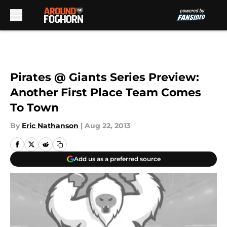
Skip to main content
Pirates @ Giants Series Preview:
Another First Place Team Comes
To Town
By
Eric Nathanson
|
Aug 22, 2013
Add us as a preferred source