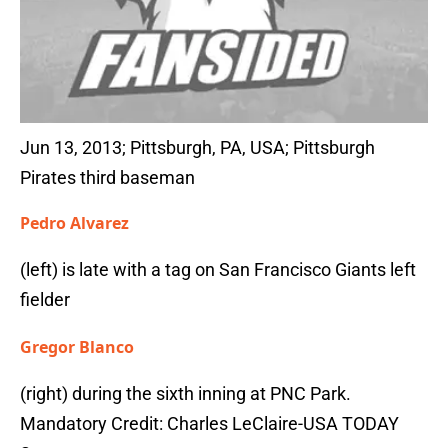
Jun 13, 2013; Pittsburgh, PA, USA; Pittsburgh
Pirates third baseman
Pedro Alvarez
(left) is late with a tag on San Francisco Giants left
fielder
Gregor Blanco
(right) during the sixth inning at PNC Park.
Mandatory Credit: Charles LeClaire-USA TODAY