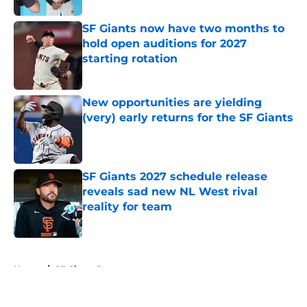
SF Giants now have two months to
hold open auditions for 2027
starting rotation
Published by on Invalid Date
New opportunities are yielding
(very) early returns for the SF Giants
Published by on Invalid Date
SF Giants 2027 schedule release
reveals sad new NL West rival
reality for team
Published by on Invalid Date
5 related articles loaded
Home
/
SF Giants Prospects