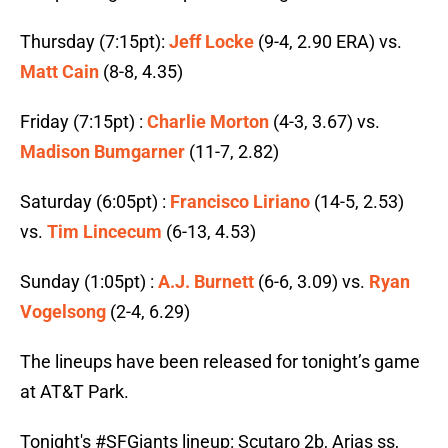
Thursday (7:15pt):
Jeff Locke
(9-4, 2.90 ERA) vs.
Matt Cain
(8-8, 4.35)
Friday (7:15pt) :
Charlie Morton
(4-3, 3.67) vs.
Madison Bumgarner
(11-7, 2.82)
Saturday (6:05pt) :
Francisco Liriano
(14-5, 2.53)
vs.
Tim Lincecum
(6-13, 4.53)
Sunday (1:05pt) :
A.J. Burnett
(6-6, 3.09) vs.
Ryan
Vogelsong
(2-4, 6.29)
The lineups have been released for tonight’s game
at AT&T Park.
Tonight's
#SFGiants
lineup: Scutaro 2b, Arias ss,