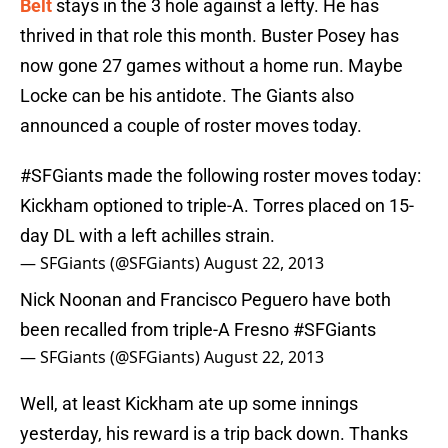
Belt
stays in the 3 hole against a lefty. He has
thrived in that role this month. Buster Posey has
now gone 27 games without a home run. Maybe
Locke can be his antidote. The Giants also
announced a couple of roster moves today.
#SFGiants
made the following roster moves today:
Kickham optioned to triple-A. Torres placed on 15-
day DL with a left achilles strain.
— SFGiants (@SFGiants)
August 22, 2013
Nick Noonan and Francisco Peguero have both
been recalled from triple-A Fresno
#SFGiants
— SFGiants (@SFGiants)
August 22, 2013
Well, at least Kickham ate up some innings
yesterday, his reward is a trip back down. Thanks