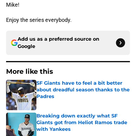
Mike!
Enjoy the series everybody.
Add us as a preferred source on
Google
More like this
SF Giants have to feel a bit better
about dreadful season thanks to the
Padres
Published by on Invalid Date
Breaking down exactly what SF
Giants got from Heliot Ramos trade
with Yankees
Published by on Invalid Date