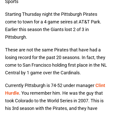
Sports
Starting Thursday night the Pittsburgh Pirates
come to town for a 4 game seires at AT&T Park.
Earlier this season the Giants lost 2 of 3 in
Pittsburgh.
These are not the same Pirates that have had a
losing record for the past 20 seasons. In fact, they
come to San Francisco holding first place in the NL
Central by 1 game over the Cardinals.
Currently Pittsburgh is 74-52 under manager
Clint
Hurdle
. You remember him. He was the guy that
took Colorado to the World Series in 2007. This is
his 3rd season with the Pirates, and they have