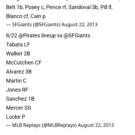
Belt 1b, Posey c, Pence rf, Sandoval 3b, Pill lf,
Blanco cf, Cain p
— SFGiants (@SFGiants)
August 22, 2013
8/22
@Pirates
lineup vs
@SFGiants
Tabata LF
Walker 2B
McCutchen CF
Alvarez 3B
Martin C
Jones RF
Sanchez 1B
Mercer SS
Locke P
— MLB Replays (@MLBReplays)
August 22, 2013