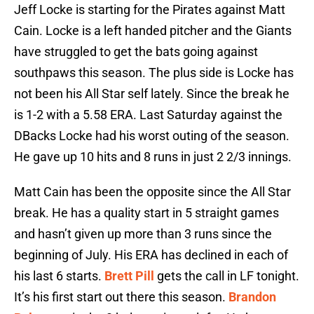
Jeff Locke is starting for the Pirates against Matt
Cain. Locke is a left handed pitcher and the Giants
have struggled to get the bats going against
southpaws this season. The plus side is Locke has
not been his All Star self lately. Since the break he
is 1-2 with a 5.58 ERA. Last Saturday against the
DBacks Locke had his worst outing of the season.
He gave up 10 hits and 8 runs in just 2 2/3 innings.
Matt Cain has been the opposite since the All Star
break. He has a quality start in 5 straight games
and hasn’t given up more than 3 runs since the
beginning of July. His ERA has declined in each of
his last 6 starts.
Brett Pill
gets the call in LF tonight.
It’s his first start out there this season.
Brandon