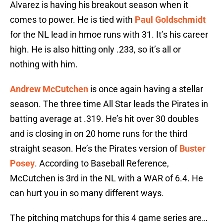
Alvarez is having his breakout season when it
comes to power. He is tied with
Paul Goldschmidt
for the NL lead in hmoe runs with 31. It’s his career
high. He is also hitting only .233, so it’s all or
nothing with him.
Andrew McCutchen
is once again having a stellar
season. The three time All Star leads the Pirates in
batting average at .319. He’s hit over 30 doubles
and is closing in on 20 home runs for the third
straight season. He’s the Pirates version of
Buster
Posey
. According to Baseball Reference,
McCutchen is 3rd in the NL with a WAR of 6.4. He
can hurt you in so many different ways.
The pitching matchups for this 4 game series are…