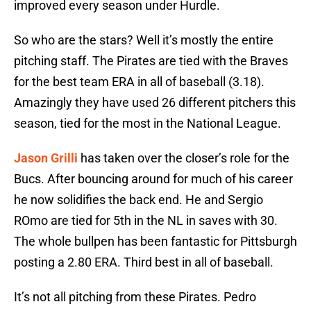
improved every season under Hurdle.
So who are the stars? Well it’s mostly the entire
pitching staff. The Pirates are tied with the Braves
for the best team ERA in all of baseball (3.18).
Amazingly they have used 26 different pitchers this
season, tied for the most in the National League.
Jason Grilli
has taken over the closer’s role for the
Bucs. After bouncing around for much of his career
he now solidifies the back end. He and Sergio
ROmo are tied for 5th in the NL in saves with 30.
The whole bullpen has been fantastic for Pittsburgh
posting a 2.80 ERA. Third best in all of baseball.
It’s not all pitching from these Pirates. Pedro