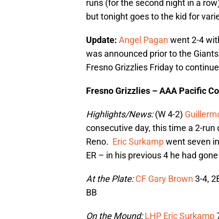
runs (for the second night in a ro
but tonight goes to the kid for vari
Update:
Angel Pagan
went 2-4 with
was announced prior to the Giants 
Fresno Grizzlies Friday to continue
Fresno Grizzlies – AAA Pacific C
Highlights/News:
(W 4-2)
Guillerm
consecutive day, this time a 2-run 
Reno.
Eric Surkamp
went seven inn
ER – in his previous 4 he had gone 
At the Plate:
CF Gary Brown
3-4, 2
BB
On the Mound:
LHP Eric Surkamp
7