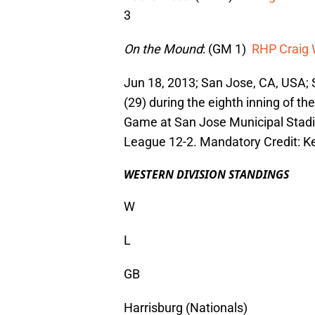
3
On the Mound
: (GM 1)
RHP Craig 
Jun 18, 2013; San Jose, CA, USA; S
(29) during the eighth inning of th
Game at San Jose Municipal Stadi
League 12-2. Mandatory Credit: K
WESTERN DIVISION STANDINGS
W
L
GB
Harrisburg (Nationals)