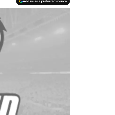
Add us as a preferred source