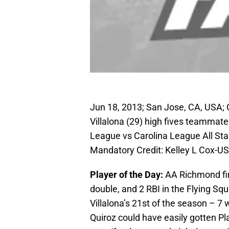
Jun 18, 2013; San Jose, CA, USA; 
Villalona (29) high fives teammate
League vs Carolina League All St
Mandatory Credit: Kelley L Cox-
Player of the Day:
AA Richmond f
double, and 2 RBI in the Flying S
Villalona’s 21st of the season – 
Quiroz could have easily gotten Pl