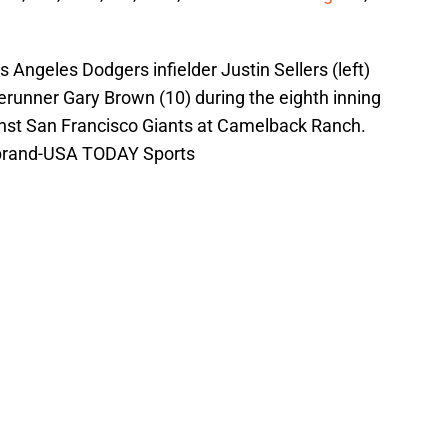
 Angeles Dodgers infielder Justin Sellers (left)
erunner Gary Brown (10) during the eighth inning
inst San Francisco Giants at Camelback Ranch.
rbrand-USA TODAY Sports