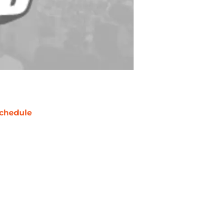
chedule