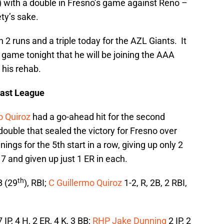
w) with a double in Fresno’s game against Reno –
ety’s sake.
 2 runs and a triple today for the AZL Giants. It
game tonight that he will be joining the AAA
 his rehab.
oast League
o Quiroz
had a go-ahead hit for the second
double that sealed the victory for Fresno over
ings for the 5th start in a row, giving up only 2
7 and given up just 1 ER in each.
th
B (29
), RBI;
C Guillermo Quiroz
1-2, R, 2B, 2 RBI,
 IP, 4 H, 2 ER, 4 K, 3 BB;
RHP Jake Dunning
2 IP, 2