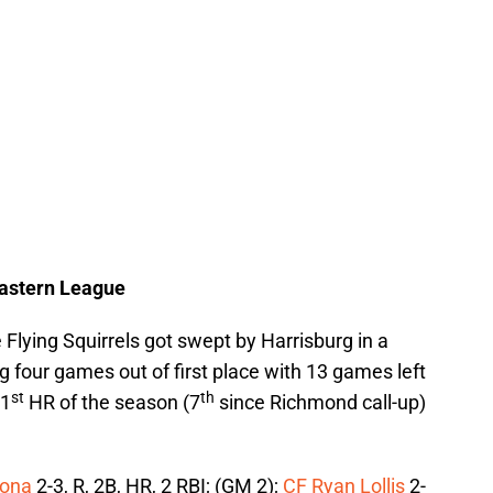
Eastern League
e Flying Squirrels got swept by Harrisburg in a
g four games out of first place with 13 games left
st
th
21
HR of the season (7
since Richmond call-up)
lona
2-3, R, 2B, HR, 2 RBI; (GM 2);
CF Ryan Lollis
2-