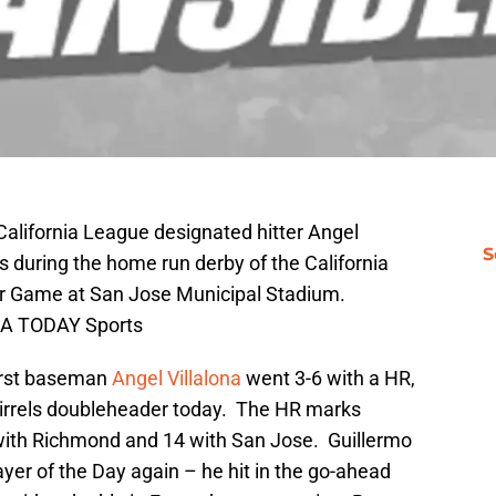
California League designated hitter Angel
S
s during the home run derby of the California
ar Game at San Jose Municipal Stadium.
USA TODAY Sports
irst baseman
Angel Villalona
went 3-6 with a HR,
quirrels doubleheader today. The HR marks
7 with Richmond and 14 with San Jose. Guillermo
ayer of the Day again – he hit in the go-ahead