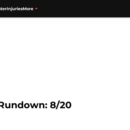
ter
Injuries
More
 Rundown: 8/20