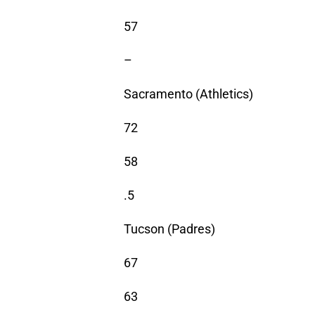
57
–
Sacramento (Athletics)
72
58
.5
Tucson (Padres)
67
63