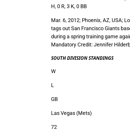
H, 0 R, 3 K, 0 BB
Mar. 6, 2012; Phoenix, AZ, USA; Los
tags out San Francisco Giants bas
during a spring training game aga
Mandatory Credit: Jennifer Hilde
SOUTH DIVISION STANDINGS
W
L
GB
Las Vegas (Mets)
72