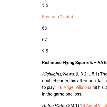
5.5
Fresno (Giants)
63
67
9.5
Richmond Flying Squirrels – AA 
Highlights/News:
(L 3-2; L 5-1) Th
doubleheader this afternoon, fallin
to play.
1B Angel Villalona
hit his 
in the game one loss.
At the Plate:
(GM 1)
1B Angel Villa