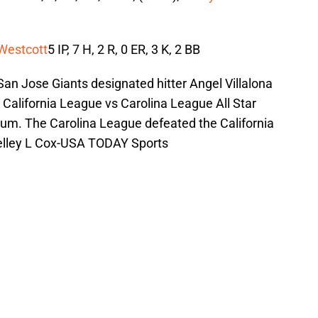
Westcott
5 IP, 7 H, 2 R, 0 ER, 3 K, 2 BB
an Jose Giants designated hitter Angel Villalona
e California League vs Carolina League All Star
um. The Carolina League defeated the California
elley L Cox-USA TODAY Sports