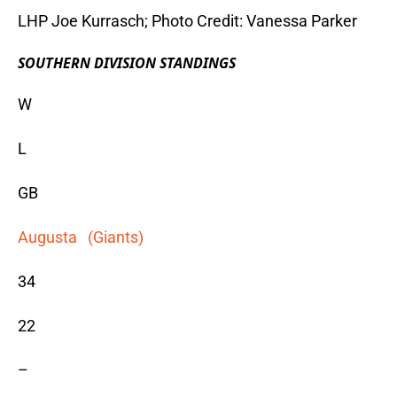
LHP Joe Kurrasch; Photo Credit: Vanessa Parker
SOUTHERN DIVISION STANDINGS
W
L
GB
Augusta (Giants)
34
22
–