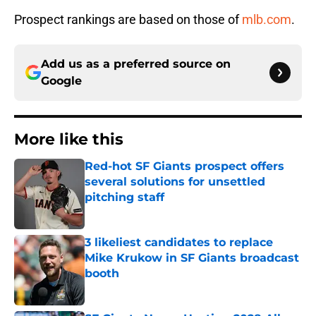
Prospect rankings are based on those of
mlb.com
.
Add us as a preferred source on
Google
More like this
Red-hot SF Giants prospect offers
several solutions for unsettled
pitching staff
Published by on Invalid Date
3 likeliest candidates to replace
Mike Krukow in SF Giants broadcast
booth
Published by on Invalid Date