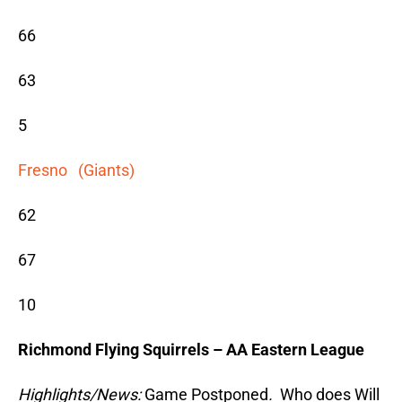
66
63
5
Fresno (Giants)
62
67
10
Richmond Flying Squirrels – AA Eastern League
Highlights/News:
Game Postponed
.
Who does Will