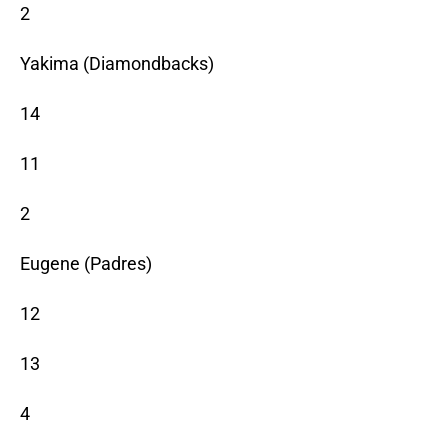
2
Yakima (Diamondbacks)
14
11
2
Eugene (Padres)
12
13
4