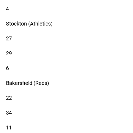
4
Stockton (Athletics)
27
29
6
Bakersfield (Reds)
22
34
11