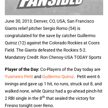
June 30, 2013; Denver, CO, USA; San Francisco
Giants relief pitcher Sergio Romo (54) is
congratulated for the save by catcher Guillermo
Quiroz (12) against the Colorado Rockies at Coors
Field. The Giants defeated the Rockies 5-2.
Mandatory Credit: Ron Chenoy-USA TODAY Sports
Player of the Day:
Co-Players of the Day today are
Yusmeiro Petit
and
Guillermo Quiroz
. Petit went 6
innings and gave up 1 hit, no runs, struck out 8, and
walked none, while Quiroz had a go-ahead pinch-hit
th
2 RBI single in the 8
that sealed the victory for
Fresno tonight over Reno.