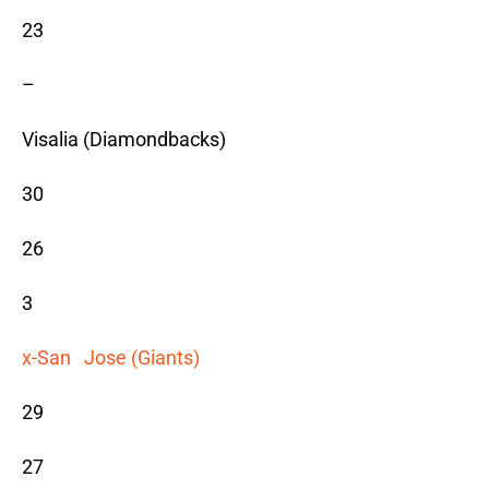
23
–
Visalia (Diamondbacks)
30
26
3
x-San Jose (Giants)
29
27