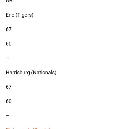
GB
Erie (Tigers)
67
60
–
Harrisburg (Nationals)
67
60
–