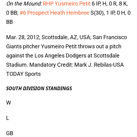
On the Mound:
RHP Yusmeiro Petit
6 IP, H, 0 R, 8 K,
0 BB;
#6 Prospect Heath Hembree
S(30), 1 IP, 0 H, 0
BB
Mar. 28, 2012; Scottsdale, AZ, USA; San Francisco
Giants pitcher Yusmeiro Petit throws out a pitch
against the Los Angeles Dodgers at Scottsdale
Stadium. Mandatory Credit: Mark J. Rebilas-USA
TODAY Sports
SOUTH DIVISION STANDINGS
W
L
GB