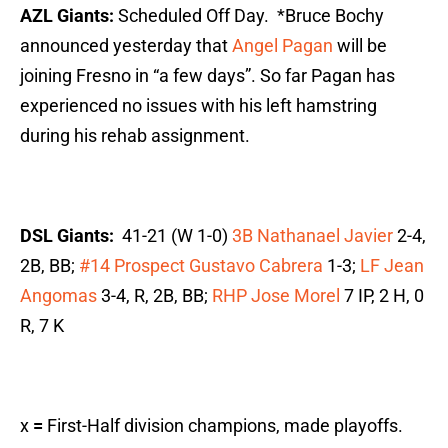
AZL Giants:
Scheduled Off Day. *Bruce Bochy
announced yesterday that
Angel Pagan
will be
joining Fresno in “a few days”. So far Pagan has
experienced no issues with his left hamstring
during his rehab assignment.
DSL Giants:
41-21 (W 1-0)
3B Nathanael Javier
2-4,
2B, BB;
#14 Prospect Gustavo Cabrera
1-3;
LF Jean
Angomas
3-4, R, 2B, BB;
RHP Jose Morel
7 IP, 2 H, 0
R, 7 K
x
=
First-Half division champions, made playoffs.