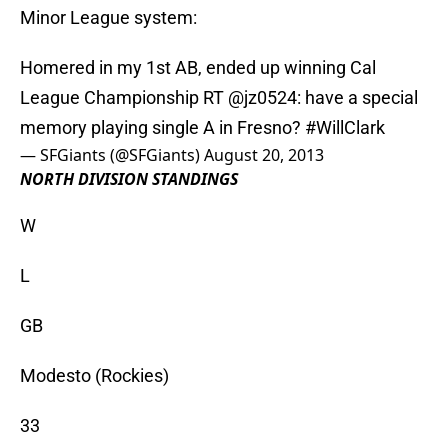
Minor League system:
Homered in my 1st AB, ended up winning Cal
League Championship RT
@jz0524
: have a special
memory playing single A in Fresno?
#WillClark
— SFGiants (@SFGiants)
August 20, 2013
NORTH DIVISION STANDINGS
W
L
GB
Modesto (Rockies)
33