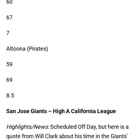
60
67
7
Altoona (Pirates)
59
69
8.5
San Jose Giants – High A California League
Highlights/News:
Scheduled Off Day, but here is a
quote from Will Clark about his time in the Giants’