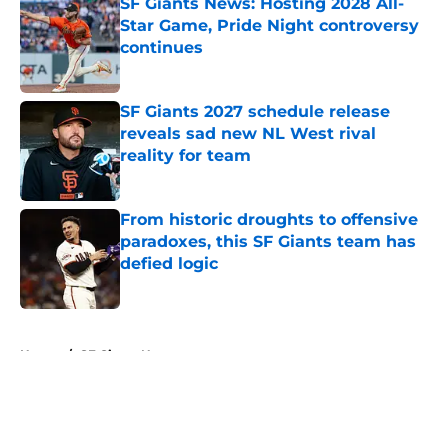
SF Giants News: Hosting 2028 All-
Star Game, Pride Night controversy
continues
Published by on Invalid Date
SF Giants 2027 schedule release
reveals sad new NL West rival
reality for team
Published by on Invalid Date
From historic droughts to offensive
paradoxes, this SF Giants team has
defied logic
Published by on Invalid Date
5 related articles loaded
Home
/
SF Giants News