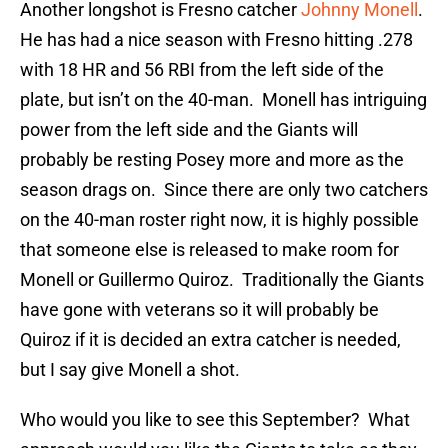
Another longshot is Fresno catcher
Johnny Monell
.
He has had a nice season with Fresno hitting .278
with 18 HR and 56 RBI from the left side of the
plate, but isn’t on the 40-man. Monell has intriguing
power from the left side and the Giants will
probably be resting Posey more and more as the
season drags on. Since there are only two catchers
on the 40-man roster right now, it is highly possible
that someone else is released to make room for
Monell or Guillermo Quiroz. Traditionally the Giants
have gone with veterans so it will probably be
Quiroz if it is decided an extra catcher is needed,
but I say give Monell a shot.
Who would you like to see this September? What