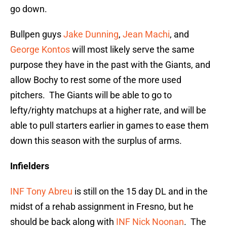
go down.
Bullpen guys
Jake Dunning
,
Jean Machi
, and
George Kontos
will most likely serve the same
purpose they have in the past with the Giants, and
allow Bochy to rest some of the more used
pitchers. The Giants will be able to go to
lefty/righty matchups at a higher rate, and will be
able to pull starters earlier in games to ease them
down this season with the surplus of arms.
Infielders
INF Tony Abreu
is still on the 15 day DL and in the
midst of a rehab assignment in Fresno, but he
should be back along with
INF Nick Noonan
. The