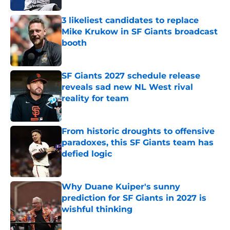
3 likeliest candidates to replace
Mike Krukow in SF Giants broadcast
booth
Published by on Invalid Date
SF Giants 2027 schedule release
reveals sad new NL West rival
reality for team
Published by on Invalid Date
From historic droughts to offensive
paradoxes, this SF Giants team has
defied logic
Published by on Invalid Date
Why Duane Kuiper's sunny
prediction for SF Giants in 2027 is
wishful thinking
Published by on Invalid Date