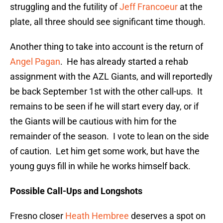
struggling and the futility of
Jeff Francoeur
at the
plate, all three should see significant time though.
Another thing to take into account is the return of
Angel Pagan
. He has already started a rehab
assignment with the AZL Giants, and will reportedly
be back September 1st with the other call-ups. It
remains to be seen if he will start every day, or if
the Giants will be cautious with him for the
remainder of the season. I vote to lean on the side
of caution. Let him get some work, but have the
young guys fill in while he works himself back.
Possible Call-Ups and Longshots
Fresno closer
Heath Hembree
deserves a spot on