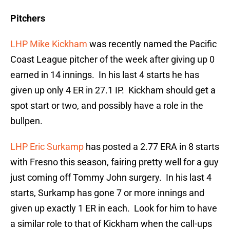
Pitchers
LHP Mike Kickham
was recently named the Pacific
Coast League pitcher of the week after giving up 0
earned in 14 innings. In his last 4 starts he has
given up only 4 ER in 27.1 IP. Kickham should get a
spot start or two, and possibly have a role in the
bullpen.
LHP Eric Surkamp
has posted a 2.77 ERA in 8 starts
with Fresno this season, fairing pretty well for a guy
just coming off Tommy John surgery. In his last 4
starts, Surkamp has gone 7 or more innings and
given up exactly 1 ER in each. Look for him to have
a similar role to that of Kickham when the call-ups