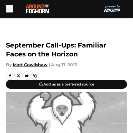
Skip to main content
September Call-Ups: Familiar
Faces on the Horizon
By
Matt Cowlishaw
|
Aug 17, 2013
Add us as a preferred source