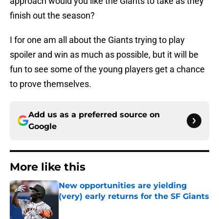
approach would you like the Giants to take as they
finish out the season?
I for one am all about the Giants trying to play
spoiler and win as much as possible, but it will be
fun to see some of the young players get a chance
to prove themselves.
Add us as a preferred source on
Google
More like this
New opportunities are yielding
(very) early returns for the SF Giants
Published by on Invalid Date