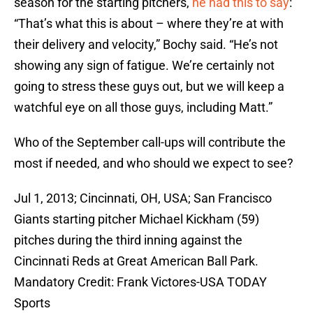
season for the starting pitchers,
he had this to say
:
“That’s what this is about – where they’re at with
their delivery and velocity,” Bochy said. “He’s not
showing any sign of fatigue. We’re certainly not
going to stress these guys out, but we will keep a
watchful eye on all those guys, including Matt.”
Who of the September call-ups will contribute the
most if needed, and who should we expect to see?
Jul 1, 2013; Cincinnati, OH, USA; San Francisco
Giants starting pitcher Michael Kickham (59)
pitches during the third inning against the
Cincinnati Reds at Great American Ball Park.
Mandatory Credit: Frank Victores-USA TODAY
Sports