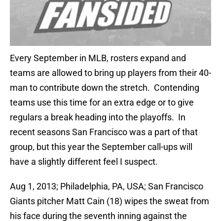
Every September in MLB, rosters expand and
teams are allowed to bring up players from their 40-
man to contribute down the stretch. Contending
teams use this time for an extra edge or to give
regulars a break heading into the playoffs. In
recent seasons San Francisco was a part of that
group, but this year the September call-ups will
have a slightly different feel I suspect.
Aug 1, 2013; Philadelphia, PA, USA; San Francisco
Giants pitcher Matt Cain (18) wipes the sweat from
his face during the seventh inning against the