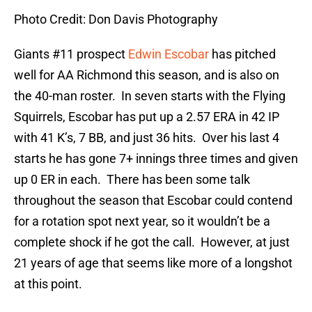
Photo Credit: Don Davis Photography
Giants #11 prospect
Edwin Escobar
has pitched
well for AA Richmond this season, and is also on
the 40-man roster. In seven starts with the Flying
Squirrels, Escobar has put up a 2.57 ERA in 42 IP
with 41 K’s, 7 BB, and just 36 hits. Over his last 4
starts he has gone 7+ innings three times and given
up 0 ER in each. There has been some talk
throughout the season that Escobar could contend
for a rotation spot next year, so it wouldn’t be a
complete shock if he got the call. However, at just
21 years of age that seems like more of a longshot
at this point.