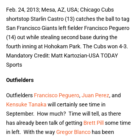
Feb. 24, 2013; Mesa, AZ, USA; Chicago Cubs
shortstop Starlin Castro (13) catches the ball to tag
San Francisco Giants left fielder Francisco Peguero
(14) out while stealing second base during the
fourth inning at Hohokam Park. The Cubs won 4-3.
Mandatory Credit: Matt Kartozian-USA TODAY
Sports
Outfielders
Outfielders
Francisco Peguero
,
Juan Perez
, and
Kensuke Tanaka
will certainly see time in
September. How much? Time will tell, as there
has already been talk of getting
Brett Pill
some time
in left. With the way
Gregor Blanco
has been