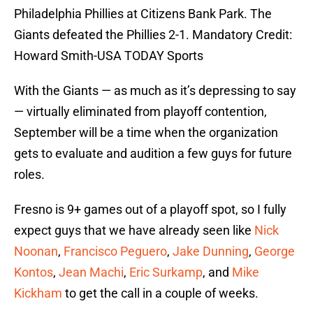
Philadelphia Phillies at Citizens Bank Park. The
Giants defeated the Phillies 2-1. Mandatory Credit:
Howard Smith-USA TODAY Sports
With the Giants — as much as it’s depressing to say
— virtually eliminated from playoff contention,
September will be a time when the organization
gets to evaluate and audition a few guys for future
roles.
Fresno is 9+ games out of a playoff spot, so I fully
expect guys that we have already seen like
Nick
Noonan
,
Francisco Peguero
,
Jake Dunning
,
George
Kontos
,
Jean Machi
,
Eric Surkamp
, and
Mike
Kickham
to get the call in a couple of weeks.