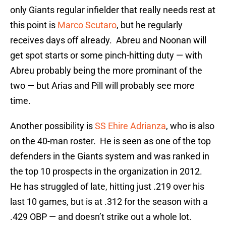
only Giants regular infielder that really needs rest at
this point is
Marco Scutaro
, but he regularly
receives days off already. Abreu and Noonan will
get spot starts or some pinch-hitting duty — with
Abreu probably being the more prominant of the
two — but Arias and Pill will probably see more
time.
Another possibility is
SS Ehire Adrianza
, who is also
on the 40-man roster. He is seen as one of the top
defenders in the Giants system and was ranked in
the top 10 prospects in the organization in 2012.
He has struggled of late, hitting just .219 over his
last 10 games, but is at .312 for the season with a
.429 OBP — and doesn’t strike out a whole lot.