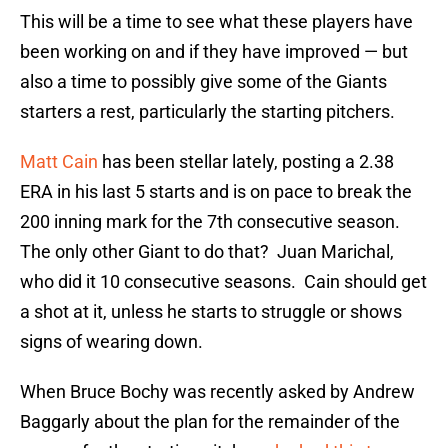
This will be a time to see what these players have
been working on and if they have improved — but
also a time to possibly give some of the Giants
starters a rest, particularly the starting pitchers.
Matt Cain
has been stellar lately, posting a 2.38
ERA in his last 5 starts and is on pace to break the
200 inning mark for the 7th consecutive season.
The only other Giant to do that? Juan Marichal,
who did it 10 consecutive seasons. Cain should get
a shot at it, unless he starts to struggle or shows
signs of wearing down.
When Bruce Bochy was recently asked by Andrew
Baggarly about the plan for the remainder of the