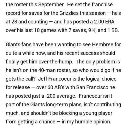
the roster this September. He set the franchise
record for saves for the Grizzlies this season — he’s
at 28 and counting — and has posted a 2.00 ERA
over his last 10 games with 7 saves, 9 K, and 1 BB.
Giants fans have been wanting to see Hembree for
quite a while now, and his recent success should
finally get him over-the-hump. The only problem is
he isn’t on the 40-man roster, so who would go if he
gets the call? Jeff Francoeur is the logical choice
for release — over 60 AB’s with San Francisco he
has posted just a .200 average. Francoeur isn’t
part of the Giants long-term plans, isn’t contributing
much, and shouldn’t be blocking a young player
from getting a chance — in my humble opinion.