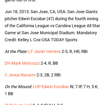
Jun 18, 2013; San Jose, CA, USA; San Jose Giants
pitcher Edwin Escobar (47) during the fourth inning
of the California League vs Carolina League All Star
Game at San Jose Municipal Stadium. Mandatory
Credit: Kelley L Cox-USA TODAY Sports
At the Plate:
LF Javier Herrera
2-5, R, HR, RBI
DH Mark Minicozzi
2-4, R, BB
C Jesus Navarro
2-3, 2B, 2 RBI
On the Mound:
LHP Edwin Escobar
W, 7 IP, 7 H, 5 K,
1 BB