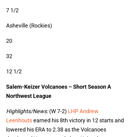
7 1/2
Asheville (Rockies)
20
32
12 1/2
Salem-Keizer Volcanoes – Short Season A
Northwest League
Highlights/News:
(W 7-2)
LHP Andrew
Leenhouts
earned his 8th victory in 12 starts and
lowered his ERA to 2.38 as the Volcanoes