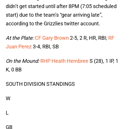
didn’t get started until after 8PM (7:05 scheduled
start) due to the team’s “gear arriving late”,
according to the Grizzlies twitter account.
At the Plate:
CF Gary Brown
2-5, 2 R, HR, RBI;
RF
Juan Perez
3-4, RBI, SB
On the Mound:
RHP Heath Hembree
S (28), 1 IP, 1
K, 0 BB
SOUTH DIVISION STANDINGS
W
L
GB