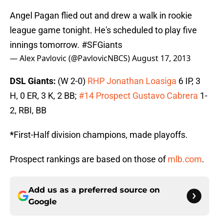
Angel Pagan flied out and drew a walk in rookie
league game tonight. He's scheduled to play five
innings tomorrow.
#SFGiants
— Alex Pavlovic (@PavlovicNBCS)
August 17, 2013
DSL Giants:
(W 2-0)
RHP Jonathan Loasiga
6 IP, 3
H, 0 ER, 3 K, 2 BB;
#14 Prospect Gustavo Cabrera
1-
2, RBI, BB
*
First-Half division champions, made playoffs.
Prospect rankings are based on those of
mlb.com
.
Add us as a preferred source on
Google