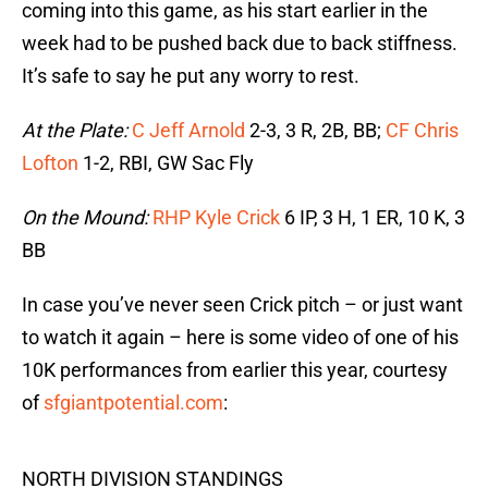
coming into this game, as his start earlier in the
week had to be pushed back due to back stiffness.
It’s safe to say he put any worry to rest.
At the Plate:
C Jeff Arnold
2-3, 3 R, 2B, BB;
CF Chris
Lofton
1-2, RBI, GW Sac Fly
On the Mound:
RHP Kyle Crick
6 IP, 3 H, 1 ER, 10 K, 3
BB
In case you’ve never seen Crick pitch – or just want
to watch it again – here is some video of one of his
10K performances from earlier this year, courtesy
of
sfgiantpotential.com
:
NORTH DIVISION STANDINGS