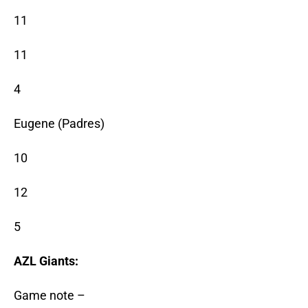
11
11
4
Eugene (Padres)
10
12
5
AZL Giants:
Game note –