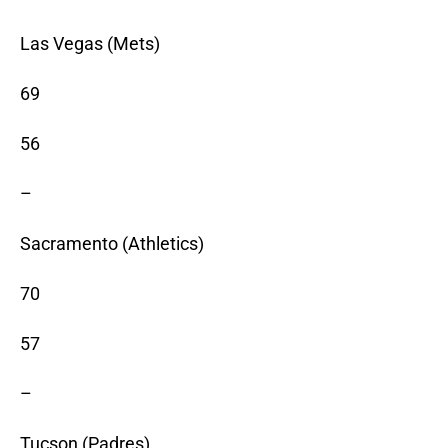
Las Vegas (Mets)
69
56
–
Sacramento (Athletics)
70
57
–
Tucson (Padres)