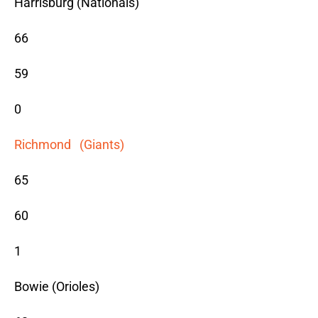
Harrisburg (Nationals)
66
59
0
Richmond (Giants)
65
60
1
Bowie (Orioles)