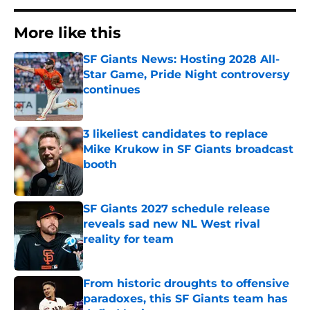
More like this
SF Giants News: Hosting 2028 All-
Star Game, Pride Night controversy
continues
Published by on Invalid Date
3 likeliest candidates to replace
Mike Krukow in SF Giants broadcast
booth
Published by on Invalid Date
SF Giants 2027 schedule release
reveals sad new NL West rival
reality for team
Published by on Invalid Date
From historic droughts to offensive
paradoxes, this SF Giants team has