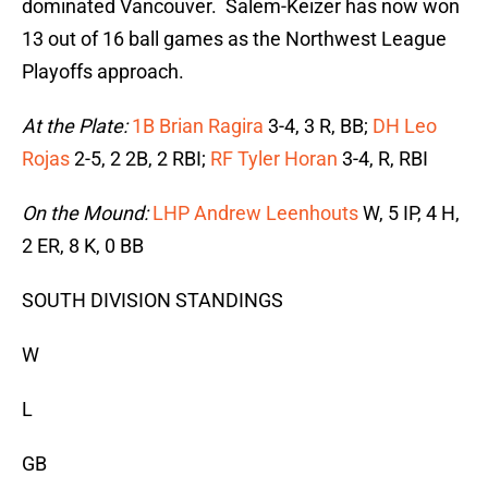
dominated Vancouver. Salem-Keizer has now won
13 out of 16 ball games as the Northwest League
Playoffs approach.
At the Plate:
1B Brian Ragira
3-4, 3 R, BB;
DH Leo
Rojas
2-5, 2 2B, 2 RBI;
RF Tyler Horan
3-4, R, RBI
On the Mound:
LHP Andrew Leenhouts
W, 5 IP, 4 H,
2 ER, 8 K, 0 BB
SOUTH DIVISION STANDINGS
W
L
GB