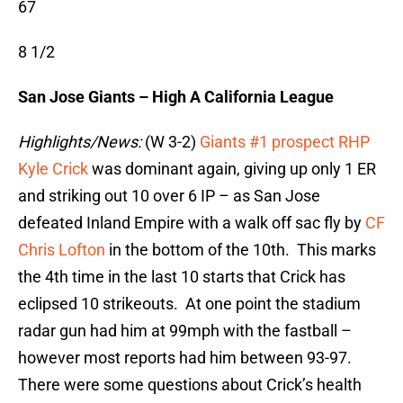
67
8 1/2
San Jose Giants – High A California League
Highlights/News:
(W 3-2)
Giants #1 prospect RHP
Kyle Crick
was dominant again, giving up only 1 ER
and striking out 10 over 6 IP – as San Jose
defeated Inland Empire with a walk off sac fly by
CF
Chris Lofton
in the bottom of the 10th. This marks
the 4th time in the last 10 starts that Crick has
eclipsed 10 strikeouts. At one point the stadium
radar gun had him at 99mph with the fastball –
however most reports had him between 93-97.
There were some questions about Crick’s health