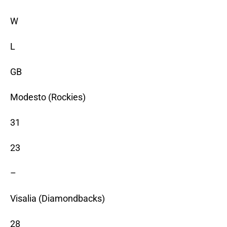
W
L
GB
Modesto (Rockies)
31
23
–
Visalia (Diamondbacks)
28