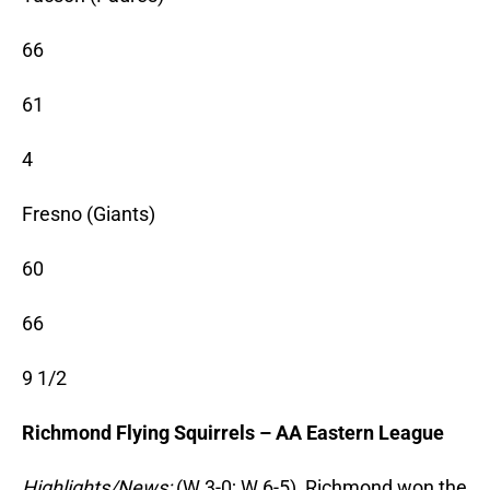
66
61
4
Fresno (Giants)
60
66
9 1/2
Richmond Flying Squirrels – AA Eastern League
Highlights/News:
(W 3-0; W 6-5) Richmond won the