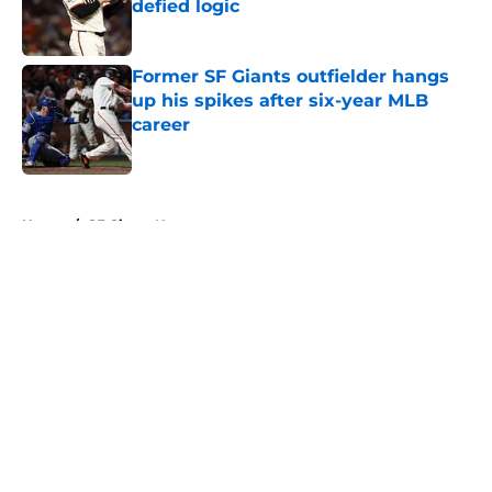
defied logic
Published by on Invalid Date
Former SF Giants outfielder hangs
up his spikes after six-year MLB
career
Published by on Invalid Date
5 related articles loaded
Home
/
SF Giants News
About
Openings
Contact
Our 300+ Sites
Mobile Apps
FanSided Daily