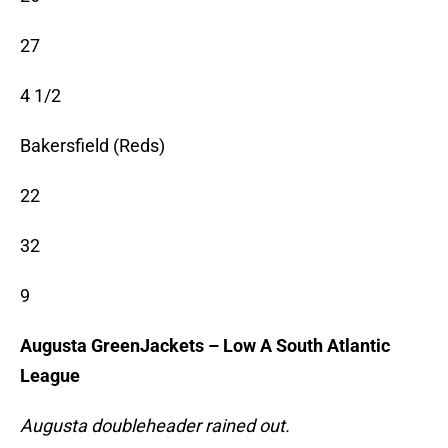
27
4 1/2
Bakersfield (Reds)
22
32
9
Augusta GreenJackets – Low A South Atlantic
League
Augusta doubleheader rained out.