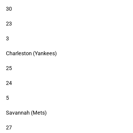
30
23
3
Charleston (Yankees)
25
24
5
Savannah (Mets)
27