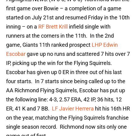
first game over Bowie – a completion of a game
started on July 21st and resumed Friday in the 10th
inning – on a
RF Brett Krill
infield single with
runners at the corners in the 11th. In the 2nd
game, Giants 11th ranked prospect
LHP Edwin
Escobar
gave up no runs and scattered 7 hits over 7
IP, picking up the win for the Flying Squirrels.
Escobar has given up 0 ER in three out of his last
four starts. In 7 starts since being called up to the
AA Richmond Flying Squirrels, Escobar has put up
the following line: 4-3, 2.57 ERA, 42 IP, 36 hits, 12
ER, 41 K and 7 BB.
LF Javier Herrera
hit his 16th HR
on the year, matching the Flying Squirrels franchise
single season record. Richmond now sits only one
game out of first.