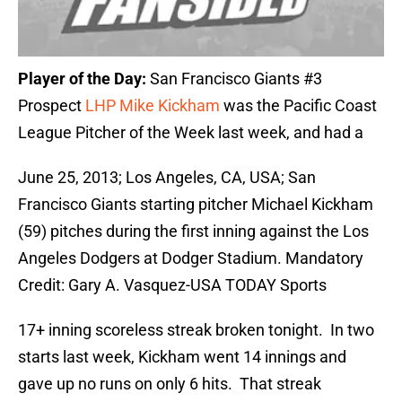
Player of the Day:
San Francisco Giants #3
Prospect
LHP Mike Kickham
was the Pacific Coast
League Pitcher of the Week last week, and had a
June 25, 2013; Los Angeles, CA, USA; San
Francisco Giants starting pitcher Michael Kickham
(59) pitches during the first inning against the Los
Angeles Dodgers at Dodger Stadium. Mandatory
Credit: Gary A. Vasquez-USA TODAY Sports
17+ inning scoreless streak broken tonight. In two
starts last week, Kickham went 14 innings and
gave up no runs on only 6 hits. That streak