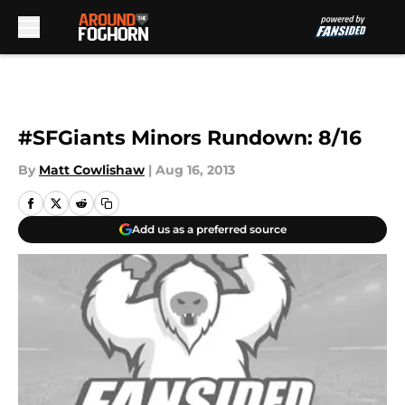
Skip to main content
#SFGiants Minors Rundown: 8/16
By
Matt Cowlishaw
|
Aug 16, 2013
Add us as a preferred source