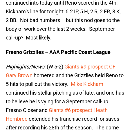
continued into today until Reno scored in the 4th.
Kickham’s line for tonight: 6.2 IP, 5 H, 2 R, 2 ER, 8 K,
2 BB. Not bad numbers – but this nod goes to the
body of work over the last 2 weeks. September
call-up? Most likely.
Fresno Grizzlies – AAA Pacific Coast League
Highlights/News:
(W 5-2)
Giants #9 prospect CF
Gary Brown
homered and the Grizzlies held Reno to
5 hits to pull out the victory.
Mike Kickham
continued his stellar pitching as of late, and one has
to believe he is vying for a September call-up.
Fresno Closer and
Giants #6 prospect Heath
Hembree
extended his franchise record for saves
after recording his 28th of the season. The game