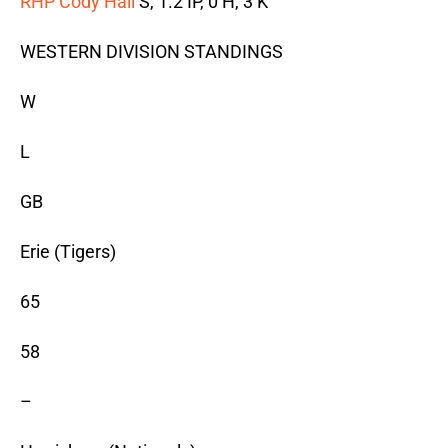
RHP Cody Hall
S, 1.2 IP, 0 H, 3 K
WESTERN DIVISION STANDINGS
W
L
GB
Erie (Tigers)
65
58
–