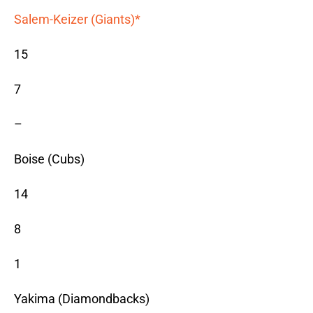
Salem-Keizer (Giants)*
15
7
–
Boise (Cubs)
14
8
1
Yakima (Diamondbacks)