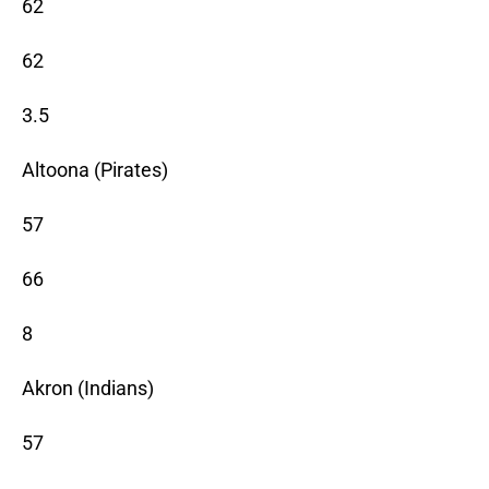
62
62
3.5
Altoona (Pirates)
57
66
8
Akron (Indians)
57