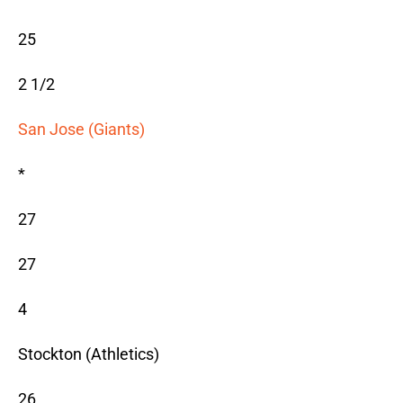
25
2 1/2
San Jose (Giants)
*
27
27
4
Stockton (Athletics)
26