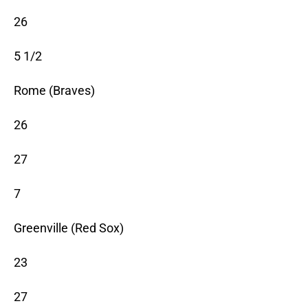
26
5 1/2
Rome (Braves)
26
27
7
Greenville (Red Sox)
23
27