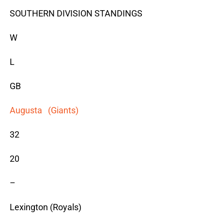
SOUTHERN DIVISION STANDINGS
W
L
GB
Augusta (Giants)
32
20
–
Lexington (Royals)