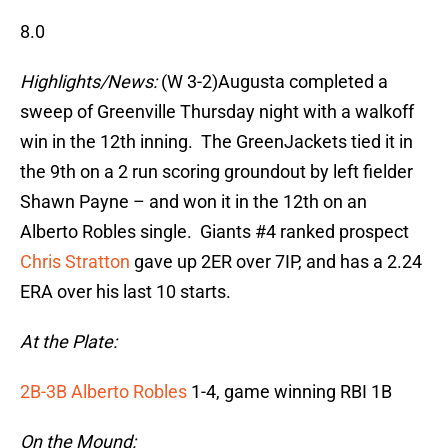
8.0
Highlights/News:
(W 3-2)Augusta completed a
sweep of Greenville Thursday night with a walkoff
win in the 12th inning. The GreenJackets tied it in
the 9th on a 2 run scoring groundout by left fielder
Shawn Payne – and won it in the 12th on an
Alberto Robles single. Giants #4 ranked prospect
Chris Stratton
gave up 2ER over 7IP, and has a 2.24
ERA over his last 10 starts.
At the Plate:
2B-3B Alberto Robles
1-4, game winning RBI 1B
On the Mound: