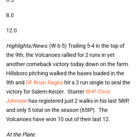
8.0
12.0
Highlights/News:
(W 6-5) Trailing 5-4 in the top of
the 9th, the Volcanoes rallied for 2 runs in yet
another comeback victory today down on the farm.
Hillsboro pitching walked the bases loaded in the
9th and
OF Brian Ragira
hit a 2 run single to seal the
victory for Salem-Keizer. Starter
RHP Chris
Johnson
has registered just 2 walks in his last 58IP,
and only 5 total on the season (65IP). The
Volcanoes have won 10 out of their last 12.
At the Plate: