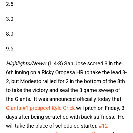
2.5
3.0
8.0
9.5
Highlights/News:
(L 4-3) San Jose scored 3 in the
6th inning on a Ricky Oropesa HR to take the lead 3-
2, but Modesto rallied for 2 in the bottom of the 8th
to take the victory and seal the 3 game sweep of
the Giants. It was announced officially today that
Giants #1 prospect Kyle Crick
will pitch on Friday, 3
days after being scratched with back stiffness. He
will take the place of scheduled starter,
#12