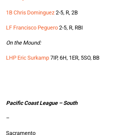
1B Chris Dominguez
2-5, R, 2B
LF Francisco Peguero
2-5, R, RBI
On the Mound:
LHP Eric Surkamp
7IP, 6H, 1ER, 5SO, BB
Pacific Coast League – South
–
Sacramento