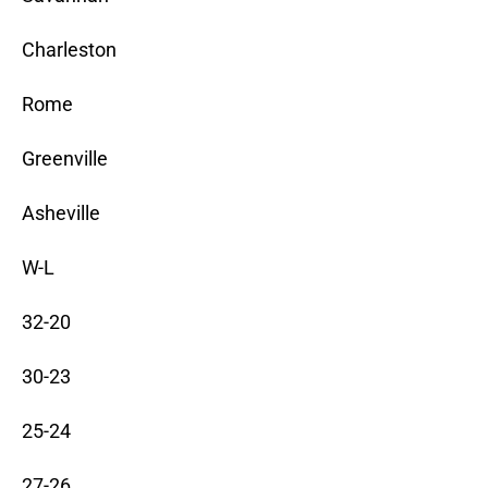
Charleston
Rome
Greenville
Asheville
W-L
32-20
30-23
25-24
27-26