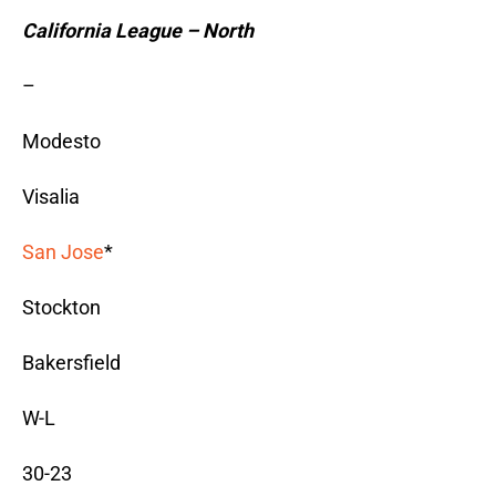
California League – North
–
Modesto
Visalia
San Jose
*
Stockton
Bakersfield
W-L
30-23