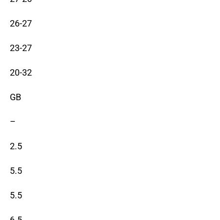
26-27
23-27
20-32
GB
–
2.5
5.5
5.5
6.5