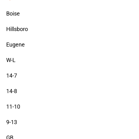
Boise
Hillsboro
Eugene
W-L
14-7
14-8
11-10
9-13
GB