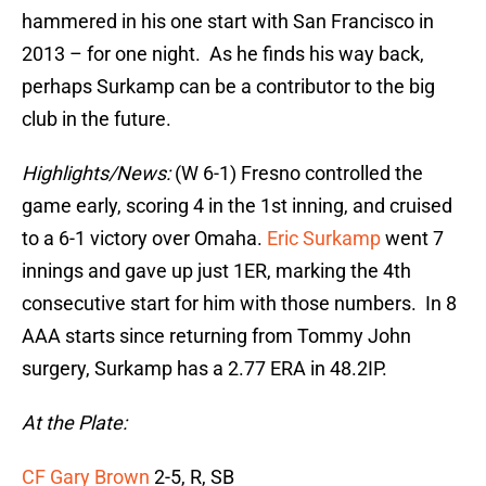
hammered in his one start with San Francisco in
2013 – for one night. As he finds his way back,
perhaps Surkamp can be a contributor to the big
club in the future.
Highlights/News:
(W 6-1) Fresno controlled the
game early, scoring 4 in the 1st inning, and cruised
to a 6-1 victory over Omaha.
Eric Surkamp
went 7
innings and gave up just 1ER, marking the 4th
consecutive start for him with those numbers. In 8
AAA starts since returning from Tommy John
surgery, Surkamp has a 2.77 ERA in 48.2IP.
At the Plate:
CF Gary Brown
2-5, R, SB