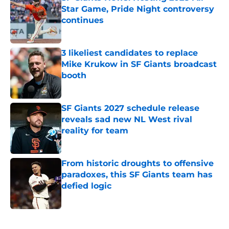
Star Game, Pride Night controversy
continues
Published by on Invalid Date
3 likeliest candidates to replace
Mike Krukow in SF Giants broadcast
booth
Published by on Invalid Date
SF Giants 2027 schedule release
reveals sad new NL West rival
reality for team
Published by on Invalid Date
From historic droughts to offensive
paradoxes, this SF Giants team has
defied logic
Published by on Invalid Date
5 related articles loaded