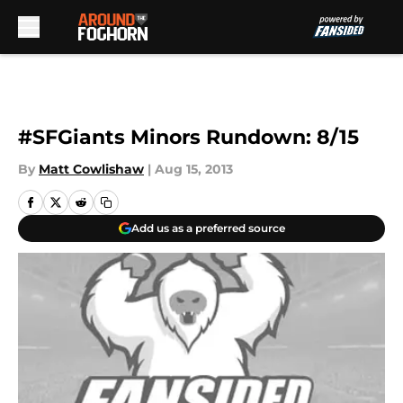
Skip to main content
#SFGiants Minors Rundown: 8/15
By
Matt Cowlishaw
|
Aug 15, 2013
Add us as a preferred source