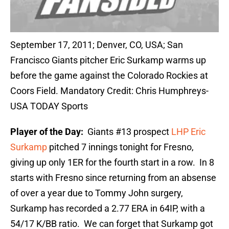
September 17, 2011; Denver, CO, USA; San
Francisco Giants pitcher Eric Surkamp warms up
before the game against the Colorado Rockies at
Coors Field. Mandatory Credit: Chris Humphreys-
USA TODAY Sports
Player of the Day:
Giants #13 prospect
LHP
Eric
Surkamp
pitched 7 innings tonight for Fresno,
giving up only 1ER for the fourth start in a row. In 8
starts with Fresno since returning from an absense
of over a year due to Tommy John surgery,
Surkamp has recorded a 2.77 ERA in 64IP, with a
54/17 K/BB ratio. We can forget that Surkamp got