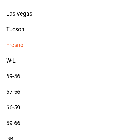
Las Vegas
Tucson
Fresno
W-L
69-56
67-56
66-59
59-66
GB