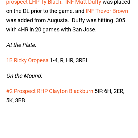
prospect LHP Ty Blach
.
INF Matt Duffy
was placed
on the DL prior to the game, and
INF Trevor Brown
was added from Augusta. Duffy was hitting .305
with 4HR in 20 games with San Jose.
At the Plate:
1B Ricky Oropesa
1-4, R, HR, 3RBI
On the Mound:
#2 Prospect RHP Clayton Blackburn
5IP, 6H, 2ER,
5K, 3BB