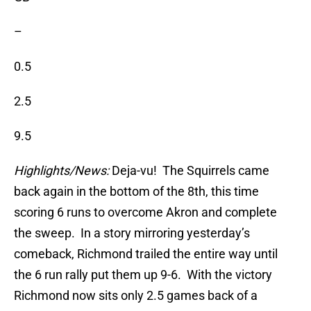
–
0.5
2.5
9.5
Highlights/News:
Deja-vu! The Squirrels came
back again in the bottom of the 8th, this time
scoring 6 runs to overcome Akron and complete
the sweep. In a story mirroring yesterday’s
comeback, Richmond trailed the entire way until
the 6 run rally put them up 9-6. With the victory
Richmond now sits only 2.5 games back of a