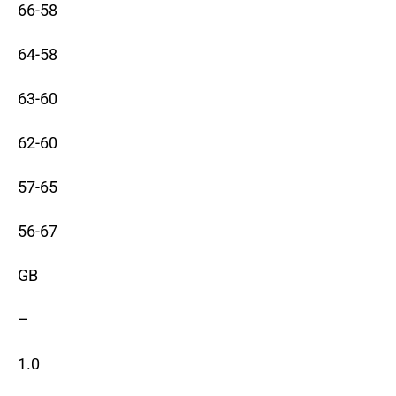
66-58
64-58
63-60
62-60
57-65
56-67
GB
–
1.0