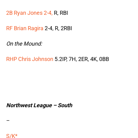
2B Ryan Jones 2-4,
R, RBI
RF Brian Ragira
2-4, R, 2RBI
On the Mound:
RHP Chris Johnson
5.2IP, 7H, 2ER, 4K, 0BB
Northwest League – South
–
S/K*