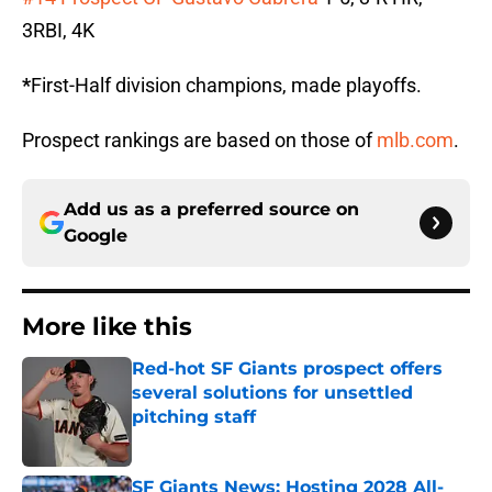
3RBI, 4K
*
First-Half division champions, made playoffs.
Prospect rankings are based on those of
mlb.com
.
Add us as a preferred source on
Google
More like this
Red-hot SF Giants prospect offers
several solutions for unsettled
pitching staff
Published by on Invalid Date
SF Giants News: Hosting 2028 All-