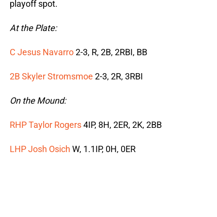
playoff spot.
At the Plate:
C Jesus Navarro
2-3, R, 2B, 2RBI, BB
2B Skyler Stromsmoe
2-3, 2R, 3RBI
On the Mound:
RHP Taylor Rogers
4IP, 8H, 2ER, 2K, 2BB
LHP Josh Osich
W, 1.1IP, 0H, 0ER