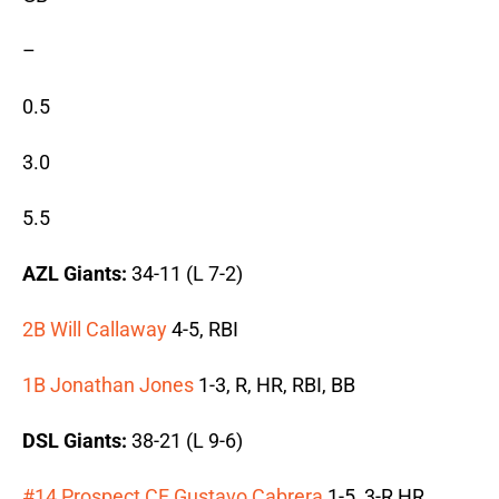
–
0.5
3.0
5.5
AZL Giants:
34-11 (L 7-2)
2B Will Callaway
4-5, RBI
1B Jonathan Jones
1-3, R, HR, RBI, BB
DSL Giants:
38-21 (L 9-6)
#14 Prospect CF Gustavo Cabrera
1-5, 3-R HR,