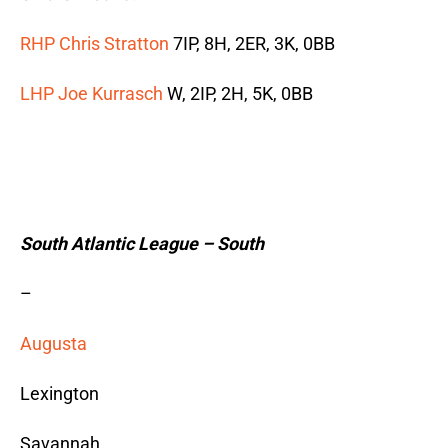
RHP Chris Stratton
7IP, 8H, 2ER, 3K, 0BB
LHP Joe Kurrasch
W, 2IP, 2H, 5K, 0BB
South Atlantic League – South
–
Augusta
Lexington
Savannah