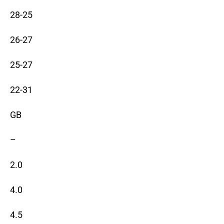
28-25
26-27
25-27
22-31
GB
–
2.0
4.0
4.5