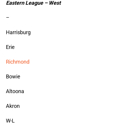
Eastern League – West
–
Harrisburg
Erie
Richmond
Bowie
Altoona
Akron
W-L