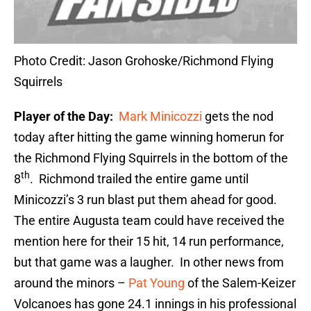
Photo Credit: Jason Grohoske/Richmond Flying
Squirrels
Player of the Day:
Mark Minicozzi
gets the nod
today after hitting the game winning homerun for
the Richmond Flying Squirrels in the bottom of the
th
8
. Richmond trailed the entire game until
Minicozzi’s 3 run blast put them ahead for good.
The entire Augusta team could have received the
mention here for their 15 hit, 14 run performance,
but that game was a laugher. In other news from
around the minors –
Pat Young
of the Salem-Keizer
Volcanoes has gone 24.1 innings in his professional