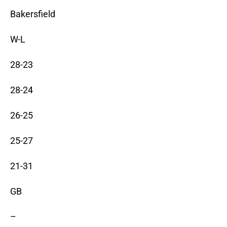
Bakersfield
W-L
28-23
28-24
26-25
25-27
21-31
GB
–