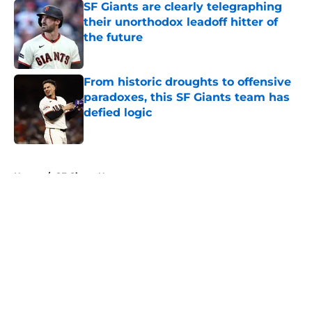
SF Giants are clearly telegraphing
their unorthodox leadoff hitter of
the future
Published by on Invalid Date
From historic droughts to offensive
paradoxes, this SF Giants team has
defied logic
Published by on Invalid Date
5 related articles loaded
Home
/
SF Giants News
About
Openings
Contact
Our 300+ Sites