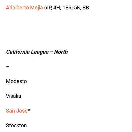
Adalberto Mejia
6IP, 4H, 1ER, 5K, BB
California League – North
–
Modesto
Visalia
San Jose
*
Stockton