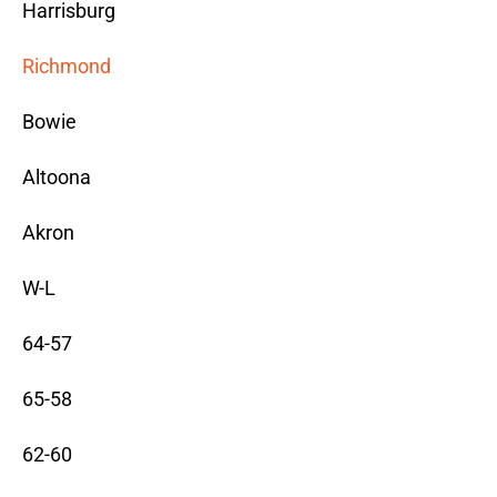
Harrisburg
Richmond
Bowie
Altoona
Akron
W-L
64-57
65-58
62-60