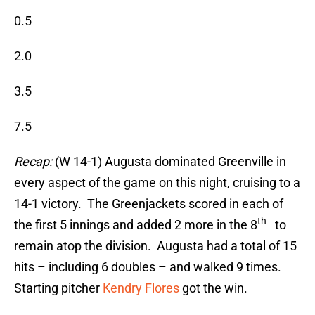
0.5
2.0
3.5
7.5
Recap:
(W 14-1) Augusta dominated Greenville in
every aspect of the game on this night, cruising to a
14-1 victory. The Greenjackets scored in each of
th
the first 5 innings and added 2 more in the 8
to
remain atop the division. Augusta had a total of 15
hits – including 6 doubles – and walked 9 times.
Starting pitcher
Kendry Flores
got the win.