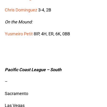
Chris Dominguez
3-4, 2B
On the Mound:
Yusmeiro Petit
8IP, 4H, ER, 6K, 0BB
Pacific Coast League – South
–
Sacramento
Las Vegas