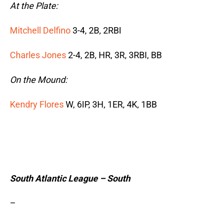
At the Plate:
Mitchell Delfino
3-4, 2B, 2RBI
Charles Jones
2-4, 2B, HR, 3R, 3RBI, BB
On the Mound:
Kendry Flores
W, 6IP, 3H, 1ER, 4K, 1BB
South Atlantic League – South
–