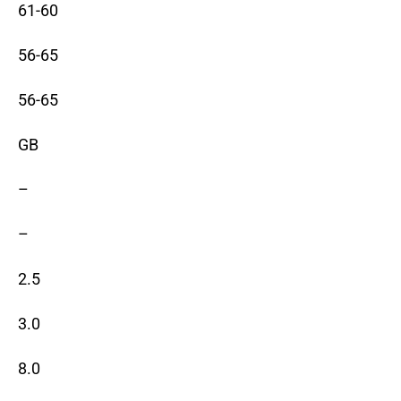
61-60
56-65
56-65
GB
–
–
2.5
3.0
8.0