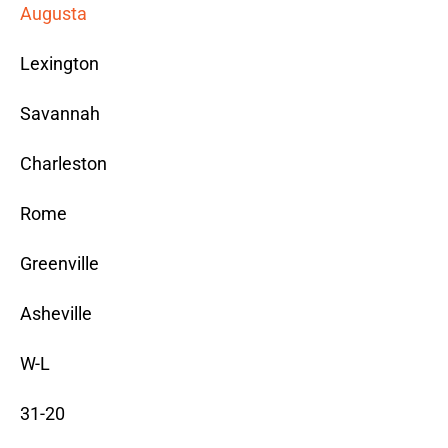
Augusta
Lexington
Savannah
Charleston
Rome
Greenville
Asheville
W-L
31-20