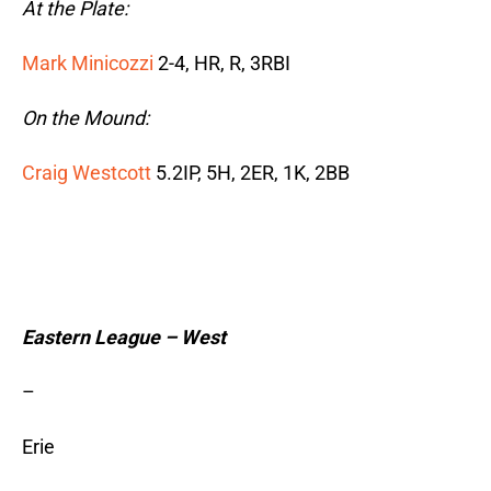
At the Plate:
Mark Minicozzi
2-4, HR, R, 3RBI
On the Mound:
Craig Westcott
5.2IP, 5H, 2ER, 1K, 2BB
Eastern League – West
–
Erie