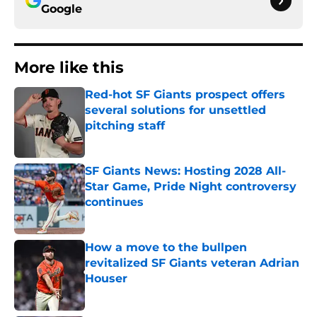
Google
More like this
Red-hot SF Giants prospect offers
several solutions for unsettled
pitching staff
Published by on Invalid Date
SF Giants News: Hosting 2028 All-
Star Game, Pride Night controversy
continues
Published by on Invalid Date
How a move to the bullpen
revitalized SF Giants veteran Adrian
Houser
Published by on Invalid Date