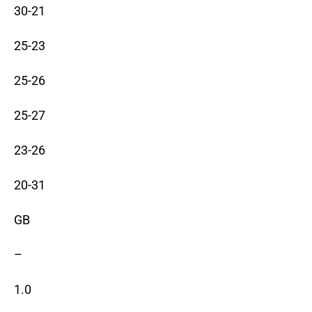
30-21
25-23
25-26
25-27
23-26
20-31
GB
–
1.0