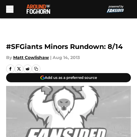
Skip to main content
#SFGiants Minors Rundown: 8/14
By
Matt Cowlishaw
|
Aug 14, 2013
Add us as a preferred source