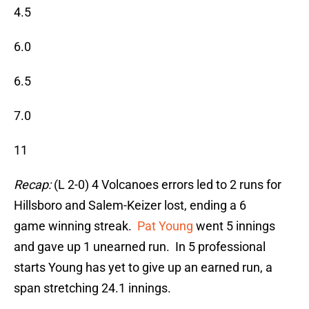
4.5
6.0
6.5
7.0
11
Recap:
(L 2-0) 4 Volcanoes errors led to 2 runs for
Hillsboro and Salem-Keizer lost, ending a 6
game winning streak.
Pat Young
went 5 innings
and gave up 1 unearned run. In 5 professional
starts Young has yet to give up an earned run, a
span stretching 24.1 innings.