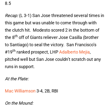
8.5
Recap:
(L 3-1) San Jose threatened several times in
this game but was unable to come through with
the clutch hit. Modesto scored 2 in the bottom of
th
the 8
off of Giants reliever Jose Casilla (brother
to Santiago) to seal the victory. San Francisco’s
th
#19
ranked prospect, LHP
Adalberto Mejia
,
pitched well but San Jose couldn’t scratch out any
runs in support.
At the Plate:
Mac Williamson
3-4, 2B, RBI
On the Mound: