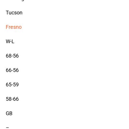
Tucson
Fresno
W-L
68-56
66-56
65-59
58-66
GB
–