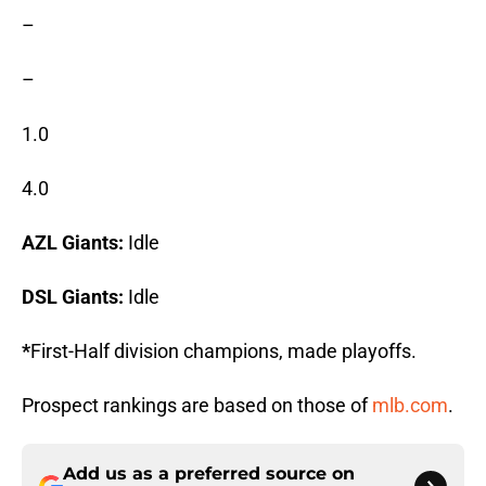
–
–
1.0
4.0
AZL Giants:
Idle
DSL Giants:
Idle
*
First-Half division champions, made playoffs.
Prospect rankings are based on those of
mlb.com
.
Add us as a preferred source on