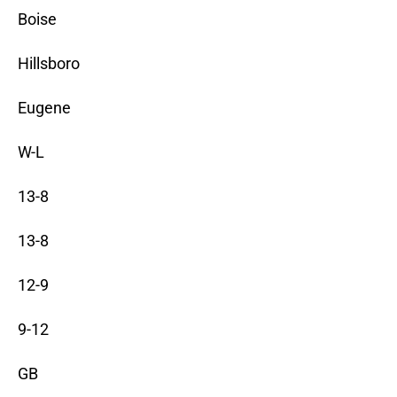
Boise
Hillsboro
Eugene
W-L
13-8
13-8
12-9
9-12
GB