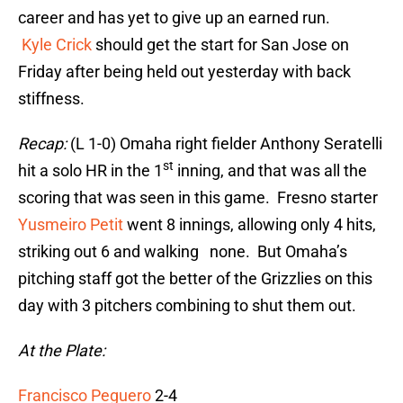
career and has yet to give up an earned run.
Kyle Crick
should get the start for San Jose on
Friday after being held out yesterday with back
stiffness.
Recap:
(L 1-0) Omaha right fielder Anthony Seratelli
st
hit a solo HR in the 1
inning, and that was all the
scoring that was seen in this game. Fresno starter
Yusmeiro Petit
went 8 innings, allowing only 4 hits,
striking out 6 and walking none. But Omaha’s
pitching staff got the better of the Grizzlies on this
day with 3 pitchers combining to shut them out.
At the Plate:
Francisco Peguero
2-4