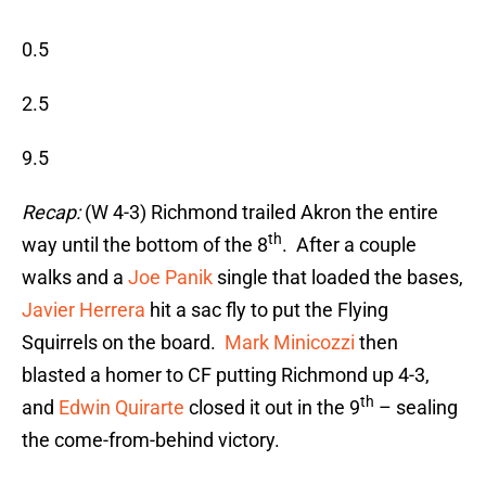
0.5
2.5
9.5
Recap:
(W 4-3) Richmond trailed Akron the entire
th
way until the bottom of the 8
. After a couple
walks and a
Joe Panik
single that loaded the bases,
Javier Herrera
hit a sac fly to put the Flying
Squirrels on the board.
Mark Minicozzi
then
blasted a homer to CF putting Richmond up 4-3,
th
and
Edwin Quirarte
closed it out in the 9
– sealing
the come-from-behind victory.