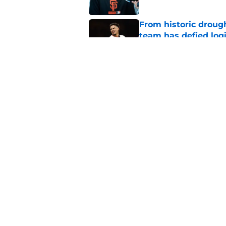
From historic drough
team has defied log
Published by on Invalid Dat
Why Duane Kuiper's 
wishful thinking
Published by on Invalid Dat
5 related articles loaded
Home
/
SF Giants Prospects
About
Openin