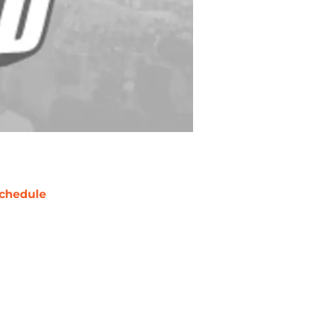
chedule