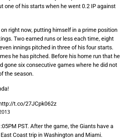
but one of his starts when he went 0.2 IP against
on right now, putting himself in a prime position
tings. Two earned runs or less each time, eight
even innings pitched in three of his four starts.
ames he has pitched. Before his home run that he
had gone six consecutive games where he did not
 of the season.
nda!
http://t.co/27JCpk062z
2013
1:05PM PST. After the game, the Giants have a
n East Coast trip in Washington and Miami.