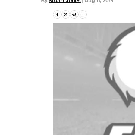
By
Stuart Jones
|
Aug 11, 2013