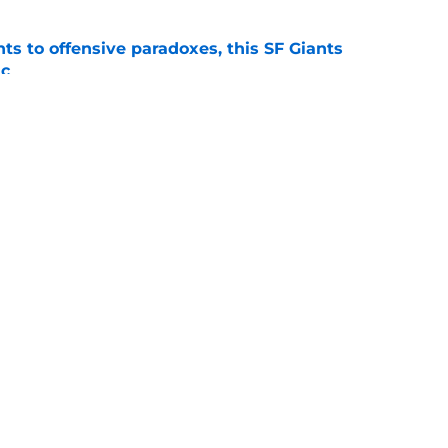
ts to offensive paradoxes, this SF Giants
ic
e
sunny prediction for SF Giants in 2027 is
e
gs
Contact
Our 3