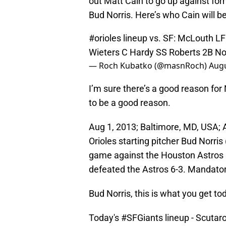
out Matt Cain to go up against for
Bud Norris. Here’s who Cain will be
#orioles
lineup vs. SF: McLouth L
Wieters C Hardy SS Roberts 2B No
— Roch Kubatko (@masnRoch)
Augu
I’m sure there’s a good reason for
to be a good reason.
Aug 1, 2013; Baltimore, MD, USA; A
Orioles starting pitcher Bud Norris
game against the Houston Astros a
defeated the Astros 6-3. Mandato
Bud Norris, this is what you get to
Today's
#SFGiants
lineup - Scutar