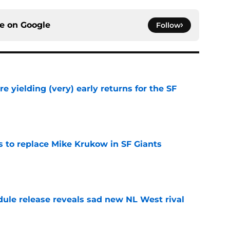
ce on
Google
Follow
e yielding (very) early returns for the SF
e
es to replace Mike Krukow in SF Giants
e
dule release reveals sad new NL West rival
e