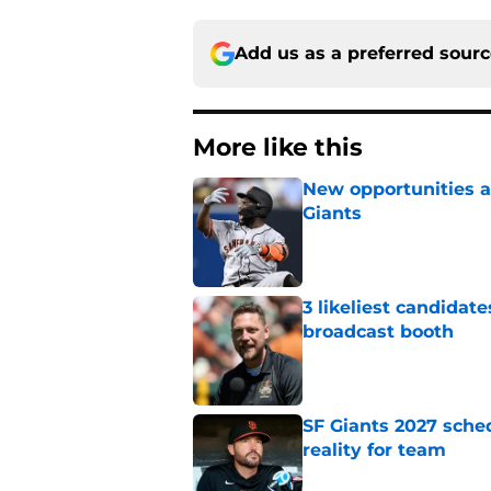
Add us as a preferred sour
More like this
New opportunities ar
Giants
Published by on Invalid Dat
3 likeliest candidat
broadcast booth
Published by on Invalid Dat
SF Giants 2027 sche
reality for team
Published by on Invalid Dat