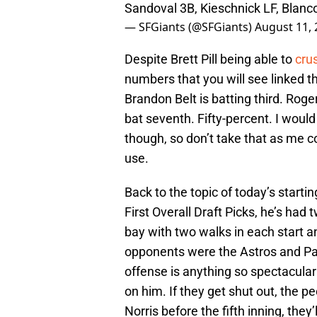
Sandoval 3B, Kieschnick LF, Blan
— SFGiants (@SFGiants)
August 11, 
Despite Brett Pill being able to
cru
numbers that you will see linked th
Brandon Belt is batting third. Roge
bat seventh. Fifty-percent. I woul
though, so don’t take that as me 
use.
Back to the topic of today’s startin
First Overall Draft Picks, he’s had
bay with two walks in each start an
opponents were the Astros and Padr
offense is anything so spectacula
on him. If they get shut out, the peo
Norris before the fifth inning, they’