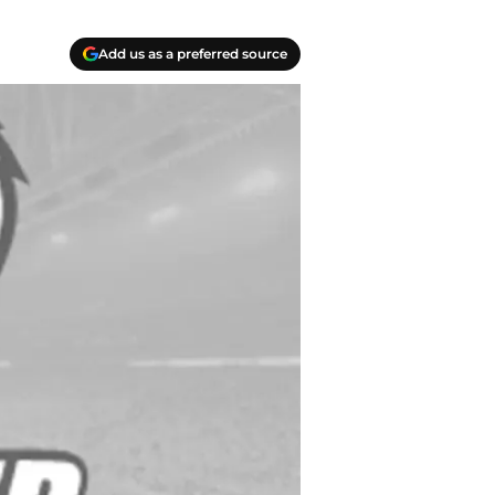
Add us as a preferred source