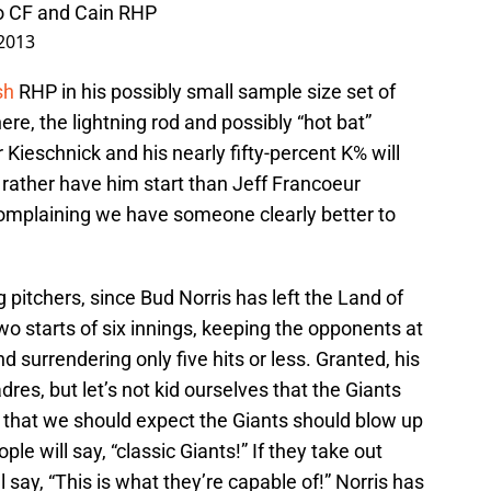
co CF and Cain RHP
2013
sh
RHP in his possibly small sample size set of
ere, the lightning rod and possibly “hot bat”
r Kieschnick and his nearly fifty-percent K% will
d rather have him start than Jeff Francoeur
complaining we have someone clearly better to
g pitchers, since Bud Norris has left the Land of
 two starts of six innings, keeping the opponents at
d surrendering only five hits or less. Granted, his
es, but let’s not kid ourselves that the Giants
r that we should expect the Giants should blow up
ple will say, “classic Giants!” If they take out
ll say, “This is what they’re capable of!” Norris has