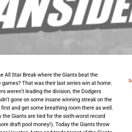
he All Star Break where the Giants beat the
S
 games? That was their last series win at home.
s weren’t leading the division, the Dodgers
hadn’t gone on some insane winning streak on the
o first and get some breathing room there as well.
he Giants are tied for the sixth-worst record
 more draft pool money!). Today the Giants throw