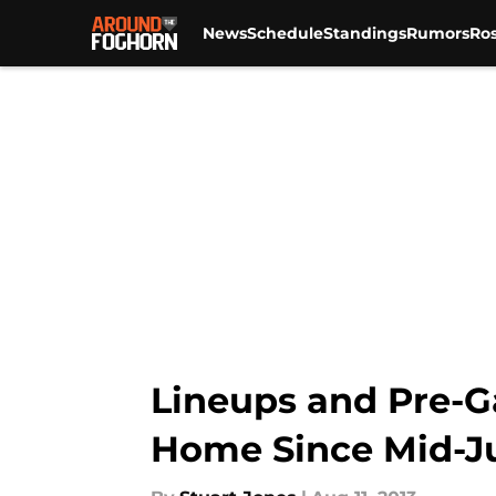
News
Schedule
Standings
Rumors
Ros
Skip to main content
Lineups and Pre-Ga
Home Since Mid-J