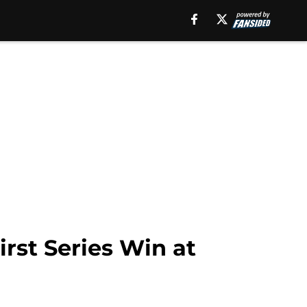
rst Series Win at