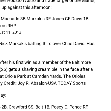
mer Houston Astro and trade target of the Giants,
 up against this afternoon:
F Machado 3B Markakis RF Jones CF Davis 1B
rris RHP
st 11, 2013
 Nick Markakis batting third over Chris Davis. Has
fter his first win as a member of the Baltimore
 (25) gets a shaving cream pie in the face after a
t Oriole Park at Camden Yards. The Orioles
ry Credit: Joy R. Absalon-USA TODAY Sports
day:
o 2B, Crawford SS, Belt 1B, Posey C, Pence RF,