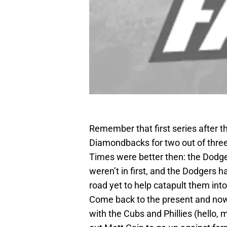
Remember that first series after t
Diamondbacks for two out of three
Times were better then: the Dodger
weren’t in first, and the Dodgers 
road yet to help catapult them int
Come back to the present and now t
with the Cubs and Phillies (hello,