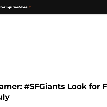
ter
Injuries
More
mer: #SFGiants Look for Fi
uly