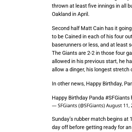
thrown at least five innings in all 
Oakland in April.
Second half Matt Cain has it going 
to be Cained in each of his four ou
baserunners or less, and at least s
The Giants are 2-2 in those four g
allowed in his previous start, he 
allow a dinger, his longest stretch
In other news, Happy Birthday, Pa
Happy Birthday Panda
#SFGiants
— SFGiants (@SFGiants)
August 11, 
Sunday’s rubber match begins at 
day off before getting ready for a