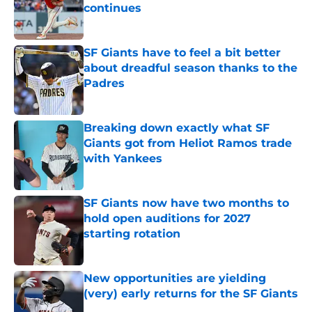
continues
Published by on Invalid Date
SF Giants have to feel a bit better
about dreadful season thanks to the
Padres
Published by on Invalid Date
Breaking down exactly what SF
Giants got from Heliot Ramos trade
with Yankees
Published by on Invalid Date
SF Giants now have two months to
hold open auditions for 2027
starting rotation
Published by on Invalid Date
New opportunities are yielding
(very) early returns for the SF Giants
Published by on Invalid Date