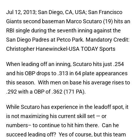
Jul 12, 2013; San Diego, CA, USA; San Francisco
Giants second baseman Marco Scutaro (19) hits an
RBI single during the seventh inning against the
San Diego Padres at Petco Park. Mandatory Credit:
Christopher Hanewinckel-USA TODAY Sports
When leading off an inning, Scutaro hits just .254
and his OBP drops to .313 in 64 plate appearances
this season. With men on base his average rises to
.292 with a OBP of .362 (171 PA).
While Scutaro has experience in the leadoff spot, it
is not maximizing his current skill set — or
numbers– to continue to hit him there. Can he
succeed leading off? Yes of course, but this team