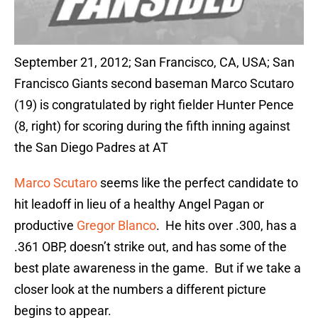
September 21, 2012; San Francisco, CA, USA; San
Francisco Giants second baseman Marco Scutaro
(19) is congratulated by right fielder Hunter Pence
(8, right) for scoring during the fifth inning against
the San Diego Padres at AT
Marco Scutaro
seems like the perfect candidate to
hit leadoff in lieu of a healthy Angel Pagan or
productive
Gregor Blanco
. He hits over .300, has a
.361 OBP, doesn’t strike out, and has some of the
best plate awareness in the game. But if we take a
closer look at the numbers a different picture
begins to appear.