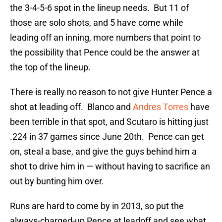
the 3-4-5-6 spot in the lineup needs. But 11 of
those are solo shots, and 5 have come while
leading off an inning, more numbers that point to
the possibility that Pence could be the answer at
the top of the lineup.
There is really no reason to not give Hunter Pence a
shot at leading off. Blanco and
Andres Torres
have
been terrible in that spot, and Scutaro is hitting just
.224 in 37 games since June 20th. Pence can get
on, steal a base, and give the guys behind him a
shot to drive him in — without having to sacrifice an
out by bunting him over.
Runs are hard to come by in 2013, so put the
always-charged-up Pence at leadoff and see what