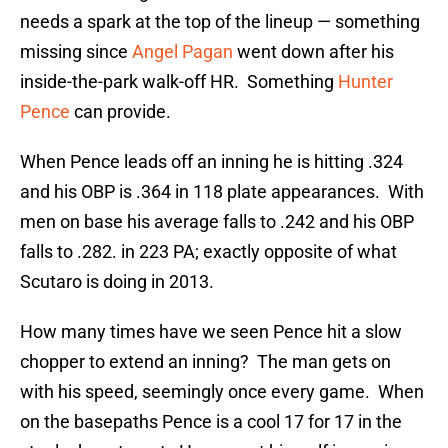
needs a spark at the top of the lineup — something
missing since
Angel Pagan
went down after his
inside-the-park walk-off HR. Something
Hunter
Pence
can provide.
When Pence leads off an inning he is hitting .324
and his OBP is .364 in 118 plate appearances. With
men on base his average falls to .242 and his OBP
falls to .282. in 223 PA; exactly opposite of what
Scutaro is doing in 2013.
How many times have we seen Pence hit a slow
chopper to extend an inning? The man gets on
with his speed, seemingly once every game. When
on the basepaths Pence is a cool 17 for 17 in the