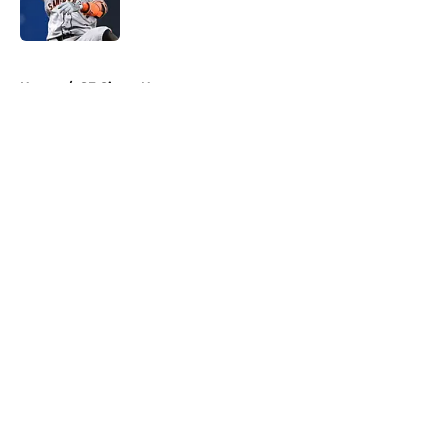
5 related articles loaded
Home
/
SF Giants News
About
Openings
Contact
Our 300+ Sites
Mobile Apps
FanSided Daily
Pitch a Story
Privacy Policy
Terms of Use
Cookie Policy
Legal Disclaimer
Accessibility Statement