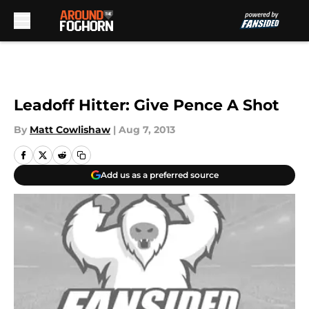
Skip to main content
Leadoff Hitter: Give Pence A Shot
By
Matt Cowlishaw
|
Aug 7, 2013
Add us as a preferred source