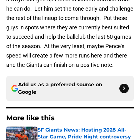
he can do. Let him set the tone early and challenge
the rest of the lineup to come through. Put these
guys in spots where they are currently best suited
to succeed and help the ballclub the last 50 games
of the season. At the very least, maybe Pence’s
speed will create a few more runs here and there
and the Giants can finish on a positive note.
Add us as a preferred source on
Google
More like this
SF Giants News: Hosting 2028 All-
Star Game, Pride Night controversy