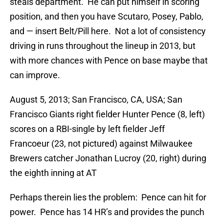
steals department. He can put himself in scoring
position, and then you have Scutaro, Posey, Pablo,
and — insert Belt/Pill here. Not a lot of consistency
driving in runs throughout the lineup in 2013, but
with more chances with Pence on base maybe that
can improve.
August 5, 2013; San Francisco, CA, USA; San
Francisco Giants right fielder Hunter Pence (8, left)
scores on a RBI-single by left fielder Jeff
Francoeur (23, not pictured) against Milwaukee
Brewers catcher Jonathan Lucroy (20, right) during
the eighth inning at AT
Perhaps therein lies the problem: Pence can hit for
power. Pence has 14 HR’s and provides the punch