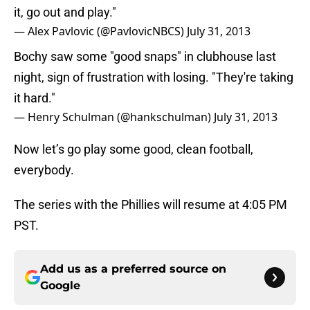
it, go out and play."
— Alex Pavlovic (@PavlovicNBCS)
July 31, 2013
Bochy saw some "good snaps" in clubhouse last
night, sign of frustration with losing. "They're taking
it hard."
— Henry Schulman (@hankschulman)
July 31, 2013
Now let’s go play some good, clean football,
everybody.
The series with the Phillies will resume at 4:05 PM
PST.
Add us as a preferred source on
Google