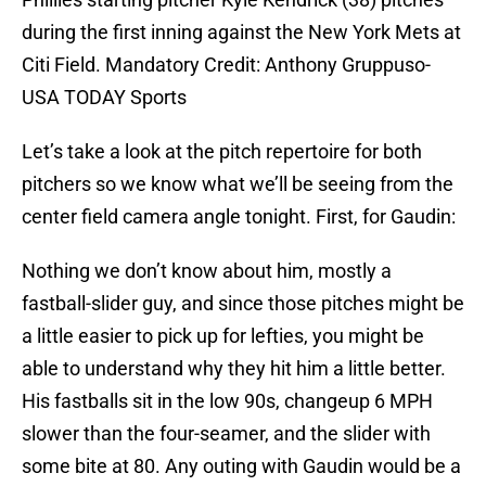
during the first inning against the New York Mets at
Citi Field. Mandatory Credit: Anthony Gruppuso-
USA TODAY Sports
Let’s take a look at the pitch repertoire for both
pitchers so we know what we’ll be seeing from the
center field camera angle tonight. First, for Gaudin:
Nothing we don’t know about him, mostly a
fastball-slider guy, and since those pitches might be
a little easier to pick up for lefties, you might be
able to understand why they hit him a little better.
His fastballs sit in the low 90s, changeup 6 MPH
slower than the four-seamer, and the slider with
some bite at 80. Any outing with Gaudin would be a