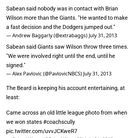
Sabean said nobody was in contact with Brian
Wilson more than the Giants. "He wanted to make
a fast decision and the Dodgers jumped out."
— Andrew Baggarly (@extrabaggs)
July 31, 2013
Sabean said Giants saw Wilson throw three times.
"We were involved right until the end, until he
signed."
— Alex Pavlovic (@PavlovicNBCS)
July 31, 2013
The Beard is keeping his account entertaining, at
least:
Came across an old little league photo from when
we won states
#coachscully
pic.twitter.com/uvvJCKweR7