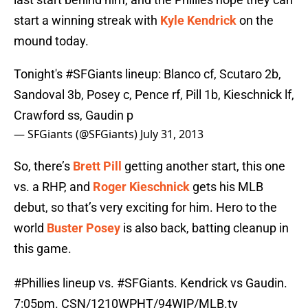
start a winning streak with
Kyle Kendrick
on the
mound today.
Tonight's
#SFGiants
lineup: Blanco cf, Scutaro 2b,
Sandoval 3b, Posey c, Pence rf, Pill 1b, Kieschnick lf,
Crawford ss, Gaudin p
— SFGiants (@SFGiants)
July 31, 2013
So, there’s
Brett Pill
getting another start, this one
vs. a RHP, and
Roger Kieschnick
gets his MLB
debut, so that’s very exciting for him. Hero to the
world
Buster Posey
is also back, batting cleanup in
this game.
#Phillies
lineup vs.
#SFGiants
. Kendrick vs Gaudin.
7:05pm. CSN/1210WPHT/94WIP/MLB.tv