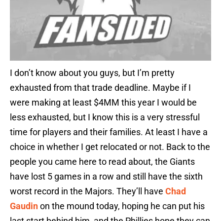
I don’t know about you guys, but I’m pretty
exhausted from that trade deadline. Maybe if I
were making at least $4MM this year I would be
less exhausted, but I know this is a very stressful
time for players and their families. At least I have a
choice in whether I get relocated or not. Back to the
people you came here to read about, the Giants
have lost 5 games in a row and still have the sixth
worst record in the Majors. They’ll have
Chad
Gaudin
on the mound today, hoping he can put his
last start behind him, and the Phillies hope they can