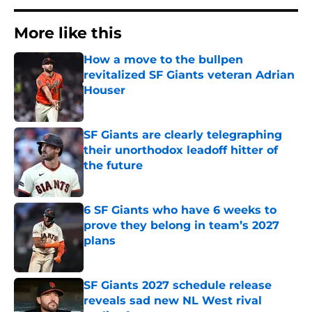
More like this
How a move to the bullpen
revitalized SF Giants veteran Adrian
Houser
Published by on Invalid Date
SF Giants are clearly telegraphing
their unorthodox leadoff hitter of
the future
Published by on Invalid Date
6 SF Giants who have 6 weeks to
prove they belong in team’s 2027
plans
Published by on Invalid Date
SF Giants 2027 schedule release
reveals sad new NL West rival