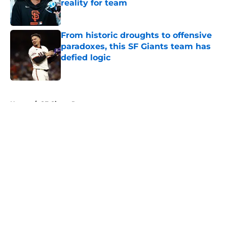
reality for team
Published by on Invalid Date
From historic droughts to offensive
paradoxes, this SF Giants team has
defied logic
Published by on Invalid Date
5 related articles loaded
Home
/
SF Giants Prospects
How will out-of-market SF Giants
fans be impacted by MLB.TV
changes?
By
Nick San Miguel
|
Feb 15, 2026