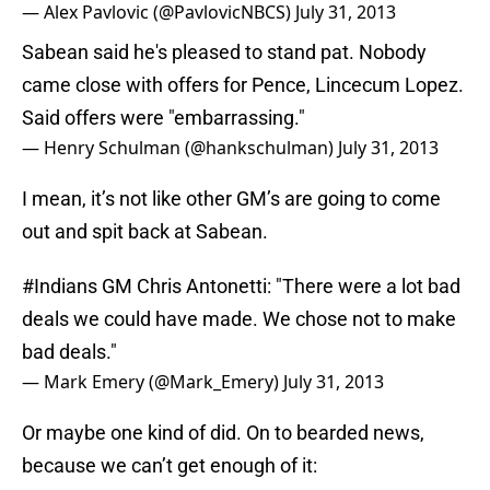
— Alex Pavlovic (@PavlovicNBCS)
July 31, 2013
Sabean said he's pleased to stand pat. Nobody
came close with offers for Pence, Lincecum Lopez.
Said offers were "embarrassing."
— Henry Schulman (@hankschulman)
July 31, 2013
I mean, it’s not like other GM’s are going to come
out and spit back at Sabean.
#Indians
GM Chris Antonetti: "There were a lot bad
deals we could have made. We chose not to make
bad deals."
— Mark Emery (@Mark_Emery)
July 31, 2013
Or maybe one kind of did. On to bearded news,
because we can’t get enough of it: