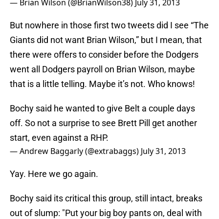
— Brian Wilson (@BrianWilson38)
July 31, 2013
But nowhere in those first two tweets did I see “The
Giants did not want Brian Wilson,” but I mean, that
there were offers to consider before the Dodgers
went all Dodgers payroll on Brian Wilson, maybe
that is a little telling. Maybe it’s not. Who knows!
Bochy said he wanted to give Belt a couple days
off. So not a surprise to see Brett Pill get another
start, even against a RHP.
— Andrew Baggarly (@extrabaggs)
July 31, 2013
Yay. Here we go again.
Bochy said its critical this group, still intact, breaks
out of slump: "Put your big boy pants on, deal with