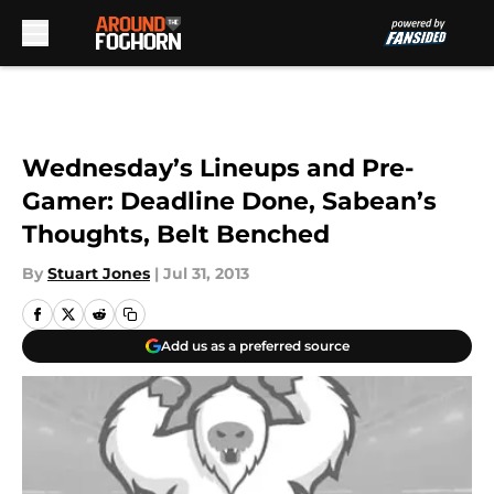
Skip to main content
Wednesday’s Lineups and Pre-
Gamer: Deadline Done, Sabean’s
Thoughts, Belt Benched
By
Stuart Jones
|
Jul 31, 2013
Add us as a preferred source