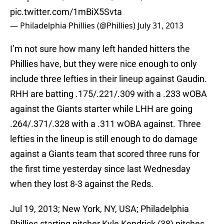
pic.twitter.com/1mBiX5Svta
— Philadelphia Phillies (@Phillies)
July 31, 2013
I’m not sure how many left handed hitters the
Phillies have, but they were nice enough to only
include three lefties in their lineup against Gaudin.
RHH are batting .175/.221/.309 with a .233 wOBA
against the Giants starter while LHH are going
.264/.371/.328 with a .311 wOBA against. Three
lefties in the lineup is still enough to do damage
against a Giants team that scored three runs for
the first time yesterday since last Wednesday
when they lost 8-3 against the Reds.
Jul 19, 2013; New York, NY, USA; Philadelphia
Phillies starting pitcher Kyle Kendrick (38) pitches