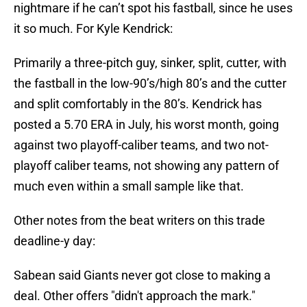
nightmare if he can’t spot his fastball, since he uses
it so much. For Kyle Kendrick:
Primarily a three-pitch guy, sinker, split, cutter, with
the fastball in the low-90’s/high 80’s and the cutter
and split comfortably in the 80’s. Kendrick has
posted a 5.70 ERA in July, his worst month, going
against two playoff-caliber teams, and two not-
playoff caliber teams, not showing any pattern of
much even within a small sample like that.
Other notes from the beat writers on this trade
deadline-y day:
Sabean said Giants never got close to making a
deal. Other offers "didn't approach the mark."